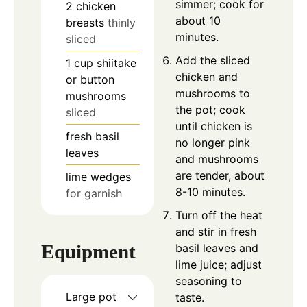
simmer; cook for
2
chicken
about 10
breasts
thinly
minutes.
sliced
Add the sliced
1
cup
shiitake
chicken and
or button
mushrooms to
mushrooms
the pot; cook
sliced
until chicken is
fresh basil
no longer pink
leaves
and mushrooms
are tender, about
lime wedges
8-10 minutes.
for garnish
Turn off the heat
and stir in fresh
Equipment
basil leaves and
lime juice; adjust
seasoning to
Large pot
taste.