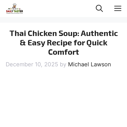
Skip
M
to
content
Thai Chicken Soup: Authentic
& Easy Recipe for Quick
Comfort
December 10, 2025
by
Michael Lawson