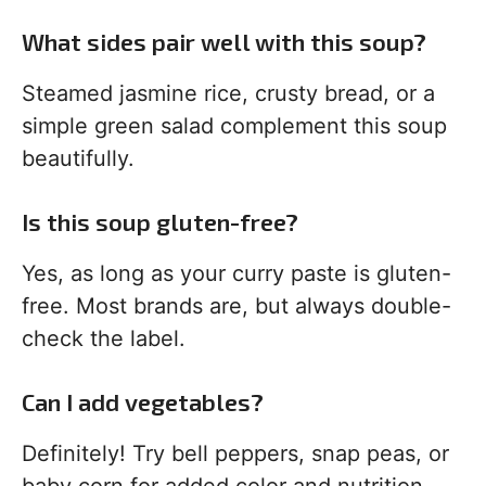
What sides pair well with this soup?
Steamed jasmine rice, crusty bread, or a
simple green salad complement this soup
beautifully.
Is this soup gluten-free?
Yes, as long as your curry paste is gluten-
free. Most brands are, but always double-
check the label.
Can I add vegetables?
Definitely! Try bell peppers, snap peas, or