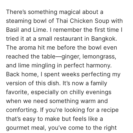
There’s something magical about a
steaming bowl of Thai Chicken Soup with
Basil and Lime. I remember the first time I
tried it at a small restaurant in Bangkok.
The aroma hit me before the bowl even
reached the table—ginger, lemongrass,
and lime mingling in perfect harmony.
Back home, I spent weeks perfecting my
version of this dish. It’s now a family
favorite, especially on chilly evenings
when we need something warm and
comforting. If you’re looking for a recipe
that’s easy to make but feels like a
gourmet meal, you’ve come to the right