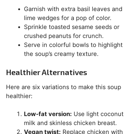
Garnish with extra basil leaves and
lime wedges for a pop of color.
Sprinkle toasted sesame seeds or
crushed peanuts for crunch.
Serve in colorful bowls to highlight
the soup’s creamy texture.
Healthier Alternatives
Here are six variations to make this soup
healthier:
Low-fat version:
Use light coconut
milk and skinless chicken breast.
Vegan twist:
Replace chicken with