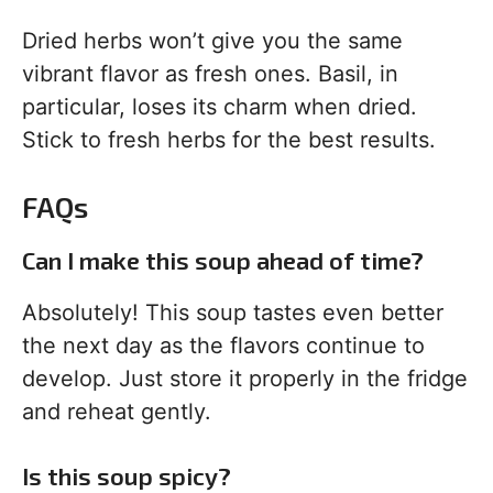
Dried herbs won’t give you the same
vibrant flavor as fresh ones. Basil, in
particular, loses its charm when dried.
Stick to fresh herbs for the best results.
FAQs
Can I make this soup ahead of time?
Absolutely! This soup tastes even better
the next day as the flavors continue to
develop. Just store it properly in the fridge
and reheat gently.
Is this soup spicy?