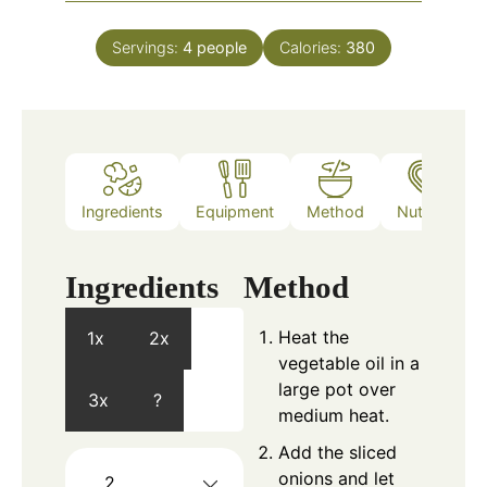
Servings:
4
people
Calories:
380
Ingredients
Equipment
Method
Nutrition
Ingredients
Method
Heat the
1x
2x
vegetable oil in a
large pot over
3x
?
medium heat.
Add the sliced
onions and let
2