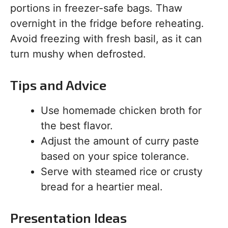
portions in freezer-safe bags. Thaw
overnight in the fridge before reheating.
Avoid freezing with fresh basil, as it can
turn mushy when defrosted.
Tips and Advice
Use homemade chicken broth for
the best flavor.
Adjust the amount of curry paste
based on your spice tolerance.
Serve with steamed rice or crusty
bread for a heartier meal.
Presentation Ideas