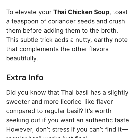
To elevate your
Thai Chicken Soup
, toast
a teaspoon of coriander seeds and crush
them before adding them to the broth.
This subtle trick adds a nutty, earthy note
that complements the other flavors
beautifully.
Extra Info
Did you know that Thai basil has a slightly
sweeter and more licorice-like flavor
compared to regular basil? It’s worth
seeking out if you want an authentic taste.
However, don’t stress if you can’t find it—