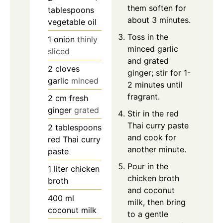
them soften for
tablespoons
about 3 minutes.
vegetable oil
Toss in the
1
onion
thinly
minced garlic
sliced
and grated
2
cloves
ginger; stir for 1-
garlic
minced
2 minutes until
fragrant.
2
cm
fresh
ginger
grated
Stir in the red
Thai curry paste
2
tablespoons
and cook for
red Thai curry
another minute.
paste
Pour in the
1
liter
chicken
chicken broth
broth
and coconut
400
ml
milk, then bring
coconut milk
to a gentle