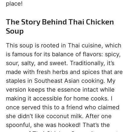
place!
The Story Behind Thai Chicken
Soup
This soup is rooted in Thai cuisine, which
is famous for its balance of flavors: spicy,
sour, salty, and sweet. Traditionally, it’s
made with fresh herbs and spices that are
staples in Southeast Asian cooking. My
version keeps the essence intact while
making it accessible for home cooks. I
once served this to a friend who claimed
she didn’t like coconut milk. After one
spoonful, she was hooked! That’s the