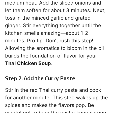
medium heat. Add the sliced onions and
let them soften for about 3 minutes. Next,
toss in the minced garlic and grated
ginger. Stir everything together until the
kitchen smells amazing—about 1-2
minutes. Pro tip: Don’t rush this step!
Allowing the aromatics to bloom in the oil
builds the foundation of flavor for your
Thai Chicken Soup
.
Step 2: Add the Curry Paste
Stir in the red Thai curry paste and cook
for another minute. This step wakes up the
spices and makes the flavors pop. Be
careful not to burn the paste; keep stirring