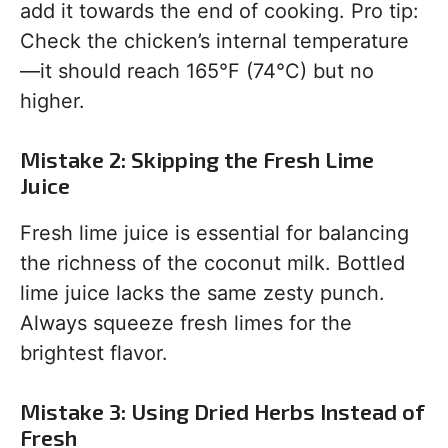
add it towards the end of cooking. Pro tip:
Check the chicken’s internal temperature
—it should reach 165°F (74°C) but no
higher.
Mistake 2: Skipping the Fresh Lime
Juice
Fresh lime juice is essential for balancing
the richness of the coconut milk. Bottled
lime juice lacks the same zesty punch.
Always squeeze fresh limes for the
brightest flavor.
Mistake 3: Using Dried Herbs Instead of
Fresh