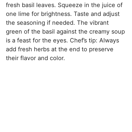
fresh basil leaves. Squeeze in the juice of
one lime for brightness. Taste and adjust
the seasoning if needed. The vibrant
green of the basil against the creamy soup
is a feast for the eyes. Chef’s tip: Always
add fresh herbs at the end to preserve
their flavor and color.