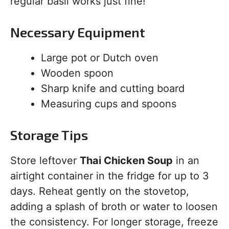
regular basil works just fine!
Necessary Equipment
Large pot or Dutch oven
Wooden spoon
Sharp knife and cutting board
Measuring cups and spoons
Storage Tips
Store leftover
Thai Chicken Soup
in an
airtight container in the fridge for up to 3
days. Reheat gently on the stovetop,
adding a splash of broth or water to loosen
the consistency. For longer storage, freeze