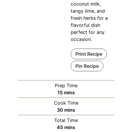
coconut milk,
tangy lime, and
fresh herbs for a
flavorful dish
perfect for any
occasion.
Print Recipe
Pin Recipe
Prep Time
minutes
15
mins
Cook Time
minutes
30
mins
Total Time
minutes
45
mins