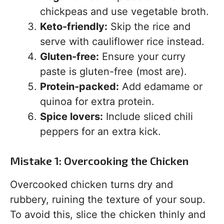
chickpeas and use vegetable broth.
Keto-friendly:
Skip the rice and
serve with cauliflower rice instead.
Gluten-free:
Ensure your curry
paste is gluten-free (most are).
Protein-packed:
Add edamame or
quinoa for extra protein.
Spice lovers:
Include sliced chili
peppers for an extra kick.
Mistake 1: Overcooking the Chicken
Overcooked chicken turns dry and
rubbery, ruining the texture of your soup.
To avoid this, slice the chicken thinly and