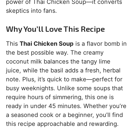
power of Thai Chicken Soup—it converts
skeptics into fans.
Why You’ll Love This Recipe
This
Thai Chicken Soup
is a flavor bomb in
the best possible way. The creamy
coconut milk balances the tangy lime
juice, while the basil adds a fresh, herbal
note. Plus, it’s quick to make—perfect for
busy weeknights. Unlike some soups that
require hours of simmering, this one is
ready in under 45 minutes. Whether you’re
a seasoned cook or a beginner, you’ll find
this recipe approachable and rewarding.