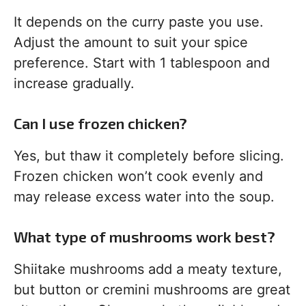
It depends on the curry paste you use.
Adjust the amount to suit your spice
preference. Start with 1 tablespoon and
increase gradually.
Can I use frozen chicken?
Yes, but thaw it completely before slicing.
Frozen chicken won’t cook evenly and
may release excess water into the soup.
What type of mushrooms work best?
Shiitake mushrooms add a meaty texture,
but button or cremini mushrooms are great