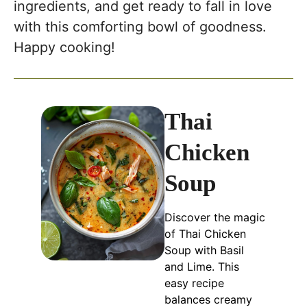
ingredients, and get ready to fall in love
with this comforting bowl of goodness.
Happy cooking!
Thai
Chicken
Soup
Discover the magic
of Thai Chicken
Soup with Basil
and Lime. This
easy recipe
balances creamy