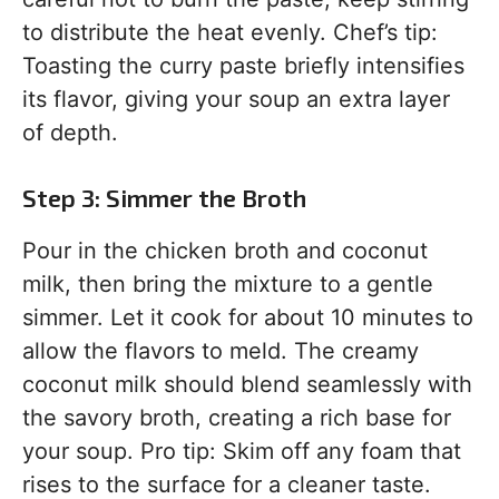
to distribute the heat evenly. Chef’s tip:
Toasting the curry paste briefly intensifies
its flavor, giving your soup an extra layer
of depth.
Step 3: Simmer the Broth
Pour in the chicken broth and coconut
milk, then bring the mixture to a gentle
simmer. Let it cook for about 10 minutes to
allow the flavors to meld. The creamy
coconut milk should blend seamlessly with
the savory broth, creating a rich base for
your soup. Pro tip: Skim off any foam that
rises to the surface for a cleaner taste.