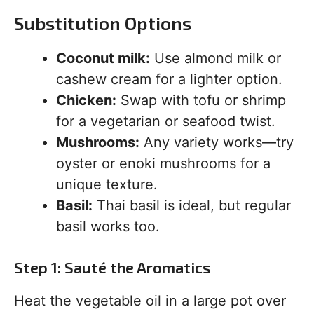
Substitution Options
Coconut milk:
Use almond milk or
cashew cream for a lighter option.
Chicken:
Swap with tofu or shrimp
for a vegetarian or seafood twist.
Mushrooms:
Any variety works—try
oyster or enoki mushrooms for a
unique texture.
Basil:
Thai basil is ideal, but regular
basil works too.
Step 1: Sauté the Aromatics
Heat the vegetable oil in a large pot over