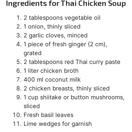
Ingredients for Thai Chicken Soup
2 tablespoons vegetable oil
1 onion, thinly sliced
2 garlic cloves, minced
1 piece of fresh ginger (2 cm),
grated
2 tablespoons red Thai curry paste
1 liter chicken broth
400 ml coconut milk
2 chicken breasts, thinly sliced
1 cup shiitake or button mushrooms,
sliced
Fresh basil leaves
Lime wedges for garnish