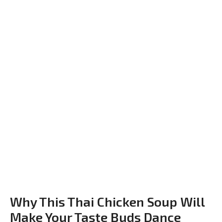
Why This Thai Chicken Soup Will
Make Your Taste Buds Dance