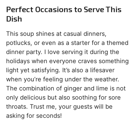
Perfect Occasions to Serve This
Dish
This soup shines at casual dinners,
potlucks, or even as a starter for a themed
dinner party. I love serving it during the
holidays when everyone craves something
light yet satisfying. It’s also a lifesaver
when you’re feeling under the weather.
The combination of ginger and lime is not
only delicious but also soothing for sore
throats. Trust me, your guests will be
asking for seconds!