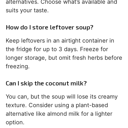
alternatives. Choose what’s available and
suits your taste.
How do I store leftover soup?
Keep leftovers in an airtight container in
the fridge for up to 3 days. Freeze for
longer storage, but omit fresh herbs before
freezing.
Can I skip the coconut milk?
You can, but the soup will lose its creamy
texture. Consider using a plant-based
alternative like almond milk for a lighter
option.