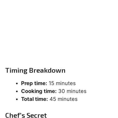
Timing Breakdown
Prep time:
15 minutes
Cooking time:
30 minutes
Total time:
45 minutes
Chef’s Secret