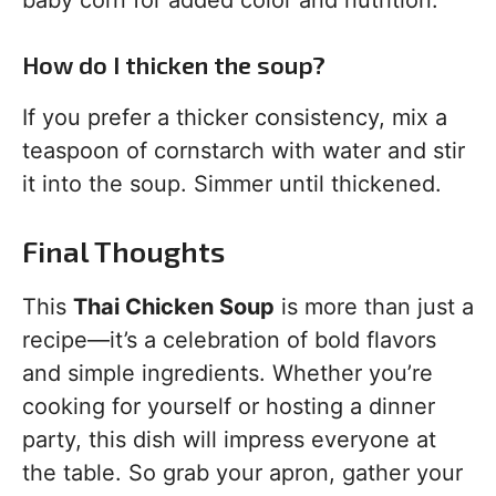
baby corn for added color and nutrition.
How do I thicken the soup?
If you prefer a thicker consistency, mix a
teaspoon of cornstarch with water and stir
it into the soup. Simmer until thickened.
Final Thoughts
This
Thai Chicken Soup
is more than just a
recipe—it’s a celebration of bold flavors
and simple ingredients. Whether you’re
cooking for yourself or hosting a dinner
party, this dish will impress everyone at
the table. So grab your apron, gather your