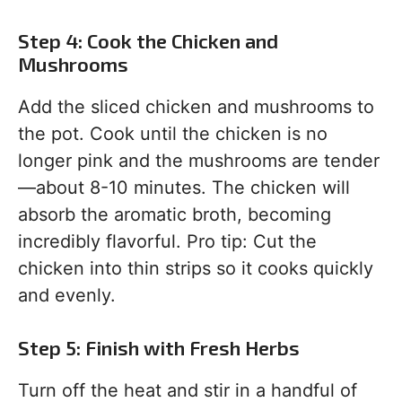
Step 4: Cook the Chicken and
Mushrooms
Add the sliced chicken and mushrooms to
the pot. Cook until the chicken is no
longer pink and the mushrooms are tender
—about 8-10 minutes. The chicken will
absorb the aromatic broth, becoming
incredibly flavorful. Pro tip: Cut the
chicken into thin strips so it cooks quickly
and evenly.
Step 5: Finish with Fresh Herbs
Turn off the heat and stir in a handful of