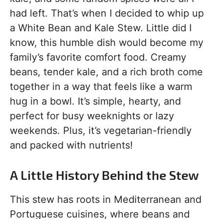
had left. That’s when I decided to whip up
a White Bean and Kale Stew. Little did I
know, this humble dish would become my
family’s favorite comfort food. Creamy
beans, tender kale, and a rich broth come
together in a way that feels like a warm
hug in a bowl. It’s simple, hearty, and
perfect for busy weeknights or lazy
weekends. Plus, it’s vegetarian-friendly
and packed with nutrients!
A Little History Behind the Stew
This stew has roots in Mediterranean and
Portuguese cuisines, where beans and