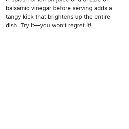
balsamic vinegar before serving adds a
tangy kick that brightens up the entire
dish. Try it—you won’t regret it!