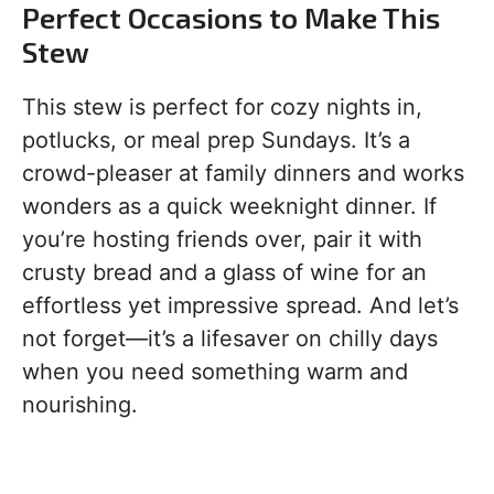
Perfect Occasions to Make This
Stew
This stew is perfect for cozy nights in,
potlucks, or meal prep Sundays. It’s a
crowd-pleaser at family dinners and works
wonders as a quick weeknight dinner. If
you’re hosting friends over, pair it with
crusty bread and a glass of wine for an
effortless yet impressive spread. And let’s
not forget—it’s a lifesaver on chilly days
when you need something warm and
nourishing.