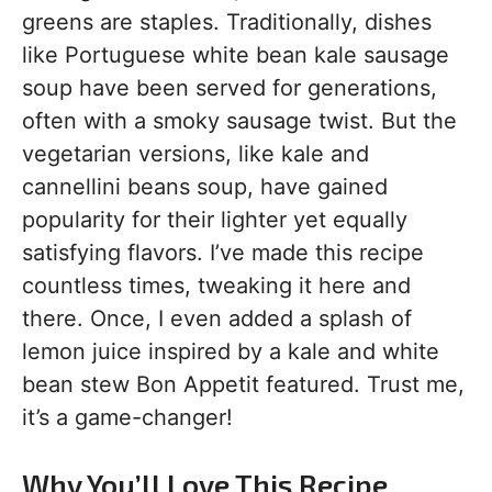
greens are staples. Traditionally, dishes
like Portuguese white bean kale sausage
soup have been served for generations,
often with a smoky sausage twist. But the
vegetarian versions, like kale and
cannellini beans soup, have gained
popularity for their lighter yet equally
satisfying flavors. I’ve made this recipe
countless times, tweaking it here and
there. Once, I even added a splash of
lemon juice inspired by a kale and white
bean stew Bon Appetit featured. Trust me,
it’s a game-changer!
Why You’ll Love This Recipe