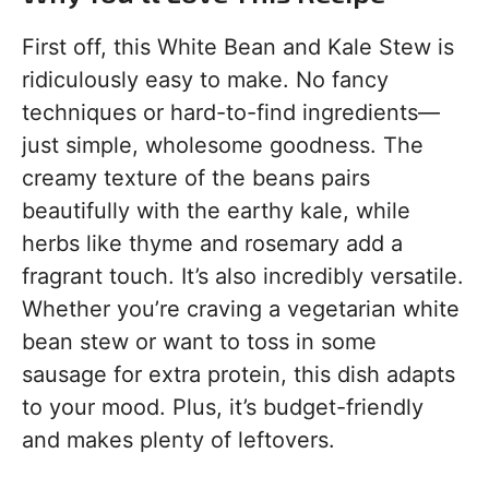
First off, this White Bean and Kale Stew is
ridiculously easy to make. No fancy
techniques or hard-to-find ingredients—
just simple, wholesome goodness. The
creamy texture of the beans pairs
beautifully with the earthy kale, while
herbs like thyme and rosemary add a
fragrant touch. It’s also incredibly versatile.
Whether you’re craving a vegetarian white
bean stew or want to toss in some
sausage for extra protein, this dish adapts
to your mood. Plus, it’s budget-friendly
and makes plenty of leftovers.