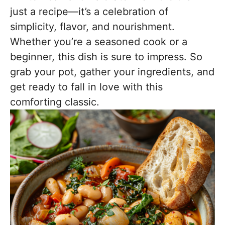
just a recipe—it’s a celebration of
simplicity, flavor, and nourishment.
Whether you’re a seasoned cook or a
beginner, this dish is sure to impress. So
grab your pot, gather your ingredients, and
get ready to fall in love with this
comforting classic.