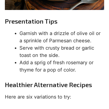
Presentation Tips
Garnish with a drizzle of olive oil or
a sprinkle of Parmesan cheese.
Serve with crusty bread or garlic
toast on the side.
Add a sprig of fresh rosemary or
thyme for a pop of color.
Healthier Alternative Recipes
Here are six variations to try: