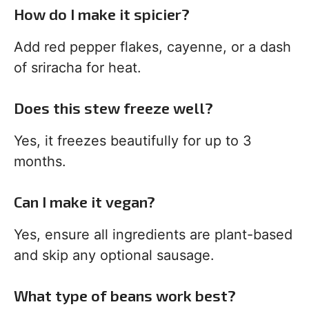
How do I make it spicier?
Add red pepper flakes, cayenne, or a dash
of sriracha for heat.
Does this stew freeze well?
Yes, it freezes beautifully for up to 3
months.
Can I make it vegan?
Yes, ensure all ingredients are plant-based
and skip any optional sausage.
What type of beans work best?