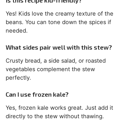
Is this recipe kid-friendly?
Yes! Kids love the creamy texture of the
beans. You can tone down the spices if
needed.
What sides pair well with this stew?
Crusty bread, a side salad, or roasted
vegetables complement the stew
perfectly.
Can I use frozen kale?
Yes, frozen kale works great. Just add it
directly to the stew without thawing.