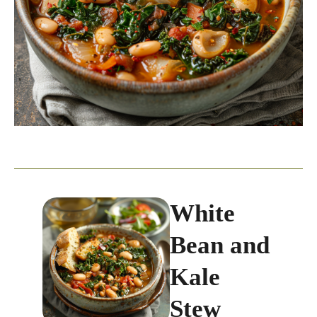
White
Bean and
Kale
Stew