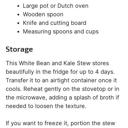
Large pot or Dutch oven
Wooden spoon
Knife and cutting board
Measuring spoons and cups
Storage
This White Bean and Kale Stew stores
beautifully in the fridge for up to 4 days.
Transfer it to an airtight container once it
cools. Reheat gently on the stovetop or in
the microwave, adding a splash of broth if
needed to loosen the texture.
If you want to freeze it, portion the stew