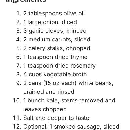
2 tablespoons olive oil
1 large onion, diced
3 garlic cloves, minced
2 medium carrots, sliced
2 celery stalks, chopped
1 teaspoon dried thyme
1 teaspoon dried rosemary
4 cups vegetable broth
2 cans (15 oz each) white beans,
drained and rinsed
1 bunch kale, stems removed and
leaves chopped
Salt and pepper to taste
Optional: 1 smoked sausage, sliced