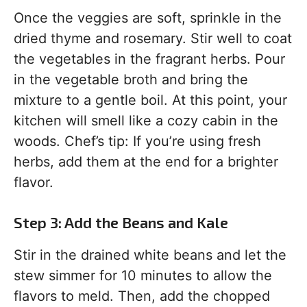
Once the veggies are soft, sprinkle in the
dried thyme and rosemary. Stir well to coat
the vegetables in the fragrant herbs. Pour
in the vegetable broth and bring the
mixture to a gentle boil. At this point, your
kitchen will smell like a cozy cabin in the
woods. Chef’s tip: If you’re using fresh
herbs, add them at the end for a brighter
flavor.
Step 3: Add the Beans and Kale
Stir in the drained white beans and let the
stew simmer for 10 minutes to allow the
flavors to meld. Then, add the chopped