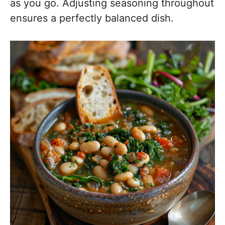
as you go. Adjusting seasoning throughout
ensures a perfectly balanced dish.