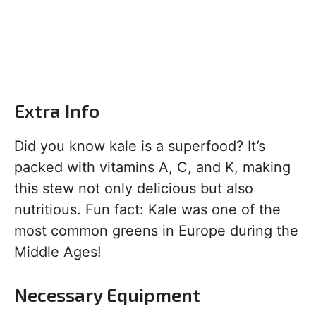
Extra Info
Did you know kale is a superfood? It’s
packed with vitamins A, C, and K, making
this stew not only delicious but also
nutritious. Fun fact: Kale was one of the
most common greens in Europe during the
Middle Ages!
Necessary Equipment