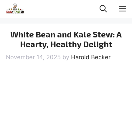
Skip
M
to
content
White Bean and Kale Stew: A
Hearty, Healthy Delight
November 14, 2025
by
Harold Becker