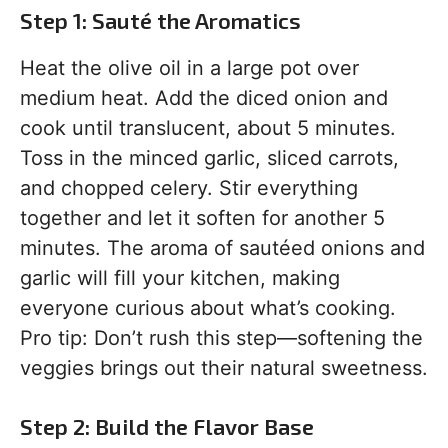
Step 1: Sauté the Aromatics
Heat the olive oil in a large pot over
medium heat. Add the diced onion and
cook until translucent, about 5 minutes.
Toss in the minced garlic, sliced carrots,
and chopped celery. Stir everything
together and let it soften for another 5
minutes. The aroma of sautéed onions and
garlic will fill your kitchen, making
everyone curious about what’s cooking.
Pro tip: Don’t rush this step—softening the
veggies brings out their natural sweetness.
Step 2: Build the Flavor Base