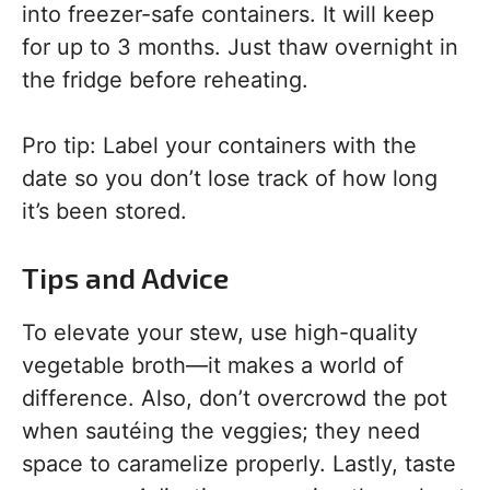
into freezer-safe containers. It will keep
for up to 3 months. Just thaw overnight in
the fridge before reheating.
Pro tip: Label your containers with the
date so you don’t lose track of how long
it’s been stored.
Tips and Advice
To elevate your stew, use high-quality
vegetable broth—it makes a world of
difference. Also, don’t overcrowd the pot
when sautéing the veggies; they need
space to caramelize properly. Lastly, taste