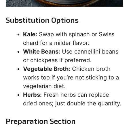
Substitution Options
Kale:
Swap with spinach or Swiss
chard for a milder flavor.
White Beans:
Use cannellini beans
or chickpeas if preferred.
Vegetable Broth:
Chicken broth
works too if you’re not sticking to a
vegetarian diet.
Herbs:
Fresh herbs can replace
dried ones; just double the quantity.
Preparation Section