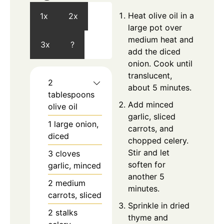
Heat olive oil in a
1x
2x
large pot over
medium heat and
3x
?
add the diced
onion. Cook until
translucent,
2
about 5 minutes.
tablespoons
Add minced
olive oil
garlic, sliced
1
large
onion,
carrots, and
diced
chopped celery.
Stir and let
3
cloves
soften for
garlic, minced
another 5
2
medium
minutes.
carrots, sliced
Sprinkle in dried
2
stalks
thyme and