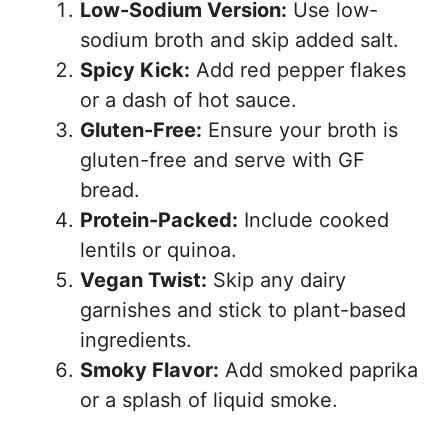
Low-Sodium Version:
Use low-
sodium broth and skip added salt.
Spicy Kick:
Add red pepper flakes
or a dash of hot sauce.
Gluten-Free:
Ensure your broth is
gluten-free and serve with GF
bread.
Protein-Packed:
Include cooked
lentils or quinoa.
Vegan Twist:
Skip any dairy
garnishes and stick to plant-based
ingredients.
Smoky Flavor:
Add smoked paprika
or a splash of liquid smoke.