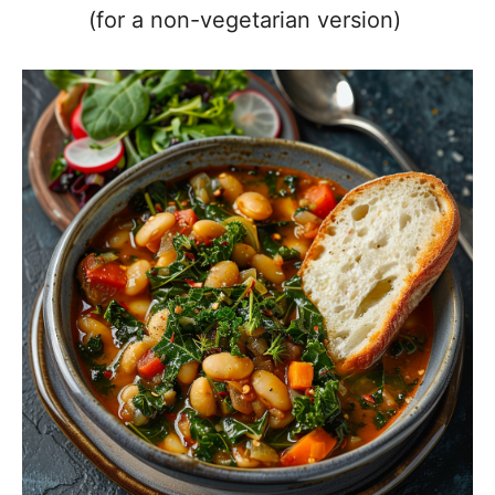
(for a non-vegetarian version)