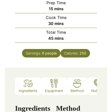
Prep Time
minutes
15
mins
Cook Time
minutes
30
mins
Total Time
minutes
45
mins
Servings:
6
people
Calories:
250
Ingredients
Equipment
Method
Nutrition
Ingredients
Method