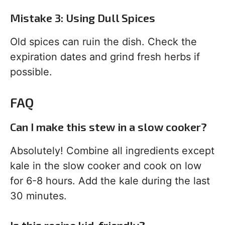
Mistake 3: Using Dull Spices
Old spices can ruin the dish. Check the
expiration dates and grind fresh herbs if
possible.
FAQ
Can I make this stew in a slow cooker?
Absolutely! Combine all ingredients except
kale in the slow cooker and cook on low
for 6-8 hours. Add the kale during the last
30 minutes.