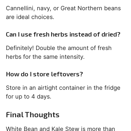
Cannellini, navy, or Great Northern beans
are ideal choices.
Can I use fresh herbs instead of dried?
Definitely! Double the amount of fresh
herbs for the same intensity.
How do I store leftovers?
Store in an airtight container in the fridge
for up to 4 days.
Final Thoughts
White Bean and Kale Stew is more than