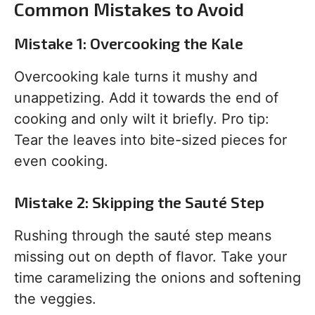
Common Mistakes to Avoid
Mistake 1: Overcooking the Kale
Overcooking kale turns it mushy and
unappetizing. Add it towards the end of
cooking and only wilt it briefly. Pro tip:
Tear the leaves into bite-sized pieces for
even cooking.
Mistake 2: Skipping the Sauté Step
Rushing through the sauté step means
missing out on depth of flavor. Take your
time caramelizing the onions and softening
the veggies.