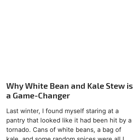
Why White Bean and Kale Stew is
a Game-Changer
Last winter, I found myself staring at a
pantry that looked like it had been hit by a
tornado. Cans of white beans, a bag of
kale, and some random spices were all I