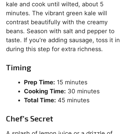
kale and cook until wilted, about 5
minutes. The vibrant green kale will
contrast beautifully with the creamy
beans. Season with salt and pepper to
taste. If you’re adding sausage, toss it in
during this step for extra richness.
Timing
Prep Time:
15 minutes
Cooking Time:
30 minutes
Total Time:
45 minutes
Chef’s Secret
A splash of lemon juice or a drizzle of