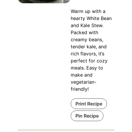
Warm up with a
hearty White Bean
and Kale Stew.
Packed with
creamy beans,
tender kale, and
rich flavors, it’s
perfect for cozy
meals. Easy to
make and
vegetarian-
friendly!
Print Recipe
Pin Recipe