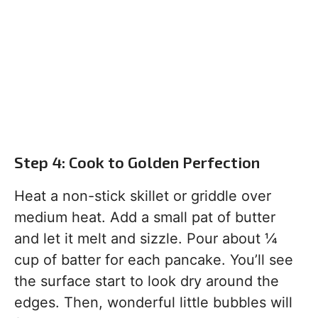
Step 4: Cook to Golden Perfection
Heat a non-stick skillet or griddle over
medium heat. Add a small pat of butter
and let it melt and sizzle. Pour about ¼
cup of batter for each pancake. You’ll see
the surface start to look dry around the
edges. Then, wonderful little bubbles will