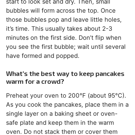
start to look set and dry. Then, small
bubbles will form across the top. Once
those bubbles pop and leave little holes,
it’s time. This usually takes about 2-3
minutes on the first side. Don’t flip when
you see the first bubble; wait until several
have formed and popped.
What’s the best way to keep pancakes
warm for a crowd?
Preheat your oven to 200°F (about 95°C).
As you cook the pancakes, place them in a
single layer on a baking sheet or oven-
safe plate and keep them in the warm
oven. Do not stack them or cover them