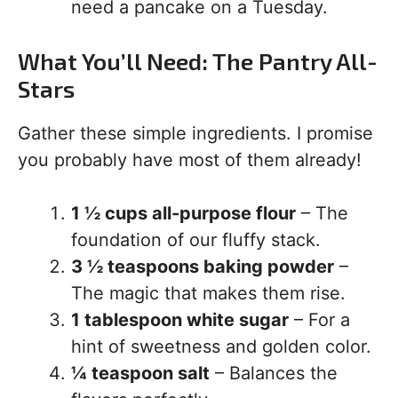
need a pancake on a Tuesday.
What You’ll Need: The Pantry All-
Stars
Gather these simple ingredients. I promise
you probably have most of them already!
1 ½ cups all-purpose flour
– The
foundation of our fluffy stack.
3 ½ teaspoons baking powder
–
The magic that makes them rise.
1 tablespoon white sugar
– For a
hint of sweetness and golden color.
¼ teaspoon salt
– Balances the