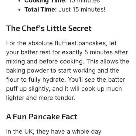
Cooking Time:
10 minutes
Total Time:
Just 15 minutes!
The Chef’s Little Secret
For the absolute fluffiest pancakes, let
your batter rest for exactly 5 minutes after
mixing and before cooking. This allows the
baking powder to start working and the
flour to fully hydrate. You’ll see the batter
puff up slightly, and it will cook up much
lighter and more tender.
A Fun Pancake Fact
In the UK, they have a whole day