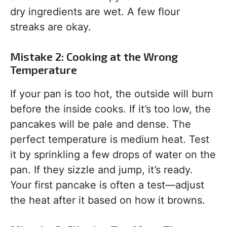
dry ingredients are wet. A few flour
streaks are okay.
Mistake 2: Cooking at the Wrong
Temperature
If your pan is too hot, the outside will burn
before the inside cooks. If it’s too low, the
pancakes will be pale and dense. The
perfect temperature is medium heat. Test
it by sprinkling a few drops of water on the
pan. If they sizzle and jump, it’s ready.
Your first pancake is often a test—adjust
the heat after it based on how it browns.