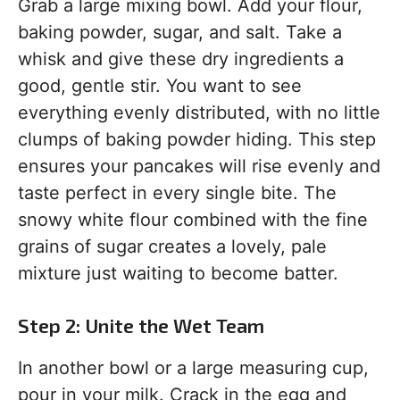
Grab a large mixing bowl. Add your flour,
baking powder, sugar, and salt. Take a
whisk and give these dry ingredients a
good, gentle stir. You want to see
everything evenly distributed, with no little
clumps of baking powder hiding. This step
ensures your pancakes will rise evenly and
taste perfect in every single bite. The
snowy white flour combined with the fine
grains of sugar creates a lovely, pale
mixture just waiting to become batter.
Step 2: Unite the Wet Team
In another bowl or a large measuring cup,
pour in your milk. Crack in the egg and