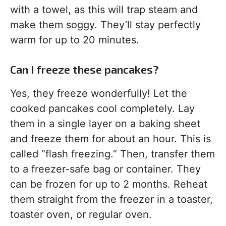
with a towel, as this will trap steam and
make them soggy. They’ll stay perfectly
warm for up to 20 minutes.
Can I freeze these pancakes?
Yes, they freeze wonderfully! Let the
cooked pancakes cool completely. Lay
them in a single layer on a baking sheet
and freeze them for about an hour. This is
called “flash freezing.” Then, transfer them
to a freezer-safe bag or container. They
can be frozen for up to 2 months. Reheat
them straight from the freezer in a toaster,
toaster oven, or regular oven.