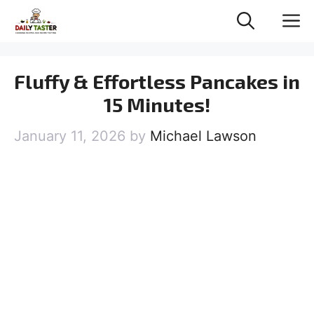
Skip
M
to
content
Fluffy & Effortless Pancakes in
15 Minutes!
January 11, 2026
by
Michael Lawson