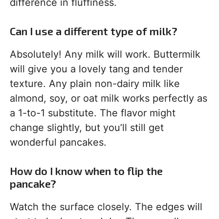
difference in fluffiness.
Can I use a different type of milk?
Absolutely! Any milk will work. Buttermilk
will give you a lovely tang and tender
texture. Any plain non-dairy milk like
almond, soy, or oat milk works perfectly as
a 1-to-1 substitute. The flavor might
change slightly, but you’ll still get
wonderful pancakes.
How do I know when to flip the
pancake?
Watch the surface closely. The edges will