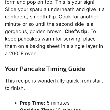
form and pop on top. This is your sign!
Slide your spatula underneath and give it a
confident, smooth flip. Cook for another
minute or so until the second side is a
gorgeous, golden brown.
Chef’s tip:
To
keep pancakes warm for serving, place
them on a baking sheet in a single layer in
a 200°F oven.
Your Pancake Timing Guide
This recipe is wonderfully quick from start
to finish.
Prep Time:
5 minutes