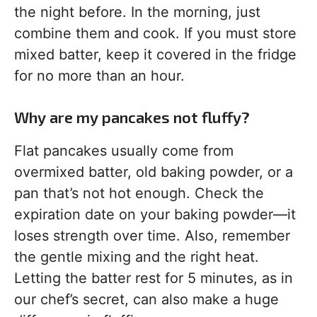
the night before. In the morning, just
combine them and cook. If you must store
mixed batter, keep it covered in the fridge
for no more than an hour.
Why are my pancakes not fluffy?
Flat pancakes usually come from
overmixed batter, old baking powder, or a
pan that’s not hot enough. Check the
expiration date on your baking powder—it
loses strength over time. Also, remember
the gentle mixing and the right heat.
Letting the batter rest for 5 minutes, as in
our chef’s secret, can also make a huge