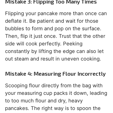
Mistake 3: Flipping Too Many Times
Flipping your pancake more than once can
deflate it. Be patient and wait for those
bubbles to form and pop on the surface.
Then, flip it just once. Trust that the other
side will cook perfectly. Peeking
constantly by lifting the edge can also let
out steam and result in uneven cooking.
Mistake 4: Measuring Flour Incorrectly
Scooping flour directly from the bag with
your measuring cup packs it down, leading
to too much flour and dry, heavy
pancakes. The right way is to spoon the