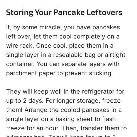
Storing Your Pancake Leftovers
If, by some miracle, you have pancakes
left over, let them cool completely on a
wire rack. Once cool, place them in a
single layer in a resealable bag or airtight
container. You can separate layers with
parchment paper to prevent sticking.
They will keep well in the refrigerator for
up to 2 days. For longer storage, freeze
them! Arrange the cooled pancakes in a
single layer on a baking sheet to flash
freeze for an hour. Then, transfer them to