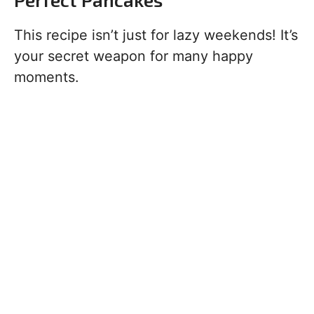
This recipe isn’t just for lazy weekends! It’s
your secret weapon for many happy
moments.