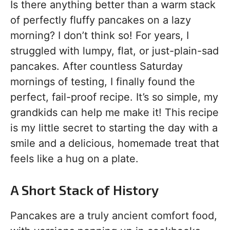
Is there anything better than a warm stack
of perfectly fluffy pancakes on a lazy
morning? I don’t think so! For years, I
struggled with lumpy, flat, or just-plain-sad
pancakes. After countless Saturday
mornings of testing, I finally found the
perfect, fail-proof recipe. It’s so simple, my
grandkids can help me make it! This recipe
is my little secret to starting the day with a
smile and a delicious, homemade treat that
feels like a hug on a plate.
A Short Stack of History
Pancakes are a truly ancient comfort food,