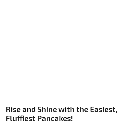
Rise and Shine with the Easiest,
Fluffiest Pancakes!