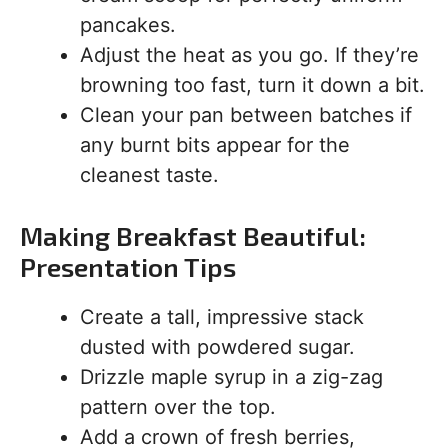
pancakes.
Adjust the heat as you go. If they’re
browning too fast, turn it down a bit.
Clean your pan between batches if
any burnt bits appear for the
cleanest taste.
Making Breakfast Beautiful:
Presentation Tips
Create a tall, impressive stack
dusted with powdered sugar.
Drizzle maple syrup in a zig-zag
pattern over the top.
Add a crown of fresh berries,