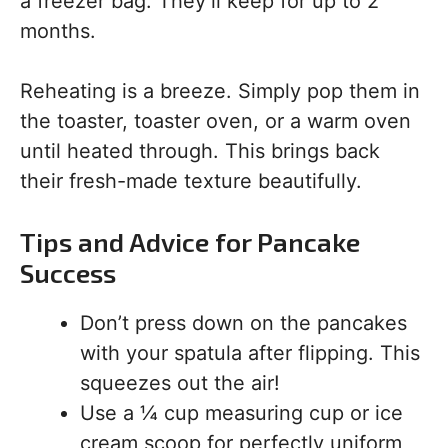
a freezer bag. They’ll keep for up to 2
months.
Reheating is a breeze. Simply pop them in
the toaster, toaster oven, or a warm oven
until heated through. This brings back
their fresh-made texture beautifully.
Tips and Advice for Pancake
Success
Don’t press down on the pancakes
with your spatula after flipping. This
squeezes out the air!
Use a ¼ cup measuring cup or ice
cream scoop for perfectly uniform