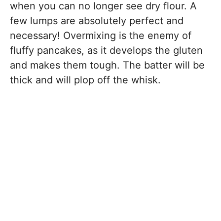
when you can no longer see dry flour. A
few lumps are absolutely perfect and
necessary! Overmixing is the enemy of
fluffy pancakes, as it develops the gluten
and makes them tough. The batter will be
thick and will plop off the whisk.