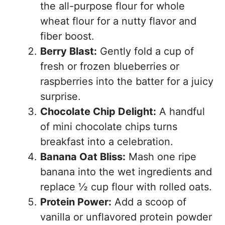
the all-purpose flour for whole
wheat flour for a nutty flavor and
fiber boost.
Berry Blast:
Gently fold a cup of
fresh or frozen blueberries or
raspberries into the batter for a juicy
surprise.
Chocolate Chip Delight:
A handful
of mini chocolate chips turns
breakfast into a celebration.
Banana Oat Bliss:
Mash one ripe
banana into the wet ingredients and
replace ½ cup flour with rolled oats.
Protein Power:
Add a scoop of
vanilla or unflavored protein powder