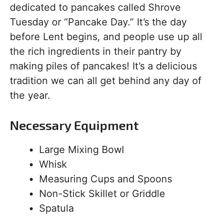
dedicated to pancakes called Shrove
Tuesday or “Pancake Day.” It’s the day
before Lent begins, and people use up all
the rich ingredients in their pantry by
making piles of pancakes! It’s a delicious
tradition we can all get behind any day of
the year.
Necessary Equipment
Large Mixing Bowl
Whisk
Measuring Cups and Spoons
Non-Stick Skillet or Griddle
Spatula