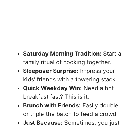
Saturday Morning Tradition:
Start a
family ritual of cooking together.
Sleepover Surprise:
Impress your
kids’ friends with a towering stack.
Quick Weekday Win:
Need a hot
breakfast fast? This is it.
Brunch with Friends:
Easily double
or triple the batch to feed a crowd.
Just Because:
Sometimes, you just