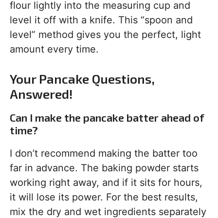
flour lightly into the measuring cup and
level it off with a knife. This “spoon and
level” method gives you the perfect, light
amount every time.
Your Pancake Questions,
Answered!
Can I make the pancake batter ahead of
time?
I don’t recommend making the batter too
far in advance. The baking powder starts
working right away, and if it sits for hours,
it will lose its power. For the best results,
mix the dry and wet ingredients separately