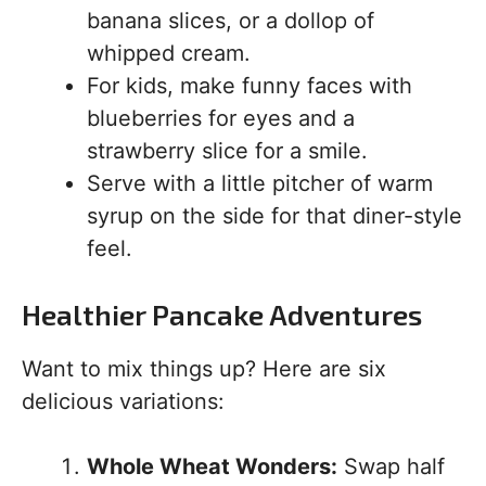
banana slices, or a dollop of
whipped cream.
For kids, make funny faces with
blueberries for eyes and a
strawberry slice for a smile.
Serve with a little pitcher of warm
syrup on the side for that diner-style
feel.
Healthier Pancake Adventures
Want to mix things up? Here are six
delicious variations:
Whole Wheat Wonders:
Swap half