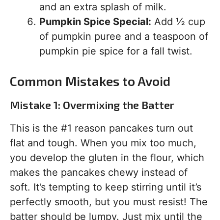
and an extra splash of milk.
Pumpkin Spice Special:
Add ½ cup
of pumpkin puree and a teaspoon of
pumpkin pie spice for a fall twist.
Common Mistakes to Avoid
Mistake 1: Overmixing the Batter
This is the #1 reason pancakes turn out
flat and tough. When you mix too much,
you develop the gluten in the flour, which
makes the pancakes chewy instead of
soft. It’s tempting to keep stirring until it’s
perfectly smooth, but you must resist! The
batter should be lumpy. Just mix until the