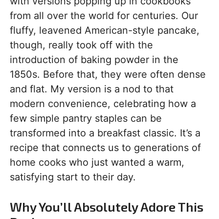
with versions popping up in cookbooks
from all over the world for centuries. Our
fluffy, leavened American-style pancake,
though, really took off with the
introduction of baking powder in the
1850s. Before that, they were often dense
and flat. My version is a nod to that
modern convenience, celebrating how a
few simple pantry staples can be
transformed into a breakfast classic. It’s a
recipe that connects us to generations of
home cooks who just wanted a warm,
satisfying start to their day.
Why You’ll Absolutely Adore This