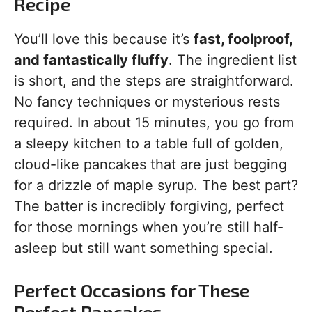
Recipe
You’ll love this because it’s
fast, foolproof,
and fantastically fluffy
. The ingredient list
is short, and the steps are straightforward.
No fancy techniques or mysterious rests
required. In about 15 minutes, you go from
a sleepy kitchen to a table full of golden,
cloud-like pancakes that are just begging
for a drizzle of maple syrup. The best part?
The batter is incredibly forgiving, perfect
for those mornings when you’re still half-
asleep but still want something special.
Perfect Occasions for These
Perfect Pancakes