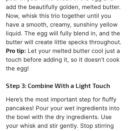
add the beautifully golden, melted butter.
Now, whisk this trio together until you
have a smooth, creamy, sunshiny yellow
liquid. The egg will fully blend in, and the
butter will create little specks throughout.
Pro tip:
Let your melted butter cool just a
touch before adding it, so it doesn’t cook
the egg!
Step 3: Combine With a Light Touch
Here’s the most important step for fluffy
pancakes! Pour your wet ingredients into
the bowl with the dry ingredients. Use
your whisk and stir gently. Stop stirring