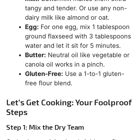
tangy and tender. Or use any non-
dairy milk like almond or oat.
Egg:
For one egg, mix 1 tablespoon
ground flaxseed with 3 tablespoons
water and let it sit for 5 minutes.
Butter:
Neutral oil like vegetable or
canola oil works in a pinch.
Gluten-Free:
Use a 1-to-1 gluten-
free flour blend.
Let’s Get Cooking: Your Foolproof
Steps
Step 1: Mix the Dry Team