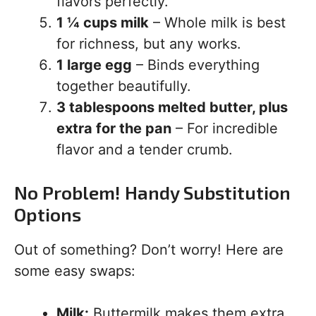
flavors perfectly.
1 ¼ cups milk
– Whole milk is best
for richness, but any works.
1 large egg
– Binds everything
together beautifully.
3 tablespoons melted butter, plus
extra for the pan
– For incredible
flavor and a tender crumb.
No Problem! Handy Substitution
Options
Out of something? Don’t worry! Here are
some easy swaps:
Milk:
Buttermilk makes them extra