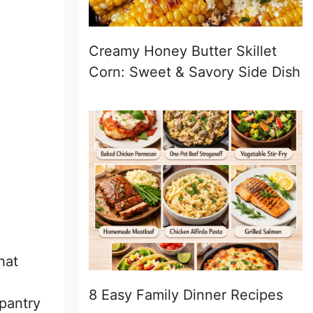
Creamy Honey Butter Skillet
Corn: Sweet & Savory Side Dish
hat
8 Easy Family Dinner Recipes
pantry