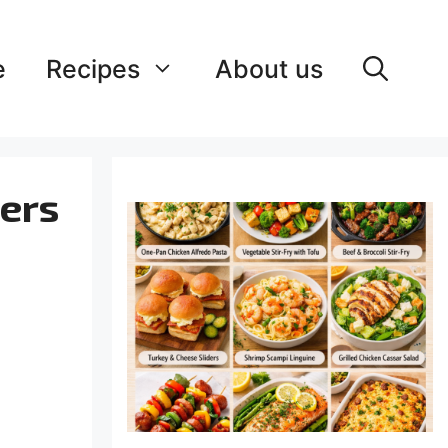
e
Recipes
About us
zers