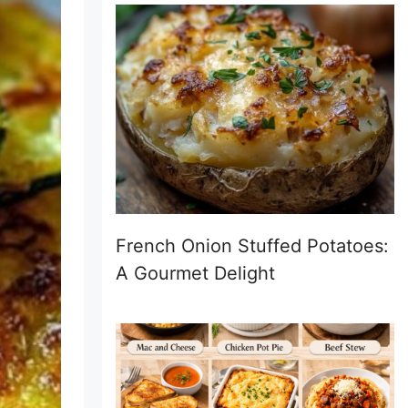
French Onion Stuffed Potatoes:
A Gourmet Delight