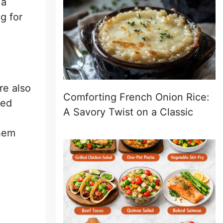
 a
g for
re also
Comforting French Onion Rice:
led
A Savory Twist on a Classic
them