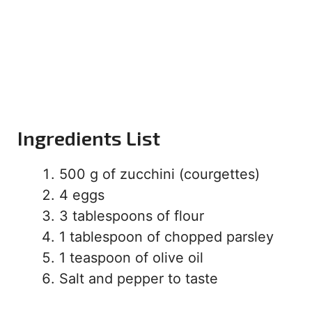
Ingredients List
500 g of zucchini (courgettes)
4 eggs
3 tablespoons of flour
1 tablespoon of chopped parsley
1 teaspoon of olive oil
Salt and pepper to taste