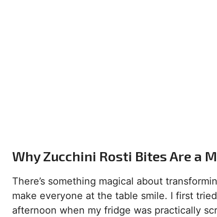
Why Zucchini Rosti Bites Are a 
There’s something magical about transformin
make everyone at the table smile. I first tri
afternoon when my fridge was practically sc