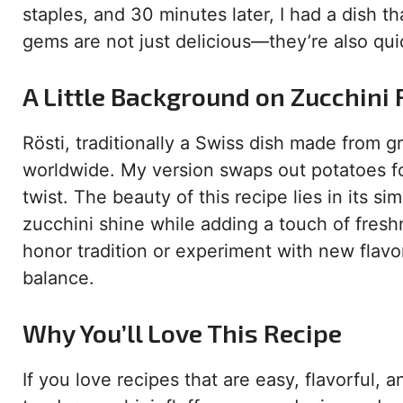
staples, and 30 minutes later, I had a dish t
gems are not just delicious—they’re also qui
A Little Background on Zucchini 
Rösti, traditionally a Swiss dish made from g
worldwide. My version swaps out potatoes for 
twist. The beauty of this recipe lies in its si
zucchini shine while adding a touch of fresh
honor tradition or experiment with new flavor
balance.
Why You’ll Love This Recipe
If you love recipes that are easy, flavorful, 