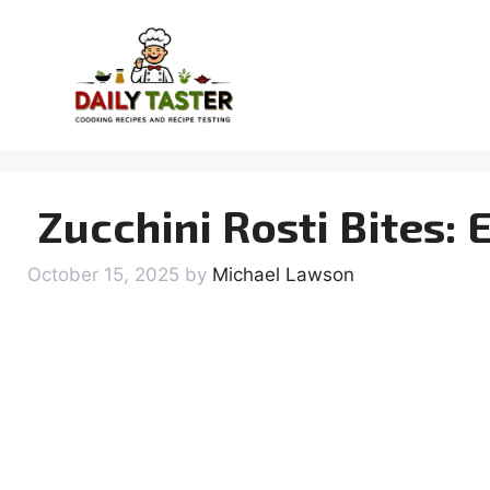
Skip
to
content
Zucchini Rosti Bites: 
October 15, 2025
by
Michael Lawson