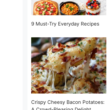
9 Must-Try Everyday Recipes
Crispy Cheesy Bacon Potatoes:
A Crowd-Pleasing Delight