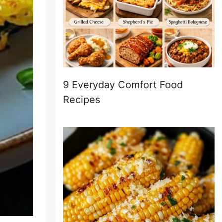
9 Everyday Comfort Food
Recipes