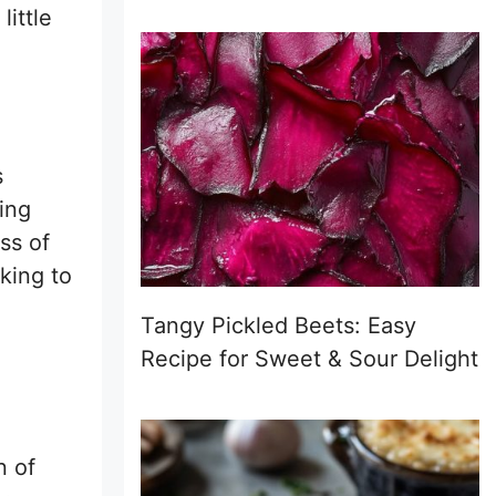
little
s
ing
ess of
king to
Tangy Pickled Beets: Easy
Recipe for Sweet & Sour Delight
n of