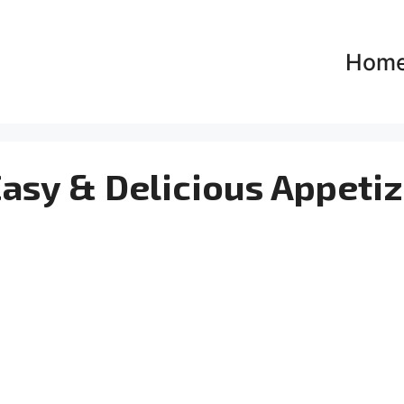
Hom
Easy & Delicious Appeti