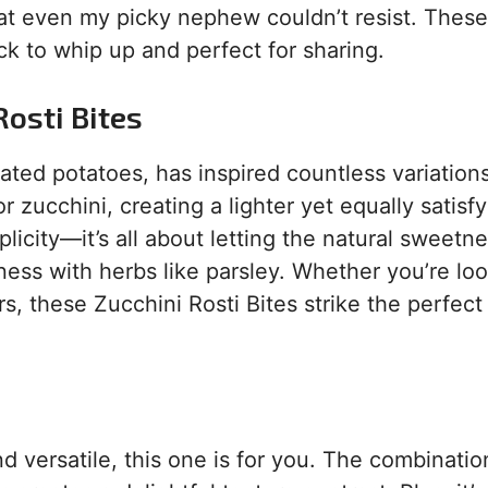
hat even my picky nephew couldn’t resist. These 
ck to whip up and perfect for sharing.
Rosti Bites
rated potatoes, has inspired countless variation
zucchini, creating a lighter yet equally satisfy
mplicity—it’s all about letting the natural sweetn
ness with herbs like parsley. Whether you’re loo
s, these Zucchini Rosti Bites strike the perfect
and versatile, this one is for you. The combinatio