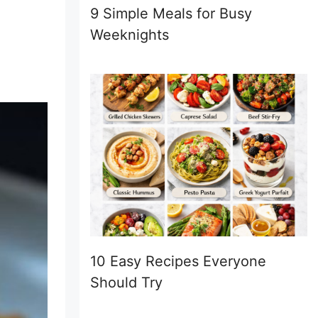
9 Simple Meals for Busy
Weeknights
10 Easy Recipes Everyone
Should Try