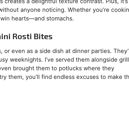
 creates a delightful texture contrast. Plus, it’s
without anyone noticing. Whether you’re cookin
ill win hearts—and stomachs.
ni Rosti Bites
, or even as a side dish at dinner parties. They’
busy weeknights. I’ve served them alongside gril
even brought them to potlucks where they
try them, you’ll find endless excuses to make 