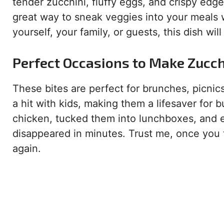
tender zucchini, fluffy eggs, and crispy edges
great way to sneak veggies into your meals 
yourself, your family, or guests, this dish w
Perfect Occasions to Make Zucchi
These bites are perfect for brunches, picnics
a hit with kids, making them a lifesaver for 
chicken, tucked them into lunchboxes, and 
disappeared in minutes. Trust me, once you 
again.