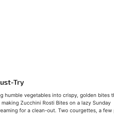
Must-Try
g humble vegetables into crispy, golden bites t
ed making Zucchini Rosti Bites on a lazy Sunday
reaming for a clean-out. Two courgettes, a few 