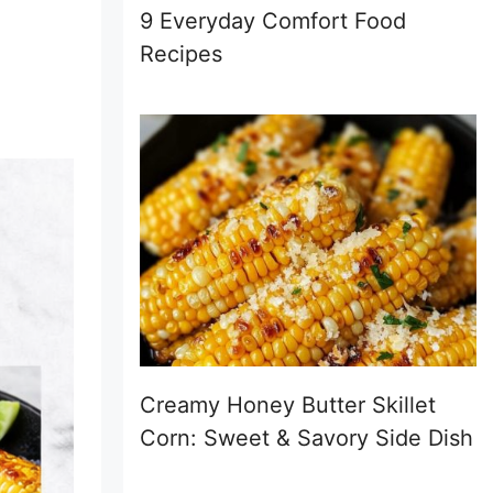
9 Everyday Comfort Food
Recipes
Creamy Honey Butter Skillet
Corn: Sweet & Savory Side Dish