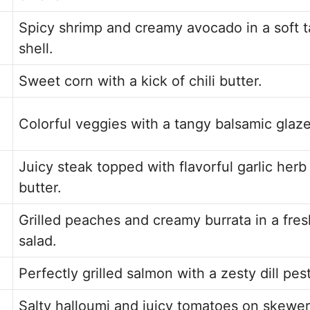
Spicy shrimp and creamy avocado in a soft 
shell.
Sweet corn with a kick of chili butter.
Colorful veggies with a tangy balsamic glaze
Juicy steak topped with flavorful garlic herb
butter.
Grilled peaches and creamy burrata in a fres
salad.
Perfectly grilled salmon with a zesty dill pes
Salty halloumi and juicy tomatoes on skewer