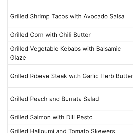
Grilled Shrimp Tacos with Avocado Salsa
Grilled Corn with Chili Butter
Grilled Vegetable Kebabs with Balsamic
Glaze
Grilled Ribeye Steak with Garlic Herb Butter
Grilled Peach and Burrata Salad
Grilled Salmon with Dill Pesto
Grilled Halloumi and Tomato Skewers