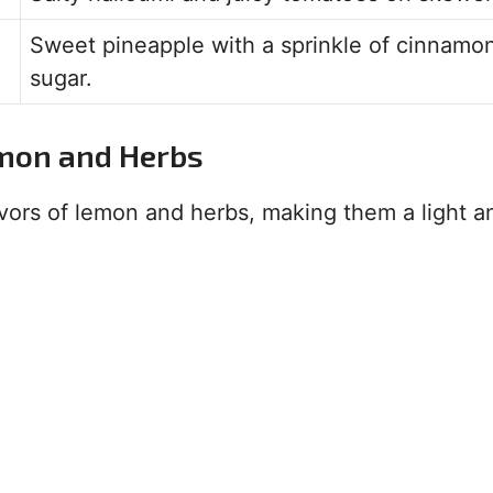
Sweet pineapple with a sprinkle of cinnamo
sugar.
emon and Herbs
vors of lemon and herbs, making them a light a