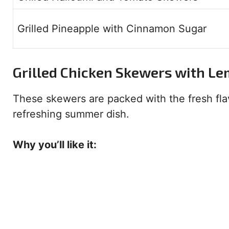
Grilled Pineapple with Cinnamon Sugar
Grilled Chicken Skewers with L
These skewers are packed with the fresh fla
refreshing summer dish.
Why you’ll like it: