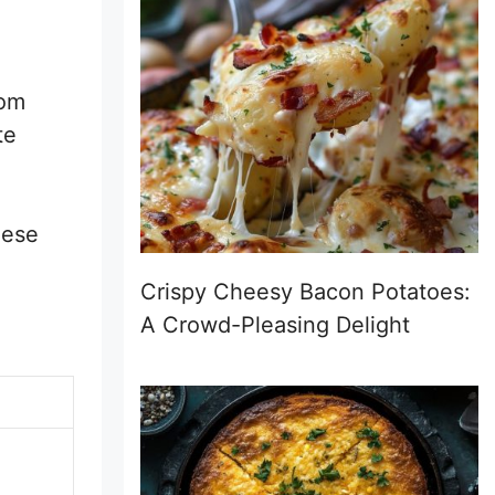
rom
te
hese
Crispy Cheesy Bacon Potatoes:
A Crowd-Pleasing Delight