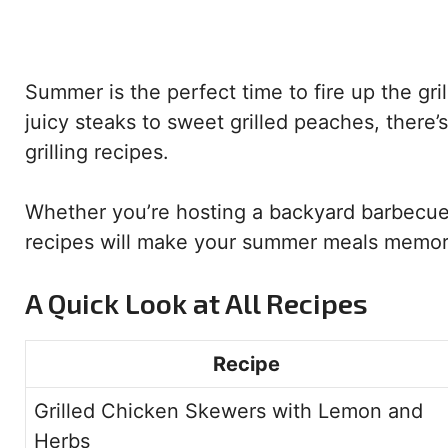
Summer is the perfect time to fire up the gr
juicy steaks to sweet grilled peaches, there’s
grilling recipes.
Whether you’re hosting a backyard barbecue 
recipes will make your summer meals memorab
A Quick Look at All Recipes
Recipe
Grilled Chicken Skewers with Lemon and
Herbs