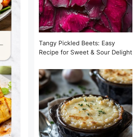
Tangy Pickled Beets: Easy
Recipe for Sweet & Sour Delight