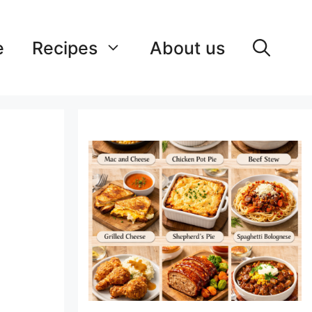
e
Recipes
About us