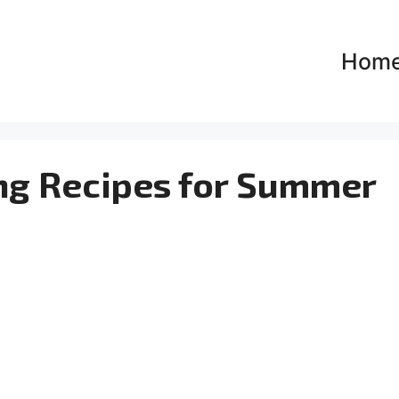
Hom
ing Recipes for Summer