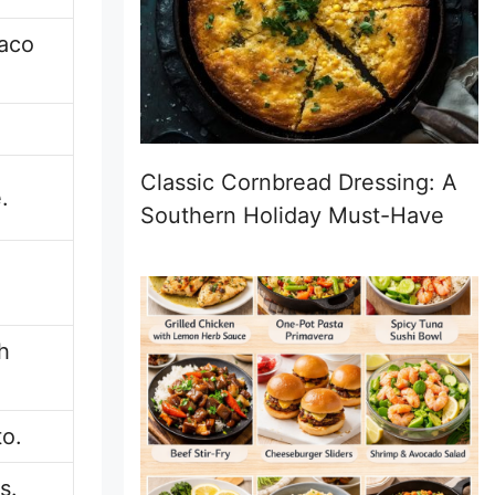
taco
Classic Cornbread Dressing: A
.
Southern Holiday Must-Have
h
to.
s.