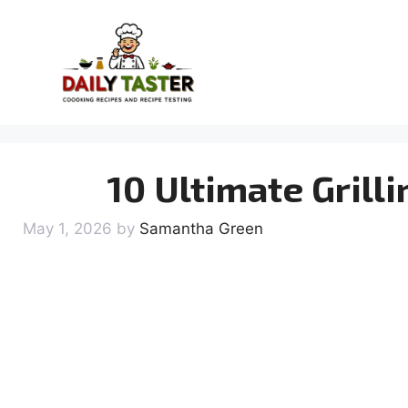
Skip
to
content
10 Ultimate Grill
May 1, 2026
by
Samantha Green