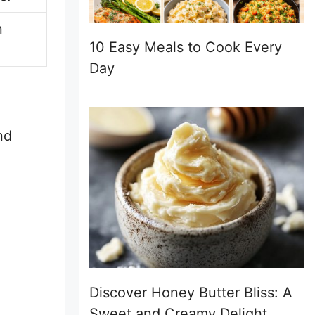
n
10 Easy Meals to Cook Every
Day
nd
Discover Honey Butter Bliss: A
Sweet and Creamy Delight