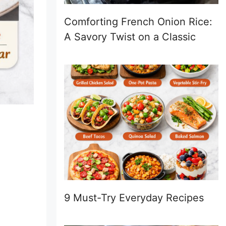
Comforting French Onion Rice:
A Savory Twist on a Classic
9 Must-Try Everyday Recipes