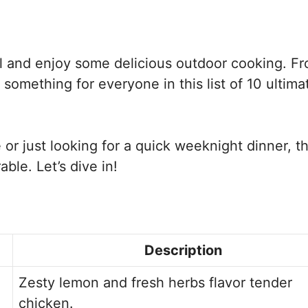
ill and enjoy some delicious outdoor cooking. F
 something for everyone in this list of 10 ultima
or just looking for a quick weeknight dinner, t
le. Let’s dive in!
Description
Zesty lemon and fresh herbs flavor tender
chicken.