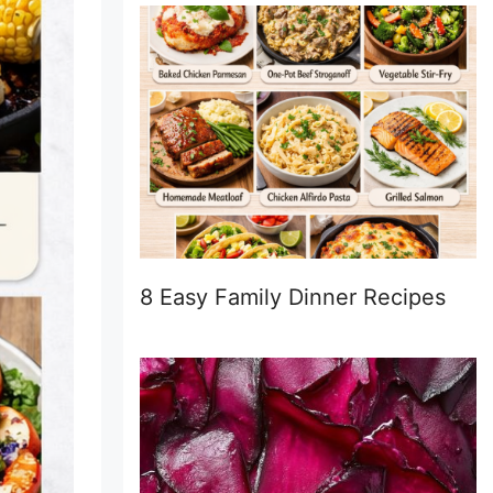
8 Easy Family Dinner Recipes