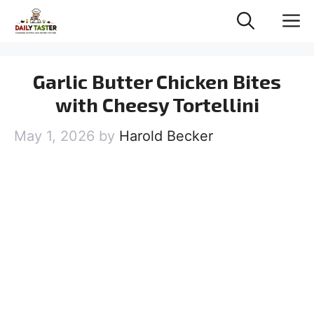
Skip
M
to
content
Garlic Butter Chicken Bites
with Cheesy Tortellini
May 1, 2026
by
Harold Becker