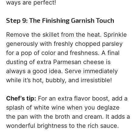
ways are perfect!
Step 9: The Finishing Garnish Touch
Remove the skillet from the heat. Sprinkle
generously with freshly chopped parsley
for a pop of color and freshness. A final
dusting of extra Parmesan cheese is
always a good idea. Serve immediately
while it’s hot, bubbly, and irresistible!
Chef’s tip:
For an extra flavor boost, add a
splash of white wine when you deglaze
the pan with the broth and cream. It adds a
wonderful brightness to the rich sauce.