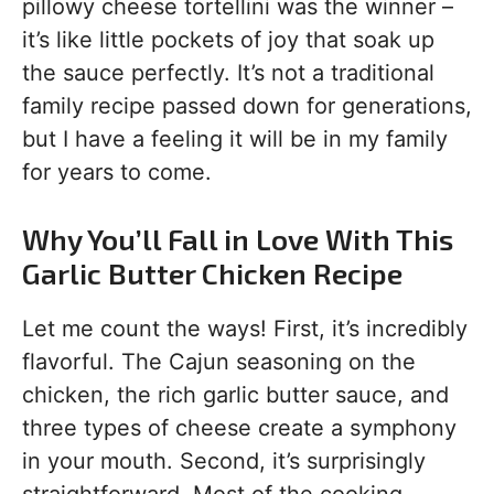
pillowy cheese tortellini was the winner –
it’s like little pockets of joy that soak up
the sauce perfectly. It’s not a traditional
family recipe passed down for generations,
but I have a feeling it will be in my family
for years to come.
Why You’ll Fall in Love With This
Garlic Butter Chicken Recipe
Let me count the ways! First, it’s incredibly
flavorful. The Cajun seasoning on the
chicken, the rich garlic butter sauce, and
three types of cheese create a symphony
in your mouth. Second, it’s surprisingly