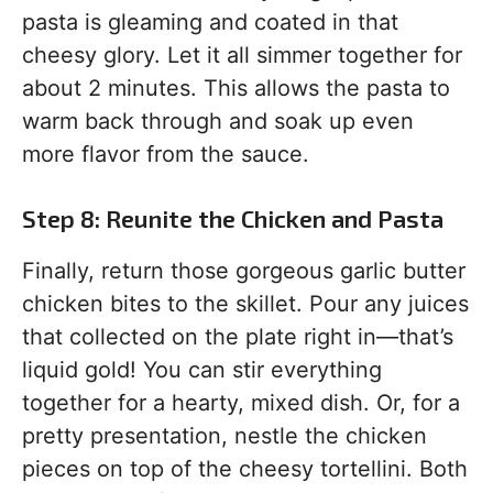
pasta is gleaming and coated in that
cheesy glory. Let it all simmer together for
about 2 minutes. This allows the pasta to
warm back through and soak up even
more flavor from the sauce.
Step 8: Reunite the Chicken and Pasta
Finally, return those gorgeous garlic butter
chicken bites to the skillet. Pour any juices
that collected on the plate right in—that’s
liquid gold! You can stir everything
together for a hearty, mixed dish. Or, for a
pretty presentation, nestle the chicken
pieces on top of the cheesy tortellini. Both