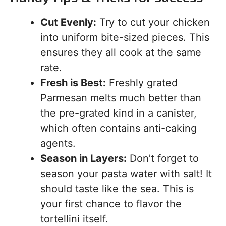
Cut Evenly:
Try to cut your chicken
into uniform bite-sized pieces. This
ensures they all cook at the same
rate.
Fresh is Best:
Freshly grated
Parmesan melts much better than
the pre-grated kind in a canister,
which often contains anti-caking
agents.
Season in Layers:
Don’t forget to
season your pasta water with salt! It
should taste like the sea. This is
your first chance to flavor the
tortellini itself.