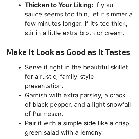
Thicken to Your Liking:
If your
sauce seems too thin, let it simmer a
few minutes longer. If it’s too thick,
stir in a little extra broth or cream.
Make It Look as Good as It Tastes
Serve it right in the beautiful skillet
for a rustic, family-style
presentation.
Garnish with extra parsley, a crack
of black pepper, and a light snowfall
of Parmesan.
Pair it with a simple side like a crisp
green salad with a lemony