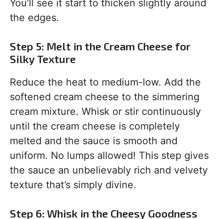
You’ll see it start to thicken slightly around
the edges.
Step 5: Melt in the Cream Cheese for
Silky Texture
Reduce the heat to medium-low. Add the
softened cream cheese to the simmering
cream mixture. Whisk or stir continuously
until the cream cheese is completely
melted and the sauce is smooth and
uniform. No lumps allowed! This step gives
the sauce an unbelievably rich and velvety
texture that’s simply divine.
Step 6: Whisk in the Cheesy Goodness