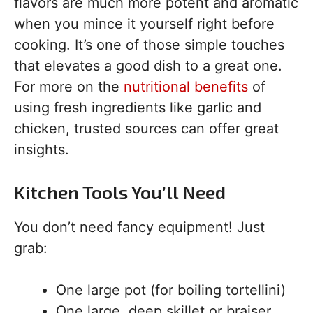
flavors are much more potent and aromatic
when you mince it yourself right before
cooking. It’s one of those simple touches
that elevates a good dish to a great one.
For more on the
nutritional benefits
of
using fresh ingredients like garlic and
chicken, trusted sources can offer great
insights.
Kitchen Tools You’ll Need
You don’t need fancy equipment! Just
grab:
One large pot (for boiling tortellini)
One large, deep skillet or braiser