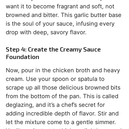
want it to become fragrant and soft, not
browned and bitter. This garlic butter base
is the soul of your sauce, infusing every
drop with deep, savory flavor.
Step 4: Create the Creamy Sauce
Foundation
Now, pour in the chicken broth and heavy
cream. Use your spoon or spatula to
scrape up all those delicious browned bits
from the bottom of the pan. This is called
deglazing, and it’s a chef’s secret for
adding incredible depth of flavor. Stir and
let the mixture come to a gentle simmer.