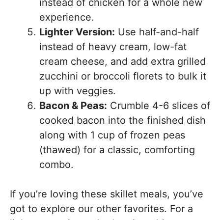
instead of chicken for a whole new
experience.
Lighter Version:
Use half-and-half
instead of heavy cream, low-fat
cream cheese, and add extra grilled
zucchini or broccoli florets to bulk it
up with veggies.
Bacon & Peas:
Crumble 4-6 slices of
cooked bacon into the finished dish
along with 1 cup of frozen peas
(thawed) for a classic, comforting
combo.
If you’re loving these skillet meals, you’ve
got to explore our other favorites. For a