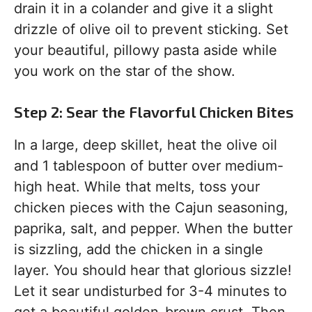
drain it in a colander and give it a slight
drizzle of olive oil to prevent sticking. Set
your beautiful, pillowy pasta aside while
you work on the star of the show.
Step 2: Sear the Flavorful Chicken Bites
In a large, deep skillet, heat the olive oil
and 1 tablespoon of butter over medium-
high heat. While that melts, toss your
chicken pieces with the Cajun seasoning,
paprika, salt, and pepper. When the butter
is sizzling, add the chicken in a single
layer. You should hear that glorious sizzle!
Let it sear undisturbed for 3-4 minutes to