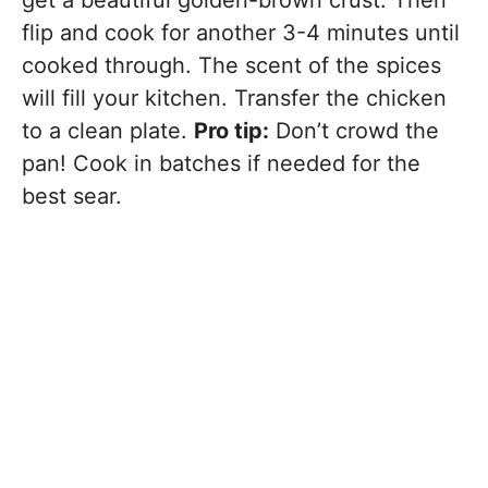
get a beautiful golden-brown crust. Then
flip and cook for another 3-4 minutes until
cooked through. The scent of the spices
will fill your kitchen. Transfer the chicken
to a clean plate.
Pro tip:
Don’t crowd the
pan! Cook in batches if needed for the
best sear.