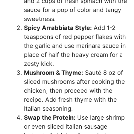
and 2 cups of fresh spinach with the
sauce for a pop of color and tangy
sweetness.
Spicy Arrabbiata Style:
Add 1-2
teaspoons of red pepper flakes with
the garlic and use marinara sauce in
place of half the heavy cream for a
zesty kick.
Mushroom & Thyme:
Sauté 8 oz of
sliced mushrooms after cooking the
chicken, then proceed with the
recipe. Add fresh thyme with the
Italian seasoning.
Swap the Protein:
Use large shrimp
or even sliced Italian sausage