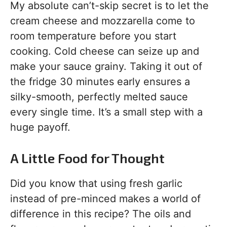
My absolute can’t-skip secret is to let the
cream cheese and mozzarella come to
room temperature before you start
cooking. Cold cheese can seize up and
make your sauce grainy. Taking it out of
the fridge 30 minutes early ensures a
silky-smooth, perfectly melted sauce
every single time. It’s a small step with a
huge payoff.
A Little Food for Thought
Did you know that using fresh garlic
instead of pre-minced makes a world of
difference in this recipe? The oils and