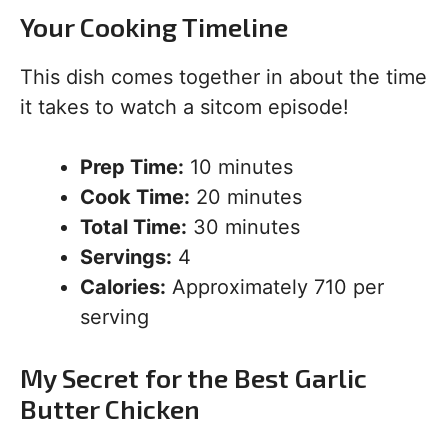
Your Cooking Timeline
This dish comes together in about the time
it takes to watch a sitcom episode!
Prep Time:
10 minutes
Cook Time:
20 minutes
Total Time:
30 minutes
Servings:
4
Calories:
Approximately 710 per
serving
My Secret for the Best Garlic
Butter Chicken