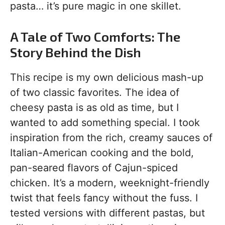
pasta… it’s pure magic in one skillet.
A Tale of Two Comforts: The
Story Behind the Dish
This recipe is my own delicious mash-up
of two classic favorites. The idea of
cheesy pasta is as old as time, but I
wanted to add something special. I took
inspiration from the rich, creamy sauces of
Italian-American cooking and the bold,
pan-seared flavors of Cajun-spiced
chicken. It’s a modern, weeknight-friendly
twist that feels fancy without the fuss. I
tested versions with different pastas, but