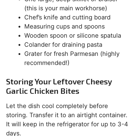
(this is your main workhorse)
Chef’s knife and cutting board
Measuring cups and spoons
Wooden spoon or silicone spatula
Colander for draining pasta
Grater for fresh Parmesan (highly
recommended!)
Storing Your Leftover Cheesy
Garlic Chicken Bites
Let the dish cool completely before
storing. Transfer it to an airtight container.
It will keep in the refrigerator for up to 3-4
days.