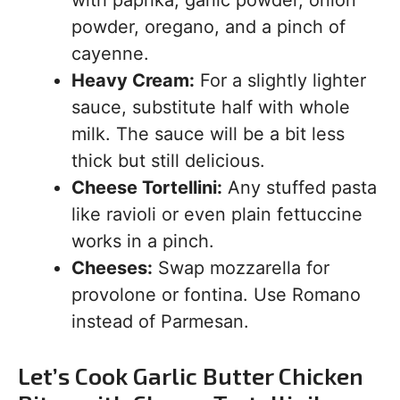
with paprika, garlic powder, onion
powder, oregano, and a pinch of
cayenne.
Heavy Cream:
For a slightly lighter
sauce, substitute half with whole
milk. The sauce will be a bit less
thick but still delicious.
Cheese Tortellini:
Any stuffed pasta
like ravioli or even plain fettuccine
works in a pinch.
Cheeses:
Swap mozzarella for
provolone or fontina. Use Romano
instead of Parmesan.
Let’s Cook Garlic Butter Chicken