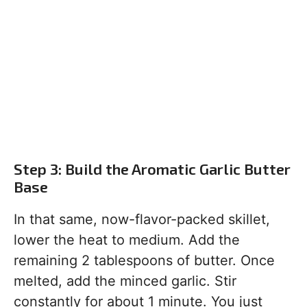
Step 3: Build the Aromatic Garlic Butter
Base
In that same, now-flavor-packed skillet,
lower the heat to medium. Add the
remaining 2 tablespoons of butter. Once
melted, add the minced garlic. Stir
constantly for about 1 minute. You just