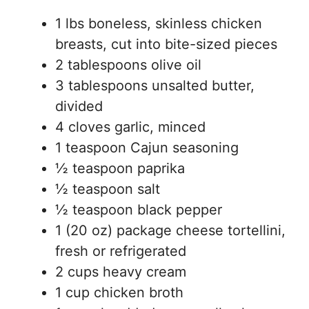
1 lbs boneless, skinless chicken
breasts, cut into bite-sized pieces
2 tablespoons olive oil
3 tablespoons unsalted butter,
divided
4 cloves garlic, minced
1 teaspoon Cajun seasoning
½ teaspoon paprika
½ teaspoon salt
½ teaspoon black pepper
1 (20 oz) package cheese tortellini,
fresh or refrigerated
2 cups heavy cream
1 cup chicken broth