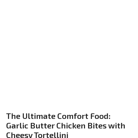
The Ultimate Comfort Food:
Garlic Butter Chicken Bites with
Cheesy Tortellini