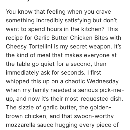
You know that feeling when you crave
something incredibly satisfying but don’t
want to spend hours in the kitchen? This
recipe for Garlic Butter Chicken Bites with
Cheesy Tortellini is my secret weapon. It’s
the kind of meal that makes everyone at
the table go quiet for a second, then
immediately ask for seconds. I first
whipped this up on a chaotic Wednesday
when my family needed a serious pick-me-
up, and now it’s their most-requested dish.
The sizzle of garlic butter, the golden-
brown chicken, and that swoon-worthy
mozzarella sauce hugging every piece of