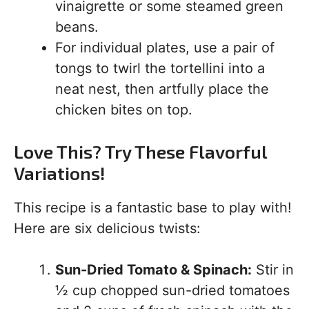
vinaigrette or some steamed green
beans.
For individual plates, use a pair of
tongs to twirl the tortellini into a
neat nest, then artfully place the
chicken bites on top.
Love This? Try These Flavorful
Variations!
This recipe is a fantastic base to play with!
Here are six delicious twists:
Sun-Dried Tomato & Spinach:
Stir in
½ cup chopped sun-dried tomatoes