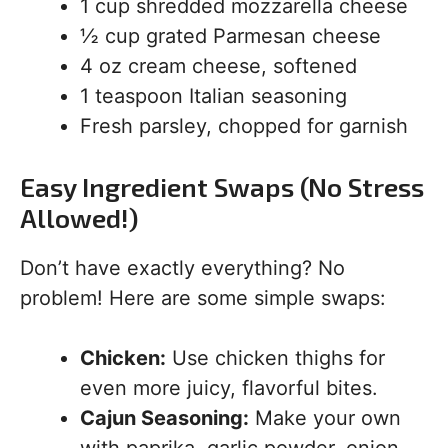
1 cup shredded mozzarella cheese
½ cup grated Parmesan cheese
4 oz cream cheese, softened
1 teaspoon Italian seasoning
Fresh parsley, chopped for garnish
Easy Ingredient Swaps (No Stress
Allowed!)
Don’t have exactly everything? No
problem! Here are some simple swaps:
Chicken:
Use chicken thighs for
even more juicy, flavorful bites.
Cajun Seasoning:
Make your own