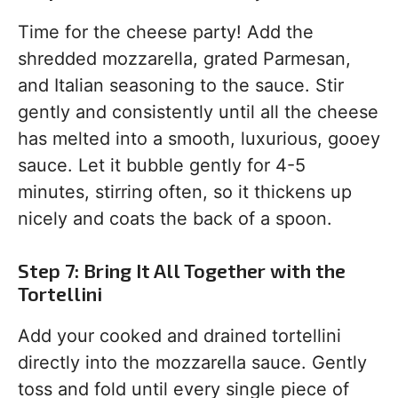
Time for the cheese party! Add the
shredded mozzarella, grated Parmesan,
and Italian seasoning to the sauce. Stir
gently and consistently until all the cheese
has melted into a smooth, luxurious, gooey
sauce. Let it bubble gently for 4-5
minutes, stirring often, so it thickens up
nicely and coats the back of a spoon.
Step 7: Bring It All Together with the
Tortellini
Add your cooked and drained tortellini
directly into the mozzarella sauce. Gently
toss and fold until every single piece of