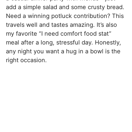
add a simple salad and some crusty bread.
Need a winning potluck contribution? This
travels well and tastes amazing. It’s also
my favorite “I need comfort food stat”
meal after a long, stressful day. Honestly,
any night you want a hug in a bowl is the
right occasion.