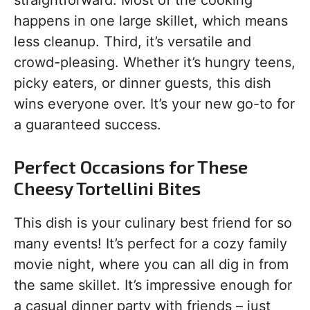
straightforward. Most of the cooking
happens in one large skillet, which means
less cleanup. Third, it’s versatile and
crowd-pleasing. Whether it’s hungry teens,
picky eaters, or dinner guests, this dish
wins everyone over. It’s your new go-to for
a guaranteed success.
Perfect Occasions for These
Cheesy Tortellini Bites
This dish is your culinary best friend for so
many events! It’s perfect for a cozy family
movie night, where you can all dig in from
the same skillet. It’s impressive enough for
a casual dinner party with friends – just