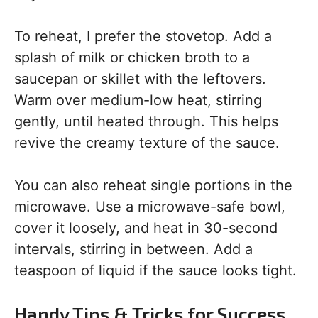
To reheat, I prefer the stovetop. Add a
splash of milk or chicken broth to a
saucepan or skillet with the leftovers.
Warm over medium-low heat, stirring
gently, until heated through. This helps
revive the creamy texture of the sauce.
You can also reheat single portions in the
microwave. Use a microwave-safe bowl,
cover it loosely, and heat in 30-second
intervals, stirring in between. Add a
teaspoon of liquid if the sauce looks tight.
Handy Tips & Tricks for Success