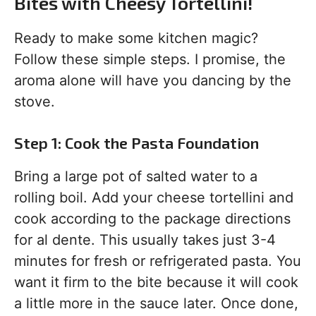
Bites with Cheesy Tortellini!
Ready to make some kitchen magic?
Follow these simple steps. I promise, the
aroma alone will have you dancing by the
stove.
Step 1: Cook the Pasta Foundation
Bring a large pot of salted water to a
rolling boil. Add your cheese tortellini and
cook according to the package directions
for al dente. This usually takes just 3-4
minutes for fresh or refrigerated pasta. You
want it firm to the bite because it will cook
a little more in the sauce later. Once done,