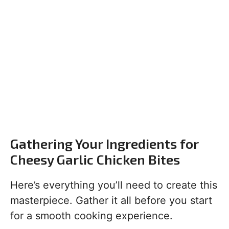
Gathering Your Ingredients for
Cheesy Garlic Chicken Bites
Here’s everything you’ll need to create this
masterpiece. Gather it all before you start
for a smooth cooking experience.