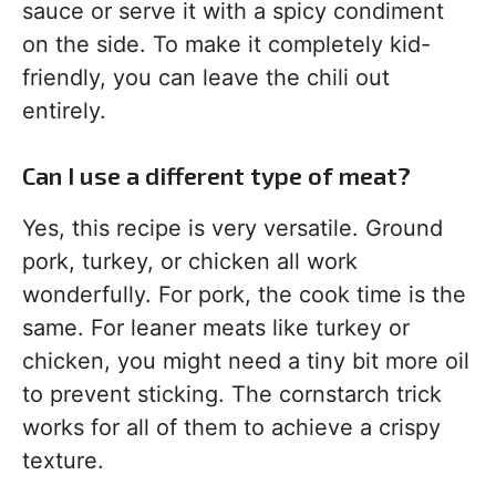
sauce or serve it with a spicy condiment
on the side. To make it completely kid-
friendly, you can leave the chili out
entirely.
Can I use a different type of meat?
Yes, this recipe is very versatile. Ground
pork, turkey, or chicken all work
wonderfully. For pork, the cook time is the
same. For leaner meats like turkey or
chicken, you might need a tiny bit more oil
to prevent sticking. The cornstarch trick
works for all of them to achieve a crispy
texture.