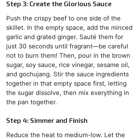
Step 3: Create the Glorious Sauce
Push the crispy beef to one side of the
skillet. In the empty space, add the minced
garlic and grated ginger. Sauté them for
just 30 seconds until fragrant—be careful
not to burn them! Then, pour in the brown
sugar, soy sauce, rice vinegar, sesame oil,
and gochujang. Stir the sauce ingredients
together in that empty space first, letting
the sugar dissolve, then mix everything in
the pan together.
Step 4: Simmer and Finish
Reduce the heat to medium-low. Let the