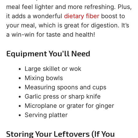
meal feel lighter and more refreshing. Plus,
it adds a wonderful
dietary fiber
boost to
your meal, which is great for digestion. It’s
a win-win for taste and health!
Equipment You’ll Need
Large skillet or wok
Mixing bowls
Measuring spoons and cups
Garlic press or sharp knife
Microplane or grater for ginger
Serving platter
Storing Your Leftovers (If You