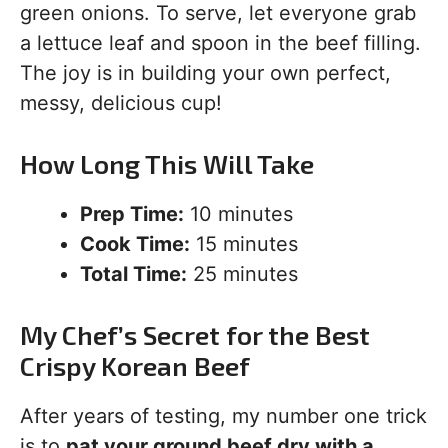
green onions. To serve, let everyone grab
a lettuce leaf and spoon in the beef filling.
The joy is in building your own perfect,
messy, delicious cup!
How Long This Will Take
Prep Time:
10 minutes
Cook Time:
15 minutes
Total Time:
25 minutes
My Chef’s Secret for the Best
Crispy Korean Beef
After years of testing, my number one trick
is to
pat your ground beef dry with a