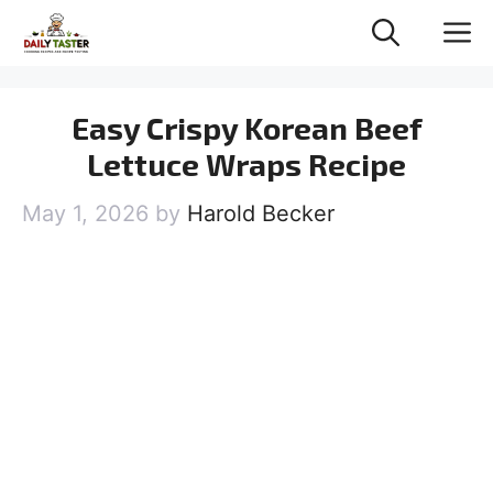
Skip
M
to
content
Easy Crispy Korean Beef
Lettuce Wraps Recipe
May 1, 2026
by
Harold Becker