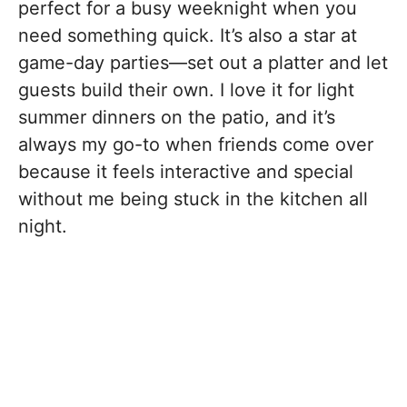
perfect for a busy weeknight when you
need something quick. It’s also a star at
game-day parties—set out a platter and let
guests build their own. I love it for light
summer dinners on the patio, and it’s
always my go-to when friends come over
because it feels interactive and special
without me being stuck in the kitchen all
night.