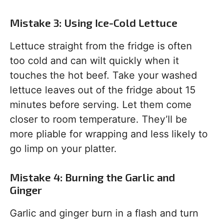
Mistake 3: Using Ice-Cold Lettuce
Lettuce straight from the fridge is often
too cold and can wilt quickly when it
touches the hot beef. Take your washed
lettuce leaves out of the fridge about 15
minutes before serving. Let them come
closer to room temperature. They’ll be
more pliable for wrapping and less likely to
go limp on your platter.
Mistake 4: Burning the Garlic and
Ginger
Garlic and ginger burn in a flash and turn