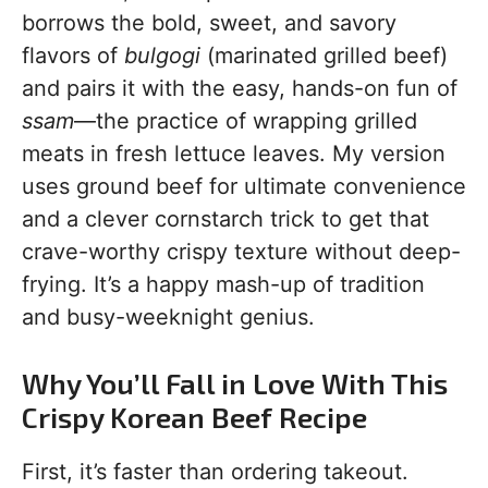
borrows the bold, sweet, and savory
flavors of
bulgogi
(marinated grilled beef)
and pairs it with the easy, hands-on fun of
ssam
—the practice of wrapping grilled
meats in fresh lettuce leaves. My version
uses ground beef for ultimate convenience
and a clever cornstarch trick to get that
crave-worthy crispy texture without deep-
frying. It’s a happy mash-up of tradition
and busy-weeknight genius.
Why You’ll Fall in Love With This
Crispy Korean Beef Recipe
First, it’s faster than ordering takeout.