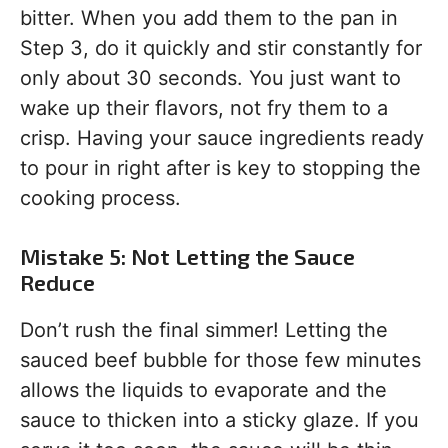
bitter. When you add them to the pan in
Step 3, do it quickly and stir constantly for
only about 30 seconds. You just want to
wake up their flavors, not fry them to a
crisp. Having your sauce ingredients ready
to pour in right after is key to stopping the
cooking process.
Mistake 5: Not Letting the Sauce
Reduce
Don’t rush the final simmer! Letting the
sauced beef bubble for those few minutes
allows the liquids to evaporate and the
sauce to thicken into a sticky glaze. If you