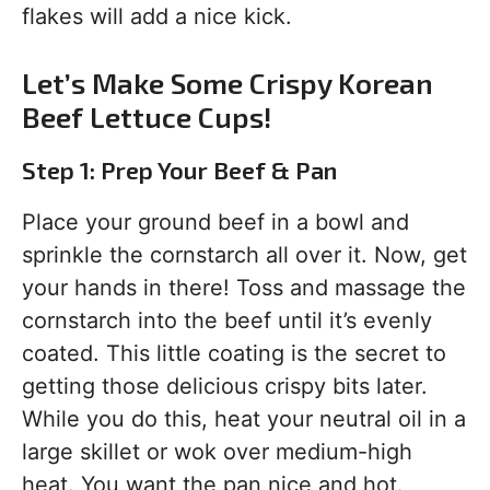
flakes will add a nice kick.
Let’s Make Some Crispy Korean
Beef Lettuce Cups!
Step 1: Prep Your Beef & Pan
Place your ground beef in a bowl and
sprinkle the cornstarch all over it. Now, get
your hands in there! Toss and massage the
cornstarch into the beef until it’s evenly
coated. This little coating is the secret to
getting those delicious crispy bits later.
While you do this, heat your neutral oil in a
large skillet or wok over medium-high
heat. You want the pan nice and hot.