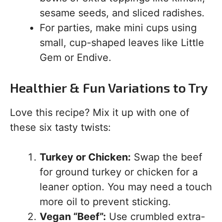
sesame seeds, and sliced radishes.
For parties, make mini cups using
small, cup-shaped leaves like Little
Gem or Endive.
Healthier & Fun Variations to Try
Love this recipe? Mix it up with one of
these six tasty twists:
Turkey or Chicken:
Swap the beef
for ground turkey or chicken for a
leaner option. You may need a touch
more oil to prevent sticking.
Vegan “Beef”:
Use crumbled extra-