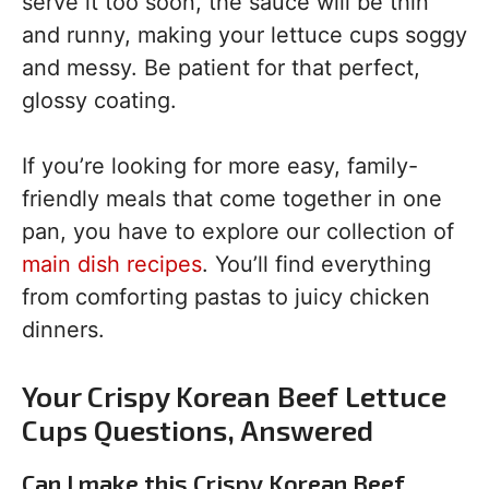
serve it too soon, the sauce will be thin
and runny, making your lettuce cups soggy
and messy. Be patient for that perfect,
glossy coating.
If you’re looking for more easy, family-
friendly meals that come together in one
pan, you have to explore our collection of
main dish recipes
. You’ll find everything
from comforting pastas to juicy chicken
dinners.
Your Crispy Korean Beef Lettuce
Cups Questions, Answered
Can I make this Crispy Korean Beef