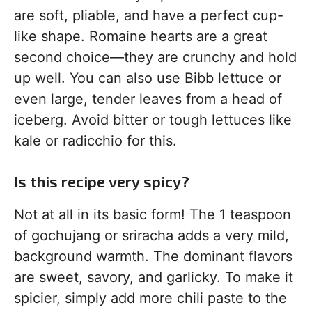
are soft, pliable, and have a perfect cup-
like shape. Romaine hearts are a great
second choice—they are crunchy and hold
up well. You can also use Bibb lettuce or
even large, tender leaves from a head of
iceberg. Avoid bitter or tough lettuces like
kale or radicchio for this.
Is this recipe very spicy?
Not at all in its basic form! The 1 teaspoon
of gochujang or sriracha adds a very mild,
background warmth. The dominant flavors
are sweet, savory, and garlicky. To make it
spicier, simply add more chili paste to the