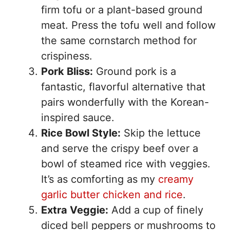
firm tofu or a plant-based ground
meat. Press the tofu well and follow
the same cornstarch method for
crispiness.
Pork Bliss:
Ground pork is a
fantastic, flavorful alternative that
pairs wonderfully with the Korean-
inspired sauce.
Rice Bowl Style:
Skip the lettuce
and serve the crispy beef over a
bowl of steamed rice with veggies.
It’s as comforting as my
creamy
garlic butter chicken and rice
.
Extra Veggie:
Add a cup of finely
diced bell peppers or mushrooms to