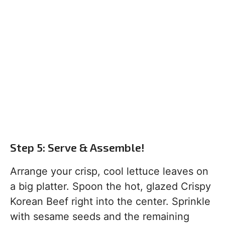
Step 5: Serve & Assemble!
Arrange your crisp, cool lettuce leaves on
a big platter. Spoon the hot, glazed Crispy
Korean Beef right into the center. Sprinkle
with sesame seeds and the remaining