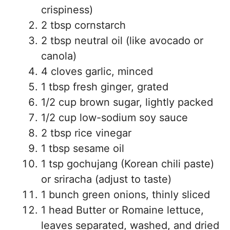
crispiness)
2 tbsp cornstarch
2 tbsp neutral oil (like avocado or
canola)
4 cloves garlic, minced
1 tbsp fresh ginger, grated
1/2 cup brown sugar, lightly packed
1/2 cup low-sodium soy sauce
2 tbsp rice vinegar
1 tbsp sesame oil
1 tsp gochujang (Korean chili paste)
or sriracha (adjust to taste)
1 bunch green onions, thinly sliced
1 head Butter or Romaine lettuce,
leaves separated, washed, and dried