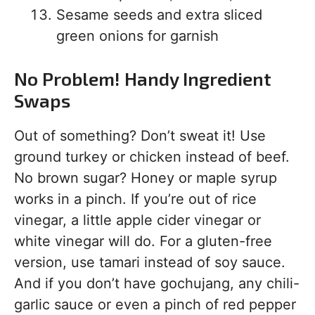
Sesame seeds and extra sliced
green onions for garnish
No Problem! Handy Ingredient
Swaps
Out of something? Don’t sweat it! Use
ground turkey or chicken instead of beef.
No brown sugar? Honey or maple syrup
works in a pinch. If you’re out of rice
vinegar, a little apple cider vinegar or
white vinegar will do. For a gluten-free
version, use tamari instead of soy sauce.
And if you don’t have gochujang, any chili-
garlic sauce or even a pinch of red pepper