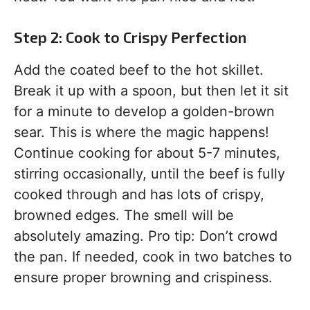
Step 2: Cook to Crispy Perfection
Add the coated beef to the hot skillet.
Break it up with a spoon, but then let it sit
for a minute to develop a golden-brown
sear. This is where the magic happens!
Continue cooking for about 5-7 minutes,
stirring occasionally, until the beef is fully
cooked through and has lots of crispy,
browned edges. The smell will be
absolutely amazing. Pro tip: Don’t crowd
the pan. If needed, cook in two batches to
ensure proper browning and crispiness.