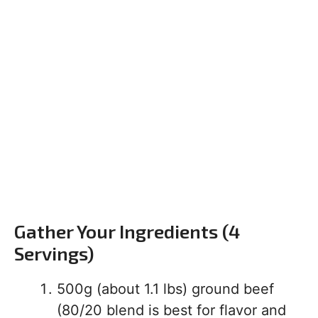
Gather Your Ingredients (4
Servings)
500g (about 1.1 lbs) ground beef
(80/20 blend is best for flavor and