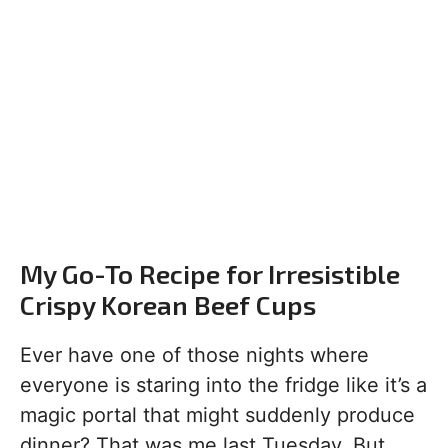
My Go-To Recipe for Irresistible
Crispy Korean Beef Cups
Ever have one of those nights where
everyone is staring into the fridge like it’s a
magic portal that might suddenly produce
dinner? That was me last Tuesday. But