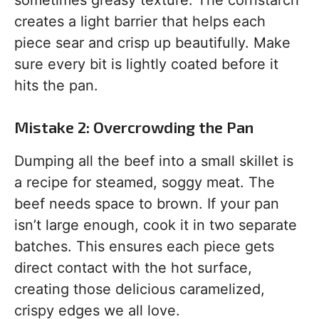
sometimes greasy texture. The cornstarch
creates a light barrier that helps each
piece sear and crisp up beautifully. Make
sure every bit is lightly coated before it
hits the pan.
Mistake 2: Overcrowding the Pan
Dumping all the beef into a small skillet is
a recipe for steamed, soggy meat. The
beef needs space to brown. If your pan
isn’t large enough, cook it in two separate
batches. This ensures each piece gets
direct contact with the hot surface,
creating those delicious caramelized,
crispy edges we all love.