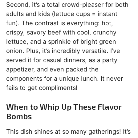
Second, it’s a total crowd-pleaser for both
adults and kids (lettuce cups = instant
fun). The contrast is everything: hot,
crispy, savory beef with cool, crunchy
lettuce, and a sprinkle of bright green
onion. Plus, it’s incredibly versatile. I’ve
served it for casual dinners, as a party
appetizer, and even packed the
components for a unique lunch. It never
fails to get compliments!
When to Whip Up These Flavor
Bombs
This dish shines at so many gatherings! It’s