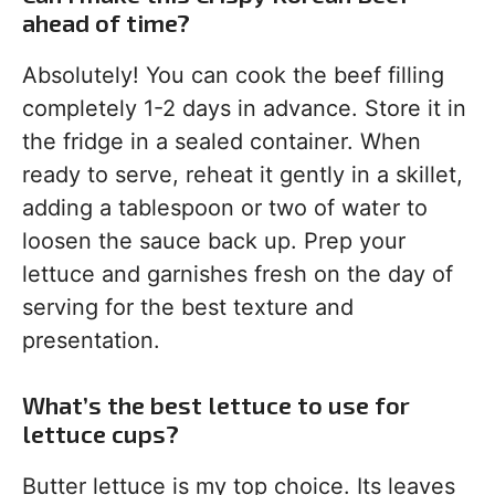
ahead of time?
Absolutely! You can cook the beef filling
completely 1-2 days in advance. Store it in
the fridge in a sealed container. When
ready to serve, reheat it gently in a skillet,
adding a tablespoon or two of water to
loosen the sauce back up. Prep your
lettuce and garnishes fresh on the day of
serving for the best texture and
presentation.
What’s the best lettuce to use for
lettuce cups?
Butter lettuce is my top choice. Its leaves