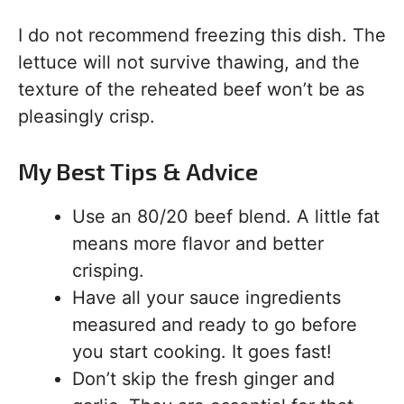
I do not recommend freezing this dish. The
lettuce will not survive thawing, and the
texture of the reheated beef won’t be as
pleasingly crisp.
My Best Tips & Advice
Use an 80/20 beef blend. A little fat
means more flavor and better
crisping.
Have all your sauce ingredients
measured and ready to go before
you start cooking. It goes fast!
Don’t skip the fresh ginger and