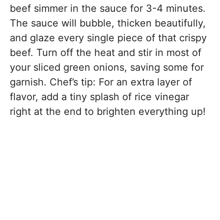
beef simmer in the sauce for 3-4 minutes.
The sauce will bubble, thicken beautifully,
and glaze every single piece of that crispy
beef. Turn off the heat and stir in most of
your sliced green onions, saving some for
garnish. Chef’s tip: For an extra layer of
flavor, add a tiny splash of rice vinegar
right at the end to brighten everything up!