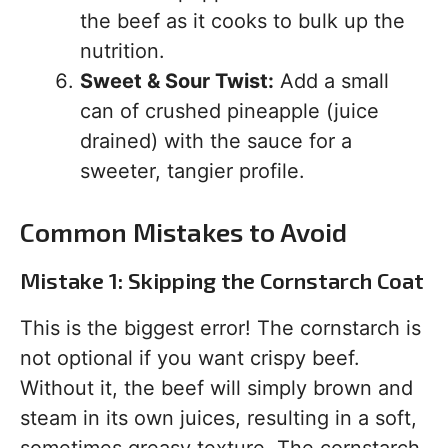
the beef as it cooks to bulk up the
nutrition.
Sweet & Sour Twist:
Add a small
can of crushed pineapple (juice
drained) with the sauce for a
sweeter, tangier profile.
Common Mistakes to Avoid
Mistake 1: Skipping the Cornstarch Coat
This is the biggest error! The cornstarch is
not optional if you want crispy beef.
Without it, the beef will simply brown and
steam in its own juices, resulting in a soft,