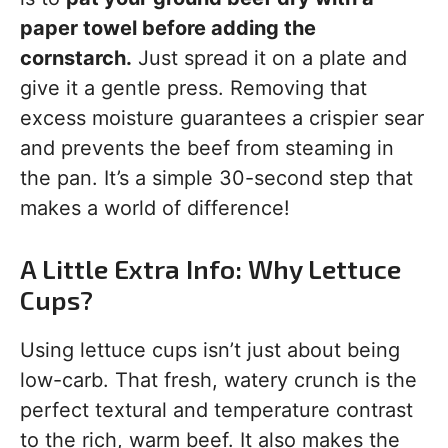
paper towel before adding the
cornstarch.
Just spread it on a plate and
give it a gentle press. Removing that
excess moisture guarantees a crispier sear
and prevents the beef from steaming in
the pan. It’s a simple 30-second step that
makes a world of difference!
A Little Extra Info: Why Lettuce
Cups?
Using lettuce cups isn’t just about being
low-carb. That fresh, watery crunch is the
perfect textural and temperature contrast
to the rich, warm beef. It also makes the