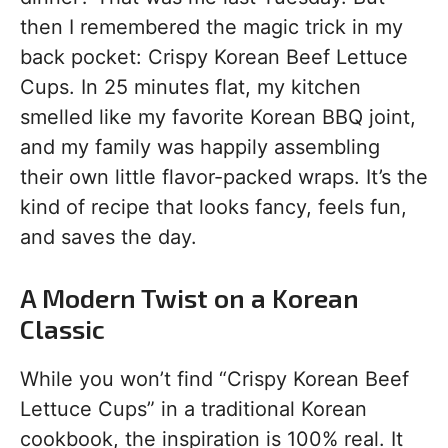
then I remembered the magic trick in my
back pocket: Crispy Korean Beef Lettuce
Cups. In 25 minutes flat, my kitchen
smelled like my favorite Korean BBQ joint,
and my family was happily assembling
their own little flavor-packed wraps. It’s the
kind of recipe that looks fancy, feels fun,
and saves the day.
A Modern Twist on a Korean
Classic
While you won’t find “Crispy Korean Beef
Lettuce Cups” in a traditional Korean
cookbook, the inspiration is 100% real. It