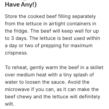
Have Any!)
Store the cooked beef filling separately
from the lettuce in airtight containers in
the fridge. The beef will keep well for up
to 3 days. The lettuce is best used within
a day or two of prepping for maximum
crispness.
To reheat, gently warm the beef in a skillet
over medium heat with a tiny splash of
water to loosen the sauce. Avoid the
microwave if you can, as it can make the
beef chewy and the lettuce will definitely
wilt.