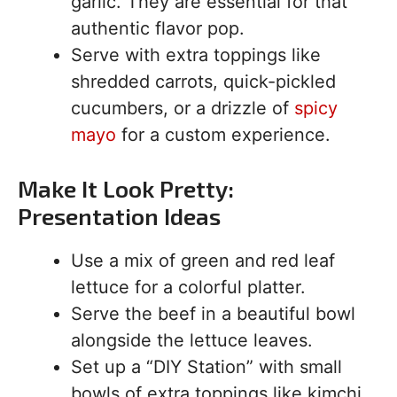
garlic. They are essential for that
authentic flavor pop.
Serve with extra toppings like
shredded carrots, quick-pickled
cucumbers, or a drizzle of
spicy
mayo
for a custom experience.
Make It Look Pretty:
Presentation Ideas
Use a mix of green and red leaf
lettuce for a colorful platter.
Serve the beef in a beautiful bowl
alongside the lettuce leaves.
Set up a “DIY Station” with small
bowls of extra toppings like kimchi,