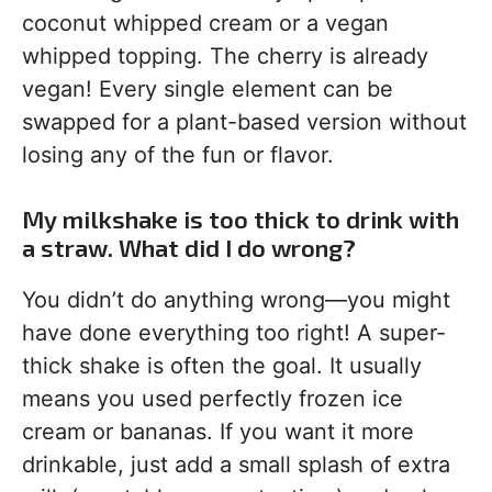
coconut whipped cream or a vegan
whipped topping. The cherry is already
vegan! Every single element can be
swapped for a plant-based version without
losing any of the fun or flavor.
My milkshake is too thick to drink with
a straw. What did I do wrong?
You didn’t do anything wrong—you might
have done everything too right! A super-
thick shake is often the goal. It usually
means you used perfectly frozen ice
cream or bananas. If you want it more
drinkable, just add a small splash of extra