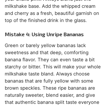
milkshake base. Add the whipped cream
and cherry as a fresh, beautiful garnish on
top of the finished drink in the glass.
Mistake 4: Using Unripe Bananas
Green or barely yellow bananas lack
sweetness and that deep, comforting
banana flavor. They can even taste a bit
starchy or bitter. This will make your whole
milkshake taste bland. Always choose
bananas that are fully yellow with some
brown speckles. These ripe bananas are
naturally sweeter, blend easier, and give
that authentic banana split taste everyone