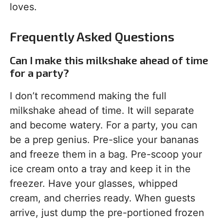
loves.
Frequently Asked Questions
Can I make this milkshake ahead of time
for a party?
I don’t recommend making the full
milkshake ahead of time. It will separate
and become watery. For a party, you can
be a prep genius. Pre-slice your bananas
and freeze them in a bag. Pre-scoop your
ice cream onto a tray and keep it in the
freezer. Have your glasses, whipped
cream, and cherries ready. When guests
arrive, just dump the pre-portioned frozen