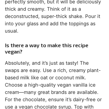
perfectly smooth, but it will be deliciously
thick and creamy. Think of it as a
deconstructed, super-thick shake. Pour it
into your glass and add the toppings as
usual.
Is there a way to make this recipe
vegan?
Absolutely, and it’s just as tasty! The
swaps are easy. Use a rich, creamy plant-
based milk like oat or coconut milk.
Choose a high-quality vegan vanilla ice
cream—many great brands are available.
For the chocolate, ensure it’s dairy-free or
use a vegan chocolate syrup. Top with