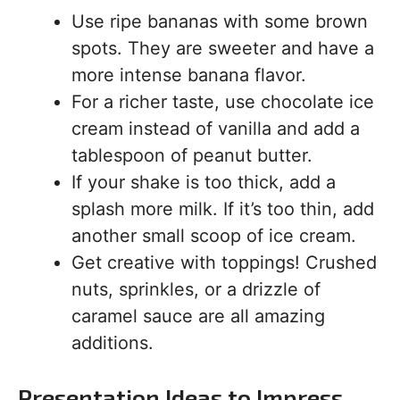
Use ripe bananas with some brown
spots. They are sweeter and have a
more intense banana flavor.
For a richer taste, use chocolate ice
cream instead of vanilla and add a
tablespoon of peanut butter.
If your shake is too thick, add a
splash more milk. If it’s too thin, add
another small scoop of ice cream.
Get creative with toppings! Crushed
nuts, sprinkles, or a drizzle of
caramel sauce are all amazing
additions.
Presentation Ideas to Impress