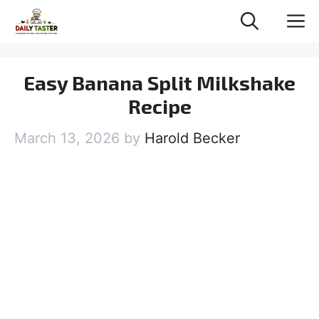
Skip
M
to
content
Easy Banana Split Milkshake
Recipe
March 13, 2026
by
Harold Becker