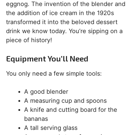
eggnog. The invention of the blender and
the addition of ice cream in the 1920s
transformed it into the beloved dessert
drink we know today. You’re sipping on a
piece of history!
Equipment You’ll Need
You only need a few simple tools:
A good blender
A measuring cup and spoons
A knife and cutting board for the
bananas
A tall serving glass