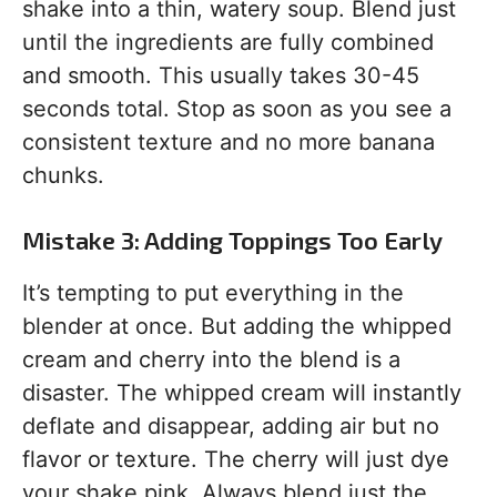
shake into a thin, watery soup. Blend just
until the ingredients are fully combined
and smooth. This usually takes 30-45
seconds total. Stop as soon as you see a
consistent texture and no more banana
chunks.
Mistake 3: Adding Toppings Too Early
It’s tempting to put everything in the
blender at once. But adding the whipped
cream and cherry into the blend is a
disaster. The whipped cream will instantly
deflate and disappear, adding air but no
flavor or texture. The cherry will just dye
your shake pink. Always blend just the