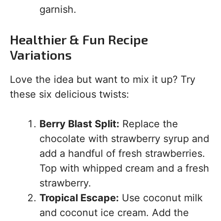
garnish.
Healthier & Fun Recipe
Variations
Love the idea but want to mix it up? Try
these six delicious twists:
Berry Blast Split:
Replace the
chocolate with strawberry syrup and
add a handful of fresh strawberries.
Top with whipped cream and a fresh
strawberry.
Tropical Escape:
Use coconut milk
and coconut ice cream. Add the