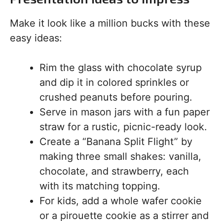
Make it look like a million bucks with these
easy ideas:
Rim the glass with chocolate syrup
and dip it in colored sprinkles or
crushed peanuts before pouring.
Serve in mason jars with a fun paper
straw for a rustic, picnic-ready look.
Create a “Banana Split Flight” by
making three small shakes: vanilla,
chocolate, and strawberry, each
with its matching topping.
For kids, add a whole wafer cookie
or a pirouette cookie as a stirrer and