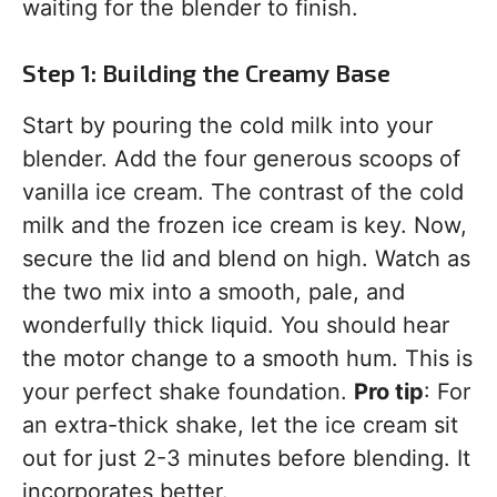
waiting for the blender to finish.
Step 1: Building the Creamy Base
Start by pouring the cold milk into your
blender. Add the four generous scoops of
vanilla ice cream. The contrast of the cold
milk and the frozen ice cream is key. Now,
secure the lid and blend on high. Watch as
the two mix into a smooth, pale, and
wonderfully thick liquid. You should hear
the motor change to a smooth hum. This is
your perfect shake foundation.
Pro tip
: For
an extra-thick shake, let the ice cream sit
out for just 2-3 minutes before blending. It
incorporates better.