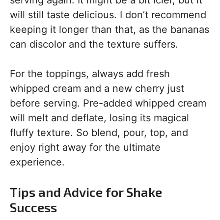
serving again. It might be a bit icier, but it
will still taste delicious. I don’t recommend
keeping it longer than that, as the bananas
can discolor and the texture suffers.
For the toppings, always add fresh
whipped cream and a new cherry just
before serving. Pre-added whipped cream
will melt and deflate, losing its magical
fluffy texture. So blend, pour, top, and
enjoy right away for the ultimate
experience.
Tips and Advice for Shake
Success