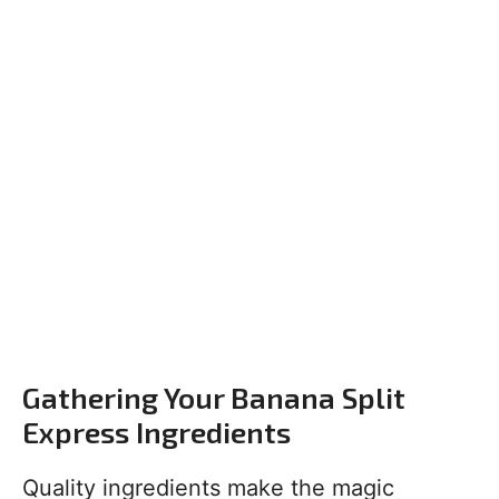
Gathering Your Banana Split
Express Ingredients
Quality ingredients make the magic