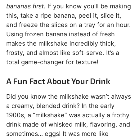
bananas first
. If you know you’ll be making
this, take a ripe banana, peel it, slice it,
and freeze the slices on a tray for an hour.
Using frozen banana instead of fresh
makes the milkshake incredibly thick,
frosty, and almost like soft-serve. It’s a
total game-changer for texture!
A Fun Fact About Your Drink
Did you know the milkshake wasn’t always
a creamy, blended drink? In the early
1900s, a “milkshake” was actually a frothy
drink made of whisked milk, flavoring, and
sometimes… eggs! It was more like