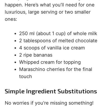
happen. Here’s what you’ll need for one
luxurious, large serving or two smaller
ones:
250 ml (about 1 cup) of whole milk
2 tablespoons of melted chocolate
4 scoops of vanilla ice cream
2 ripe bananas
Whipped cream for topping
Maraschino cherries for the final
touch
Simple Ingredient Substitutions
No worries if you’re missing something!