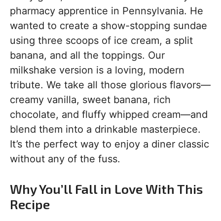
pharmacy apprentice in Pennsylvania. He
wanted to create a show-stopping sundae
using three scoops of ice cream, a split
banana, and all the toppings. Our
milkshake version is a loving, modern
tribute. We take all those glorious flavors—
creamy vanilla, sweet banana, rich
chocolate, and fluffy whipped cream—and
blend them into a drinkable masterpiece.
It’s the perfect way to enjoy a diner classic
without any of the fuss.
Why You’ll Fall in Love With This
Recipe