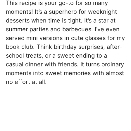
This recipe is your go-to for so many
moments! It’s a superhero for weeknight
desserts when time is tight. It’s a star at
summer parties and barbecues. I’ve even
served mini versions in cute glasses for my
book club. Think birthday surprises, after-
school treats, or a sweet ending to a
casual dinner with friends. It turns ordinary
moments into sweet memories with almost
no effort at all.