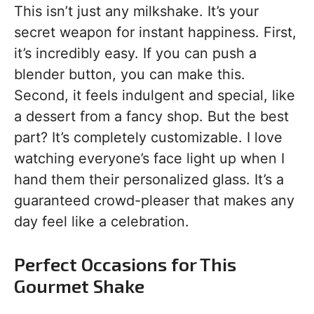
This isn’t just any milkshake. It’s your
secret weapon for instant happiness. First,
it’s incredibly easy. If you can push a
blender button, you can make this.
Second, it feels indulgent and special, like
a dessert from a fancy shop. But the best
part? It’s completely customizable. I love
watching everyone’s face light up when I
hand them their personalized glass. It’s a
guaranteed crowd-pleaser that makes any
day feel like a celebration.
Perfect Occasions for This
Gourmet Shake