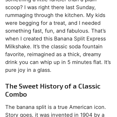
scoop? I was right there last Sunday,
rummaging through the kitchen. My kids
were begging for a treat, and I needed
something fast, fun, and fabulous. That’s
when I created this Banana Split Express
Milkshake. It’s the classic soda fountain
favorite, reimagined as a thick, dreamy
drink you can whip up in 5 minutes flat. It’s
pure joy in a glass.
The Sweet History of a Classic
Combo
The banana split is a true American icon.
Story goes, it was invented in 1904 by a