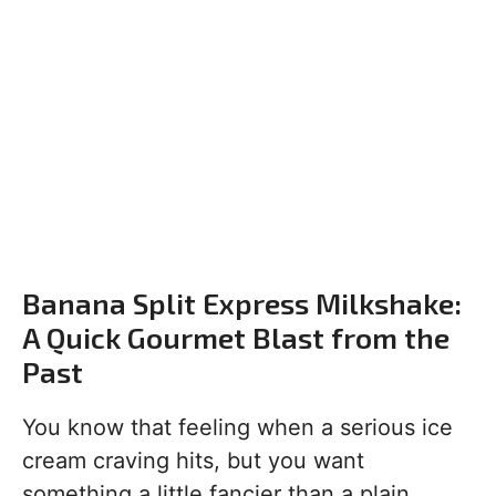
Banana Split Express Milkshake:
A Quick Gourmet Blast from the
Past
You know that feeling when a serious ice
cream craving hits, but you want
something a little fancier than a plain