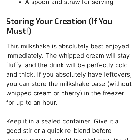
A spoon and straw for serving
Storing Your Creation (If You
Must!)
This milkshake is absolutely best enjoyed
immediately. The whipped cream will stay
fluffy, and the drink will be perfectly cold
and thick. If you absolutely have leftovers,
you can store the milkshake base (without
whipped cream or cherry) in the freezer
for up to an hour.
Keep it in a sealed container. Give it a
good stir or a quick re-blend before