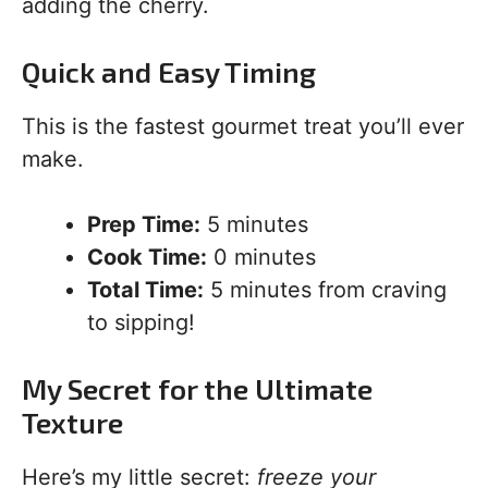
adding the cherry.
Quick and Easy Timing
This is the fastest gourmet treat you’ll ever
make.
Prep Time:
5 minutes
Cook Time:
0 minutes
Total Time:
5 minutes from craving
to sipping!
My Secret for the Ultimate
Texture
Here’s my little secret:
freeze your