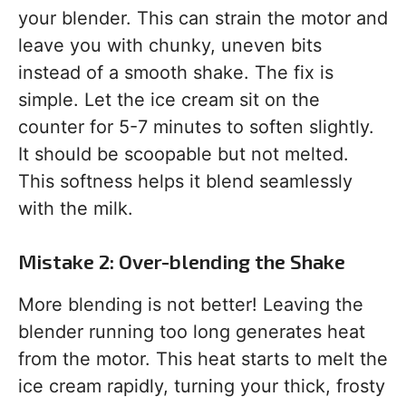
your blender. This can strain the motor and
leave you with chunky, uneven bits
instead of a smooth shake. The fix is
simple. Let the ice cream sit on the
counter for 5-7 minutes to soften slightly.
It should be scoopable but not melted.
This softness helps it blend seamlessly
with the milk.
Mistake 2: Over-blending the Shake
More blending is not better! Leaving the
blender running too long generates heat
from the motor. This heat starts to melt the
ice cream rapidly, turning your thick, frosty