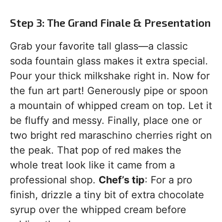
Step 3: The Grand Finale & Presentation
Grab your favorite tall glass—a classic
soda fountain glass makes it extra special.
Pour your thick milkshake right in. Now for
the fun art part! Generously pipe or spoon
a mountain of whipped cream on top. Let it
be fluffy and messy. Finally, place one or
two bright red maraschino cherries right on
the peak. That pop of red makes the
whole treat look like it came from a
professional shop.
Chef’s tip
: For a pro
finish, drizzle a tiny bit of extra chocolate
syrup over the whipped cream before