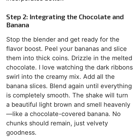
Step 2: Integrating the Chocolate and
Banana
Stop the blender and get ready for the
flavor boost. Peel your bananas and slice
them into thick coins. Drizzle in the melted
chocolate. I love watching the dark ribbons
swirl into the creamy mix. Add all the
banana slices. Blend again until everything
is completely smooth. The shake will turn
a beautiful light brown and smell heavenly
—like a chocolate-covered banana. No
chunks should remain, just velvety
goodness.