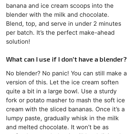
banana and ice cream scoops into the
blender with the milk and chocolate.
Blend, top, and serve in under 2 minutes
per batch. It’s the perfect make-ahead
solution!
What can I use if I don’t have a blender?
No blender? No panic! You can still make a
version of this. Let the ice cream soften
quite a bit in a large bowl. Use a sturdy
fork or potato masher to mash the soft ice
cream with the sliced bananas. Once it’s a
lumpy paste, gradually whisk in the milk
and melted chocolate. It won’t be as