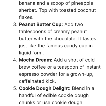
banana and a scoop of pineapple
sherbet. Top with toasted coconut
flakes.
Peanut Butter Cup:
Add two
tablespoons of creamy peanut
butter with the chocolate. It tastes
just like the famous candy cup in
liquid form.
Mocha Dream:
Add a shot of cold
brew coffee or a teaspoon of instant
espresso powder for a grown-up,
caffeinated kick.
Cookie Dough Delight:
Blend in a
handful of edible cookie dough
chunks or use cookie dough