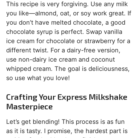
This recipe is very forgiving. Use any milk
you like—almond, oat, or soy work great. If
you don’t have melted chocolate, a good
chocolate syrup is perfect. Swap vanilla
ice cream for chocolate or strawberry for a
different twist. For a dairy-free version,
use non-dairy ice cream and coconut
whipped cream. The goal is deliciousness,
so use what you love!
Crafting Your Express Milkshake
Masterpiece
Let’s get blending! This process is as fun
as it is tasty. I promise, the hardest part is