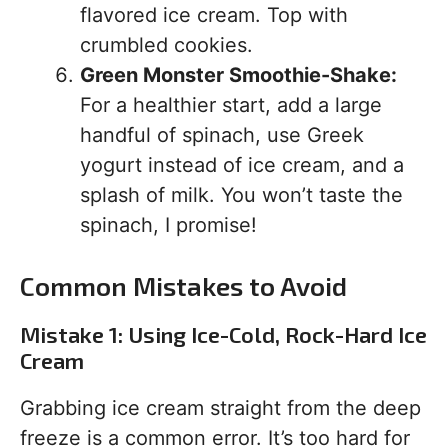
flavored ice cream. Top with
crumbled cookies.
Green Monster Smoothie-Shake:
For a healthier start, add a large
handful of spinach, use Greek
yogurt instead of ice cream, and a
splash of milk. You won’t taste the
spinach, I promise!
Common Mistakes to Avoid
Mistake 1: Using Ice-Cold, Rock-Hard Ice
Cream
Grabbing ice cream straight from the deep
freeze is a common error. It’s too hard for