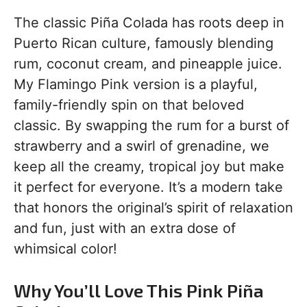
The classic Piña Colada has roots deep in
Puerto Rican culture, famously blending
rum, coconut cream, and pineapple juice.
My Flamingo Pink version is a playful,
family-friendly spin on that beloved
classic. By swapping the rum for a burst of
strawberry and a swirl of grenadine, we
keep all the creamy, tropical joy but make
it perfect for everyone. It’s a modern take
that honors the original’s spirit of relaxation
and fun, just with an extra dose of
whimsical color!
Why You’ll Love This Pink Piña