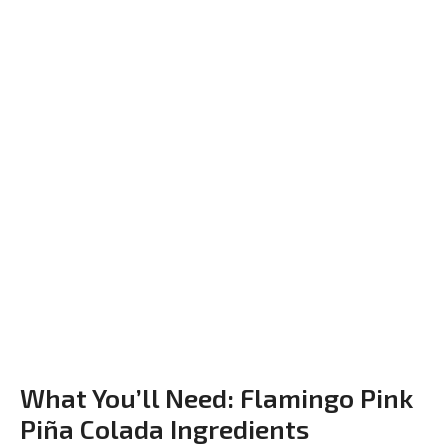
What You’ll Need: Flamingo Pink
Piña Colada Ingredients