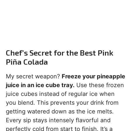
Chef’s Secret for the Best Pink
Piña Colada
My secret weapon?
Freeze your pineapple
juice in an ice cube tray.
Use these frozen
juice cubes instead of regular ice when
you blend. This prevents your drink from
getting watered down as the ice melts.
Every sip stays intensely flavorful and
perfectly cold from start to finish. It’s a