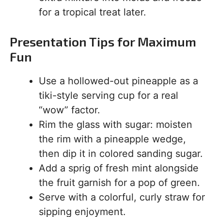
for a tropical treat later.
Presentation Tips for Maximum
Fun
Use a hollowed-out pineapple as a
tiki-style serving cup for a real
“wow” factor.
Rim the glass with sugar: moisten
the rim with a pineapple wedge,
then dip it in colored sanding sugar.
Add a sprig of fresh mint alongside
the fruit garnish for a pop of green.
Serve with a colorful, curly straw for
sipping enjoyment.