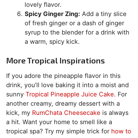
lovely flavor.
Spicy Ginger Zing:
Add a tiny slice
of fresh ginger or a dash of ginger
syrup to the blender for a drink with
a warm, spicy kick.
More Tropical Inspirations
If you adore the pineapple flavor in this
drink, you’ll love baking it into a moist and
sunny
Tropical Pineapple Juice Cake
. For
another creamy, dreamy dessert with a
kick, my
RumChata Cheesecake
is always
a hit. Want your home to smell like a
tropical spa? Try my simple trick for
how to