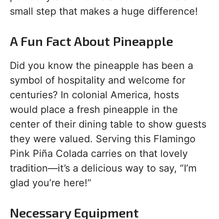
small step that makes a huge difference!
A Fun Fact About Pineapple
Did you know the pineapple has been a
symbol of hospitality and welcome for
centuries? In colonial America, hosts
would place a fresh pineapple in the
center of their dining table to show guests
they were valued. Serving this Flamingo
Pink Piña Colada carries on that lovely
tradition—it’s a delicious way to say, “I’m
glad you’re here!”
Necessary Equipment