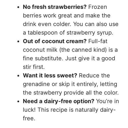
No fresh strawberries?
Frozen
berries work great and make the
drink even colder. You can also use
a tablespoon of strawberry syrup.
Out of coconut cream?
Full-fat
coconut milk (the canned kind) is a
fine substitute. Just give it a good
stir first.
Want it less sweet?
Reduce the
grenadine or skip it entirely, letting
the strawberry provide all the color.
Need a dairy-free option?
You’re in
luck! This recipe is naturally dairy-
free.