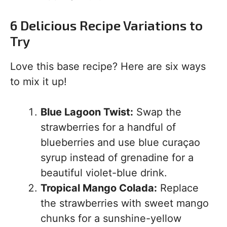
6 Delicious Recipe Variations to
Try
Love this base recipe? Here are six ways
to mix it up!
Blue Lagoon Twist:
Swap the
strawberries for a handful of
blueberries and use blue curaçao
syrup instead of grenadine for a
beautiful violet-blue drink.
Tropical Mango Colada:
Replace
the strawberries with sweet mango
chunks for a sunshine-yellow