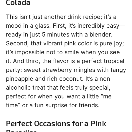
Colada
This isn’t just another drink recipe; it’s a
mood in a glass. First, it’s incredibly easy—
ready in just 5 minutes with a blender.
Second, that vibrant pink color is pure joy;
it’s impossible not to smile when you see
it. And third, the flavor is a perfect tropical
party: sweet strawberry mingles with tangy
pineapple and rich coconut. It’s a non-
alcoholic treat that feels truly special,
perfect for when you want a little “me
time” or a fun surprise for friends.
Perfect Occasions for a Pink