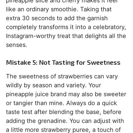
pineapple slice and cherry makes it feel
like an ordinary smoothie. Taking that
extra 30 seconds to add the garnish
completely transforms it into a celebratory,
Instagram-worthy treat that delights all the
senses.
Mistake 5: Not Tasting for Sweetness
The sweetness of strawberries can vary
wildly by season and variety. Your
pineapple juice brand may also be sweeter
or tangier than mine. Always do a quick
taste test after blending the base, before
adding the grenadine. You can adjust with
a little more strawberry puree, a touch of