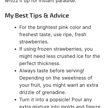
whizz it up for instant paradise.
My Best Tips & Advice
For the brightest pink color and
freshest taste, use ripe, fresh
strawberries.
If using frozen strawberries, you
might need less crushed ice for the
perfect thickness.
Always taste before serving!
Depending on the sweetness of
your fruit, you might want an extra
drizzle of grenadine.
Turn it into a popsicle! Pour any
extra mixture into molds and freeze