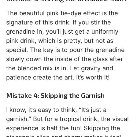
The beautiful pink tie-dye effect is the
signature of this drink. If you stir the
grenadine in, you’ll just get a uniformly
pink drink, which is pretty, but not as
special. The key is to pour the grenadine
slowly down the inside of the glass after
the blended mix is in. Let gravity and
patience create the art. It’s worth it!
Mistake 4: Skipping the Garnish
I know, it’s easy to think, “It’s just a
garnish.” But for a tropical drink, the visual
experience is half the fun! Skipping the