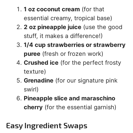
1 oz coconut cream
(for that
essential creamy, tropical base)
2 oz pineapple juice
(use the good
stuff, it makes a difference!)
1/4 cup strawberries or strawberry
puree
(fresh or frozen work)
Crushed ice
(for the perfect frosty
texture)
Grenadine
(for our signature pink
swirl)
Pineapple slice and maraschino
cherry
(for the essential garnish)
Easy Ingredient Swaps