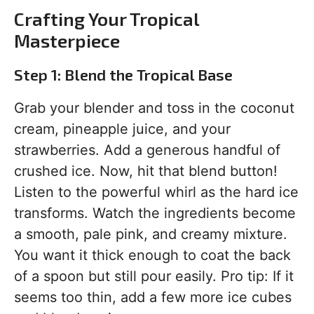
Crafting Your Tropical
Masterpiece
Step 1: Blend the Tropical Base
Grab your blender and toss in the coconut
cream, pineapple juice, and your
strawberries. Add a generous handful of
crushed ice. Now, hit that blend button!
Listen to the powerful whirl as the hard ice
transforms. Watch the ingredients become
a smooth, pale pink, and creamy mixture.
You want it thick enough to coat the back
of a spoon but still pour easily. Pro tip: If it
seems too thin, add a few more ice cubes