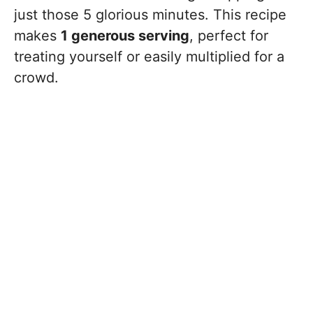
just those 5 glorious minutes. This recipe
makes
1 generous serving
, perfect for
treating yourself or easily multiplied for a
crowd.