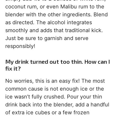
coconut rum, or even Malibu rum to the
blender with the other ingredients. Blend
as directed. The alcohol integrates
smoothly and adds that traditional kick.
Just be sure to garnish and serve
responsibly!
My drink turned out too thin. How can I
fix it?
No worries, this is an easy fix! The most
common cause is not enough ice or the
ice wasn’t fully crushed. Pour your thin
drink back into the blender, add a handful
of extra ice cubes or a few frozen