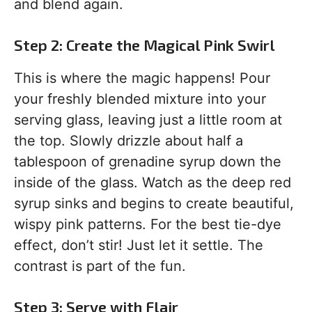
and blend again.
Step 2: Create the Magical Pink Swirl
This is where the magic happens! Pour
your freshly blended mixture into your
serving glass, leaving just a little room at
the top. Slowly drizzle about half a
tablespoon of grenadine syrup down the
inside of the glass. Watch as the deep red
syrup sinks and begins to create beautiful,
wispy pink patterns. For the best tie-dye
effect, don’t stir! Just let it settle. The
contrast is part of the fun.
Step 3: Serve with Flair