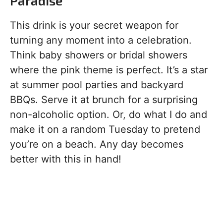
Paradise
This drink is your secret weapon for
turning any moment into a celebration.
Think baby showers or bridal showers
where the pink theme is perfect. It’s a star
at summer pool parties and backyard
BBQs. Serve it at brunch for a surprising
non-alcoholic option. Or, do what I do and
make it on a random Tuesday to pretend
you’re on a beach. Any day becomes
better with this in hand!