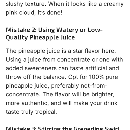
slushy texture. When it looks like a creamy
pink cloud, it’s done!
Mistake 2: Using Watery or Low-
Quality Pineapple Juice
The pineapple juice is a star flavor here.
Using a juice from concentrate or one with
added sweeteners can taste artificial and
throw off the balance. Opt for 100% pure
pineapple juice, preferably not-from-
concentrate. The flavor will be brighter,
more authentic, and will make your drink
taste truly tropical.
Mistake 3: Stirring the Grenadine Swirl