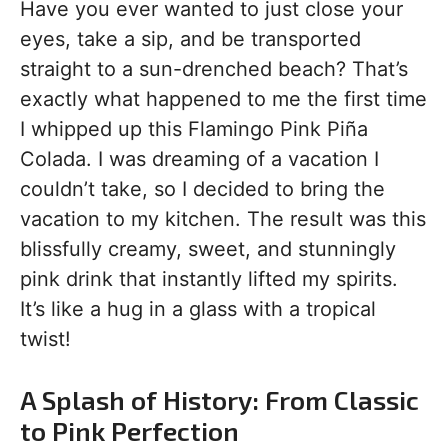
Have you ever wanted to just close your
eyes, take a sip, and be transported
straight to a sun-drenched beach? That’s
exactly what happened to me the first time
I whipped up this Flamingo Pink Piña
Colada. I was dreaming of a vacation I
couldn’t take, so I decided to bring the
vacation to my kitchen. The result was this
blissfully creamy, sweet, and stunningly
pink drink that instantly lifted my spirits.
It’s like a hug in a glass with a tropical
twist!
A Splash of History: From Classic
to Pink Perfection