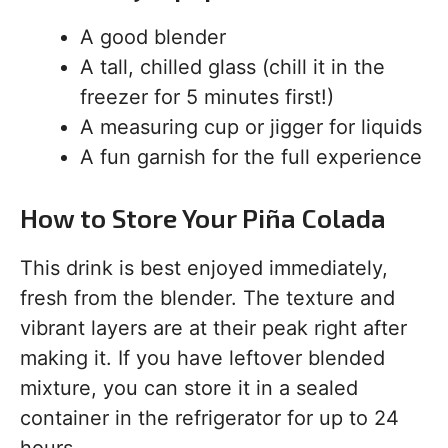
A good blender
A tall, chilled glass (chill it in the
freezer for 5 minutes first!)
A measuring cup or jigger for liquids
A fun garnish for the full experience
How to Store Your Piña Colada
This drink is best enjoyed immediately,
fresh from the blender. The texture and
vibrant layers are at their peak right after
making it. If you have leftover blended
mixture, you can store it in a sealed
container in the refrigerator for up to 24