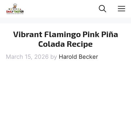
Skip
M
to
content
Vibrant Flamingo Pink Piña
Colada Recipe
March 15, 2026
by
Harold Becker