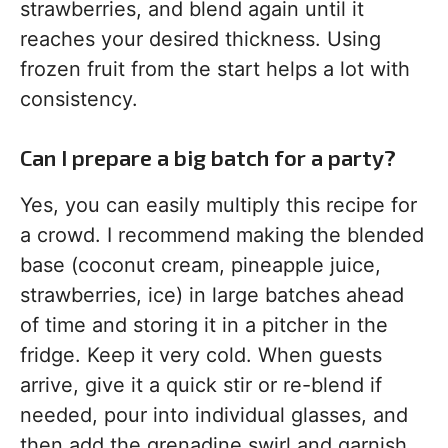
strawberries, and blend again until it
reaches your desired thickness. Using
frozen fruit from the start helps a lot with
consistency.
Can I prepare a big batch for a party?
Yes, you can easily multiply this recipe for
a crowd. I recommend making the blended
base (coconut cream, pineapple juice,
strawberries, ice) in large batches ahead
of time and storing it in a pitcher in the
fridge. Keep it very cold. When guests
arrive, give it a quick stir or re-blend if
needed, pour into individual glasses, and
then add the grenadine swirl and garnish