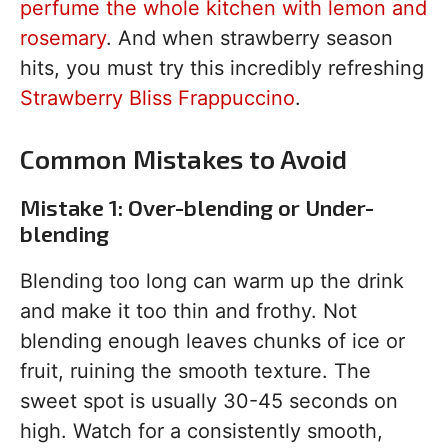
perfume the whole kitchen with lemon and
rosemary
. And when strawberry season
hits, you must try this incredibly refreshing
Strawberry Bliss Frappuccino
.
Common Mistakes to Avoid
Mistake 1: Over-blending or Under-
blending
Blending too long can warm up the drink
and make it too thin and frothy. Not
blending enough leaves chunks of ice or
fruit, ruining the smooth texture. The
sweet spot is usually 30-45 seconds on
high. Watch for a consistently smooth,