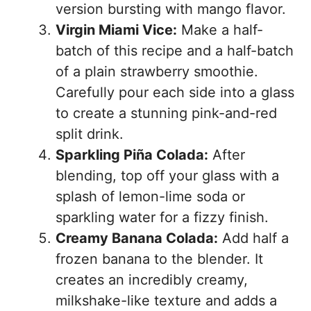
version bursting with mango flavor.
Virgin Miami Vice:
Make a half-
batch of this recipe and a half-batch
of a plain strawberry smoothie.
Carefully pour each side into a glass
to create a stunning pink-and-red
split drink.
Sparkling Piña Colada:
After
blending, top off your glass with a
splash of lemon-lime soda or
sparkling water for a fizzy finish.
Creamy Banana Colada:
Add half a
frozen banana to the blender. It
creates an incredibly creamy,
milkshake-like texture and adds a