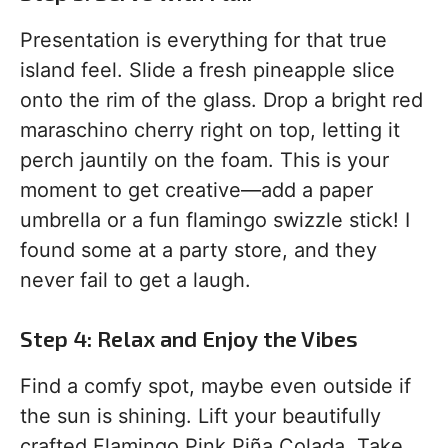
Presentation is everything for that true
island feel. Slide a fresh pineapple slice
onto the rim of the glass. Drop a bright red
maraschino cherry right on top, letting it
perch jauntily on the foam. This is your
moment to get creative—add a paper
umbrella or a fun flamingo swizzle stick! I
found some at a party store, and they
never fail to get a laugh.
Step 4: Relax and Enjoy the Vibes
Find a comfy spot, maybe even outside if
the sun is shining. Lift your beautifully
crafted Flamingo Pink Piña Colada. Take