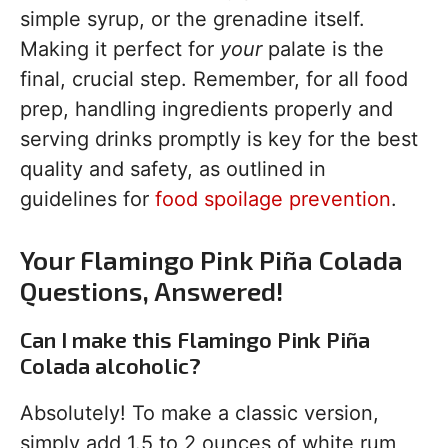
simple syrup, or the grenadine itself.
Making it perfect for
your
palate is the
final, crucial step. Remember, for all food
prep, handling ingredients properly and
serving drinks promptly is key for the best
quality and safety, as outlined in
guidelines for
food spoilage prevention
.
Your Flamingo Pink Piña Colada
Questions, Answered!
Can I make this Flamingo Pink Piña
Colada alcoholic?
Absolutely! To make a classic version,
simply add 1.5 to 2 ounces of white rum,