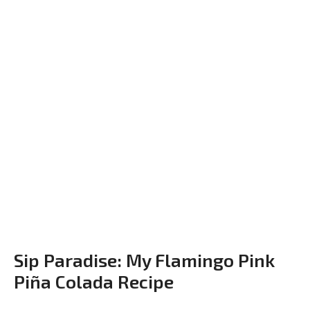
Sip Paradise: My Flamingo Pink
Piña Colada Recipe