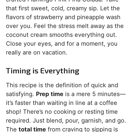
that first sweet, cold, creamy sip. Let the
flavors of strawberry and pineapple wash
over you. Feel the stress melt away as the
coconut cream smooths everything out.
Close your eyes, and for a moment, you
really are on vacation.
Timing is Everything
This recipe is the definition of quick and
satisfying.
Prep time
is a mere 5 minutes—
it’s faster than waiting in line at a coffee
shop! There’s no cooking or resting time
required. Just blend, pour, garnish, and go.
The
total time
from craving to sipping is