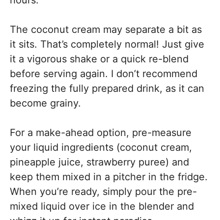
hours.
The coconut cream may separate a bit as
it sits. That’s completely normal! Just give
it a vigorous shake or a quick re-blend
before serving again. I don’t recommend
freezing the fully prepared drink, as it can
become grainy.
For a make-ahead option, pre-measure
your liquid ingredients (coconut cream,
pineapple juice, strawberry puree) and
keep them mixed in a pitcher in the fridge.
When you’re ready, simply pour the pre-
mixed liquid over ice in the blender and