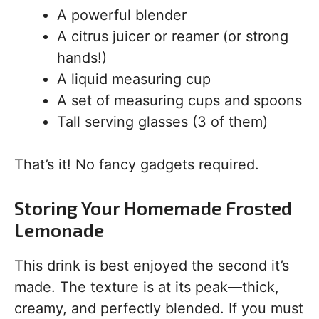
A powerful blender
A citrus juicer or reamer (or strong
hands!)
A liquid measuring cup
A set of measuring cups and spoons
Tall serving glasses (3 of them)
That’s it! No fancy gadgets required.
Storing Your Homemade Frosted
Lemonade
This drink is best enjoyed the second it’s
made. The texture is at its peak—thick,
creamy, and perfectly blended. If you must