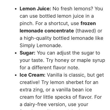
Lemon Juice:
No fresh lemons? You
can use bottled lemon juice in a
pinch. For a shortcut, use
frozen
lemonade concentrate
(thawed) or
a high-quality bottled lemonade like
Simply Lemonade.
Sugar:
You can adjust the sugar to
your taste. Try honey or maple syrup
for a different flavor note.
Ice Cream:
Vanilla is classic, but get
creative! Try lemon sherbet for an
extra zing, or a vanilla bean ice
cream for little specks of flavor. For
a dairy-free version, use your