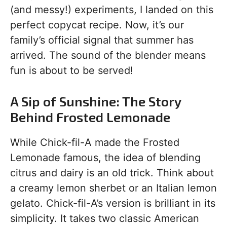
(and messy!) experiments, I landed on this
perfect copycat recipe. Now, it’s our
family’s official signal that summer has
arrived. The sound of the blender means
fun is about to be served!
A Sip of Sunshine: The Story
Behind Frosted Lemonade
While Chick-fil-A made the Frosted
Lemonade famous, the idea of blending
citrus and dairy is an old trick. Think about
a creamy lemon sherbet or an Italian lemon
gelato. Chick-fil-A’s version is brilliant in its
simplicity. It takes two classic American