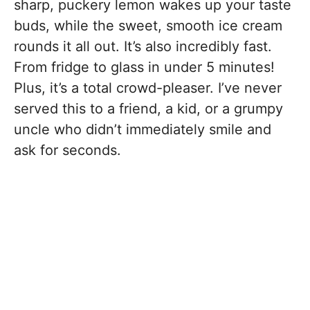
sharp, puckery lemon wakes up your taste
buds, while the sweet, smooth ice cream
rounds it all out. It’s also incredibly fast.
From fridge to glass in under 5 minutes!
Plus, it’s a total crowd-pleaser. I’ve never
served this to a friend, a kid, or a grumpy
uncle who didn’t immediately smile and
ask for seconds.