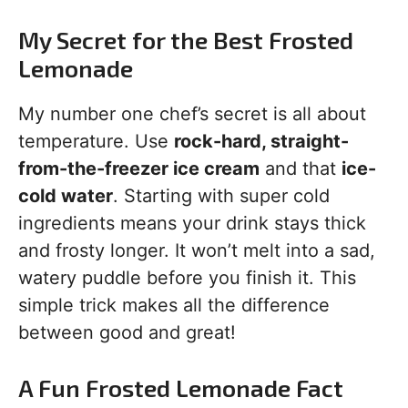
My Secret for the Best Frosted
Lemonade
My number one chef’s secret is all about
temperature. Use
rock-hard, straight-
from-the-freezer ice cream
and that
ice-
cold water
. Starting with super cold
ingredients means your drink stays thick
and frosty longer. It won’t melt into a sad,
watery puddle before you finish it. This
simple trick makes all the difference
between good and great!
A Fun Frosted Lemonade Fact