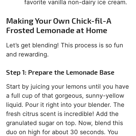
favorite vanilla non-dairy ice cream.
Making Your Own Chick-fil-A
Frosted Lemonade at Home
Let’s get blending! This process is so fun
and rewarding.
Step 1: Prepare the Lemonade Base
Start by juicing your lemons until you have
a full cup of that gorgeous, sunny-yellow
liquid. Pour it right into your blender. The
fresh citrus scent is incredible! Add the
granulated sugar on top. Now, blend this
duo on high for about 30 seconds. You