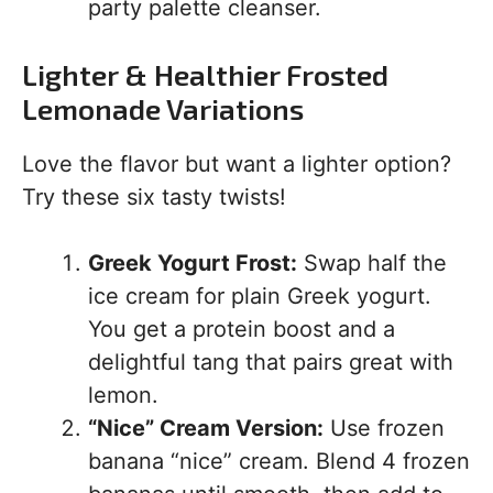
party palette cleanser.
Lighter & Healthier Frosted
Lemonade Variations
Love the flavor but want a lighter option?
Try these six tasty twists!
Greek Yogurt Frost:
Swap half the
ice cream for plain Greek yogurt.
You get a protein boost and a
delightful tang that pairs great with
lemon.
“Nice” Cream Version:
Use frozen
banana “nice” cream. Blend 4 frozen