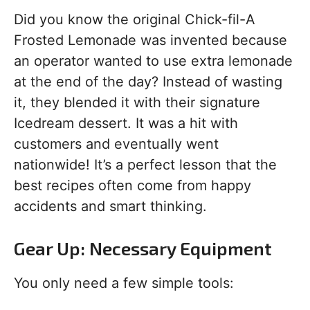
Did you know the original Chick-fil-A
Frosted Lemonade was invented because
an operator wanted to use extra lemonade
at the end of the day? Instead of wasting
it, they blended it with their signature
Icedream dessert. It was a hit with
customers and eventually went
nationwide! It’s a perfect lesson that the
best recipes often come from happy
accidents and smart thinking.
Gear Up: Necessary Equipment
You only need a few simple tools: