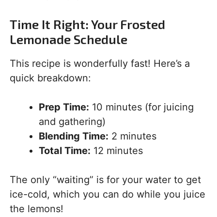
Time It Right: Your Frosted
Lemonade Schedule
This recipe is wonderfully fast! Here’s a
quick breakdown:
Prep Time:
10 minutes (for juicing
and gathering)
Blending Time:
2 minutes
Total Time:
12 minutes
The only “waiting” is for your water to get
ice-cold, which you can do while you juice
the lemons!