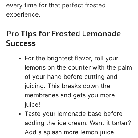
every time for that perfect frosted
experience.
Pro Tips for Frosted Lemonade
Success
For the brightest flavor, roll your
lemons on the counter with the palm
of your hand before cutting and
juicing. This breaks down the
membranes and gets you more
juice!
Taste your lemonade base before
adding the ice cream. Want it tarter?
Add a splash more lemon juice.