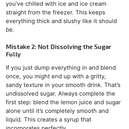
you’ve chilled with ice and ice cream
straight from the freezer. This keeps
everything thick and slushy like it should
be.
Mistake 2: Not Dissolving the Sugar
Fully
If you just dump everything in and blend
once, you might end up with a gritty,
sandy texture in your smooth drink. That’s
undissolved sugar. Always complete the
first step: blend the lemon juice and sugar
alone until it’s completely smooth and
liquid. This creates a syrup that
incorporates perfectly.