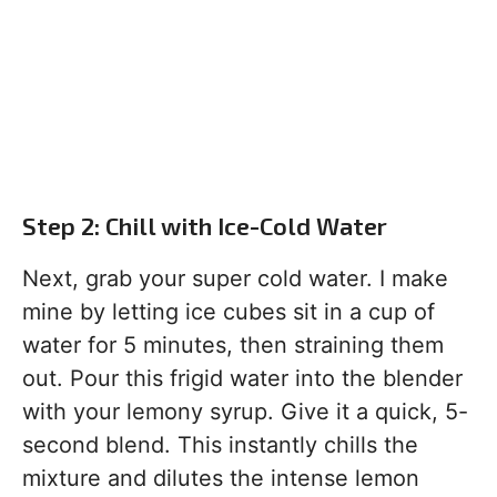
Step 2: Chill with Ice-Cold Water
Next, grab your super cold water. I make
mine by letting ice cubes sit in a cup of
water for 5 minutes, then straining them
out. Pour this frigid water into the blender
with your lemony syrup. Give it a quick, 5-
second blend. This instantly chills the
mixture and dilutes the intense lemon