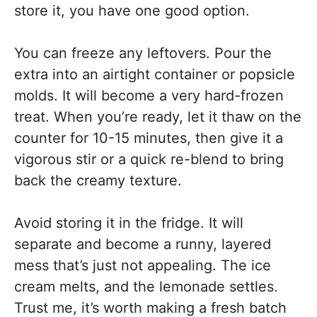
store it, you have one good option.
You can freeze any leftovers. Pour the
extra into an airtight container or popsicle
molds. It will become a very hard-frozen
treat. When you’re ready, let it thaw on the
counter for 10-15 minutes, then give it a
vigorous stir or a quick re-blend to bring
back the creamy texture.
Avoid storing it in the fridge. It will
separate and become a runny, layered
mess that’s just not appealing. The ice
cream melts, and the lemonade settles.
Trust me, it’s worth making a fresh batch