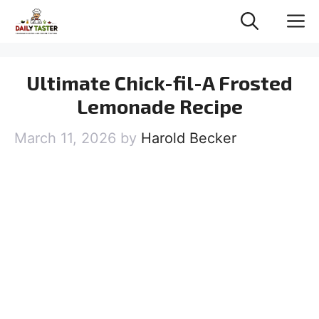
Skip
M
to
content
Ultimate Chick-fil-A Frosted
Lemonade Recipe
March 11, 2026
by
Harold Becker