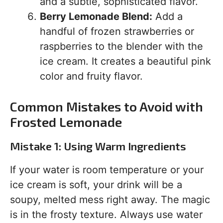
and a subtle, sophisticated flavor.
Berry Lemonade Blend:
Add a
handful of frozen strawberries or
raspberries to the blender with the
ice cream. It creates a beautiful pink
color and fruity flavor.
Common Mistakes to Avoid with
Frosted Lemonade
Mistake 1: Using Warm Ingredients
If your water is room temperature or your
ice cream is soft, your drink will be a
soupy, melted mess right away. The magic
is in the frosty texture. Always use water