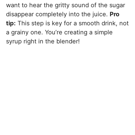
want to hear the gritty sound of the sugar
disappear completely into the juice.
Pro
tip:
This step is key for a smooth drink, not
a grainy one. You’re creating a simple
syrup right in the blender!