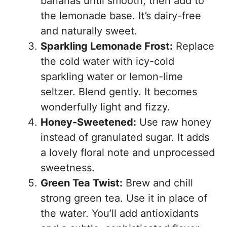
bananas until smooth, then add to
the lemonade base. It’s dairy-free
and naturally sweet.
Sparkling Lemonade Frost:
Replace
the cold water with icy-cold
sparkling water or lemon-lime
seltzer. Blend gently. It becomes
wonderfully light and fizzy.
Honey-Sweetened:
Use raw honey
instead of granulated sugar. It adds
a lovely floral note and unprocessed
sweetness.
Green Tea Twist:
Brew and chill
strong green tea. Use it in place of
the water. You’ll add antioxidants