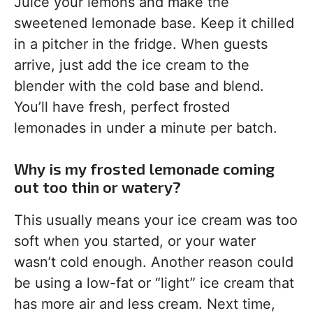
Juice your lemons and make the
sweetened lemonade base. Keep it chilled
in a pitcher in the fridge. When guests
arrive, just add the ice cream to the
blender with the cold base and blend.
You’ll have fresh, perfect frosted
lemonades in under a minute per batch.
Why is my frosted lemonade coming
out too thin or watery?
This usually means your ice cream was too
soft when you started, or your water
wasn’t cold enough. Another reason could
be using a low-fat or “light” ice cream that
has more air and less cream. Next time,