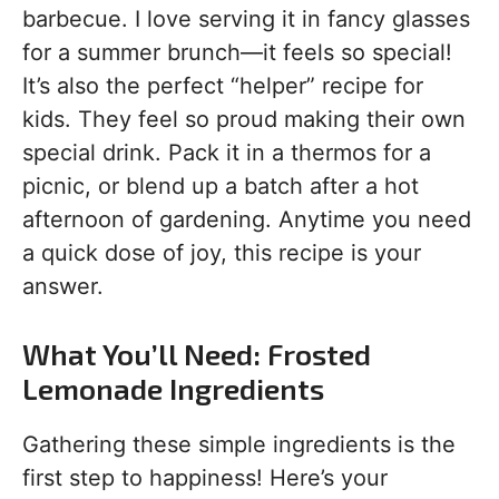
barbecue. I love serving it in fancy glasses
for a summer brunch—it feels so special!
It’s also the perfect “helper” recipe for
kids. They feel so proud making their own
special drink. Pack it in a thermos for a
picnic, or blend up a batch after a hot
afternoon of gardening. Anytime you need
a quick dose of joy, this recipe is your
answer.
What You’ll Need: Frosted
Lemonade Ingredients
Gathering these simple ingredients is the
first step to happiness! Here’s your