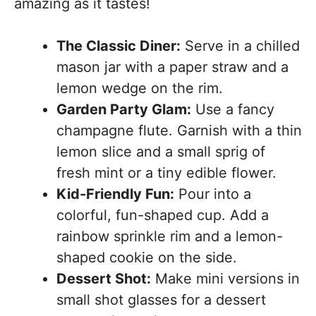
amazing as it tastes!
The Classic Diner:
Serve in a chilled
mason jar with a paper straw and a
lemon wedge on the rim.
Garden Party Glam:
Use a fancy
champagne flute. Garnish with a thin
lemon slice and a small sprig of
fresh mint or a tiny edible flower.
Kid-Friendly Fun:
Pour into a
colorful, fun-shaped cup. Add a
rainbow sprinkle rim and a lemon-
shaped cookie on the side.
Dessert Shot:
Make mini versions in
small shot glasses for a dessert