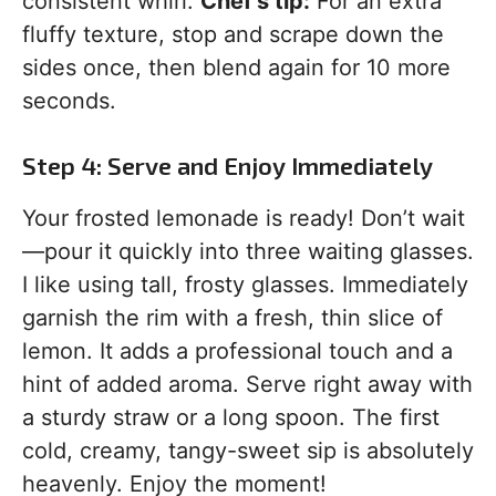
consistent whirl.
Chef’s tip:
For an extra
fluffy texture, stop and scrape down the
sides once, then blend again for 10 more
seconds.
Step 4: Serve and Enjoy Immediately
Your frosted lemonade is ready! Don’t wait
—pour it quickly into three waiting glasses.
I like using tall, frosty glasses. Immediately
garnish the rim with a fresh, thin slice of
lemon. It adds a professional touch and a
hint of added aroma. Serve right away with
a sturdy straw or a long spoon. The first
cold, creamy, tangy-sweet sip is absolutely
heavenly. Enjoy the moment!