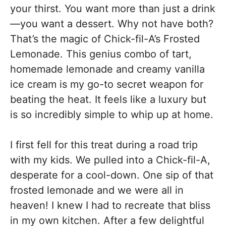
your thirst. You want more than just a drink
—you want a dessert. Why not have both?
That’s the magic of Chick-fil-A’s Frosted
Lemonade. This genius combo of tart,
homemade lemonade and creamy vanilla
ice cream is my go-to secret weapon for
beating the heat. It feels like a luxury but
is so incredibly simple to whip up at home.
I first fell for this treat during a road trip
with my kids. We pulled into a Chick-fil-A,
desperate for a cool-down. One sip of that
frosted lemonade and we were all in
heaven! I knew I had to recreate that bliss
in my own kitchen. After a few delightful