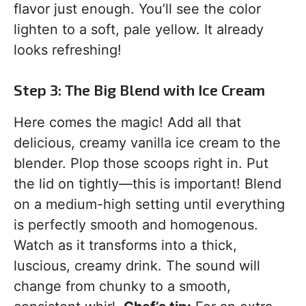
flavor just enough. You’ll see the color
lighten to a soft, pale yellow. It already
looks refreshing!
Step 3: The Big Blend with Ice Cream
Here comes the magic! Add all that
delicious, creamy vanilla ice cream to the
blender. Plop those scoops right in. Put
the lid on tightly—this is important! Blend
on a medium-high setting until everything
is perfectly smooth and homogenous.
Watch as it transforms into a thick,
luscious, creamy drink. The sound will
change from chunky to a smooth,