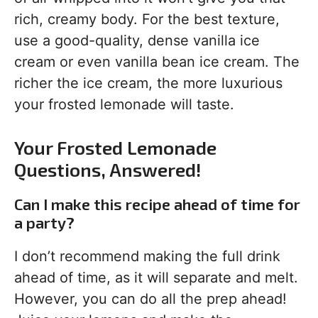
rich, creamy body. For the best texture,
use a good-quality, dense vanilla ice
cream or even vanilla bean ice cream. The
richer the ice cream, the more luxurious
your frosted lemonade will taste.
Your Frosted Lemonade
Questions, Answered!
Can I make this recipe ahead of time for
a party?
I don’t recommend making the full drink
ahead of time, as it will separate and melt.
However, you can do all the prep ahead!