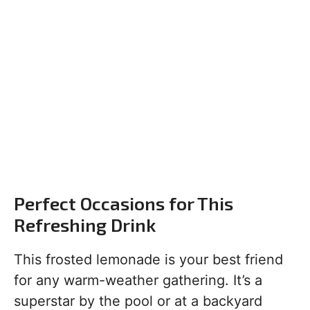
Perfect Occasions for This
Refreshing Drink
This frosted lemonade is your best friend
for any warm-weather gathering. It’s a
superstar by the pool or at a backyard