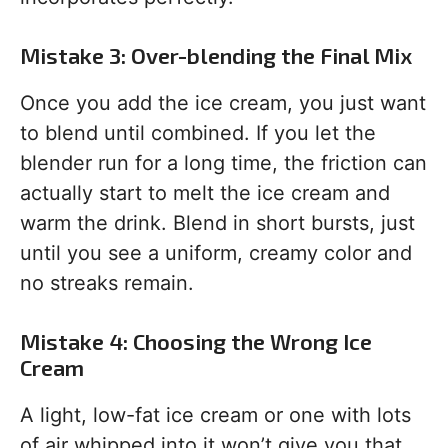
Mistake 3: Over-blending the Final Mix
Once you add the ice cream, you just want
to blend until combined. If you let the
blender run for a long time, the friction can
actually start to melt the ice cream and
warm the drink. Blend in short bursts, just
until you see a uniform, creamy color and
no streaks remain.
Mistake 4: Choosing the Wrong Ice
Cream
A light, low-fat ice cream or one with lots
of air whipped into it won’t give you that