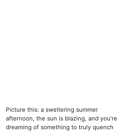
Picture this: a sweltering summer
afternoon, the sun is blazing, and you’re
dreaming of something to truly quench