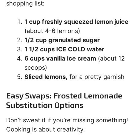
shopping list:
1 cup freshly squeezed lemon juice
(about 4-6 lemons)
1/2 cup granulated sugar
1 1/2 cups ICE COLD water
6 cups vanilla ice cream
(about 12
scoops)
Sliced lemons
, for a pretty garnish
Easy Swaps: Frosted Lemonade
Substitution Options
Don’t sweat it if you’re missing something!
Cooking is about creativity.