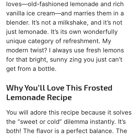
loves—old-fashioned lemonade and rich
vanilla ice cream—and marries them in a
blender. It’s not a milkshake, and it’s not
just lemonade. It’s its own wonderfully
unique category of refreshment. My
modern twist? I always use fresh lemons
for that bright, sunny zing you just can’t
get from a bottle.
Why You’ll Love This Frosted
Lemonade Recipe
You will adore this recipe because it solves
the “sweet or cold” dilemma instantly. It’s
both! The flavor is a perfect balance. The