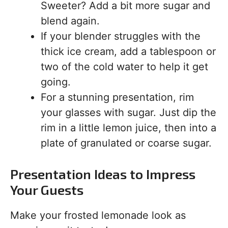
Sweeter? Add a bit more sugar and
blend again.
If your blender struggles with the
thick ice cream, add a tablespoon or
two of the cold water to help it get
going.
For a stunning presentation, rim
your glasses with sugar. Just dip the
rim in a little lemon juice, then into a
plate of granulated or coarse sugar.
Presentation Ideas to Impress
Your Guests
Make your frosted lemonade look as