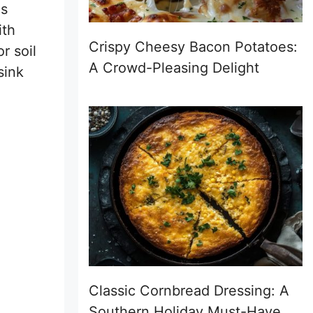
is
ith
Crispy Cheesy Bacon Potatoes:
r soil
A Crowd-Pleasing Delight
sink
Classic Cornbread Dressing: A
Southern Holiday Must-Have