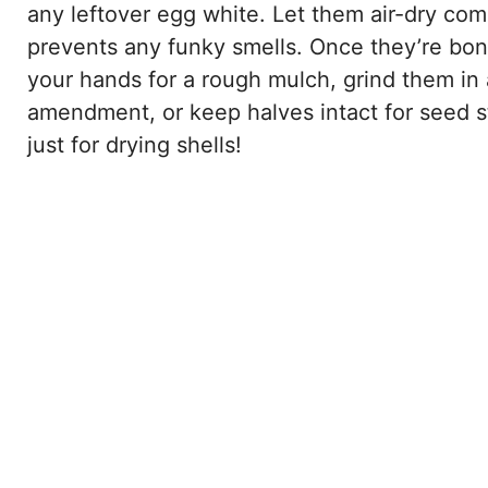
any leftover egg white. Let them air-dry com
prevents any funky smells. Once they’re bon
your hands for a rough mulch, grind them in a
amendment, or keep halves intact for seed s
just for drying shells!