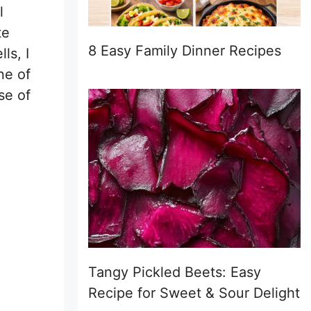
l
te
8 Easy Family Dinner Recipes
ls, I
ne of
se of
Tangy Pickled Beets: Easy
Recipe for Sweet & Sour Delight