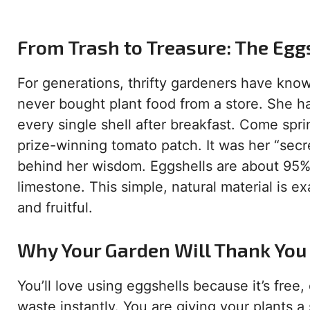
From Trash to Treasure: The Egg
For generations, thrifty gardeners have kno
never bought plant food from a store. She h
every single shell after breakfast. Come spr
prize-winning tomato patch. It was her “secr
behind her wisdom. Eggshells are about 95%
limestone. This simple, natural material is e
and fruitful.
Why Your Garden Will Thank You 
You’ll love using eggshells because it’s free,
waste instantly. You are giving your plants 