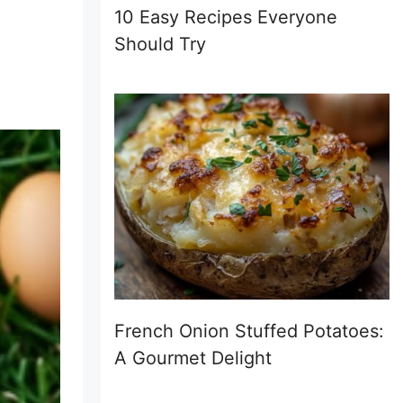
10 Easy Recipes Everyone
Should Try
French Onion Stuffed Potatoes:
A Gourmet Delight