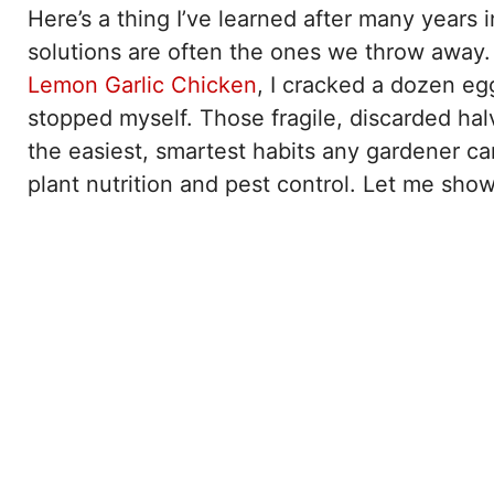
Here’s a thing I’ve learned after many years
solutions are often the ones we throw away. 
Lemon Garlic Chicken
, I cracked a dozen eggs
stopped myself. Those fragile, discarded hal
the easiest, smartest habits any gardener ca
plant nutrition and pest control. Let me sh