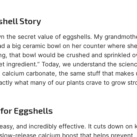
shell Story
wn the secret value of eggshells. My grandmoth
ad a big ceramic bowl on her counter where she
ing, that bowl would be crushed and sprinkled o
et ingredient.” Today, we understand the scien
 calcium carbonate, the same stuff that makes
xactly what many of our plants crave to grow st
for Eggshells
 easy, and incredibly effective. It cuts down on 
a slow-release calcium boost that helps prevent