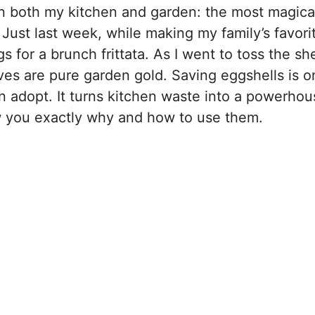
 in both my kitchen and garden: the most magica
Just last week, while making my family’s favori
 for a brunch frittata. As I went to toss the shel
ves are pure garden gold. Saving eggshells is o
n adopt. It turns kitchen waste into a powerhou
ow you exactly why and how to use them.