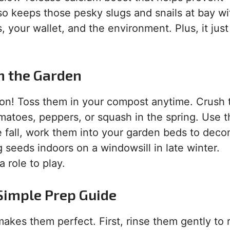
so keeps those pesky slugs and snails at bay wi
s, your wallet, and the environment. Plus, it just
in the Garden
ason! Toss them in your compost anytime. Crush
omatoes, peppers, or squash in the spring. Use 
he fall, work them into your garden beds to dec
g seeds indoors on a windowsill in late winter.
 role to play.
 Simple Prep Guide
 makes them perfect. First, rinse them gently to