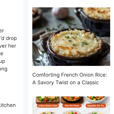
er
’d drop
ver her
ce
 up
rong
Comforting French Onion Rice:
A Savory Twist on a Classic
kitchen