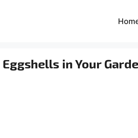
Hom
 Eggshells in Your Gard