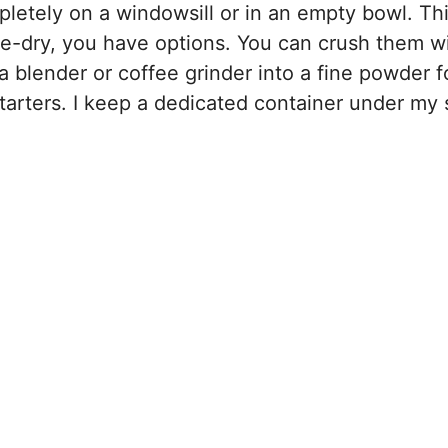
pletely on a windowsill or in an empty bowl. Th
e-dry, you have options. You can crush them w
 blender or coffee grinder into a fine powder fo
tarters. I keep a dedicated container under my 