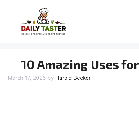
Skip
to
content
10 Amazing Uses for
March 17, 2026
by
Harold Becker