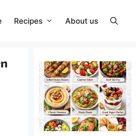
e
Recipes
About us
en