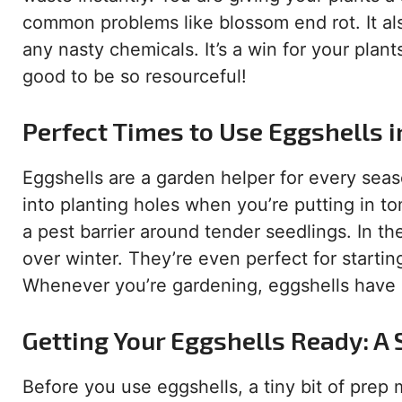
common problems like blossom end rot. It al
any nasty chemicals. It’s a win for your plant
good to be so resourceful!
Perfect Times to Use Eggshells 
Eggshells are a garden helper for every se
into planting holes when you’re putting in t
a pest barrier around tender seedlings. In t
over winter. They’re even perfect for startin
Whenever you’re gardening, eggshells have a
Getting Your Eggshells Ready: A
Before you use eggshells, a tiny bit of prep