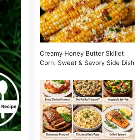
Creamy Honey Butter Skillet
Corn: Sweet & Savory Side Dish