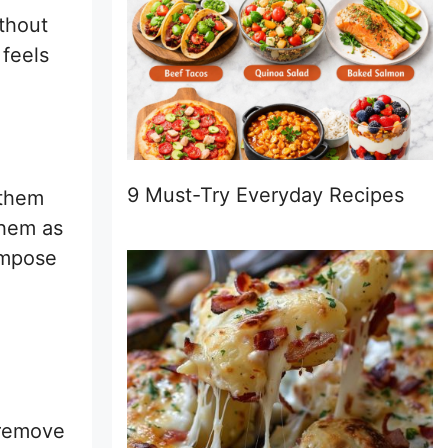
thout
 feels
9 Must-Try Everyday Recipes
 them
them as
ompose
 remove