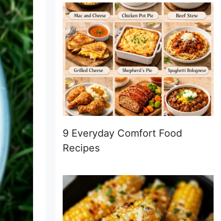
9 Everyday Comfort Food
Recipes