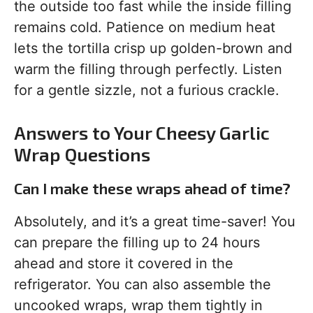
the outside too fast while the inside filling
remains cold. Patience on medium heat
lets the tortilla crisp up golden-brown and
warm the filling through perfectly. Listen
for a gentle sizzle, not a furious crackle.
Answers to Your Cheesy Garlic
Wrap Questions
Can I make these wraps ahead of time?
Absolutely, and it’s a great time-saver! You
can prepare the filling up to 24 hours
ahead and store it covered in the
refrigerator. You can also assemble the
uncooked wraps, wrap them tightly in