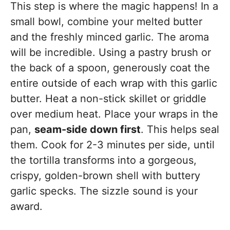
This step is where the magic happens! In a
small bowl, combine your melted butter
and the freshly minced garlic. The aroma
will be incredible. Using a pastry brush or
the back of a spoon, generously coat the
entire outside of each wrap with this garlic
butter. Heat a non-stick skillet or griddle
over medium heat. Place your wraps in the
pan,
seam-side down first
. This helps seal
them. Cook for 2-3 minutes per side, until
the tortilla transforms into a gorgeous,
crispy, golden-brown shell with buttery
garlic specks. The sizzle sound is your
award.