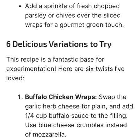
Add a sprinkle of fresh chopped
parsley or chives over the sliced
wraps for a gourmet green touch.
6 Delicious Variations to Try
This recipe is a fantastic base for
experimentation! Here are six twists I’ve
loved:
Buffalo Chicken Wraps:
Swap the
garlic herb cheese for plain, and add
1/4 cup buffalo sauce to the filling.
Use blue cheese crumbles instead
of mozzarella.