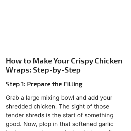
How to Make Your Crispy Chicken
Wraps: Step-by-Step
Step 1: Prepare the Filling
Grab a large mixing bowl and add your
shredded chicken. The sight of those
tender shreds is the start of something
good. Now, plop in that softened garlic