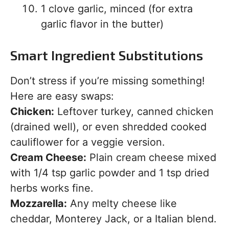
1 clove garlic, minced (for extra
garlic flavor in the butter)
Smart Ingredient Substitutions
Don’t stress if you’re missing something!
Here are easy swaps:
Chicken:
Leftover turkey, canned chicken
(drained well), or even shredded cooked
cauliflower for a veggie version.
Cream Cheese:
Plain cream cheese mixed
with 1/4 tsp garlic powder and 1 tsp dried
herbs works fine.
Mozzarella:
Any melty cheese like
cheddar, Monterey Jack, or a Italian blend.