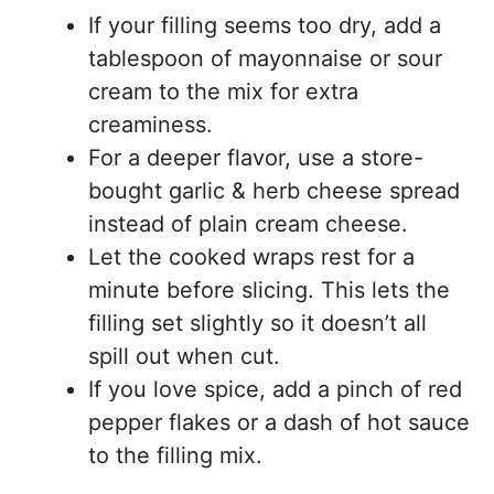
If your filling seems too dry, add a
tablespoon of mayonnaise or sour
cream to the mix for extra
creaminess.
For a deeper flavor, use a store-
bought garlic & herb cheese spread
instead of plain cream cheese.
Let the cooked wraps rest for a
minute before slicing. This lets the
filling set slightly so it doesn’t all
spill out when cut.
If you love spice, add a pinch of red
pepper flakes or a dash of hot sauce
to the filling mix.