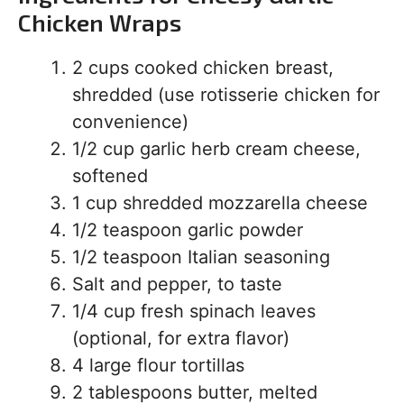
Chicken Wraps
2 cups cooked chicken breast,
shredded (use rotisserie chicken for
convenience)
1/2 cup garlic herb cream cheese,
softened
1 cup shredded mozzarella cheese
1/2 teaspoon garlic powder
1/2 teaspoon Italian seasoning
Salt and pepper, to taste
1/4 cup fresh spinach leaves
(optional, for extra flavor)
4 large flour tortillas
2 tablespoons butter, melted