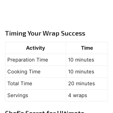
Timing Your Wrap Success
Activity
Time
Preparation Time
10 minutes
Cooking Time
10 minutes
Total Time
20 minutes
Servings
4 wraps
Chef’s Secret for Ultimate