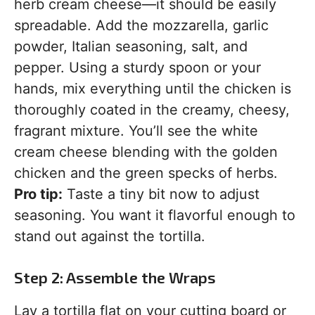
herb cream cheese—it should be easily
spreadable. Add the mozzarella, garlic
powder, Italian seasoning, salt, and
pepper. Using a sturdy spoon or your
hands, mix everything until the chicken is
thoroughly coated in the creamy, cheesy,
fragrant mixture. You’ll see the white
cream cheese blending with the golden
chicken and the green specks of herbs.
Pro tip:
Taste a tiny bit now to adjust
seasoning. You want it flavorful enough to
stand out against the tortilla.
Step 2: Assemble the Wraps
Lay a tortilla flat on your cutting board or