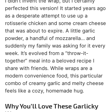
I didn’t invent the wrap, but I certainly
perfected this version! It started years ago
as a desperate attempt to use up a
rotisserie chicken and some cream cheese
that was about to expire. A little garlic
powder, a handful of mozzarella… and
suddenly my family was asking for it every
week. It’s evolved from a “throw-it-
together” meal into a beloved recipe I
share with friends. While wraps are a
modern convenience food, this particular
combo of creamy garlic and melty cheese
feels like a cozy, homemade hug.
Why You’ll Love These Garlicky