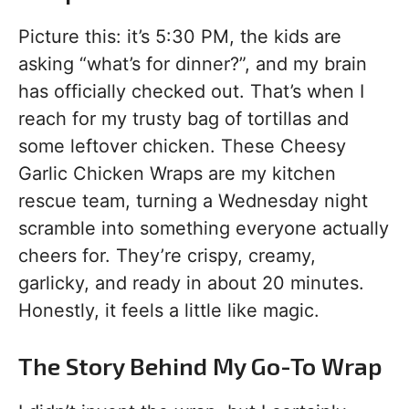
Picture this: it’s 5:30 PM, the kids are
asking “what’s for dinner?”, and my brain
has officially checked out. That’s when I
reach for my trusty bag of tortillas and
some leftover chicken. These Cheesy
Garlic Chicken Wraps are my kitchen
rescue team, turning a Wednesday night
scramble into something everyone actually
cheers for. They’re crispy, creamy,
garlicky, and ready in about 20 minutes.
Honestly, it feels a little like magic.
The Story Behind My Go-To Wrap