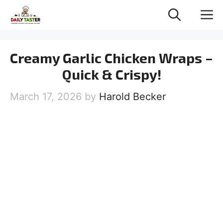
Skip
M
to
content
Creamy Garlic Chicken Wraps –
Quick & Crispy!
March 17, 2026
by
Harold Becker