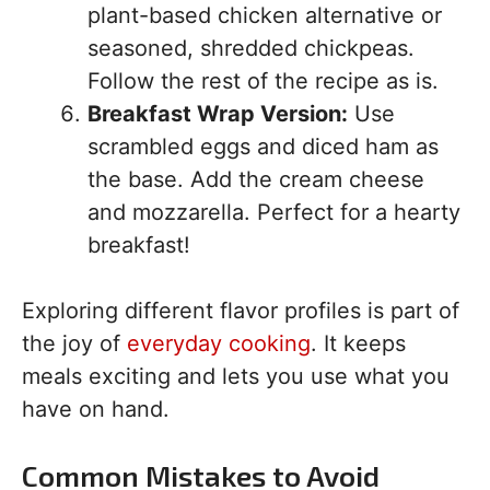
plant-based chicken alternative or
seasoned, shredded chickpeas.
Follow the rest of the recipe as is.
Breakfast Wrap Version:
Use
scrambled eggs and diced ham as
the base. Add the cream cheese
and mozzarella. Perfect for a hearty
breakfast!
Exploring different flavor profiles is part of
the joy of
everyday cooking
. It keeps
meals exciting and lets you use what you
have on hand.
Common Mistakes to Avoid