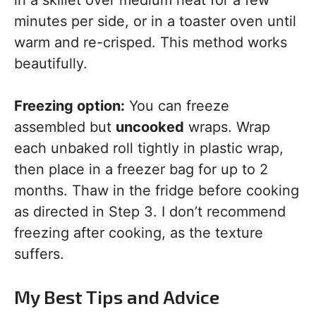
in a skillet over medium heat for a few
minutes per side, or in a toaster oven until
warm and re-crisped. This method works
beautifully.
Freezing option:
You can freeze
assembled but
uncooked
wraps. Wrap
each unbaked roll tightly in plastic wrap,
then place in a freezer bag for up to 2
months. Thaw in the fridge before cooking
as directed in Step 3. I don’t recommend
freezing after cooking, as the texture
suffers.
My Best Tips and Advice