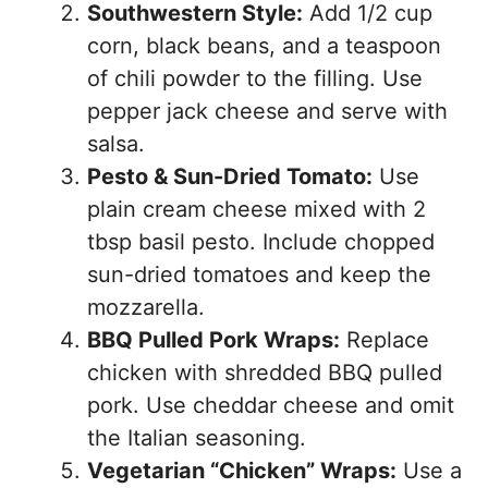
Southwestern Style:
Add 1/2 cup
corn, black beans, and a teaspoon
of chili powder to the filling. Use
pepper jack cheese and serve with
salsa.
Pesto & Sun-Dried Tomato:
Use
plain cream cheese mixed with 2
tbsp basil pesto. Include chopped
sun-dried tomatoes and keep the
mozzarella.
BBQ Pulled Pork Wraps:
Replace
chicken with shredded BBQ pulled
pork. Use cheddar cheese and omit
the Italian seasoning.
Vegetarian “Chicken” Wraps:
Use a