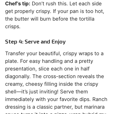
Chef’s tip:
Don’t rush this. Let each side
get properly crispy. If your pan is too hot,
the butter will burn before the tortilla
crisps.
Step 4: Serve and Enjoy
Transfer your beautiful, crispy wraps to a
plate. For easy handling and a pretty
presentation, slice each one in half
diagonally. The cross-section reveals the
creamy, cheesy filling inside the crispy
shell—it’s just inviting! Serve them
immediately with your favorite dips. Ranch
dressing is a classic partner, but marinara