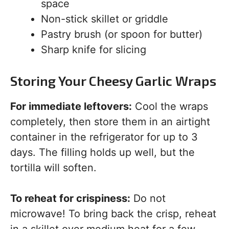
space
Non-stick skillet or griddle
Pastry brush (or spoon for butter)
Sharp knife for slicing
Storing Your Cheesy Garlic Wraps
For immediate leftovers:
Cool the wraps
completely, then store them in an airtight
container in the refrigerator for up to 3
days. The filling holds up well, but the
tortilla will soften.
To reheat for crispiness:
Do not
microwave! To bring back the crisp, reheat