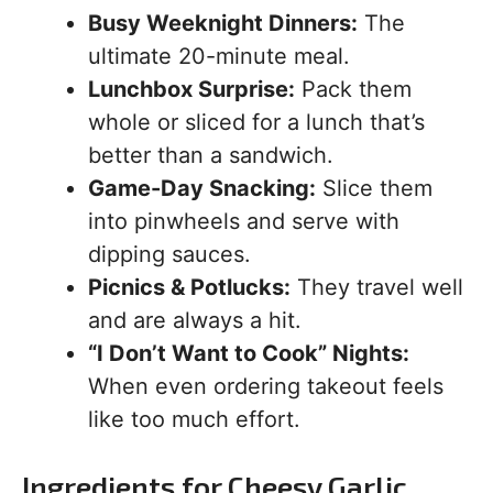
Busy Weeknight Dinners:
The
ultimate 20-minute meal.
Lunchbox Surprise:
Pack them
whole or sliced for a lunch that’s
better than a sandwich.
Game-Day Snacking:
Slice them
into pinwheels and serve with
dipping sauces.
Picnics & Potlucks:
They travel well
and are always a hit.
“I Don’t Want to Cook” Nights:
When even ordering takeout feels
like too much effort.
Ingredients for Cheesy Garlic