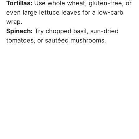
Tortillas:
Use whole wheat, gluten-free, or
even large lettuce leaves for a low-carb
wrap.
Spinach:
Try chopped basil, sun-dried
tomatoes, or sautéed mushrooms.