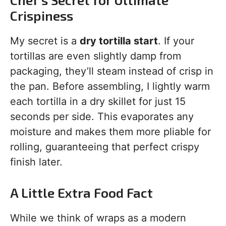
Crispiness
My secret is a
dry tortilla start
. If your
tortillas are even slightly damp from
packaging, they’ll steam instead of crisp in
the pan. Before assembling, I lightly warm
each tortilla in a dry skillet for just 15
seconds per side. This evaporates any
moisture and makes them more pliable for
rolling, guaranteeing that perfect crispy
finish later.
A Little Extra Food Fact
While we think of wraps as a modern