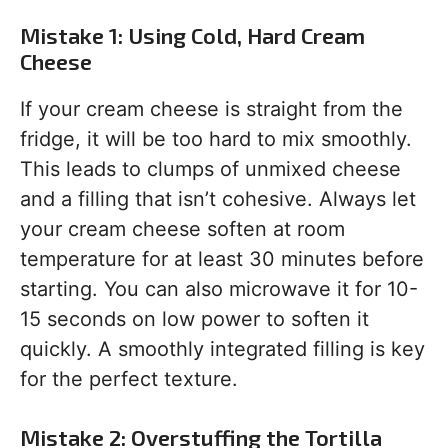
Mistake 1: Using Cold, Hard Cream
Cheese
If your cream cheese is straight from the
fridge, it will be too hard to mix smoothly.
This leads to clumps of unmixed cheese
and a filling that isn’t cohesive. Always let
your cream cheese soften at room
temperature for at least 30 minutes before
starting. You can also microwave it for 10-
15 seconds on low power to soften it
quickly. A smoothly integrated filling is key
for the perfect texture.
Mistake 2: Overstuffing the Tortilla