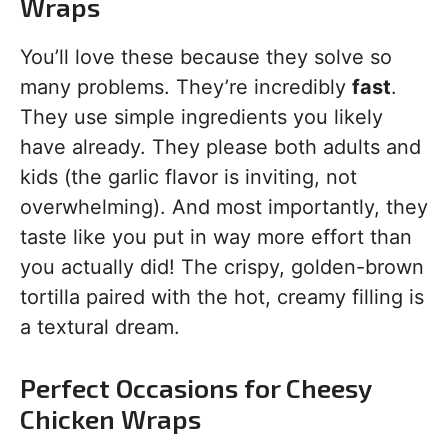
Wraps
You’ll love these because they solve so
many problems. They’re incredibly
fast
.
They use simple ingredients you likely
have already. They please both adults and
kids (the garlic flavor is inviting, not
overwhelming). And most importantly, they
taste like you put in way more effort than
you actually did! The crispy, golden-brown
tortilla paired with the hot, creamy filling is
a textural dream.
Perfect Occasions for Cheesy
Chicken Wraps