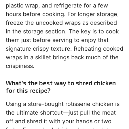
plastic wrap, and refrigerate for a few
hours before cooking. For longer storage,
freeze the uncooked wraps as described
in the storage section. The key is to cook
them just before serving to enjoy that
signature crispy texture. Reheating cooked
wraps in a skillet brings back much of the
crispiness.
What’s the best way to shred chicken
for this recipe?
Using a store-bought rotisserie chicken is
the ultimate shortcut—just pull the meat
off and shred it with your hands or two