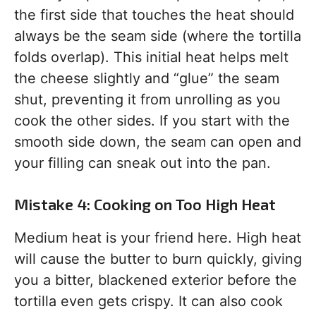
the first side that touches the heat should
always be the seam side (where the tortilla
folds overlap). This initial heat helps melt
the cheese slightly and “glue” the seam
shut, preventing it from unrolling as you
cook the other sides. If you start with the
smooth side down, the seam can open and
your filling can sneak out into the pan.
Mistake 4: Cooking on Too High Heat
Medium heat is your friend here. High heat
will cause the butter to burn quickly, giving
you a bitter, blackened exterior before the
tortilla even gets crispy. It can also cook