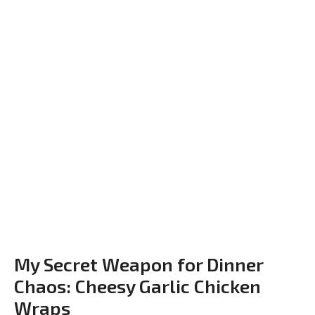
My Secret Weapon for Dinner
Chaos: Cheesy Garlic Chicken
Wraps