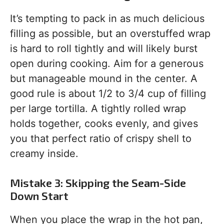
It’s tempting to pack in as much delicious
filling as possible, but an overstuffed wrap
is hard to roll tightly and will likely burst
open during cooking. Aim for a generous
but manageable mound in the center. A
good rule is about 1/2 to 3/4 cup of filling
per large tortilla. A tightly rolled wrap
holds together, cooks evenly, and gives
you that perfect ratio of crispy shell to
creamy inside.
Mistake 3: Skipping the Seam-Side
Down Start
When you place the wrap in the hot pan,