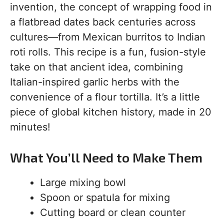
invention, the concept of wrapping food in
a flatbread dates back centuries across
cultures—from Mexican burritos to Indian
roti rolls. This recipe is a fun, fusion-style
take on that ancient idea, combining
Italian-inspired garlic herbs with the
convenience of a flour tortilla. It’s a little
piece of global kitchen history, made in 20
minutes!
What You’ll Need to Make Them
Large mixing bowl
Spoon or spatula for mixing
Cutting board or clean counter