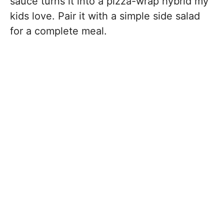
sauce turns it into a pizza-wrap hybrid my
kids love. Pair it with a simple side salad
for a complete meal.