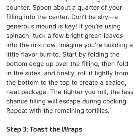
counter. Spoon about a quarter of your
filling into the center. Don’t be shy—a
generous mound is key! If you’re using
spinach, tuck a few bright green leaves
into the mix now. Imagine you’re building a
little flavor burrito. Start by folding the
bottom edge up over the filling, then fold
in the sides, and finally, roll it tightly from
the bottom to the top to create a sealed,
neat package. The tighter you roll, the less
chance filling will escape during cooking.
Repeat with the remaining tortillas.
Step 3: Toast the Wraps