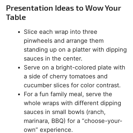
Presentation Ideas to Wow Your
Table
Slice each wrap into three
pinwheels and arrange them
standing up on a platter with dipping
sauces in the center.
Serve on a bright-colored plate with
a side of cherry tomatoes and
cucumber slices for color contrast.
For a fun family meal, serve the
whole wraps with different dipping
sauces in small bowls (ranch,
marinara, BBQ) for a “choose-your-
own” experience.