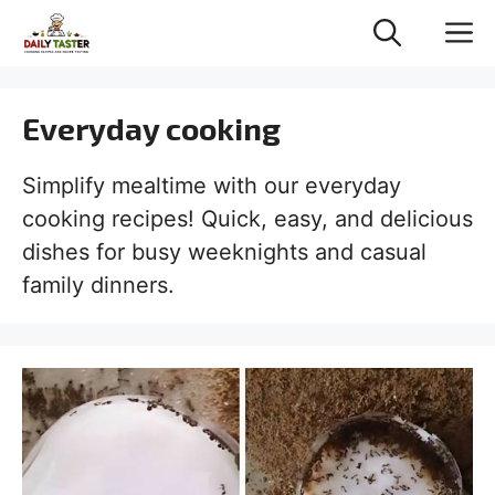
Skip
M
to
content
Everyday cooking
Simplify mealtime with our everyday
cooking recipes! Quick, easy, and delicious
dishes for busy weeknights and casual
family dinners.