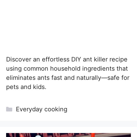
Discover an effortless DIY ant killer recipe
using common household ingredients that
eliminates ants fast and naturally—safe for
pets and kids.
Categories
Everyday cooking