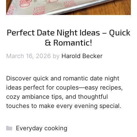
Perfect Date Night Ideas – Quick
& Romantic!
March 16, 2026
by
Harold Becker
Discover quick and romantic date night
ideas perfect for couples—easy recipes,
cozy ambiance tips, and thoughtful
touches to make every evening special.
Categories
Everyday cooking