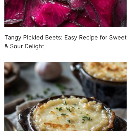
Tangy Pickled Beets: Easy Recipe for Sweet
& Sour Delight