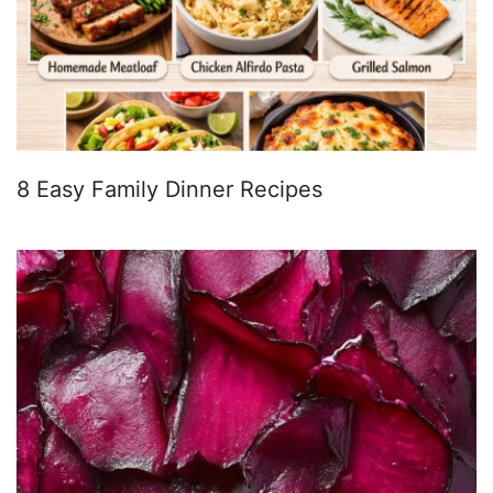
8 Easy Family Dinner Recipes