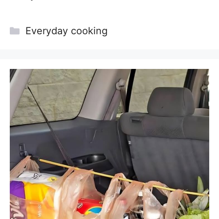
Categories
Everyday cooking