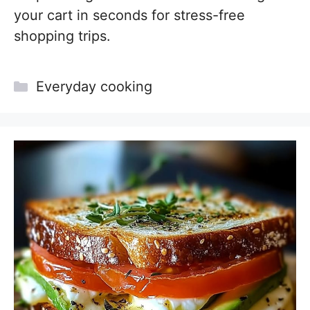
your cart in seconds for stress-free
shopping trips.
Categories
Everyday cooking