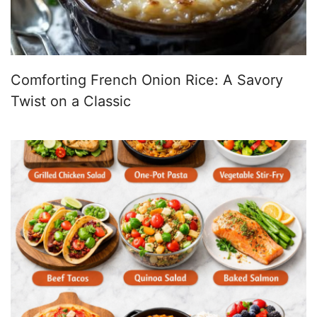
Comforting French Onion Rice: A Savory
Twist on a Classic