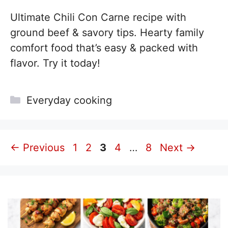
Ultimate Chili Con Carne recipe with
ground beef & savory tips. Hearty family
comfort food that’s easy & packed with
flavor. Try it today!
Categories
Everyday cooking
Page
Page
Page
Page
Page
←
Previous
1
2
3
4
…
8
Next
→