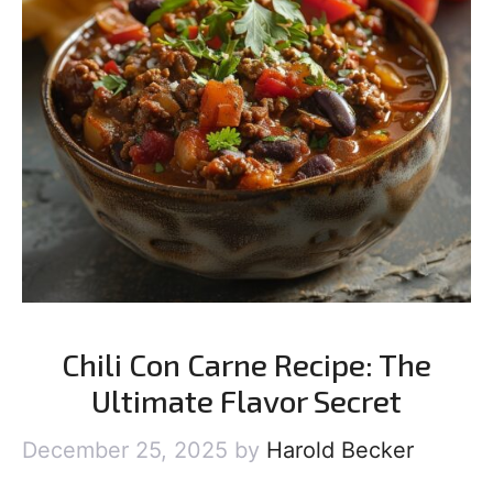
Chili Con Carne Recipe: The
Ultimate Flavor Secret
December 25, 2025
by
Harold Becker