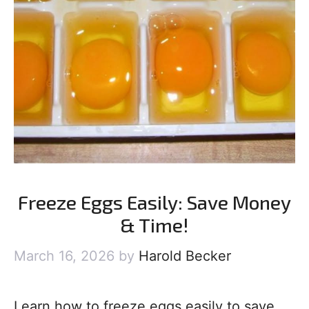
Freeze Eggs Easily: Save Money
& Time!
March 16, 2026
by
Harold Becker
Learn how to freeze eggs easily to save