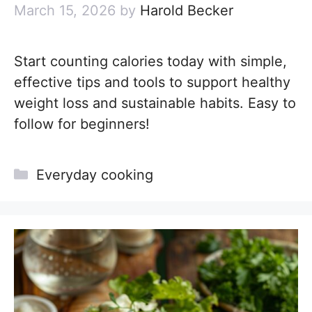
March 15, 2026
by
Harold Becker
Start counting calories today with simple,
effective tips and tools to support healthy
weight loss and sustainable habits. Easy to
follow for beginners!
Categories
Everyday cooking