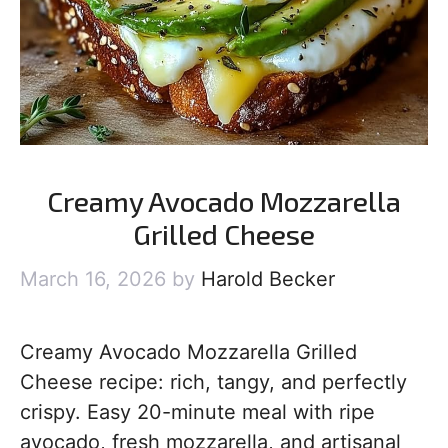
Creamy Avocado Mozzarella
Grilled Cheese
March 16, 2026
by
Harold Becker
Creamy Avocado Mozzarella Grilled
Cheese recipe: rich, tangy, and perfectly
crispy. Easy 20-minute meal with ripe
avocado, fresh mozzarella, and artisanal