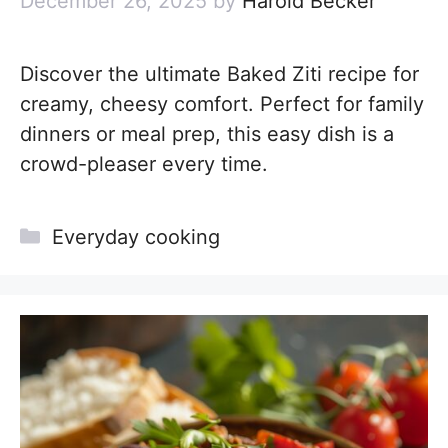
December 26, 2025
by
Harold Becker
Discover the ultimate Baked Ziti recipe for
creamy, cheesy comfort. Perfect for family
dinners or meal prep, this easy dish is a
crowd-pleaser every time.
Categories
Everyday cooking