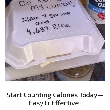
Start Counting Calories Today—
Easy & Effective!