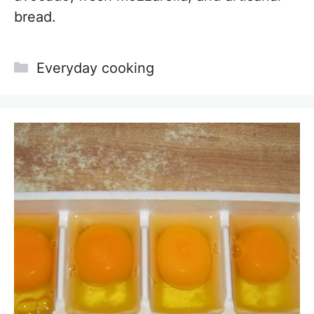
bread.
Categories
Everyday cooking