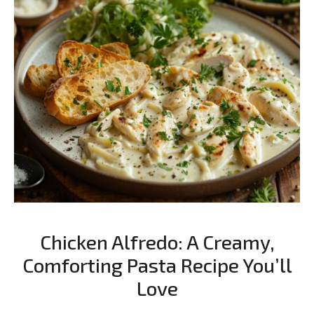
Chicken Alfredo: A Creamy,
Comforting Pasta Recipe You’ll
Love