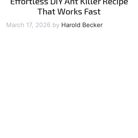
Effortless DIY Ant Killer Recipe
That Works Fast
March 17, 2026
by
Harold Becker