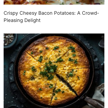
Crispy Cheesy Bacon Potatoes: A Crowd-
Pleasing Delight