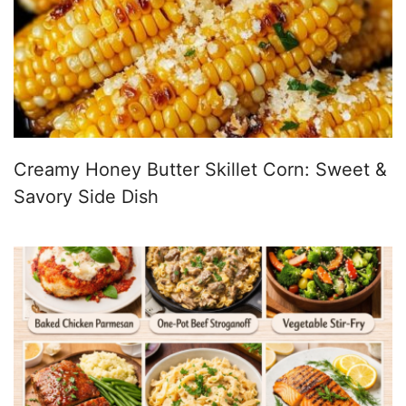
Creamy Honey Butter Skillet Corn: Sweet &
Savory Side Dish