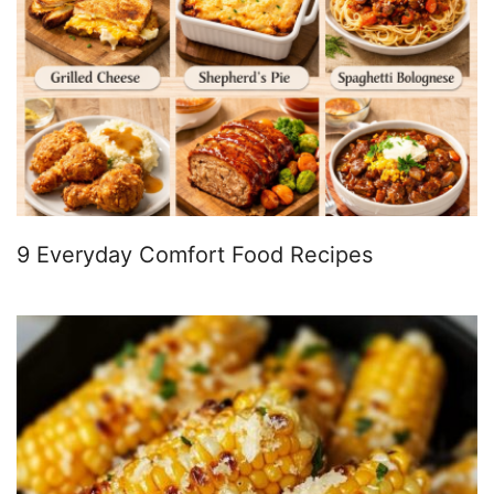
9 Everyday Comfort Food Recipes