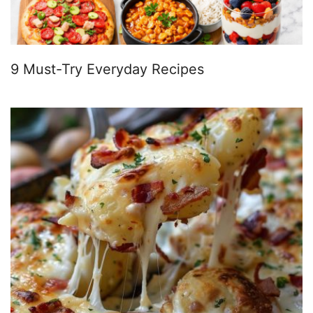
9 Must-Try Everyday Recipes