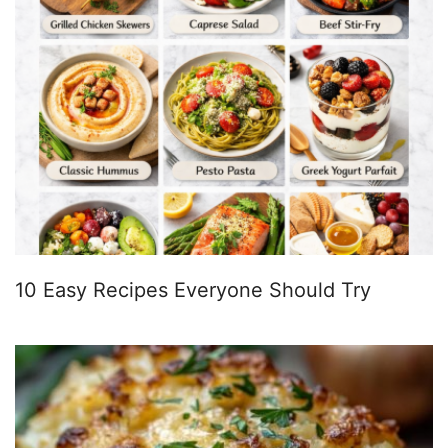
10 Easy Recipes Everyone Should Try