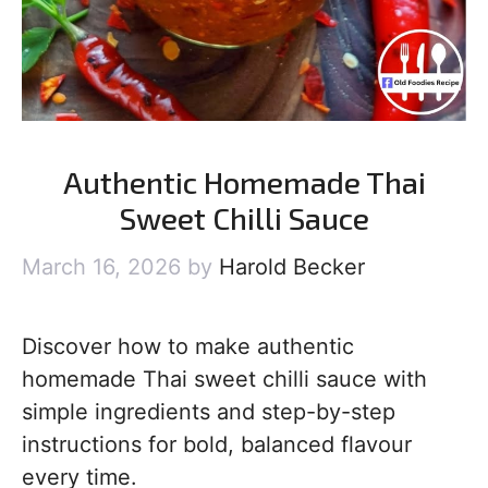
Authentic Homemade Thai
Sweet Chilli Sauce
March 16, 2026
by
Harold Becker
Discover how to make authentic
homemade Thai sweet chilli sauce with
simple ingredients and step-by-step
instructions for bold, balanced flavour
every time.