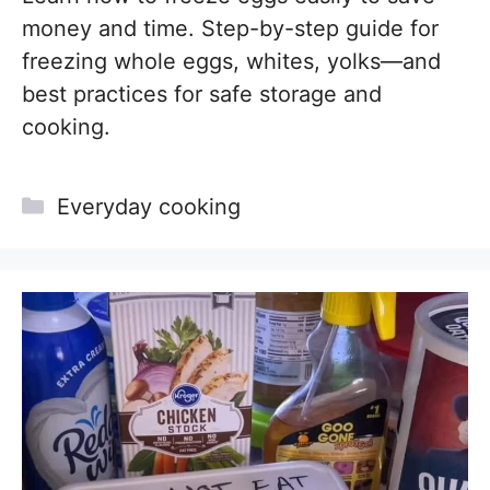
money and time. Step-by-step guide for
freezing whole eggs, whites, yolks—and
best practices for safe storage and
cooking.
Categories
Everyday cooking