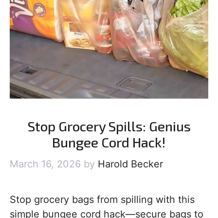
Stop Grocery Spills: Genius
Bungee Cord Hack!
March 16, 2026
by
Harold Becker
Stop grocery bags from spilling with this
simple bungee cord hack—secure bags to