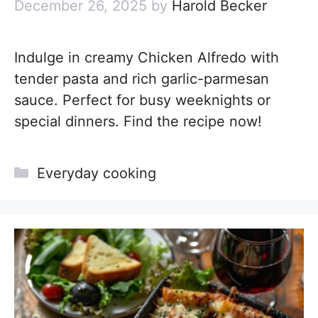
December 26, 2025
by
Harold Becker
Indulge in creamy Chicken Alfredo with
tender pasta and rich garlic-parmesan
sauce. Perfect for busy weeknights or
special dinners. Find the recipe now!
Categories
Everyday cooking