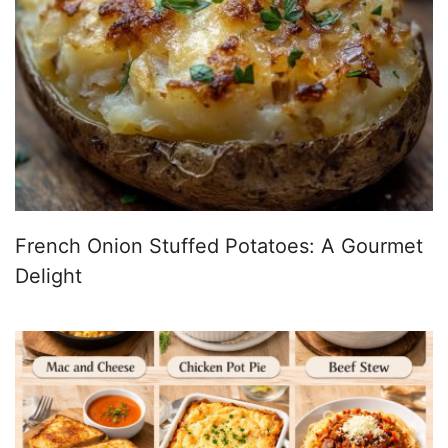
French Onion Stuffed Potatoes: A Gourmet
Delight