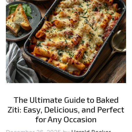
The Ultimate Guide to Baked
Ziti: Easy, Delicious, and Perfect
for Any Occasion