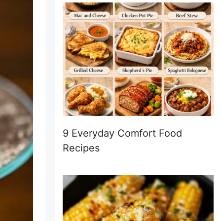
9 Everyday Comfort Food
Recipes