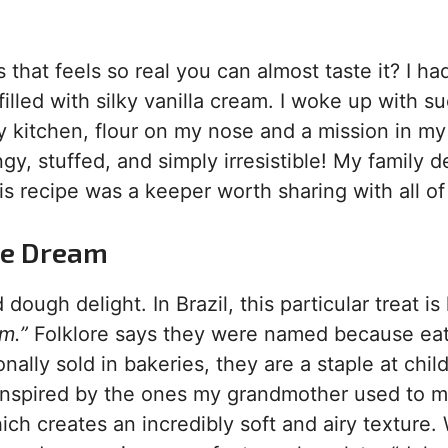
hat feels so real you can almost taste it? I ha
lled with silky vanilla cream. I woke up with s
y kitchen, flour on my nose and a mission in my
ngy, stuffed, and simply irresistible! My family 
is recipe was a keeper worth sharing with all of
de Dream
 dough delight. In Brazil, this particular treat i
m.”
Folklore says they were named because ea
onally sold in bakeries, they are a staple at chil
s inspired by the ones my grandmother used to 
ch creates an incredibly soft and airy texture.