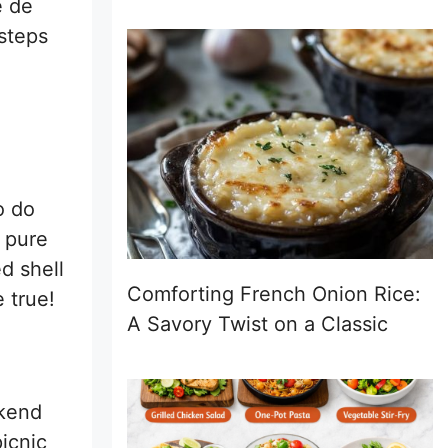
e de
 steps
o do
s pure
d shell
Comforting French Onion Rice:
 true!
A Savory Twist on a Classic
ekend
picnic