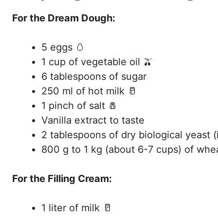
For the Dream Dough:
5 eggs 🥚
1 cup of vegetable oil 🫒
6 tablespoons of sugar
250 ml of hot milk 🥛
1 pinch of salt 🧂
Vanilla extract to taste
2 tablespoons of dry biological yeast (
800 g to 1 kg (about 6-7 cups) of whea
For the Filling Cream:
1 liter of milk 🥛