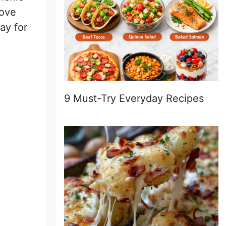
love
ay for
9 Must-Try Everyday Recipes