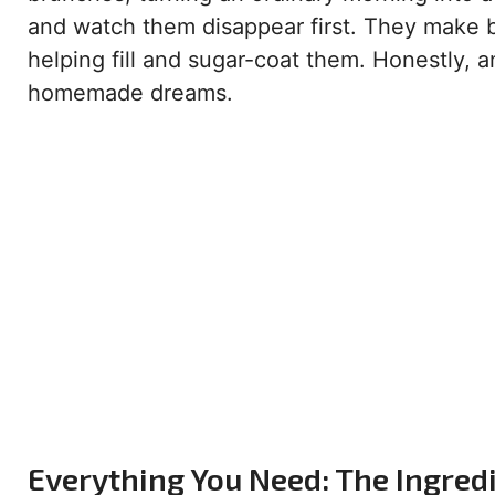
and watch them disappear first. They make bi
helping fill and sugar-coat them. Honestly, an
homemade dreams.
Everything You Need: The Ingredi