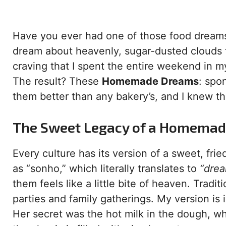
Have you ever had one of those food dreams t
dream about heavenly, sugar-dusted clouds fi
craving that I spent the entire weekend in m
The result? These
Homemade Dreams
: spo
them better than any bakery’s, and I knew th
The Sweet Legacy of a Homema
Every culture has its version of a sweet, fried
as “sonho,” which literally translates to
“drea
them feels like a little bite of heaven. Traditi
parties and family gatherings. My version i
Her secret was the hot milk in the dough, whi