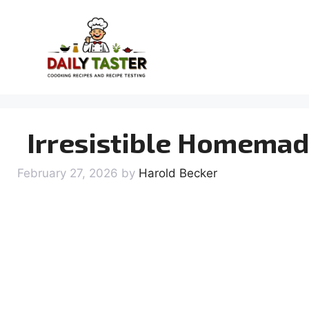
Skip
to
content
Irresistible Homemad
February 27, 2026
by
Harold Becker