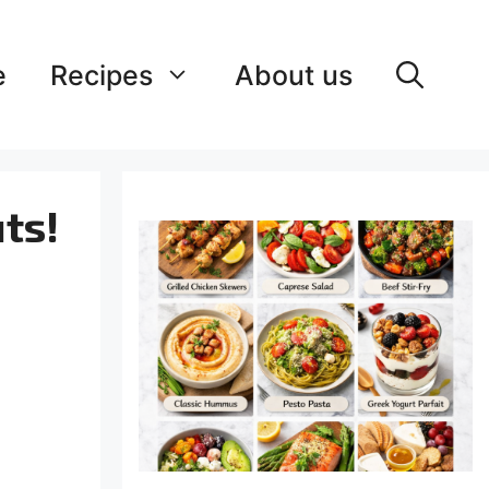
e
Recipes
About us
ts!