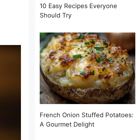
10 Easy Recipes Everyone
Should Try
French Onion Stuffed Potatoes:
A Gourmet Delight