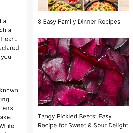
d a
8 Easy Family Dinner Recipes
uch a
 heart.
declared
 you.
s known
ting
dren’s
Tangy Pickled Beets: Easy
make.
Recipe for Sweet & Sour Delight
 While