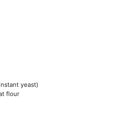
instant yeast)
t flour