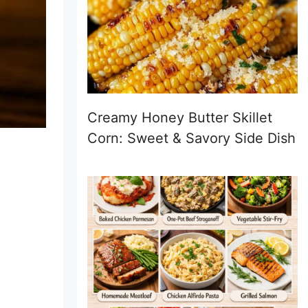
Creamy Honey Butter Skillet
Corn: Sweet & Savory Side Dish