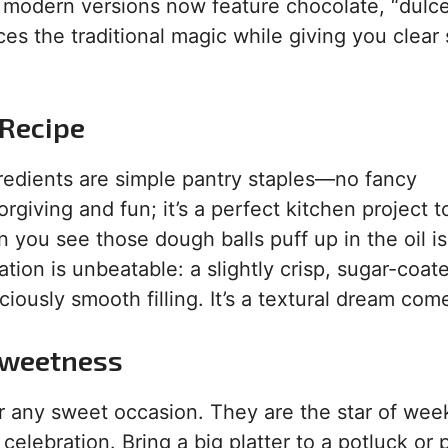
am, modern versions now feature chocolate, “dulc
ces the traditional magic while giving you clear
 Recipe
ngredients are simple pantry staples—no fancy
giving and fun; it’s a perfect kitchen project t
you see those dough balls puff up in the oil i
tion is unbeatable: a slightly crisp, sugar-coate
iously smooth filling. It’s a textural dream come
 Sweetness
or any sweet occasion. They are the star of we
elebration. Bring a big platter to a potluck or 