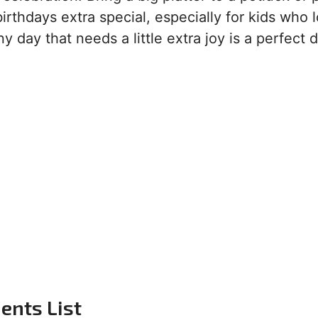
rthdays extra special, especially for kids who 
y day that needs a little extra joy is a perfect d
ents List