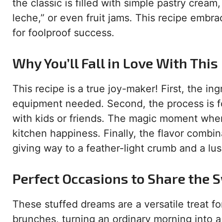
the classic is filled with simple pastry cre
leche,” or even fruit jams. This recipe embra
for foolproof success.
Why You’ll Fall in Love With This
This recipe is a true joy-maker! First, the i
equipment needed. Second, the process is for
with kids or friends. The magic moment when 
kitchen happiness. Finally, the flavor combina
giving way to a feather-light crumb and a lusc
Perfect Occasions to Share the
These stuffed dreams are a versatile treat f
brunches, turning an ordinary morning into a c