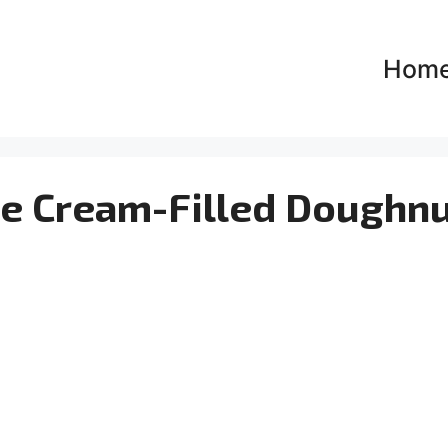
Hom
e Cream-Filled Doughnu