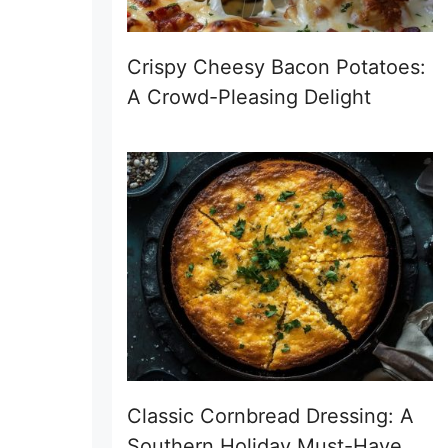
Crispy Cheesy Bacon Potatoes:
A Crowd-Pleasing Delight
Classic Cornbread Dressing: A
Southern Holiday Must-Have