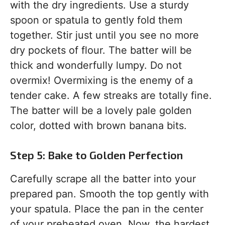
with the dry ingredients. Use a sturdy
spoon or spatula to gently fold them
together. Stir just until you see no more
dry pockets of flour. The batter will be
thick and wonderfully lumpy. Do not
overmix! Overmixing is the enemy of a
tender cake. A few streaks are totally fine.
The batter will be a lovely pale golden
color, dotted with brown banana bits.
Step 5: Bake to Golden Perfection
Carefully scrape all the batter into your
prepared pan. Smooth the top gently with
your spatula. Place the pan in the center
of your preheated oven. Now, the hardest