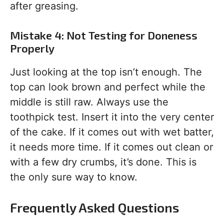
after greasing.
Mistake 4: Not Testing for Doneness
Properly
Just looking at the top isn’t enough. The
top can look brown and perfect while the
middle is still raw. Always use the
toothpick test. Insert it into the very center
of the cake. If it comes out with wet batter,
it needs more time. If it comes out clean or
with a few dry crumbs, it’s done. This is
the only sure way to know.
Frequently Asked Questions