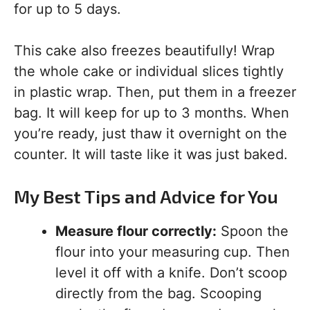
for up to 5 days.
This cake also freezes beautifully! Wrap
the whole cake or individual slices tightly
in plastic wrap. Then, put them in a freezer
bag. It will keep for up to 3 months. When
you’re ready, just thaw it overnight on the
counter. It will taste like it was just baked.
My Best Tips and Advice for You
Measure flour correctly:
Spoon the
flour into your measuring cup. Then
level it off with a knife. Don’t scoop
directly from the bag. Scooping