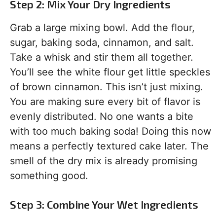
Step 2: Mix Your Dry Ingredients
Grab a large mixing bowl. Add the flour,
sugar, baking soda, cinnamon, and salt.
Take a whisk and stir them all together.
You’ll see the white flour get little speckles
of brown cinnamon. This isn’t just mixing.
You are making sure every bit of flavor is
evenly distributed. No one wants a bite
with too much baking soda! Doing this now
means a perfectly textured cake later. The
smell of the dry mix is already promising
something good.
Step 3: Combine Your Wet Ingredients