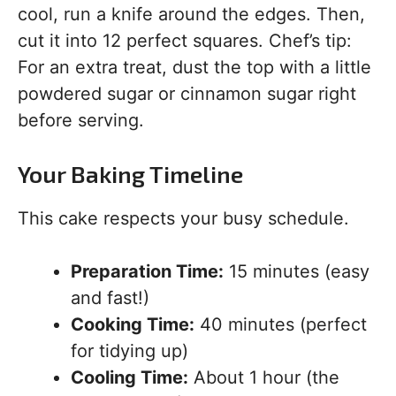
cool, run a knife around the edges. Then,
cut it into 12 perfect squares. Chef’s tip:
For an extra treat, dust the top with a little
powdered sugar or cinnamon sugar right
before serving.
Your Baking Timeline
This cake respects your busy schedule.
Preparation Time:
15 minutes (easy
and fast!)
Cooking Time:
40 minutes (perfect
for tidying up)
Cooling Time:
About 1 hour (the