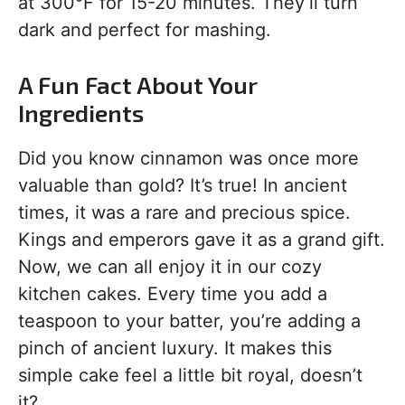
at 300°F for 15-20 minutes. They’ll turn
dark and perfect for mashing.
A Fun Fact About Your
Ingredients
Did you know cinnamon was once more
valuable than gold? It’s true! In ancient
times, it was a rare and precious spice.
Kings and emperors gave it as a grand gift.
Now, we can all enjoy it in our cozy
kitchen cakes. Every time you add a
teaspoon to your batter, you’re adding a
pinch of ancient luxury. It makes this
simple cake feel a little bit royal, doesn’t
it?