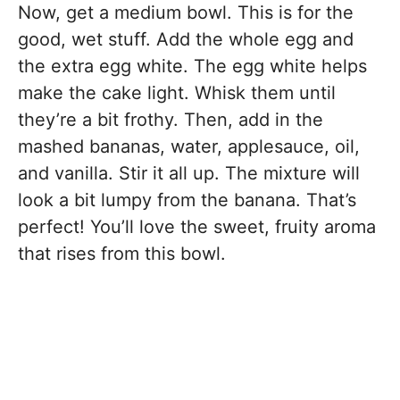
Now, get a medium bowl. This is for the
good, wet stuff. Add the whole egg and
the extra egg white. The egg white helps
make the cake light. Whisk them until
they’re a bit frothy. Then, add in the
mashed bananas, water, applesauce, oil,
and vanilla. Stir it all up. The mixture will
look a bit lumpy from the banana. That’s
perfect! You’ll love the sweet, fruity aroma
that rises from this bowl.