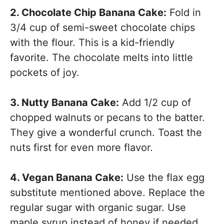
2. Chocolate Chip Banana Cake:
Fold in
3/4 cup of semi-sweet chocolate chips
with the flour. This is a kid-friendly
favorite. The chocolate melts into little
pockets of joy.
3. Nutty Banana Cake:
Add 1/2 cup of
chopped walnuts or pecans to the batter.
They give a wonderful crunch. Toast the
nuts first for even more flavor.
4. Vegan Banana Cake:
Use the flax egg
substitute mentioned above. Replace the
regular sugar with organic sugar. Use
maple syrup instead of honey if needed.