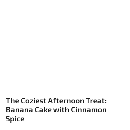
The Coziest Afternoon Treat:
Banana Cake with Cinnamon
Spice