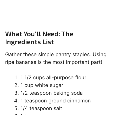
What You’ll Need: The
Ingredients List
Gather these simple pantry staples. Using
ripe bananas is the most important part!
1 1/2 cups all-purpose flour
1 cup white sugar
1/2 teaspoon baking soda
1 teaspoon ground cinnamon
1/4 teaspoon salt