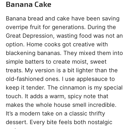
Banana Cake
Banana bread and cake have been saving
overripe fruit for generations. During the
Great Depression, wasting food was not an
option. Home cooks got creative with
blackening bananas. They mixed them into
simple batters to create moist, sweet
treats. My version is a bit lighter than the
old-fashioned ones. I use applesauce to
keep it tender. The cinnamon is my special
touch. It adds a warm, spicy note that
makes the whole house smell incredible.
It’s a modern take on a classic thrifty
dessert. Every bite feels both nostalgic