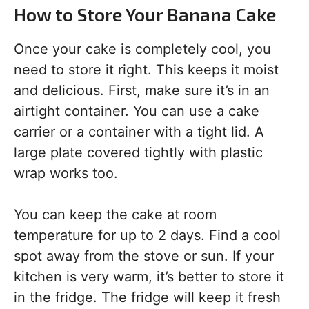
How to Store Your Banana Cake
Once your cake is completely cool, you
need to store it right. This keeps it moist
and delicious. First, make sure it’s in an
airtight container. You can use a cake
carrier or a container with a tight lid. A
large plate covered tightly with plastic
wrap works too.
You can keep the cake at room
temperature for up to 2 days. Find a cool
spot away from the stove or sun. If your
kitchen is very warm, it’s better to store it
in the fridge. The fridge will keep it fresh