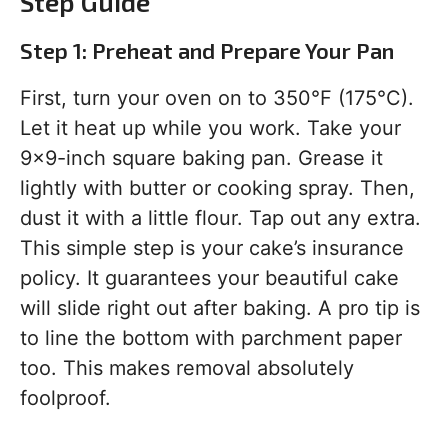
Step Guide
Step 1: Preheat and Prepare Your Pan
First, turn your oven on to 350°F (175°C).
Let it heat up while you work. Take your
9×9-inch square baking pan. Grease it
lightly with butter or cooking spray. Then,
dust it with a little flour. Tap out any extra.
This simple step is your cake’s insurance
policy. It guarantees your beautiful cake
will slide right out after baking. A pro tip is
to line the bottom with parchment paper
too. This makes removal absolutely
foolproof.