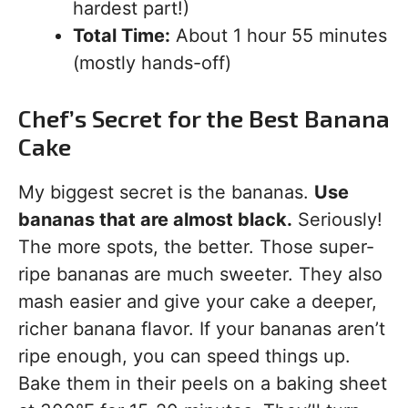
hardest part!)
Total Time:
About 1 hour 55 minutes
(mostly hands-off)
Chef’s Secret for the Best Banana
Cake
My biggest secret is the bananas.
Use
bananas that are almost black.
Seriously!
The more spots, the better. Those super-
ripe bananas are much sweeter. They also
mash easier and give your cake a deeper,
richer banana flavor. If your bananas aren’t
ripe enough, you can speed things up.
Bake them in their peels on a baking sheet