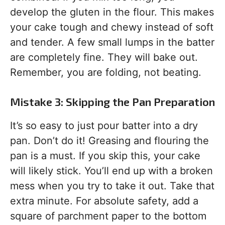
develop the gluten in the flour. This makes
your cake tough and chewy instead of soft
and tender. A few small lumps in the batter
are completely fine. They will bake out.
Remember, you are folding, not beating.
Mistake 3: Skipping the Pan Preparation
It’s so easy to just pour batter into a dry
pan. Don’t do it! Greasing and flouring the
pan is a must. If you skip this, your cake
will likely stick. You’ll end up with a broken
mess when you try to take it out. Take that
extra minute. For absolute safety, add a
square of parchment paper to the bottom