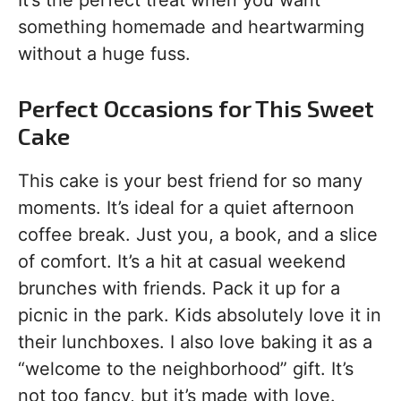
something homemade and heartwarming
without a huge fuss.
Perfect Occasions for This Sweet
Cake
This cake is your best friend for so many
moments. It’s ideal for a quiet afternoon
coffee break. Just you, a book, and a slice
of comfort. It’s a hit at casual weekend
brunches with friends. Pack it up for a
picnic in the park. Kids absolutely love it in
their lunchboxes. I also love baking it as a
“welcome to the neighborhood” gift. It’s
not too fancy, but it’s made with love.