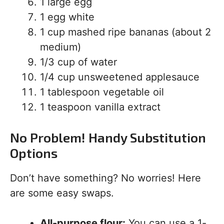
1 large egg
1 egg white
1 cup mashed ripe bananas (about 2
medium)
1/3 cup of water
1/4 cup unsweetened applesauce
1 tablespoon vegetable oil
1 teaspoon vanilla extract
No Problem! Handy Substitution
Options
Don’t have something? No worries! Here
are some easy swaps.
All-purpose flour:
You can use a 1-