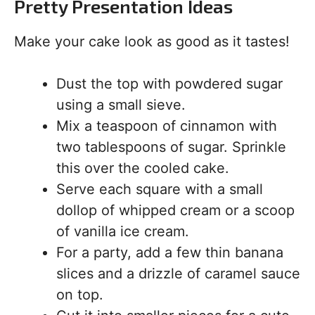
Pretty Presentation Ideas
Make your cake look as good as it tastes!
Dust the top with powdered sugar
using a small sieve.
Mix a teaspoon of cinnamon with
two tablespoons of sugar. Sprinkle
this over the cooled cake.
Serve each square with a small
dollop of whipped cream or a scoop
of vanilla ice cream.
For a party, add a few thin banana
slices and a drizzle of caramel sauce
on top.