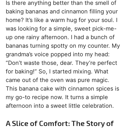
Is there anything better than the smell of
baking bananas and cinnamon filling your
home? It’s like a warm hug for your soul. I
was looking for a simple, sweet pick-me-
up one rainy afternoon. I had a bunch of
bananas turning spotty on my counter. My
grandma’s voice popped into my head:
“Don’t waste those, dear. They’re perfect
for baking!” So, I started mixing. What
came out of the oven was pure magic.
This banana cake with cinnamon spices is
my go-to recipe now. It turns a simple
afternoon into a sweet little celebration.
A Slice of Comfort: The Story of