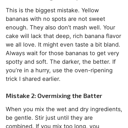
This is the biggest mistake. Yellow
bananas with no spots are not sweet
enough. They also don’t mash well. Your
cake will lack that deep, rich banana flavor
we all love. It might even taste a bit bland.
Always wait for those bananas to get very
spotty and soft. The darker, the better. If
you’re in a hurry, use the oven-ripening
trick I shared earlier.
Mistake 2: Overmixing the Batter
When you mix the wet and dry ingredients,
be gentle. Stir just until they are
combined. If you mix too long, you