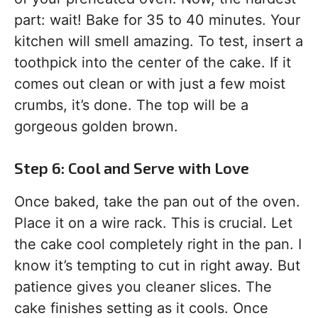
part: wait! Bake for 35 to 40 minutes. Your
kitchen will smell amazing. To test, insert a
toothpick into the center of the cake. If it
comes out clean or with just a few moist
crumbs, it’s done. The top will be a
gorgeous golden brown.
Step 6: Cool and Serve with Love
Once baked, take the pan out of the oven.
Place it on a wire rack. This is crucial. Let
the cake cool completely right in the pan. I
know it’s tempting to cut in right away. But
patience gives you cleaner slices. The
cake finishes setting as it cools. Once