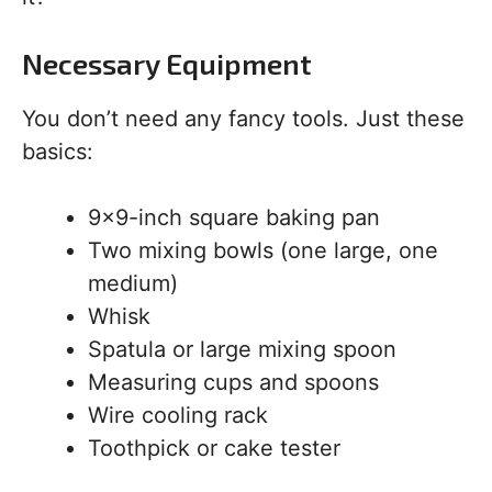
Necessary Equipment
You don’t need any fancy tools. Just these
basics:
9×9-inch square baking pan
Two mixing bowls (one large, one
medium)
Whisk
Spatula or large mixing spoon
Measuring cups and spoons
Wire cooling rack
Toothpick or cake tester