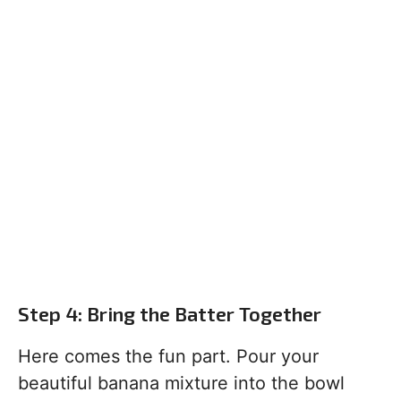
Step 4: Bring the Batter Together
Here comes the fun part. Pour your
beautiful banana mixture into the bowl