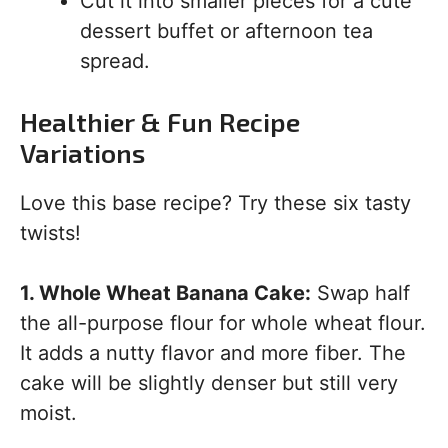
Cut it into smaller pieces for a cute
dessert buffet or afternoon tea
spread.
Healthier & Fun Recipe
Variations
Love this base recipe? Try these six tasty
twists!
1. Whole Wheat Banana Cake:
Swap half
the all-purpose flour for whole wheat flour.
It adds a nutty flavor and more fiber. The
cake will be slightly denser but still very
moist.