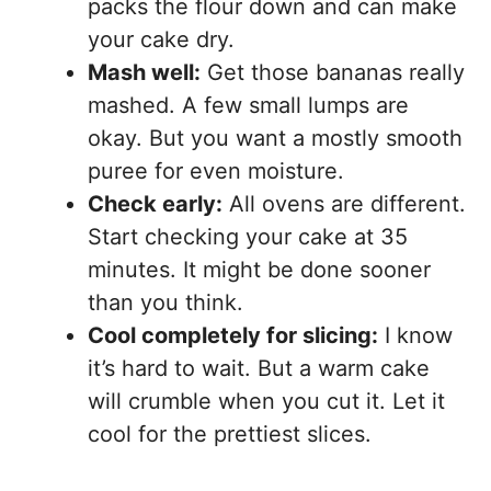
packs the flour down and can make
your cake dry.
Mash well:
Get those bananas really
mashed. A few small lumps are
okay. But you want a mostly smooth
puree for even moisture.
Check early:
All ovens are different.
Start checking your cake at 35
minutes. It might be done sooner
than you think.
Cool completely for slicing:
I know
it’s hard to wait. But a warm cake
will crumble when you cut it. Let it
cool for the prettiest slices.