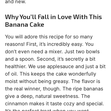
and new.
Why You’ll Fall in Love With This
Banana Cake
You will adore this recipe for so many
reasons! First, it’s incredibly easy. You
don’t even need a mixer. Just two bowls
and a spoon. Second, it’s secretly a bit
healthier. We use applesauce and just a bit
of oil. This keeps the cake wonderfully
moist without being greasy. The flavor is
the real winner, though. The ripe bananas
give a deep, natural sweetness. The
cinnamon makes it taste cozy and special.
It’s the perfect treat when you want