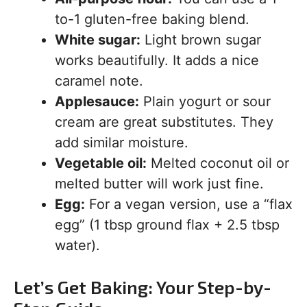
to-1 gluten-free baking blend.
White sugar:
Light brown sugar
works beautifully. It adds a nice
caramel note.
Applesauce:
Plain yogurt or sour
cream are great substitutes. They
add similar moisture.
Vegetable oil:
Melted coconut oil or
melted butter will work just fine.
Egg:
For a vegan version, use a “flax
egg” (1 tbsp ground flax + 2.5 tbsp
water).
Let’s Get Baking: Your Step-by-