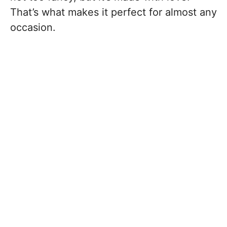
That’s what makes it perfect for almost any
occasion.