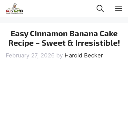
Skip
M
to
content
Easy Cinnamon Banana Cake
Recipe – Sweet & Irresistible!
February 27, 2026
by
Harold Becker