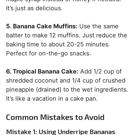
It’s just as delicious.
5. Banana Cake Muffins:
Use the same
batter to make 12 muffins. Just reduce the
baking time to about 20-25 minutes.
Perfect for on-the-go snacks.
6. Tropical Banana Cake:
Add 1/2 cup of
shredded coconut and 1/4 cup of crushed
pineapple (drained) to the wet ingredients.
It’s like a vacation in a cake pan.
Common Mistakes to Avoid
Mistake 1: Using Underripe Bananas