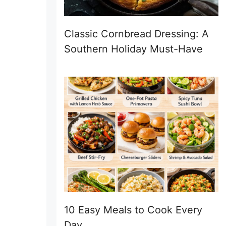
Classic Cornbread Dressing: A
Southern Holiday Must-Have
10 Easy Meals to Cook Every
Day