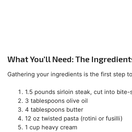
What You’ll Need: The Ingredient
Gathering your ingredients is the first step 
1.5 pounds sirloin steak, cut into bite
3 tablespoons olive oil
4 tablespoons butter
12 oz twisted pasta (rotini or fusilli)
1 cup heavy cream