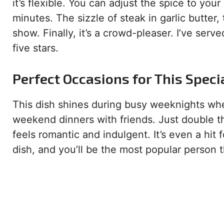
it’s flexible. You can adjust the spice to your
minutes. The sizzle of steak in garlic butter
show. Finally, it’s a crowd-pleaser. I’ve serv
five stars.
Perfect Occasions for This Speci
This dish shines during busy weeknights when
weekend dinners with friends. Just double the
feels romantic and indulgent. It’s even a hit 
dish, and you’ll be the most popular person t