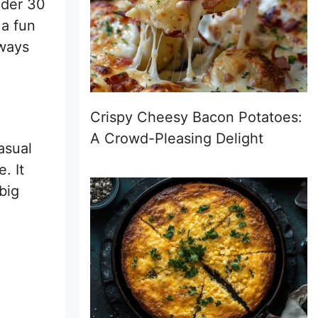
under 30
 a fun
lways
Crispy Cheesy Bacon Potatoes:
A Crowd-Pleasing Delight
asual
. It
big