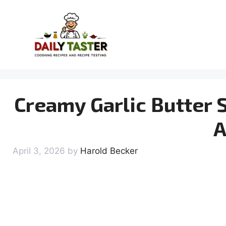
Skip
to
content
Creamy Garlic Butter S
A
April 3, 2026
by
Harold Becker