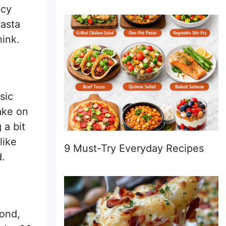
icy
pasta
hink.
sic
ake on
 a bit
like
9 Must-Try Everyday Recipes
d.
cond,