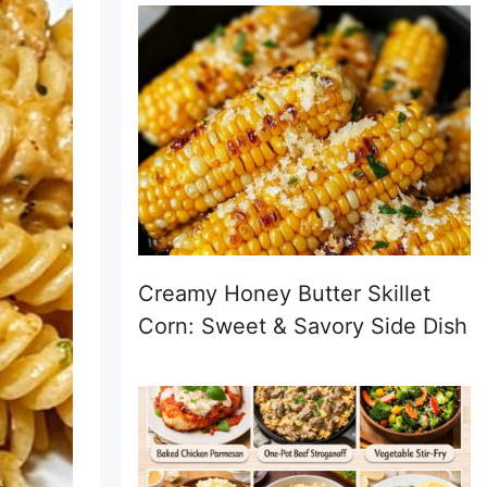
Creamy Honey Butter Skillet
Corn: Sweet & Savory Side Dish