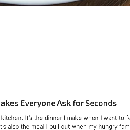
Makes Everyone Ask for Seconds
itchen. It’s the dinner I make when I want to fe
t’s also the meal I pull out when my hungry fami