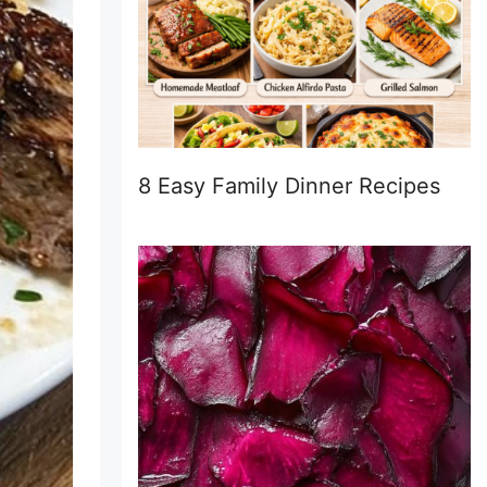
8 Easy Family Dinner Recipes