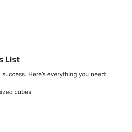
s List
to success. Here’s everything you need:
-sized cubes