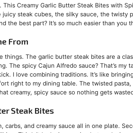
 This Creamy Garlic Butter Steak Bites with Sp
 juicy steak cubes, the silky sauce, the twisty 
And the best part? It’s so much easier than you t
me From
 things. The garlic butter steak bites are a clas
ing. The spicy Cajun Alfredo sauce? That’s my t
ck. I love combining traditions. It’s like bringing
fort right to my dining table. The twisted pasta, 
f that creamy, spicy sauce so nothing gets waste
ter Steak Bites
tein, carbs, and creamy sauce all in one plate. Se