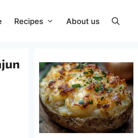
e
Recipes
About us
ajun