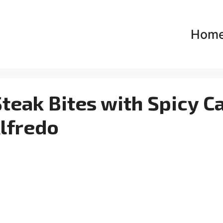
Hom
teak Bites with Spicy C
lfredo