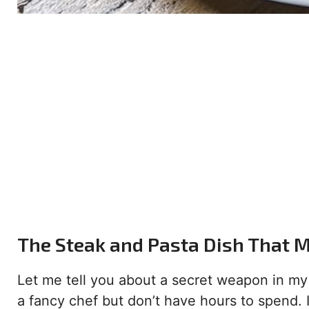
The Steak and Pasta Dish That 
Let me tell you about a secret weapon in my k
a fancy chef but don’t have hours to spend. I