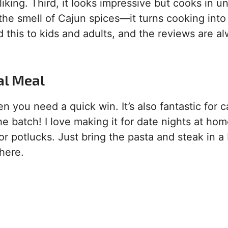
 liking. Third, it looks impressive but cooks in 
, the smell of Cajun spices—it turns cooking into
ed this to kids and adults, and the reviews are a
al Meal
 you need a quick win. It’s also fantastic for c
 batch! I love making it for date nights at home
for potlucks. Just bring the pasta and steak in a 
here.