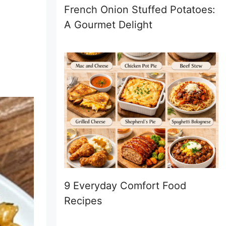
French Onion Stuffed Potatoes:
A Gourmet Delight
9 Everyday Comfort Food
Recipes