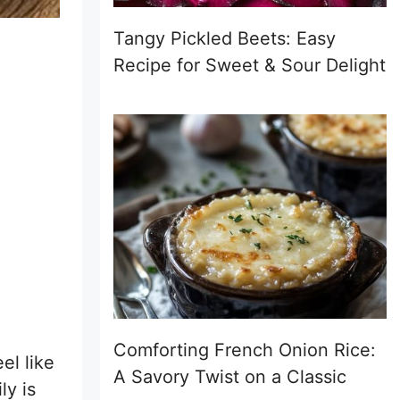
Tangy Pickled Beets: Easy
Recipe for Sweet & Sour Delight
Comforting French Onion Rice:
el like
A Savory Twist on a Classic
ly is