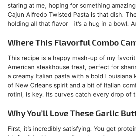
staring at me, hoping for something amazing.
Cajun Alfredo Twisted Pasta is that dish. The
holding all that flavor—it’s a hug in a bowl. 
Where This Flavorful Combo Ca
This recipe is a happy mash-up of my favorite
American steakhouse treat, perfect for shar
a creamy Italian pasta with a bold Louisiana ki
of New Orleans spirit and a bit of Italian com
rotini, is key. Its curves catch every drop o
Why You’ll Love These Garlic But
First, it’s incredibly satisfying. You get pro