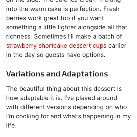
into the warm cake is perfection. Fresh
berries work great too if you want
something a little lighter alongside all that
richness. Sometimes I’ll make a batch of
strawberry shortcake dessert cups
earlier
in the day so guests have options.
Variations and Adaptations
The beautiful thing about this dessert is
how adaptable it is. I’ve played around
with different versions depending on who
I’m cooking for and what’s happening in my
life.