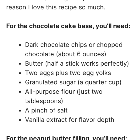
reason I love this recipe so much.
For the chocolate cake base, you’ll need:
Dark chocolate chips or chopped
chocolate (about 6 ounces)
Butter (half a stick works perfectly)
Two eggs plus two egg yolks
Granulated sugar (a quarter cup)
All-purpose flour (just two
tablespoons)
A pinch of salt
Vanilla extract for flavor depth
For the peanut butter filling, you’ll need: