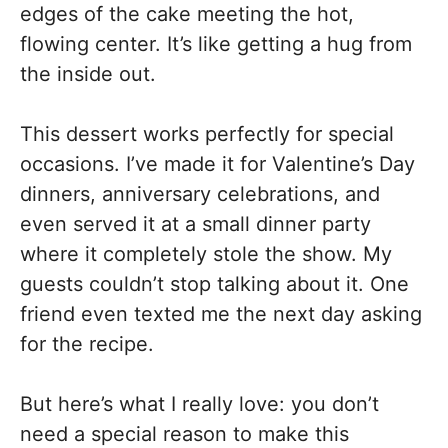
edges of the cake meeting the hot,
flowing center. It’s like getting a hug from
the inside out.
This dessert works perfectly for special
occasions. I’ve made it for Valentine’s Day
dinners, anniversary celebrations, and
even served it at a small dinner party
where it completely stole the show. My
guests couldn’t stop talking about it. One
friend even texted me the next day asking
for the recipe.
But here’s what I really love: you don’t
need a special reason to make this