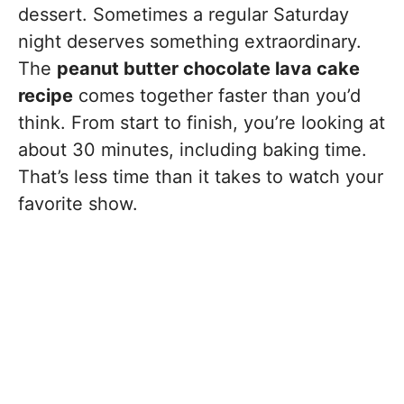
dessert. Sometimes a regular Saturday
night deserves something extraordinary.
The
peanut butter chocolate lava cake
recipe
comes together faster than you’d
think. From start to finish, you’re looking at
about 30 minutes, including baking time.
That’s less time than it takes to watch your
favorite show.