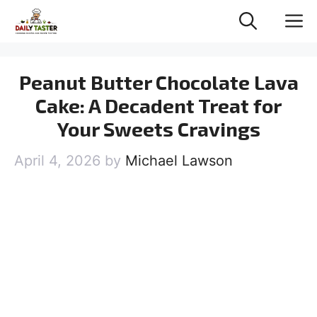
Skip
M
to
content
Peanut Butter Chocolate Lava
Cake: A Decadent Treat for
Your Sweets Cravings
April 4, 2026
by
Michael Lawson