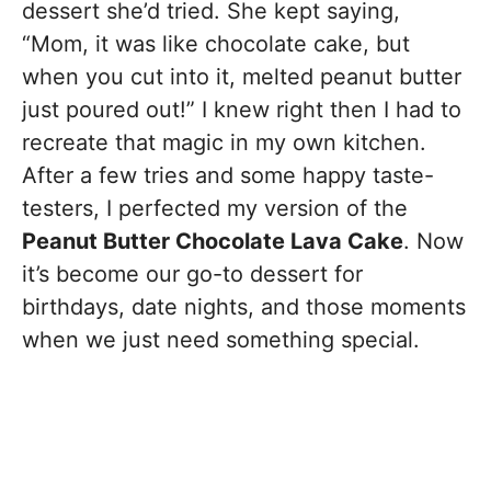
dessert she’d tried. She kept saying,
“Mom, it was like chocolate cake, but
when you cut into it, melted peanut butter
just poured out!” I knew right then I had to
recreate that magic in my own kitchen.
After a few tries and some happy taste-
testers, I perfected my version of the
Peanut Butter Chocolate Lava Cake
. Now
it’s become our go-to dessert for
birthdays, date nights, and those moments
when we just need something special.