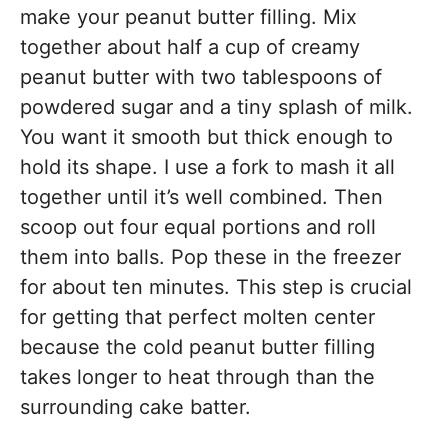
make your peanut butter filling. Mix
together about half a cup of creamy
peanut butter with two tablespoons of
powdered sugar and a tiny splash of milk.
You want it smooth but thick enough to
hold its shape. I use a fork to mash it all
together until it’s well combined. Then
scoop out four equal portions and roll
them into balls. Pop these in the freezer
for about ten minutes. This step is crucial
for getting that perfect molten center
because the cold peanut butter filling
takes longer to heat through than the
surrounding cake batter.