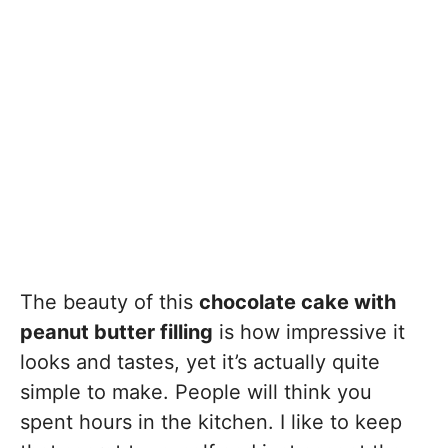
The beauty of this
chocolate cake with
peanut butter filling
is how impressive it
looks and tastes, yet it’s actually quite
simple to make. People will think you
spent hours in the kitchen. I like to keep