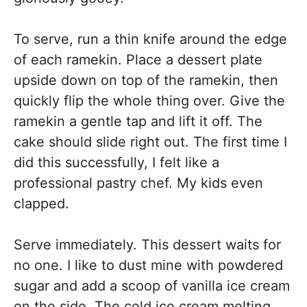
To serve, run a thin knife around the edge
of each ramekin. Place a dessert plate
upside down on top of the ramekin, then
quickly flip the whole thing over. Give the
ramekin a gentle tap and lift it off. The
cake should slide right out. The first time I
did this successfully, I felt like a
professional pastry chef. My kids even
clapped.
Serve immediately. This dessert waits for
no one. I like to dust mine with powdered
sugar and add a scoop of vanilla ice cream
on the side. The cold ice cream melting