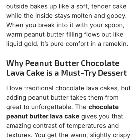
outside bakes up like a soft, tender cake
while the inside stays molten and gooey.
When you break into it with your spoon,
warm peanut butter filling flows out like
liquid gold. It’s pure comfort in a ramekin.
Why Peanut Butter Chocolate
Lava Cake is a Must-Try Dessert
I love traditional chocolate lava cakes, but
adding peanut butter takes them from
great to unforgettable. The
chocolate
peanut butter lava cake
gives you that
amazing contrast of temperatures and
textures. You get the warm, slightly crispy