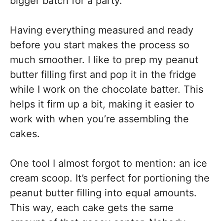
bigger batch for a party.
Having everything measured and ready
before you start makes the process so
much smoother. I like to prep my peanut
butter filling first and pop it in the fridge
while I work on the chocolate batter. This
helps it firm up a bit, making it easier to
work with when you’re assembling the
cakes.
One tool I almost forgot to mention: an ice
cream scoop. It’s perfect for portioning the
peanut butter filling into equal amounts.
This way, each cake gets the same