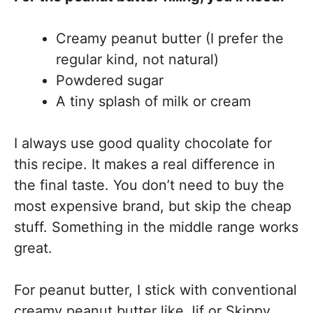
Creamy peanut butter (I prefer the
regular kind, not natural)
Powdered sugar
A tiny splash of milk or cream
I always use good quality chocolate for
this recipe. It makes a real difference in
the final taste. You don’t need to buy the
most expensive brand, but skip the cheap
stuff. Something in the middle range works
great.
For peanut butter, I stick with conventional
creamy peanut butter like Jif or Skippy.