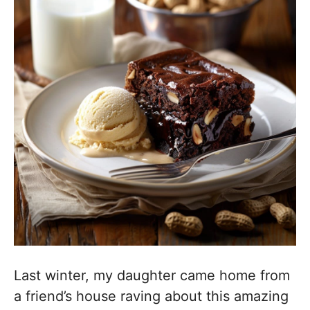
Last winter, my daughter came home from
a friend’s house raving about this amazing