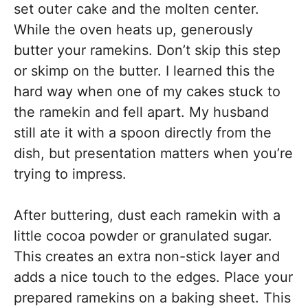
set outer cake and the molten center.
While the oven heats up, generously
butter your ramekins. Don’t skip this step
or skimp on the butter. I learned this the
hard way when one of my cakes stuck to
the ramekin and fell apart. My husband
still ate it with a spoon directly from the
dish, but presentation matters when you’re
trying to impress.
After buttering, dust each ramekin with a
little cocoa powder or granulated sugar.
This creates an extra non-stick layer and
adds a nice touch to the edges. Place your
prepared ramekins on a baking sheet. This