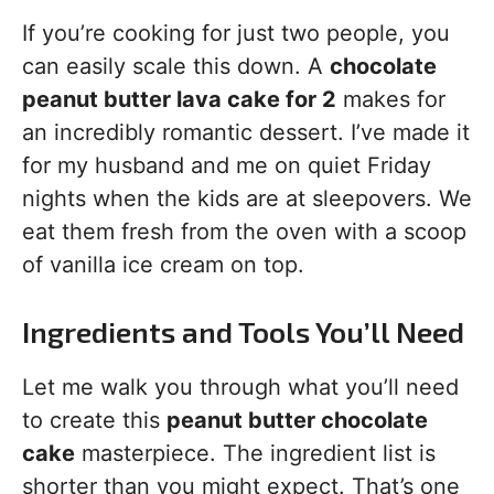
If you’re cooking for just two people, you
can easily scale this down. A
chocolate
peanut butter lava cake for 2
makes for
an incredibly romantic dessert. I’ve made it
for my husband and me on quiet Friday
nights when the kids are at sleepovers. We
eat them fresh from the oven with a scoop
of vanilla ice cream on top.
Ingredients and Tools You’ll Need
Let me walk you through what you’ll need
to create this
peanut butter chocolate
cake
masterpiece. The ingredient list is
shorter than you might expect. That’s one