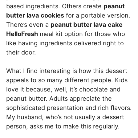
based ingredients. Others create
peanut
butter lava cookies
for a portable version.
There’s even a
peanut butter lava cake
HelloFresh
meal kit option for those who
like having ingredients delivered right to
their door.
What I find interesting is how this dessert
appeals to so many different people. Kids
love it because, well, it’s chocolate and
peanut butter. Adults appreciate the
sophisticated presentation and rich flavors.
My husband, who’s not usually a dessert
person, asks me to make this regularly.