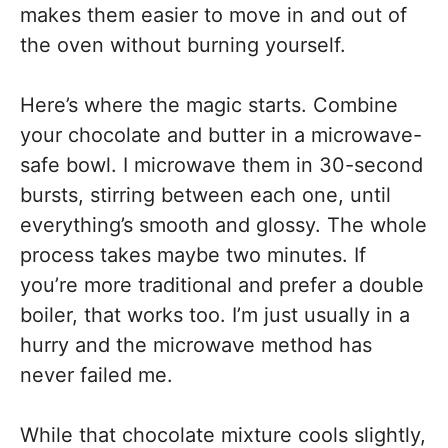
makes them easier to move in and out of
the oven without burning yourself.
Here’s where the magic starts. Combine
your chocolate and butter in a microwave-
safe bowl. I microwave them in 30-second
bursts, stirring between each one, until
everything’s smooth and glossy. The whole
process takes maybe two minutes. If
you’re more traditional and prefer a double
boiler, that works too. I’m just usually in a
hurry and the microwave method has
never failed me.
While that chocolate mixture cools slightly,