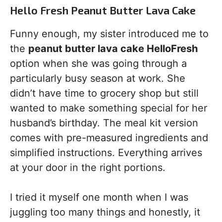
Hello Fresh Peanut Butter Lava Cake
Funny enough, my sister introduced me to
the
peanut butter lava cake HelloFresh
option when she was going through a
particularly busy season at work. She
didn’t have time to grocery shop but still
wanted to make something special for her
husband’s birthday. The meal kit version
comes with pre-measured ingredients and
simplified instructions. Everything arrives
at your door in the right portions.
I tried it myself one month when I was
juggling too many things and honestly, it