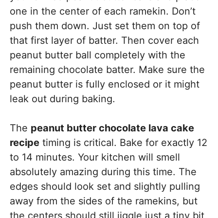
one in the center of each ramekin. Don’t
push them down. Just set them on top of
that first layer of batter. Then cover each
peanut butter ball completely with the
remaining chocolate batter. Make sure the
peanut butter is fully enclosed or it might
leak out during baking.
The
peanut butter chocolate lava cake
recipe
timing is critical. Bake for exactly 12
to 14 minutes. Your kitchen will smell
absolutely amazing during this time. The
edges should look set and slightly pulling
away from the sides of the ramekins, but
the centers should still jiggle just a tiny bit