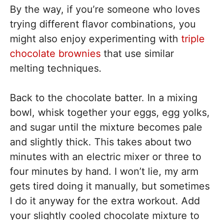
By the way, if you’re someone who loves
trying different flavor combinations, you
might also enjoy experimenting with
triple
chocolate brownies
that use similar
melting techniques.
Back to the chocolate batter. In a mixing
bowl, whisk together your eggs, egg yolks,
and sugar until the mixture becomes pale
and slightly thick. This takes about two
minutes with an electric mixer or three to
four minutes by hand. I won’t lie, my arm
gets tired doing it manually, but sometimes
I do it anyway for the extra workout. Add
your slightly cooled chocolate mixture to