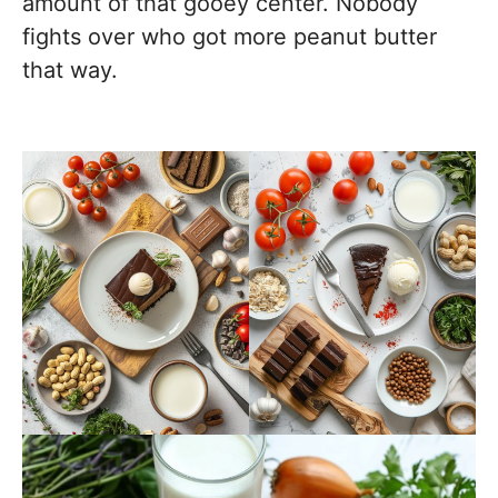
amount of that gooey center. Nobody
fights over who got more peanut butter
that way.