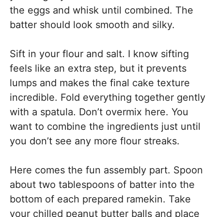
the eggs and whisk until combined. The
batter should look smooth and silky.
Sift in your flour and salt. I know sifting
feels like an extra step, but it prevents
lumps and makes the final cake texture
incredible. Fold everything together gently
with a spatula. Don’t overmix here. You
want to combine the ingredients just until
you don’t see any more flour streaks.
Here comes the fun assembly part. Spoon
about two tablespoons of batter into the
bottom of each prepared ramekin. Take
your chilled peanut butter balls and place