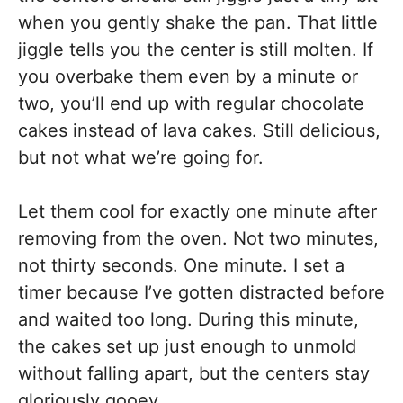
when you gently shake the pan. That little
jiggle tells you the center is still molten. If
you overbake them even by a minute or
two, you’ll end up with regular chocolate
cakes instead of lava cakes. Still delicious,
but not what we’re going for.
Let them cool for exactly one minute after
removing from the oven. Not two minutes,
not thirty seconds. One minute. I set a
timer because I’ve gotten distracted before
and waited too long. During this minute,
the cakes set up just enough to unmold
without falling apart, but the centers stay
gloriously gooey.