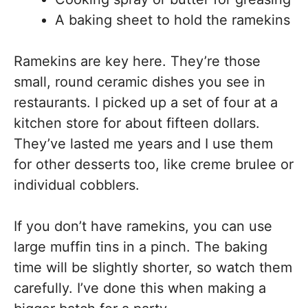
A baking sheet to hold the ramekins
Ramekins are key here. They’re those
small, round ceramic dishes you see in
restaurants. I picked up a set of four at a
kitchen store for about fifteen dollars.
They’ve lasted me years and I use them
for other desserts too, like creme brulee or
individual cobblers.
If you don’t have ramekins, you can use
large muffin tins in a pinch. The baking
time will be slightly shorter, so watch them
carefully. I’ve done this when making a