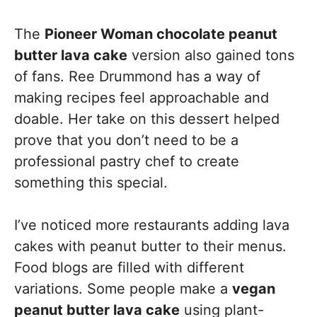
The
Pioneer Woman chocolate peanut
butter lava cake
version also gained tons
of fans. Ree Drummond has a way of
making recipes feel approachable and
doable. Her take on this dessert helped
prove that you don’t need to be a
professional pastry chef to create
something this special.
I’ve noticed more restaurants adding lava
cakes with peanut butter to their menus.
Food blogs are filled with different
variations. Some people make a
vegan
peanut butter lava cake
using plant-