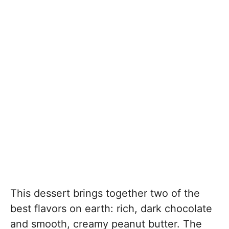
This dessert brings together two of the
best flavors on earth: rich, dark chocolate
and smooth, creamy peanut butter. The