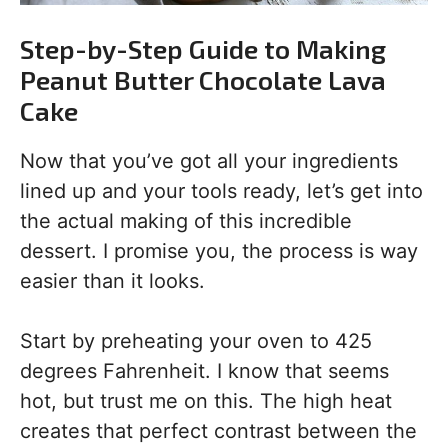
Step-by-Step Guide to Making
Peanut Butter Chocolate Lava
Cake
Now that you’ve got all your ingredients
lined up and your tools ready, let’s get into
the actual making of this incredible
dessert. I promise you, the process is way
easier than it looks.
Start by preheating your oven to 425
degrees Fahrenheit. I know that seems
hot, but trust me on this. The high heat
creates that perfect contrast between the