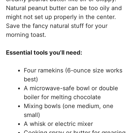
Natural peanut butter can be too oily and
might not set up properly in the center.
Save the fancy natural stuff for your
morning toast.
Essential tools you’ll need:
Four ramekins (6-ounce size works
best)
A microwave-safe bowl or double
boiler for melting chocolate
Mixing bowls (one medium, one
small)
A whisk or electric mixer
Cooking spray or butter for greasing