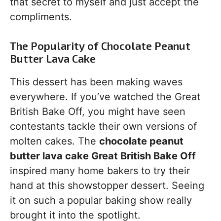
that secret to myself and just accept the
compliments.
The Popularity of Chocolate Peanut
Butter Lava Cake
This dessert has been making waves
everywhere. If you’ve watched the Great
British Bake Off, you might have seen
contestants tackle their own versions of
molten cakes. The
chocolate peanut
butter lava cake Great British Bake Off
inspired many home bakers to try their
hand at this showstopper dessert. Seeing
it on such a popular baking show really
brought it into the spotlight.