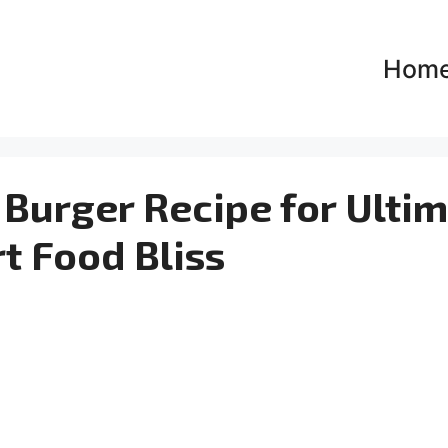
Hom
Burger Recipe for Ulti
t Food Bliss