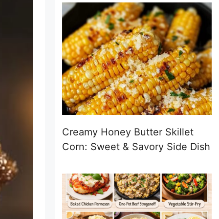
Creamy Honey Butter Skillet
Corn: Sweet & Savory Side Dish