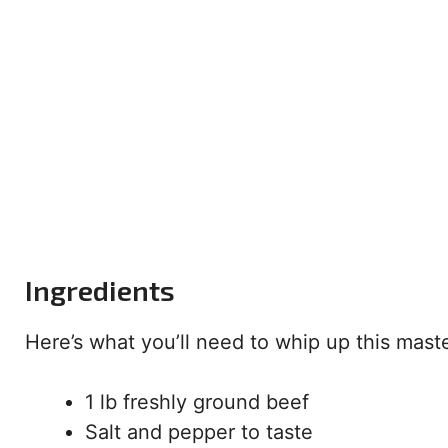
Ingredients
Here’s what you’ll need to whip up this mast
1 lb freshly ground beef
Salt and pepper to taste