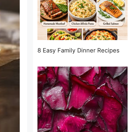
8 Easy Family Dinner Recipes