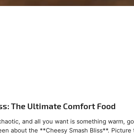
ss: The Ultimate Comfort Food
 chaotic, and all you want is something warm, g
been about the **Cheesy Smash Bliss**. Picture t