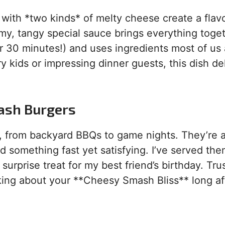
 with *two kinds* of melty cheese create a flav
eamy, tangy special sauce brings everything toge
er 30 minutes!) and uses ingredients most of us
kids or impressing dinner guests, this dish de
ash Burgers
, from backyard BBQs to game nights. They’re a
 something fast yet satisfying. I’ve served th
surprise treat for my best friend’s birthday. Tru
lking about your **Cheesy Smash Bliss** long af