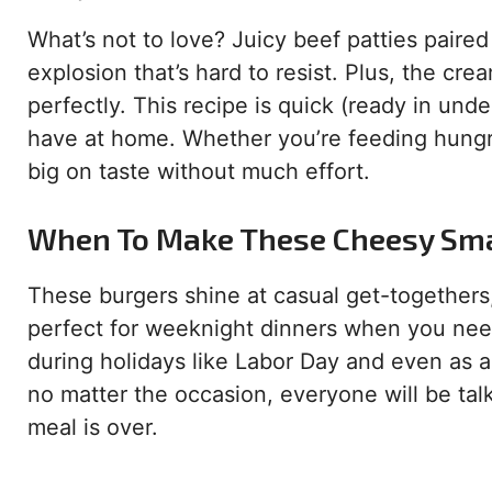
What’s not to love? Juicy beef patties paired
explosion that’s hard to resist. Plus, the cr
perfectly. This recipe is quick (ready in und
have at home. Whether you’re feeding hungry 
big on taste without much effort.
When To Make These Cheesy Sm
These burgers shine at casual get-togethers
perfect for weeknight dinners when you need
during holidays like Labor Day and even as a 
no matter the occasion, everyone will be ta
meal is over.