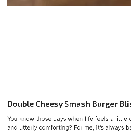
Double Cheesy Smash Burger Bli
You know those days when life feels a little
and utterly comforting? For me, it’s always 