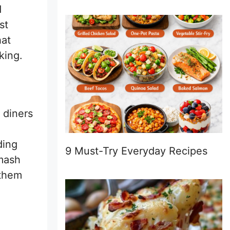
d
st
hat
king.
 diners
ding
9 Must-Try Everyday Recipes
smash
 them