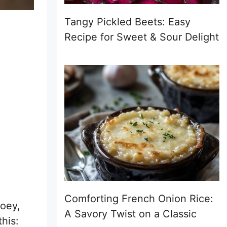
Tangy Pickled Beets: Easy
Recipe for Sweet & Sour Delight
Comforting French Onion Rice:
ooey,
A Savory Twist on a Classic
his: