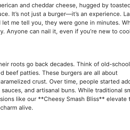
merican and cheddar cheese, hugged by toaste
e. It’s not just a burger—it’s an experience. La
 let me tell you, they were gone in minutes. W
ity. Anyone can nail it, even if you’re new to coo
s
eir roots go back decades. Think of old-school
ed beef patties. These burgers are all about
 caramelized crust. Over time, people started ad
sauces, and artisanal buns. While traditional 
sions like our **Cheesy Smash Bliss** elevate
charm alive.