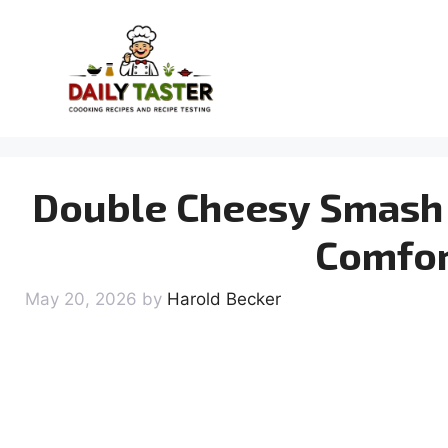
Skip
to
content
Double Cheesy Smash 
Comfor
May 20, 2026
by
Harold Becker