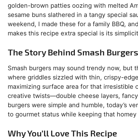
golden-brown patties oozing with melted A
sesame buns slathered in a tangy special sauc
weekend, I made these for a family BBQ, and
makes this recipe extra special is its simplic
The Story Behind Smash Burger
Smash burgers may sound trendy now, but th
where griddles sizzled with thin, crispy-edg
maximizing surface area for that irresistible
creative twists—double cheese layers, fancy 
burgers were simple and humble, today’s ver
to gourmet status while keeping that homey 
Why You’ll Love This Recipe