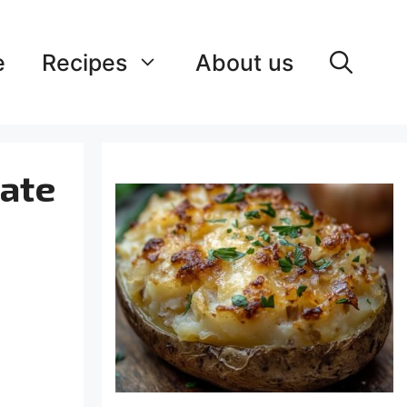
e
Recipes
About us
mate