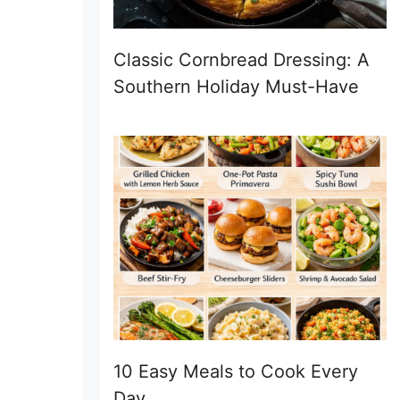
Classic Cornbread Dressing: A
Southern Holiday Must-Have
10 Easy Meals to Cook Every
Day