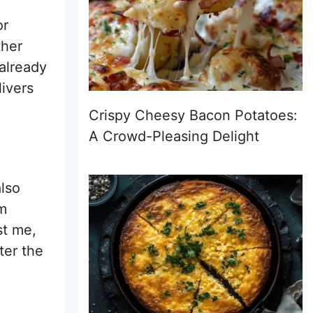
or
ther
 already
livers
Crispy Cheesy Bacon Potatoes:
A Crowd-Pleasing Delight
lso
em
st me,
ter the