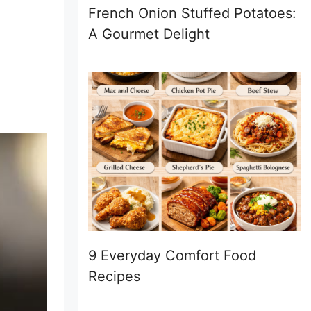
French Onion Stuffed Potatoes:
A Gourmet Delight
9 Everyday Comfort Food
Recipes