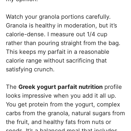
Watch your granola portions carefully.
Granola is healthy in moderation, but it’s
calorie-dense. I measure out 1/4 cup
rather than pouring straight from the bag.
This keeps my parfait in a reasonable
calorie range without sacrificing that
satisfying crunch.
The
Greek yogurt parfait nutrition
profile
looks impressive when you add it all up.
You get protein from the yogurt, complex
carbs from the granola, natural sugars from
the fruit, and healthy fats from nuts or
seeds. It’s a balanced meal that includes