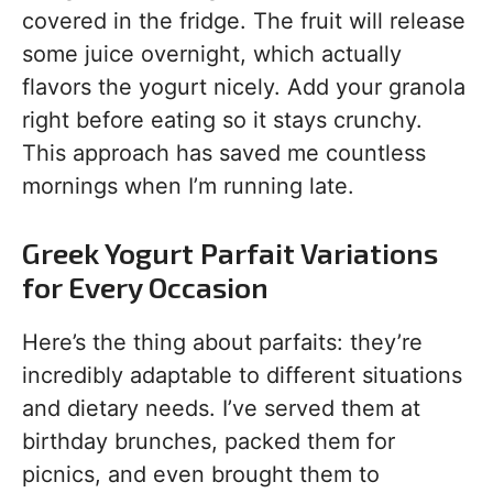
covered in the fridge. The fruit will release
some juice overnight, which actually
flavors the yogurt nicely. Add your granola
right before eating so it stays crunchy.
This approach has saved me countless
mornings when I’m running late.
Greek Yogurt Parfait Variations
for Every Occasion
Here’s the thing about parfaits: they’re
incredibly adaptable to different situations
and dietary needs. I’ve served them at
birthday brunches, packed them for
picnics, and even brought them to