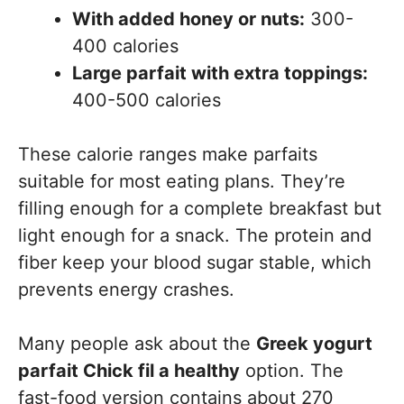
With added honey or nuts:
300-
400 calories
Large parfait with extra toppings:
400-500 calories
These calorie ranges make parfaits
suitable for most eating plans. They’re
filling enough for a complete breakfast but
light enough for a snack. The protein and
fiber keep your blood sugar stable, which
prevents energy crashes.
Many people ask about the
Greek yogurt
parfait Chick fil a healthy
option. The
fast-food version contains about 270