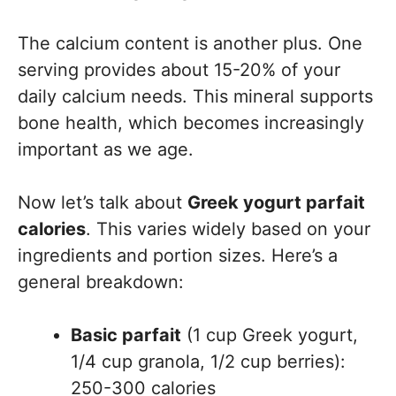
The calcium content is another plus. One
serving provides about 15-20% of your
daily calcium needs. This mineral supports
bone health, which becomes increasingly
important as we age.
Now let’s talk about
Greek yogurt parfait
calories
. This varies widely based on your
ingredients and portion sizes. Here’s a
general breakdown:
Basic parfait
(1 cup Greek yogurt,
1/4 cup granola, 1/2 cup berries):
250-300 calories