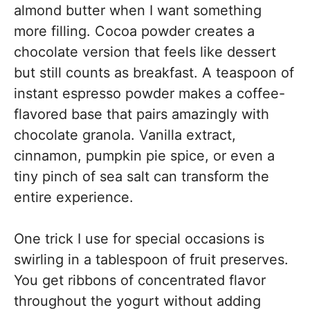
almond butter when I want something
more filling. Cocoa powder creates a
chocolate version that feels like dessert
but still counts as breakfast. A teaspoon of
instant espresso powder makes a coffee-
flavored base that pairs amazingly with
chocolate granola. Vanilla extract,
cinnamon, pumpkin pie spice, or even a
tiny pinch of sea salt can transform the
entire experience.
One trick I use for special occasions is
swirling in a tablespoon of fruit preserves.
You get ribbons of concentrated flavor
throughout the yogurt without adding