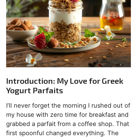
Introduction: My Love for Greek
Yogurt Parfaits
I’ll never forget the morning I rushed out of
my house with zero time for breakfast and
grabbed a parfait from a coffee shop. That
first spoonful changed everything. The