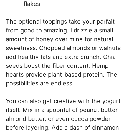
flakes
The optional toppings take your parfait
from good to amazing. I drizzle a small
amount of honey over mine for natural
sweetness. Chopped almonds or walnuts
add healthy fats and extra crunch. Chia
seeds boost the fiber content. Hemp
hearts provide plant-based protein. The
possibilities are endless.
You can also get creative with the yogurt
itself. Mix in a spoonful of peanut butter,
almond butter, or even cocoa powder
before layering. Add a dash of cinnamon