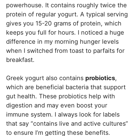
powerhouse. It contains roughly twice the
protein of regular yogurt. A typical serving
gives you 15-20 grams of protein, which
keeps you full for hours. I noticed a huge
difference in my morning hunger levels
when I switched from toast to parfaits for
breakfast.
Greek yogurt also contains
probiotics
,
which are beneficial bacteria that support
gut health. These probiotics help with
digestion and may even boost your
immune system. I always look for labels
that say “contains live and active cultures”
to ensure I’m getting these benefits.