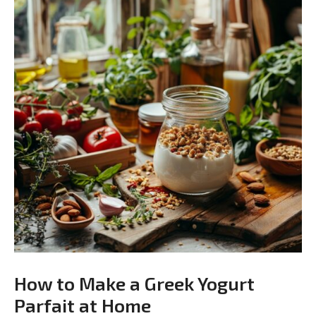
How to Make a Greek Yogurt
Parfait at Home