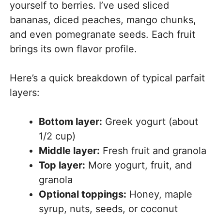
yourself to berries. I’ve used sliced
bananas, diced peaches, mango chunks,
and even pomegranate seeds. Each fruit
brings its own flavor profile.
Here’s a quick breakdown of typical parfait
layers:
Bottom layer:
Greek yogurt (about
1/2 cup)
Middle layer:
Fresh fruit and granola
Top layer:
More yogurt, fruit, and
granola
Optional toppings:
Honey, maple
syrup, nuts, seeds, or coconut