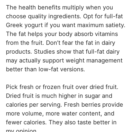
The health benefits multiply when you
choose quality ingredients. Opt for full-fat
Greek yogurt if you want maximum satiety.
The fat helps your body absorb vitamins
from the fruit. Don’t fear the fat in dairy
products. Studies show that full-fat dairy
may actually support weight management
better than low-fat versions.
Pick fresh or frozen fruit over dried fruit.
Dried fruit is much higher in sugar and
calories per serving. Fresh berries provide
more volume, more water content, and
fewer calories. They also taste better in
my opinion.