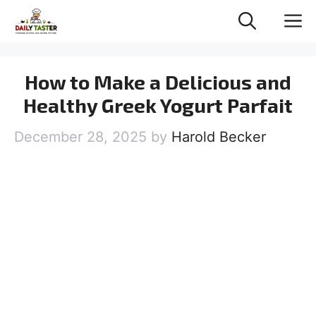
Skip
M
to
content
How to Make a Delicious and
Healthy Greek Yogurt Parfait
December 28, 2025
by
Harold Becker