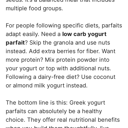
multiple food groups.
For people following specific diets, parfaits
adapt easily. Need a
low carb yogurt
parfait
? Skip the granola and use nuts
instead. Add extra berries for fiber. Want
more protein? Mix protein powder into
your yogurt or top with additional nuts.
Following a dairy-free diet? Use coconut
or almond milk yogurt instead.
The bottom line is this: Greek yogurt
parfaits can absolutely be a healthy
choice. They offer real nutritional benefits