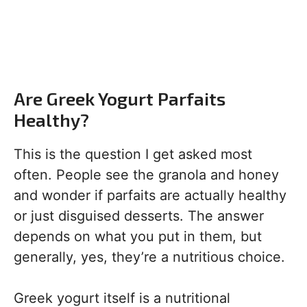
Are Greek Yogurt Parfaits
Healthy?
This is the question I get asked most
often. People see the granola and honey
and wonder if parfaits are actually healthy
or just disguised desserts. The answer
depends on what you put in them, but
generally, yes, they’re a nutritious choice.
Greek yogurt itself is a nutritional