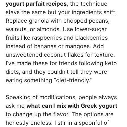
yogurt parfait recipes
, the technique
stays the same but your ingredients shift.
Replace granola with chopped pecans,
walnuts, or almonds. Use lower-sugar
fruits like raspberries and blackberries
instead of bananas or mangoes. Add
unsweetened coconut flakes for texture.
I’ve made these for friends following keto
diets, and they couldn’t tell they were
eating something “diet-friendly.”
Speaking of modifications, people always
ask me
what can I mix with Greek yogurt
to change up the flavor. The options are
honestly endless. I stir in a spoonful of