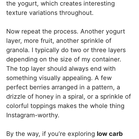
the yogurt, which creates interesting
texture variations throughout.
Now repeat the process. Another yogurt
layer, more fruit, another sprinkle of
granola. I typically do two or three layers
depending on the size of my container.
The top layer should always end with
something visually appealing. A few
perfect berries arranged in a pattern, a
drizzle of honey in a spiral, or a sprinkle of
colorful toppings makes the whole thing
Instagram-worthy.
By the way, if you’re exploring
low carb