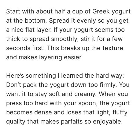
Start with about half a cup of Greek yogurt
at the bottom. Spread it evenly so you get
a nice flat layer. If your yogurt seems too
thick to spread smoothly, stir it for a few
seconds first. This breaks up the texture
and makes layering easier.
Here’s something I learned the hard way:
Don’t pack the yogurt down too firmly. You
want it to stay soft and creamy. When you
press too hard with your spoon, the yogurt
becomes dense and loses that light, fluffy
quality that makes parfaits so enjoyable.