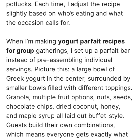
potlucks. Each time, I adjust the recipe
slightly based on who’s eating and what
the occasion calls for.
When I’m making
yogurt parfait recipes
for group
gatherings, I set up a parfait bar
instead of pre-assembling individual
servings. Picture this: a large bowl of
Greek yogurt in the center, surrounded by
smaller bowls filled with different toppings.
Granola, multiple fruit options, nuts, seeds,
chocolate chips, dried coconut, honey,
and maple syrup all laid out buffet-style.
Guests build their own combinations,
which means everyone gets exactly what