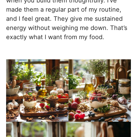
when you build them thoughtfully. I’ve
made them a regular part of my routine,
and I feel great. They give me sustained
energy without weighing me down. That’s
exactly what I want from my food.