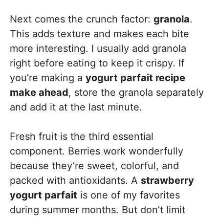
Next comes the crunch factor:
granola
.
This adds texture and makes each bite
more interesting. I usually add granola
right before eating to keep it crispy. If
you’re making a
yogurt parfait recipe
make ahead
, store the granola separately
and add it at the last minute.
Fresh fruit is the third essential
component. Berries work wonderfully
because they’re sweet, colorful, and
packed with antioxidants. A
strawberry
yogurt parfait
is one of my favorites
during summer months. But don’t limit