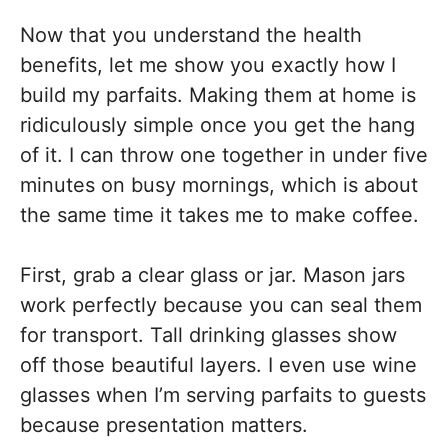
Now that you understand the health
benefits, let me show you exactly how I
build my parfaits. Making them at home is
ridiculously simple once you get the hang
of it. I can throw one together in under five
minutes on busy mornings, which is about
the same time it takes me to make coffee.
First, grab a clear glass or jar. Mason jars
work perfectly because you can seal them
for transport. Tall drinking glasses show
off those beautiful layers. I even use wine
glasses when I’m serving parfaits to guests
because presentation matters.