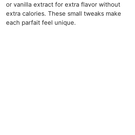
or vanilla extract for extra flavor without
extra calories. These small tweaks make
each parfait feel unique.