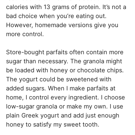
calories with 13 grams of protein. It’s not a
bad choice when you’re eating out.
However, homemade versions give you
more control.
Store-bought parfaits often contain more
sugar than necessary. The granola might
be loaded with honey or chocolate chips.
The yogurt could be sweetened with
added sugars. When I make parfaits at
home, I control every ingredient. I choose
low-sugar granola or make my own. I use
plain Greek yogurt and add just enough
honey to satisfy my sweet tooth.