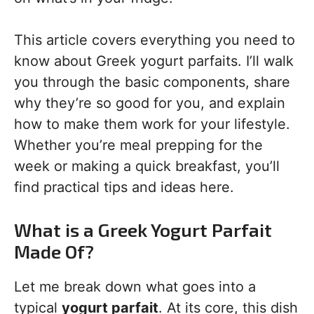
This article covers everything you need to
know about Greek yogurt parfaits. I’ll walk
you through the basic components, share
why they’re so good for you, and explain
how to make them work for your lifestyle.
Whether you’re meal prepping for the
week or making a quick breakfast, you’ll
find practical tips and ideas here.
What is a Greek Yogurt Parfait
Made Of?
Let me break down what goes into a
typical
yogurt parfait
. At its core, this dish