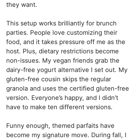
they want.
This setup works brilliantly for brunch
parties. People love customizing their
food, and it takes pressure off me as the
host. Plus, dietary restrictions become
non-issues. My vegan friends grab the
dairy-free yogurt alternative I set out. My
gluten-free cousin skips the regular
granola and uses the certified gluten-free
version. Everyone’s happy, and I didn’t
have to make ten different versions.
Funny enough, themed parfaits have
become my signature move. During fall, I