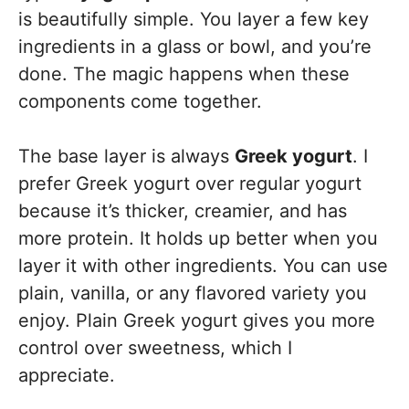
is beautifully simple. You layer a few key
ingredients in a glass or bowl, and you’re
done. The magic happens when these
components come together.
The base layer is always
Greek yogurt
. I
prefer Greek yogurt over regular yogurt
because it’s thicker, creamier, and has
more protein. It holds up better when you
layer it with other ingredients. You can use
plain, vanilla, or any flavored variety you
enjoy. Plain Greek yogurt gives you more
control over sweetness, which I
appreciate.