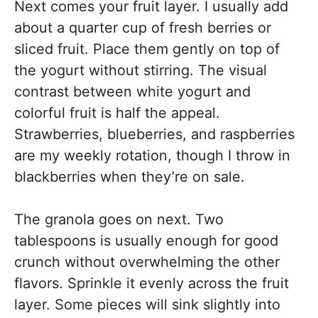
Next comes your fruit layer. I usually add
about a quarter cup of fresh berries or
sliced fruit. Place them gently on top of
the yogurt without stirring. The visual
contrast between white yogurt and
colorful fruit is half the appeal.
Strawberries, blueberries, and raspberries
are my weekly rotation, though I throw in
blackberries when they’re on sale.
The granola goes on next. Two
tablespoons is usually enough for good
crunch without overwhelming the other
flavors. Sprinkle it evenly across the fruit
layer. Some pieces will sink slightly into