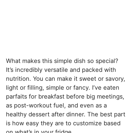
What makes this simple dish so special?
It’s incredibly versatile and packed with
nutrition. You can make it sweet or savory,
light or filling, simple or fancy. I’ve eaten
parfaits for breakfast before big meetings,
as post-workout fuel, and even as a
healthy dessert after dinner. The best part
is how easy they are to customize based
on what’s in your fridge.