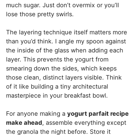
much sugar. Just don’t overmix or you’ll
lose those pretty swirls.
The layering technique itself matters more
than you’d think. I angle my spoon against
the inside of the glass when adding each
layer. This prevents the yogurt from
smearing down the sides, which keeps
those clean, distinct layers visible. Think
of it like building a tiny architectural
masterpiece in your breakfast bowl.
For anyone making a
yogurt parfait recipe
make ahead
, assemble everything except
the granola the night before. Store it