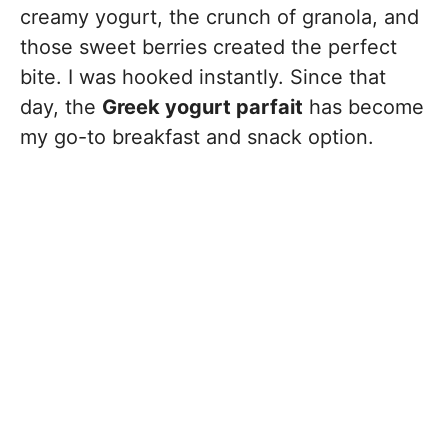
creamy yogurt, the crunch of granola, and
those sweet berries created the perfect
bite. I was hooked instantly. Since that
day, the
Greek yogurt parfait
has become
my go-to breakfast and snack option.