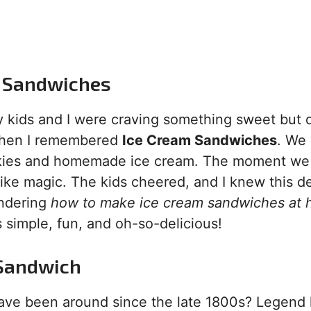
am Sandwiches
my kids and I were craving something sweet but d
 when I remembered
Ice Cream Sandwiches
. We
okies and homemade ice cream. The moment we 
 like magic. The kids cheered, and I knew this d
ondering
how to make ice cream sandwiches at
s simple, fun, and oh-so-delicious!
m Sandwich
ve been around since the late 1800s? Legend h