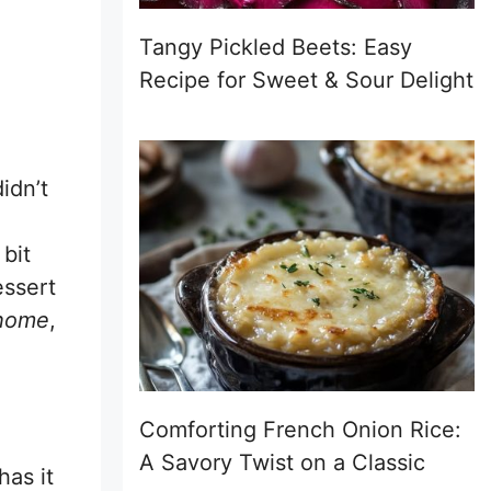
Tangy Pickled Beets: Easy
Recipe for Sweet & Sour Delight
idn’t
bit
essert
 home
,
Comforting French Onion Rice:
A Savory Twist on a Classic
as it