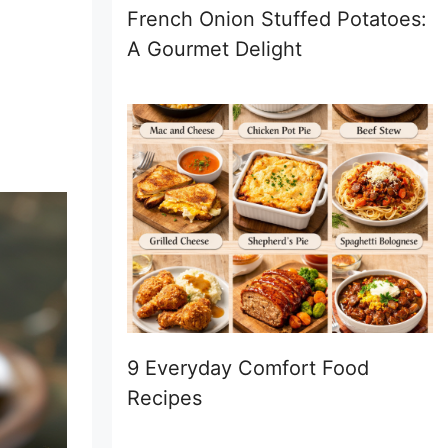
French Onion Stuffed Potatoes:
A Gourmet Delight
9 Everyday Comfort Food
Recipes