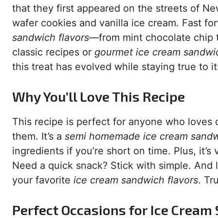
that they first appeared on the streets of N
wafer cookies and vanilla ice cream. Fast forw
sandwich flavors
—from mint chocolate chip t
classic recipes or
gourmet ice cream sandwi
this treat has evolved while staying true to it
Why You’ll Love This Recipe
This recipe is perfect for anyone who loves
them. It’s a
semi homemade ice cream sand
ingredients if you’re short on time. Plus, it’
Need a quick snack? Stick with simple. And le
your favorite
ice cream sandwich flavors
. Tr
Perfect Occasions for Ice Crea