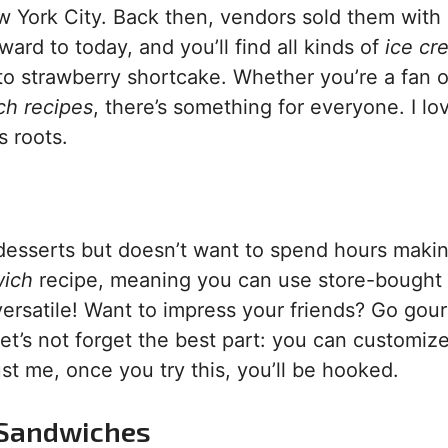
ew York City. Back then, vendors sold them with
ard to today, and you’ll find all kinds of
ice cr
o strawberry shortcake. Whether you’re a fan o
ch recipes
, there’s something for everyone. I l
s roots.
 desserts but doesn’t want to spend hours maki
wich
recipe, meaning you can use store-bought
s versatile! Want to impress your friends? Go gou
t’s not forget the best part: you can customize
ust me, once you try this, you’ll be hooked.
m Sandwiches