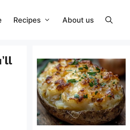
e
Recipes
About us
’ll