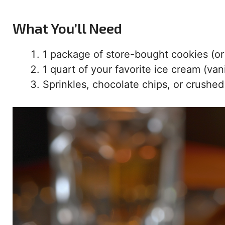
What You’ll Need
1 package of store-bought cookies (or
1 quart of your favorite ice cream (vani
Sprinkles, chocolate chips, or crushed