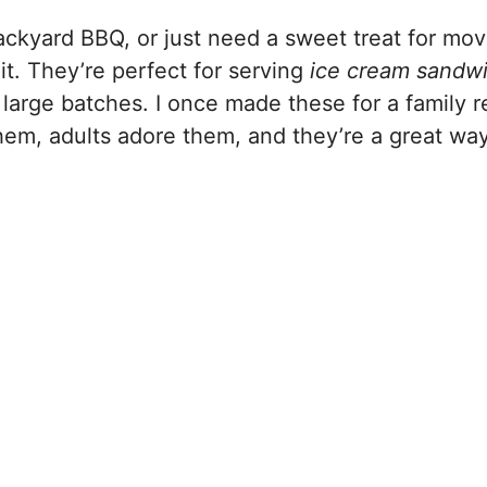
ackyard BBQ, or just need a sweet treat for mov
it. They’re perfect for serving
ice cream sandw
large batches. I once made these for a family r
em, adults adore them, and they’re a great way