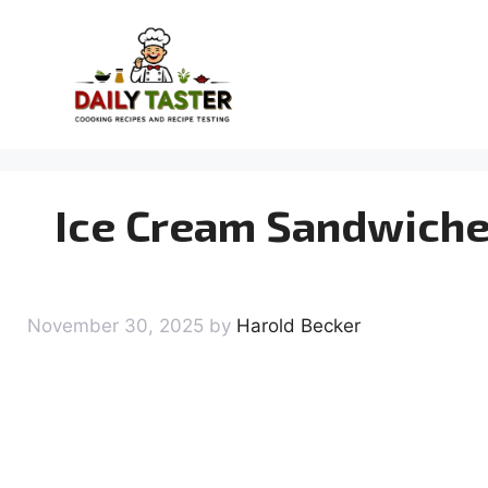
Skip
to
content
Ice Cream Sandwiches:
November 30, 2025
by
Harold Becker