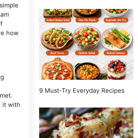
 simple
eam
f
ove how
ng
9 Must-Try Everyday Recipes
rmet.
 it with