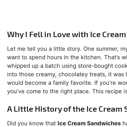
Why I Fell in Love with Ice Cre
Let me tell you a little story. One summer, 
want to spend hours in the kitchen. That’s
whipped up a batch using store-bought co
into those creamy, chocolatey treats, it was
would become a family favorite. If you’re w
you’ve come to the right place. This recipe i
A Little History of the Ice Crea
Did you know that
Ice Cream Sandwiches
ha