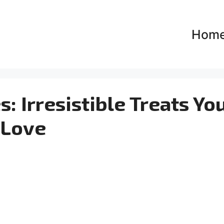
Hom
 Irresistible Treats You
Love