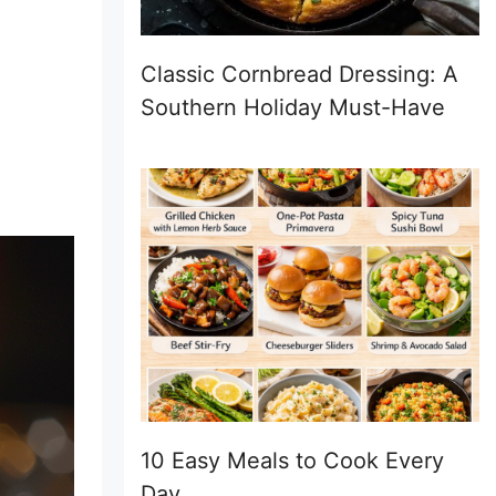
Classic Cornbread Dressing: A
Southern Holiday Must-Have
10 Easy Meals to Cook Every
Day