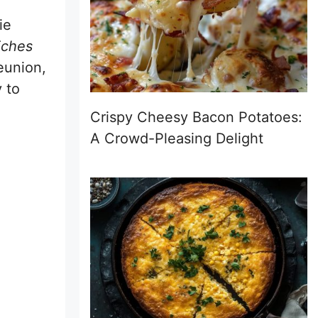
ie
iches
eunion,
 to
Crispy Cheesy Bacon Potatoes:
A Crowd-Pleasing Delight