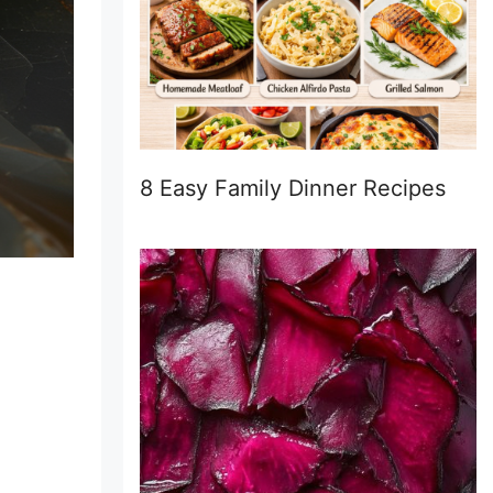
8 Easy Family Dinner Recipes