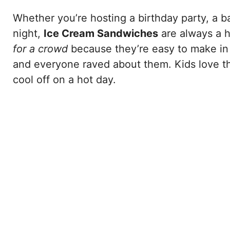
Whether you’re hosting a birthday party, a b
night,
Ice Cream Sandwiches
are always a h
for a crowd
because they’re easy to make in 
and everyone raved about them. Kids love th
cool off on a hot day.