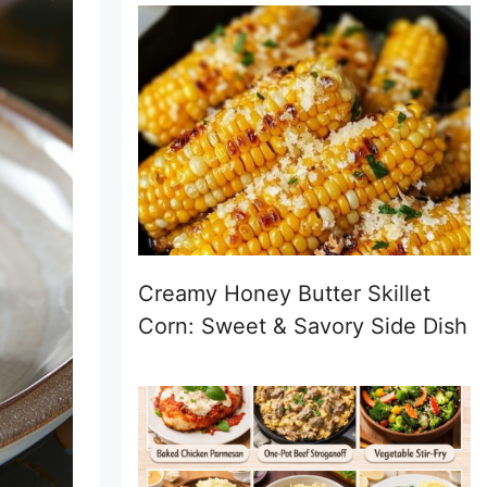
Creamy Honey Butter Skillet
Corn: Sweet & Savory Side Dish