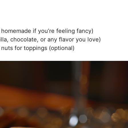
 homemade if you’re feeling fancy)
lla, chocolate, or any flavor you love)
 nuts for toppings (optional)