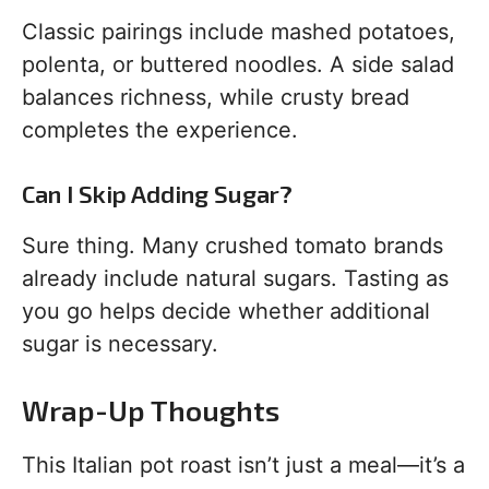
Classic pairings include mashed potatoes,
polenta, or buttered noodles. A side salad
balances richness, while crusty bread
completes the experience.
Can I Skip Adding Sugar?
Sure thing. Many crushed tomato brands
already include natural sugars. Tasting as
you go helps decide whether additional
sugar is necessary.
Wrap-Up Thoughts
This Italian pot roast isn’t just a meal—it’s a