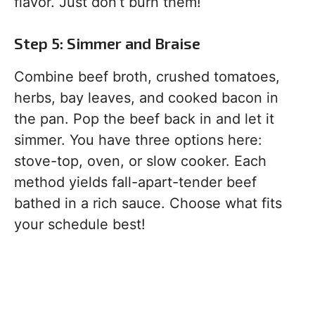
flavor. Just don’t burn them!
Step 5: Simmer and Braise
Combine beef broth, crushed tomatoes,
herbs, bay leaves, and cooked bacon in
the pan. Pop the beef back in and let it
simmer. You have three options here:
stove-top, oven, or slow cooker. Each
method yields fall-apart-tender beef
bathed in a rich sauce. Choose what fits
your schedule best!