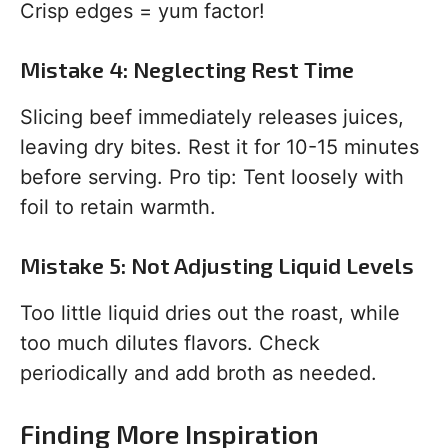
Crisp edges = yum factor!
Mistake 4: Neglecting Rest Time
Slicing beef immediately releases juices,
leaving dry bites. Rest it for 10-15 minutes
before serving. Pro tip: Tent loosely with
foil to retain warmth.
Mistake 5: Not Adjusting Liquid Levels
Too little liquid dries out the roast, while
too much dilutes flavors. Check
periodically and add broth as needed.
Finding More Inspiration