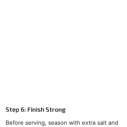
Step 6: Finish Strong
Before serving, season with extra salt and