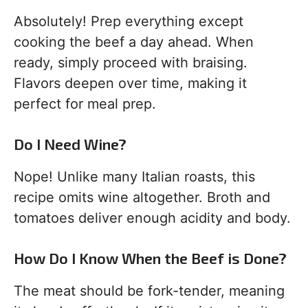
Absolutely! Prep everything except
cooking the beef a day ahead. When
ready, simply proceed with braising.
Flavors deepen over time, making it
perfect for meal prep.
Do I Need Wine?
Nope! Unlike many Italian roasts, this
recipe omits wine altogether. Broth and
tomatoes deliver enough acidity and body.
How Do I Know When the Beef is Done?
The meat should be fork-tender, meaning