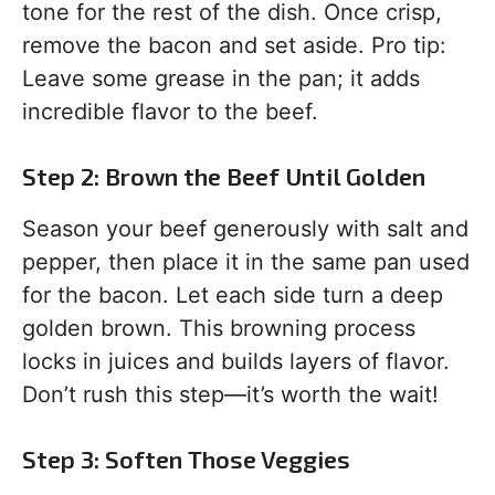
tone for the rest of the dish. Once crisp,
remove the bacon and set aside. Pro tip:
Leave some grease in the pan; it adds
incredible flavor to the beef.
Step 2: Brown the Beef Until Golden
Season your beef generously with salt and
pepper, then place it in the same pan used
for the bacon. Let each side turn a deep
golden brown. This browning process
locks in juices and builds layers of flavor.
Don’t rush this step—it’s worth the wait!
Step 3: Soften Those Veggies