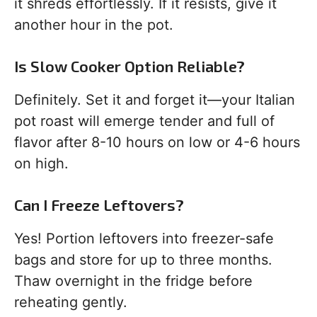
it shreds effortlessly. If it resists, give it
another hour in the pot.
Is Slow Cooker Option Reliable?
Definitely. Set it and forget it—your Italian
pot roast will emerge tender and full of
flavor after 8-10 hours on low or 4-6 hours
on high.
Can I Freeze Leftovers?
Yes! Portion leftovers into freezer-safe
bags and store for up to three months.
Thaw overnight in the fridge before
reheating gently.