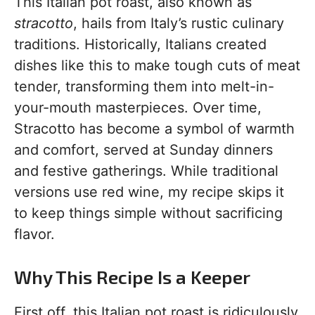
This Italian pot roast, also known as
stracotto
, hails from Italy’s rustic culinary
traditions. Historically, Italians created
dishes like this to make tough cuts of meat
tender, transforming them into melt-in-
your-mouth masterpieces. Over time,
Stracotto has become a symbol of warmth
and comfort, served at Sunday dinners
and festive gatherings. While traditional
versions use red wine, my recipe skips it
to keep things simple without sacrificing
flavor.
Why This Recipe Is a Keeper
First off, this Italian pot roast is ridiculously