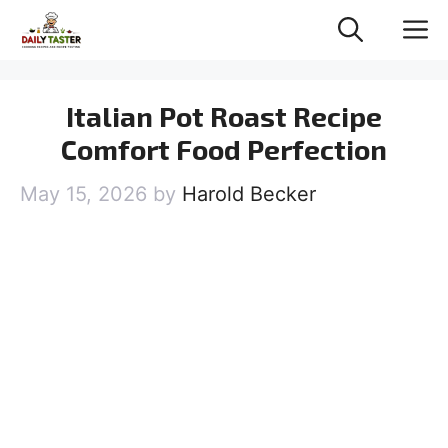
Skip
M
to
content
Italian Pot Roast Recipe
Comfort Food Perfection
May 15, 2026
by
Harold Becker