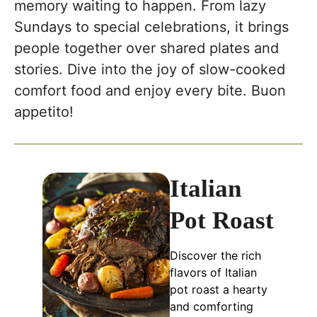
memory waiting to happen. From lazy
Sundays to special celebrations, it brings
people together over shared plates and
stories. Dive into the joy of slow-cooked
comfort food and enjoy every bite. Buon
appetito!
Italian
Pot Roast
Discover the rich
flavors of Italian
pot roast a hearty
and comforting