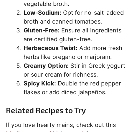
vegetable broth.
Low-Sodium:
Opt for no-salt-added
broth and canned tomatoes.
Gluten-Free:
Ensure all ingredients
are certified gluten-free.
Herbaceous Twist:
Add more fresh
herbs like oregano or marjoram.
Creamy Option:
Stir in Greek yogurt
or sour cream for richness.
Spicy Kick:
Double the red pepper
flakes or add diced jalapeños.
Related Recipes to Try
If you love hearty mains, check out this