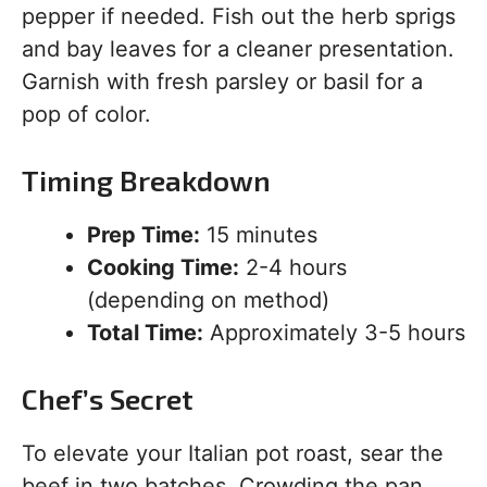
pepper if needed. Fish out the herb sprigs
and bay leaves for a cleaner presentation.
Garnish with fresh parsley or basil for a
pop of color.
Timing Breakdown
Prep Time:
15 minutes
Cooking Time:
2-4 hours
(depending on method)
Total Time:
Approximately 3-5 hours
Chef’s Secret
To elevate your Italian pot roast, sear the
beef in two batches. Crowding the pan