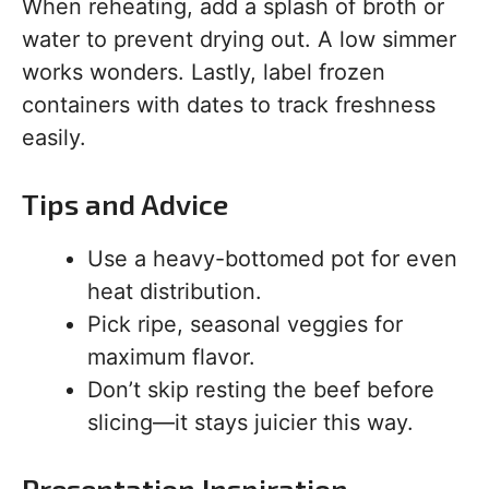
When reheating, add a splash of broth or
water to prevent drying out. A low simmer
works wonders. Lastly, label frozen
containers with dates to track freshness
easily.
Tips and Advice
Use a heavy-bottomed pot for even
heat distribution.
Pick ripe, seasonal veggies for
maximum flavor.
Don’t skip resting the beef before
slicing—it stays juicier this way.
Presentation Inspiration