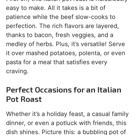
easy to make. All it takes is a bit of
patience while the beef slow-cooks to
perfection. The rich flavors are layered,
thanks to bacon, fresh veggies, and a
medley of herbs. Plus, it’s versatile! Serve
it over mashed potatoes, polenta, or even
pasta for a meal that satisfies every
craving.
Perfect Occasions for an Italian
Pot Roast
Whether it’s a holiday feast, a casual family
dinner, or even a potluck with friends, this
dish shines. Picture this: a bubbling pot of