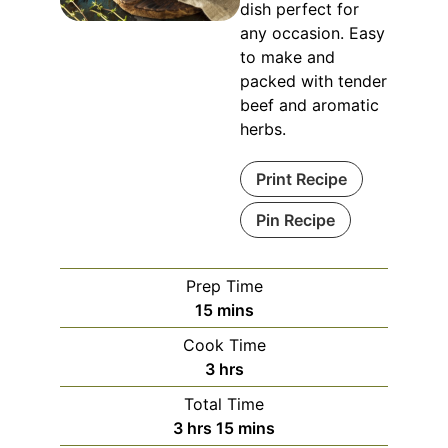
dish perfect for
any occasion. Easy
to make and
packed with tender
beef and aromatic
herbs.
Print Recipe
Pin Recipe
Prep Time
minutes
15
mins
Cook Time
hours
3
hrs
Total Time
hours
minutes
3
hrs
15
mins