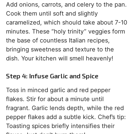
Add onions, carrots, and celery to the pan.
Cook them until soft and slightly
caramelized, which should take about 7-10
minutes. These “holy trinity” veggies form
the base of countless Italian recipes,
bringing sweetness and texture to the
dish. Your kitchen will smell heavenly!
Step 4: Infuse Garlic and Spice
Toss in minced garlic and red pepper
flakes. Stir for about a minute until
fragrant. Garlic lends depth, while the red
pepper flakes add a subtle kick. Chef’s tip:
Toasting spices briefly intensifies their