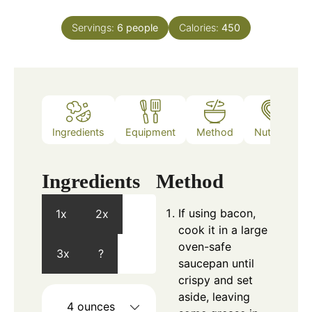
Servings:
6
people
Calories:
450
Ingredients
Equipment
Method
Nutrition
Ingredients
Method
If using bacon,
1x
2x
cook it in a large
oven-safe
3x
?
saucepan until
crispy and set
aside, leaving
4
ounces