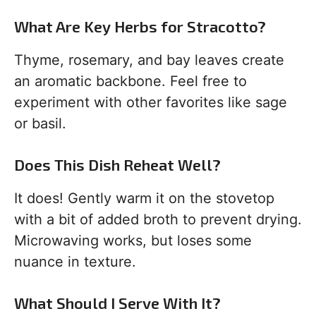
What Are Key Herbs for Stracotto?
Thyme, rosemary, and bay leaves create
an aromatic backbone. Feel free to
experiment with other favorites like sage
or basil.
Does This Dish Reheat Well?
It does! Gently warm it on the stovetop
with a bit of added broth to prevent drying.
Microwaving works, but loses some
nuance in texture.
What Should I Serve With It?