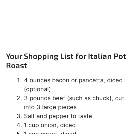
Your Shopping List for Italian Pot
Roast
4 ounces bacon or pancetta, diced
(optional)
3 pounds beef (such as chuck), cut
into 3 large pieces
Salt and pepper to taste
1 cup onion, diced