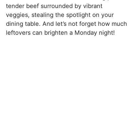
tender beef surrounded by vibrant
veggies, stealing the spotlight on your
dining table. And let’s not forget how much
leftovers can brighten a Monday night!