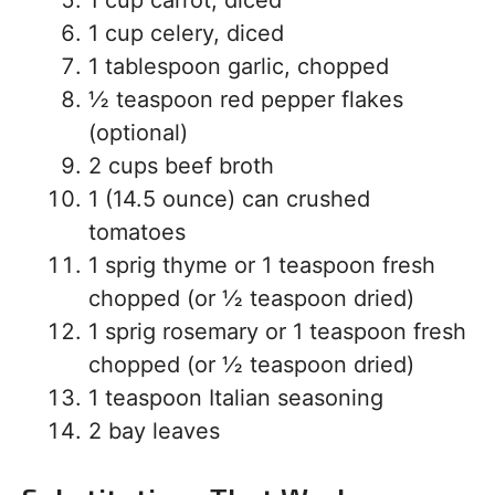
1 cup carrot, diced
1 cup celery, diced
1 tablespoon garlic, chopped
½ teaspoon red pepper flakes
(optional)
2 cups beef broth
1 (14.5 ounce) can crushed
tomatoes
1 sprig thyme or 1 teaspoon fresh
chopped (or ½ teaspoon dried)
1 sprig rosemary or 1 teaspoon fresh
chopped (or ½ teaspoon dried)
1 teaspoon Italian seasoning
2 bay leaves