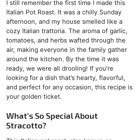
I still remember the first time I made this
Italian Pot Roast. It was a chilly Sunday
afternoon, and my house smelled like a
cozy Italian trattoria. The aroma of garlic,
tomatoes, and herbs wafted through the
air, making everyone in the family gather
around the kitchen. By the time it was
ready, we were all drooling! If you’re
looking for a dish that’s hearty, flavorful,
and perfect for any occasion, this recipe is
your golden ticket.
What’s So Special About
Stracotto?