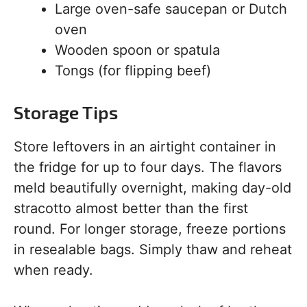
Large oven-safe saucepan or Dutch
oven
Wooden spoon or spatula
Tongs (for flipping beef)
Storage Tips
Store leftovers in an airtight container in
the fridge for up to four days. The flavors
meld beautifully overnight, making day-old
stracotto almost better than the first
round. For longer storage, freeze portions
in resealable bags. Simply thaw and reheat
when ready.