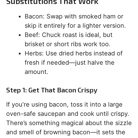
Substitutions That Work
Bacon: Swap with smoked ham or
skip it entirely for a lighter version.
Beef: Chuck roast is ideal, but
brisket or short ribs work too.
Herbs: Use dried herbs instead of
fresh if needed—just halve the
amount.
Step 1: Get That Bacon Crispy
If you’re using bacon, toss it into a large
oven-safe saucepan and cook until crispy.
There’s something magical about the sizzle
and smell of browning bacon—it sets the