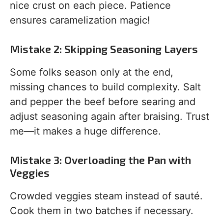
nice crust on each piece. Patience
ensures caramelization magic!
Mistake 2: Skipping Seasoning Layers
Some folks season only at the end,
missing chances to build complexity. Salt
and pepper the beef before searing and
adjust seasoning again after braising. Trust
me—it makes a huge difference.
Mistake 3: Overloading the Pan with
Veggies
Crowded veggies steam instead of sauté.
Cook them in two batches if necessary.