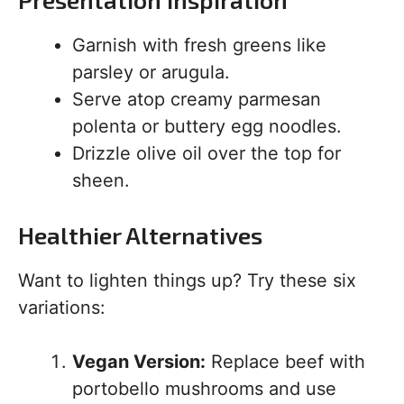
Garnish with fresh greens like
parsley or arugula.
Serve atop creamy parmesan
polenta or buttery egg noodles.
Drizzle olive oil over the top for
sheen.
Healthier Alternatives
Want to lighten things up? Try these six
variations:
Vegan Version:
Replace beef with
portobello mushrooms and use