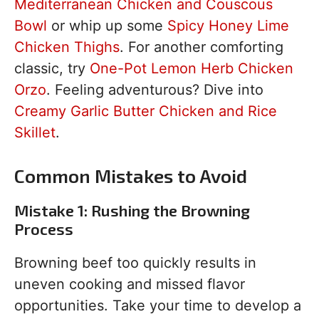
Mediterranean Chicken and Couscous
Bowl
or whip up some
Spicy Honey Lime
Chicken Thighs
. For another comforting
classic, try
One-Pot Lemon Herb Chicken
Orzo
. Feeling adventurous? Dive into
Creamy Garlic Butter Chicken and Rice
Skillet
.
Common Mistakes to Avoid
Mistake 1: Rushing the Browning
Process
Browning beef too quickly results in
uneven cooking and missed flavor
opportunities. Take your time to develop a