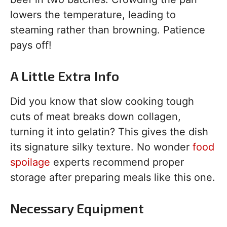
lowers the temperature, leading to
steaming rather than browning. Patience
pays off!
A Little Extra Info
Did you know that slow cooking tough
cuts of meat breaks down collagen,
turning it into gelatin? This gives the dish
its signature silky texture. No wonder
food
spoilage
experts recommend proper
storage after preparing meals like this one.
Necessary Equipment