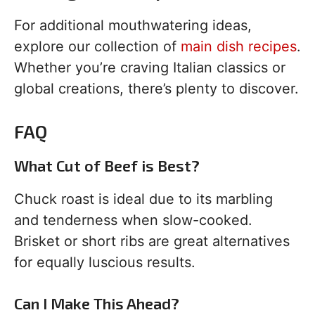
For additional mouthwatering ideas,
explore our collection of
main dish recipes
.
Whether you’re craving Italian classics or
global creations, there’s plenty to discover.
FAQ
What Cut of Beef is Best?
Chuck roast is ideal due to its marbling
and tenderness when slow-cooked.
Brisket or short ribs are great alternatives
for equally luscious results.
Can I Make This Ahead?