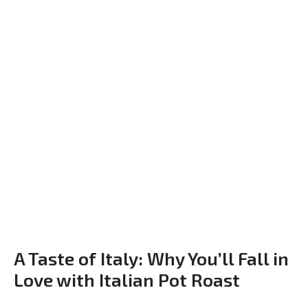
A Taste of Italy: Why You’ll Fall in
Love with Italian Pot Roast