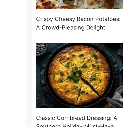
Crispy Cheesy Bacon Potatoes:
A Crowd-Pleasing Delight
Classic Cornbread Dressing: A
Southern Holiday Must-Have