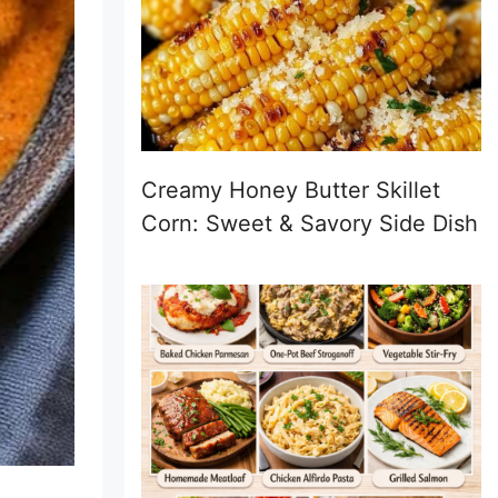
Creamy Honey Butter Skillet
Corn: Sweet & Savory Side Dish