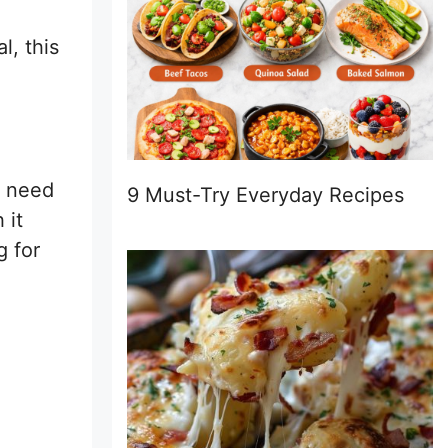
l, this
u need
9 Must-Try Everyday Recipes
 it
g for