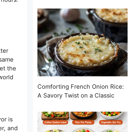
ter
t same
et the
world
Comforting French Onion Rice:
A Savory Twist on a Classic
or is
er, and