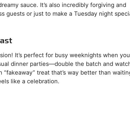
 dreamy sauce. It’s also incredibly forgiving and
s guests or just to make a Tuesday night specia
ast
asion! It’s perfect for busy weeknights when yo
casual dinner parties—double the batch and watch
un “fakeaway” treat that’s way better than waitin
eels like a celebration.