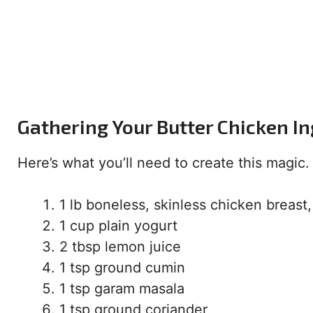
Gathering Your Butter Chicken I
Here’s what you’ll need to create this magic. 
1 lb boneless, skinless chicken breast,
1 cup plain yogurt
2 tbsp lemon juice
1 tsp ground cumin
1 tsp garam masala
1 tsp ground coriander