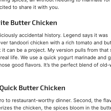
ited to share it with you.
ite Butter Chicken
ciously accidental history. Legend says it was
over tandoori chicken with a rich tomato and but
ut it can be a project. My version pulls from tha
 real life. We use a quick yogurt marinade and g
ose good flavors. It’s the perfect blend of old-
 Quick Butter Chicken
ero to restaurant-worthy dinner. Second, the flav
erizes the chicken, the spices bloom in the butt