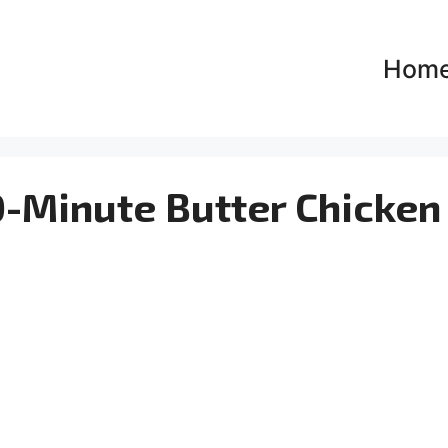
Hom
-Minute Butter Chicken