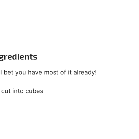
ngredients
I bet you have most of it already!
 cut into cubes