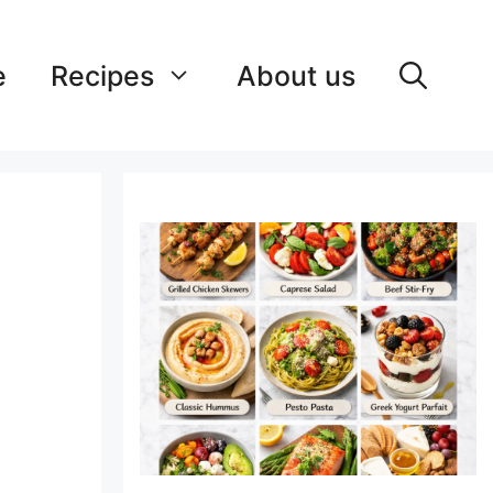
e
Recipes
About us