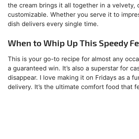
the cream brings it all together in a velvety,
customizable. Whether you serve it to impres
dish delivers every single time.
When to Whip Up This Speedy Fe
This is your go-to recipe for almost any occ
a guaranteed win. It’s also a superstar for 
disappear. I love making it on Fridays as a f
delivery. It’s the ultimate comfort food that f