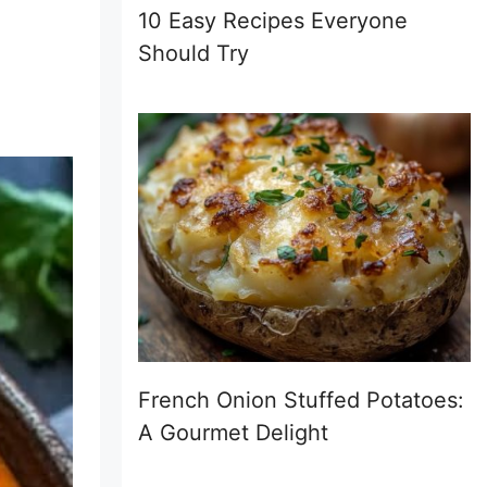
10 Easy Recipes Everyone
Should Try
French Onion Stuffed Potatoes:
A Gourmet Delight