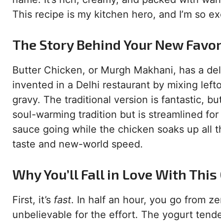
This recipe is my kitchen hero, and I’m so exc
The Story Behind Your New Favor
Butter Chicken, or Murgh Makhani, has a deli
invented in a Delhi restaurant by mixing left
gravy. The traditional version is fantastic, b
soul-warming tradition but is streamlined for
sauce going while the chicken soaks up all th
taste and new-world speed.
Why You’ll Fall in Love With This
First, it’s
fast
. In half an hour, you go from z
unbelievable for the effort. The yogurt tend