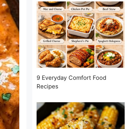
9 Everyday Comfort Food
Recipes