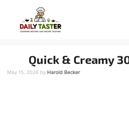
Skip
to
content
Quick & Creamy 30
May 15, 2026
by
Harold Becker