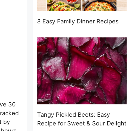
8 Easy Family Dinner Recipes
ave 30
cracked
Tangy Pickled Beets: Easy
t by
Recipe for Sweet & Sour Delight
 hours.