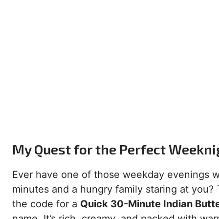
My Quest for the Perfect Weekni
Ever have one of those weekday evenings wh
minutes and a hungry family staring at you? T
the code for a
Quick 30-Minute Indian Butt
name. It’s rich, creamy, and packed with war