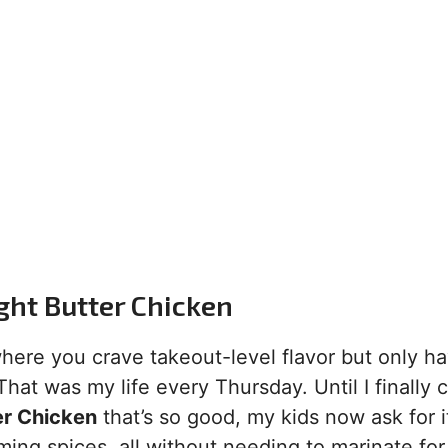
ght Butter Chicken
ere you crave takeout-level flavor but only h
hat was my life every Thursday. Until I finally 
er Chicken
that’s so good, my kids now ask for i
ming spices, all without needing to marinate for