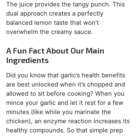
The juice provides the tangy punch. This
dual approach creates a perfectly
balanced lemon taste that won’t
overwhelm the creamy sauce.
A Fun Fact About Our Main
Ingredients
Did you know that garlic’s health benefits
are best unlocked when it’s chopped and
allowed to sit before cooking? When you
mince your garlic and let it rest for a few
minutes (like while you marinate the
chicken), an enzyme reaction increases its
healthy compounds. So that simple prep