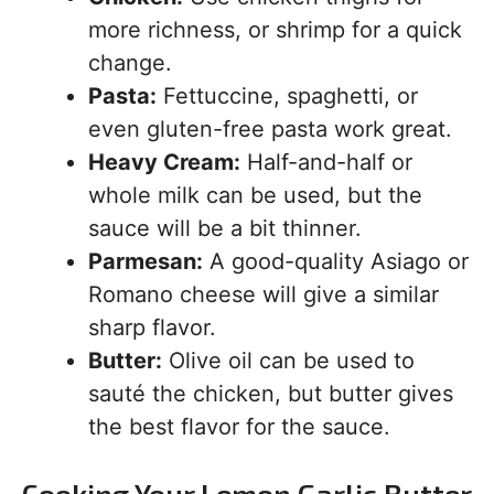
more richness, or shrimp for a quick
change.
Pasta:
Fettuccine, spaghetti, or
even gluten-free pasta work great.
Heavy Cream:
Half-and-half or
whole milk can be used, but the
sauce will be a bit thinner.
Parmesan:
A good-quality Asiago or
Romano cheese will give a similar
sharp flavor.
Butter:
Olive oil can be used to
sauté the chicken, but butter gives
the best flavor for the sauce.
Cooking Your Lemon Garlic Butter