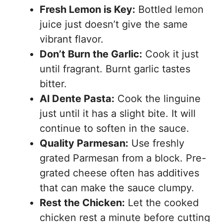
Fresh Lemon is Key:
Bottled lemon
juice just doesn’t give the same
vibrant flavor.
Don’t Burn the Garlic:
Cook it just
until fragrant. Burnt garlic tastes
bitter.
Al Dente Pasta:
Cook the linguine
just until it has a slight bite. It will
continue to soften in the sauce.
Quality Parmesan:
Use freshly
grated Parmesan from a block. Pre-
grated cheese often has additives
that can make the sauce clumpy.
Rest the Chicken:
Let the cooked
chicken rest a minute before cutting