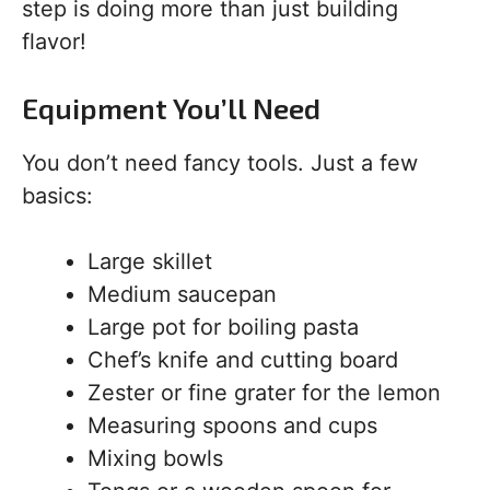
step is doing more than just building
flavor!
Equipment You’ll Need
You don’t need fancy tools. Just a few
basics:
Large skillet
Medium saucepan
Large pot for boiling pasta
Chef’s knife and cutting board
Zester or fine grater for the lemon
Measuring spoons and cups
Mixing bowls