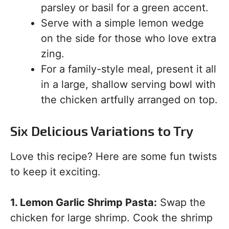
parsley or basil for a green accent.
Serve with a simple lemon wedge
on the side for those who love extra
zing.
For a family-style meal, present it all
in a large, shallow serving bowl with
the chicken artfully arranged on top.
Six Delicious Variations to Try
Love this recipe? Here are some fun twists
to keep it exciting.
1. Lemon Garlic Shrimp Pasta:
Swap the
chicken for large shrimp. Cook the shrimp