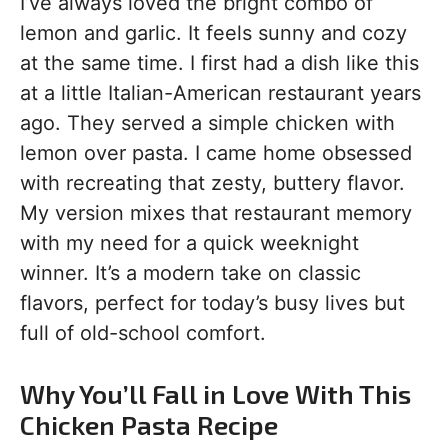
I’ve always loved the bright combo of
lemon and garlic. It feels sunny and cozy
at the same time. I first had a dish like this
at a little Italian-American restaurant years
ago. They served a simple chicken with
lemon over pasta. I came home obsessed
with recreating that zesty, buttery flavor.
My version mixes that restaurant memory
with my need for a quick weeknight
winner. It’s a modern take on classic
flavors, perfect for today’s busy lives but
full of old-school comfort.
Why You’ll Fall in Love With This
Chicken Pasta Recipe