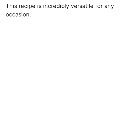
This recipe is incredibly versatile for any
occasion.