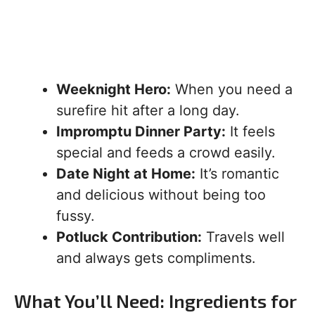
Weeknight Hero:
When you need a
surefire hit after a long day.
Impromptu Dinner Party:
It feels
special and feeds a crowd easily.
Date Night at Home:
It’s romantic
and delicious without being too
fussy.
Potluck Contribution:
Travels well
and always gets compliments.
What You’ll Need: Ingredients for