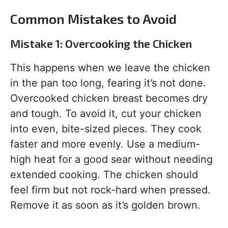
Common Mistakes to Avoid
Mistake 1: Overcooking the Chicken
This happens when we leave the chicken
in the pan too long, fearing it’s not done.
Overcooked chicken breast becomes dry
and tough. To avoid it, cut your chicken
into even, bite-sized pieces. They cook
faster and more evenly. Use a medium-
high heat for a good sear without needing
extended cooking. The chicken should
feel firm but not rock-hard when pressed.
Remove it as soon as it’s golden brown.