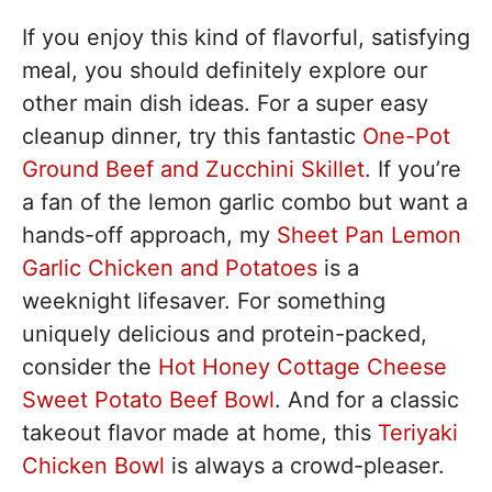
If you enjoy this kind of flavorful, satisfying
meal, you should definitely explore our
other main dish ideas. For a super easy
cleanup dinner, try this fantastic
One-Pot
Ground Beef and Zucchini Skillet
. If you’re
a fan of the lemon garlic combo but want a
hands-off approach, my
Sheet Pan Lemon
Garlic Chicken and Potatoes
is a
weeknight lifesaver. For something
uniquely delicious and protein-packed,
consider the
Hot Honey Cottage Cheese
Sweet Potato Beef Bowl
. And for a classic
takeout flavor made at home, this
Teriyaki
Chicken Bowl
is always a crowd-pleaser.