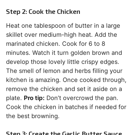
Step 2: Cook the Chicken
Heat one tablespoon of butter in a large
skillet over medium-high heat. Add the
marinated chicken. Cook for 6 to 8
minutes. Watch it turn golden brown and
develop those lovely little crispy edges.
The smell of lemon and herbs filling your
kitchen is amazing. Once cooked through,
remove the chicken and set it aside on a
plate.
Pro tip:
Don’t overcrowd the pan.
Cook the chicken in batches if needed for
the best browning.
Step 3: Create the Garlic Butter Sauce