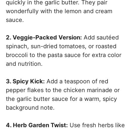
quickly in the garlic butter. They pair
wonderfully with the lemon and cream
sauce.
2. Veggie-Packed Version:
Add sautéed
spinach, sun-dried tomatoes, or roasted
broccoli to the pasta sauce for extra color
and nutrition.
3. Spicy Kick:
Add a teaspoon of red
pepper flakes to the chicken marinade or
the garlic butter sauce for a warm, spicy
background note.
4. Herb Garden Twist:
Use fresh herbs like