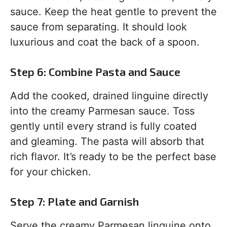
sauce. Keep the heat gentle to prevent the
sauce from separating. It should look
luxurious and coat the back of a spoon.
Step 6: Combine Pasta and Sauce
Add the cooked, drained linguine directly
into the creamy Parmesan sauce. Toss
gently until every strand is fully coated
and gleaming. The pasta will absorb that
rich flavor. It’s ready to be the perfect base
for your chicken.
Step 7: Plate and Garnish
Serve the creamy Parmesan linguine onto