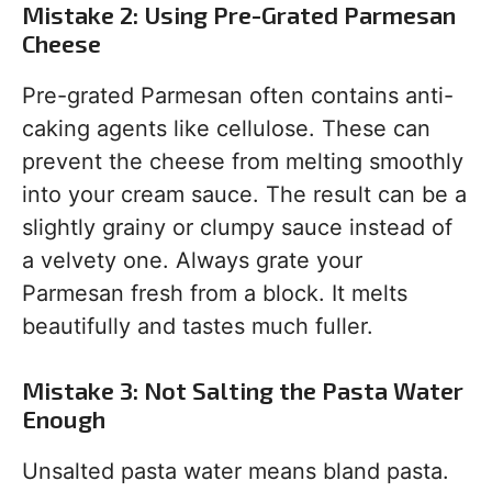
Mistake 2: Using Pre-Grated Parmesan
Cheese
Pre-grated Parmesan often contains anti-
caking agents like cellulose. These can
prevent the cheese from melting smoothly
into your cream sauce. The result can be a
slightly grainy or clumpy sauce instead of
a velvety one. Always grate your
Parmesan fresh from a block. It melts
beautifully and tastes much fuller.
Mistake 3: Not Salting the Pasta Water
Enough
Unsalted pasta water means bland pasta.