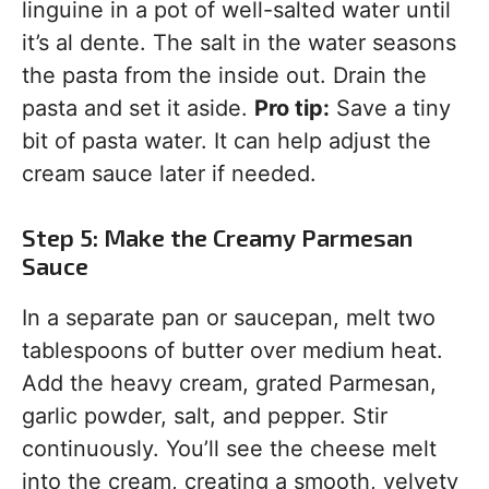
linguine in a pot of well-salted water until
it’s al dente. The salt in the water seasons
the pasta from the inside out. Drain the
pasta and set it aside.
Pro tip:
Save a tiny
bit of pasta water. It can help adjust the
cream sauce later if needed.
Step 5: Make the Creamy Parmesan
Sauce
In a separate pan or saucepan, melt two
tablespoons of butter over medium heat.
Add the heavy cream, grated Parmesan,
garlic powder, salt, and pepper. Stir
continuously. You’ll see the cheese melt
into the cream, creating a smooth, velvety