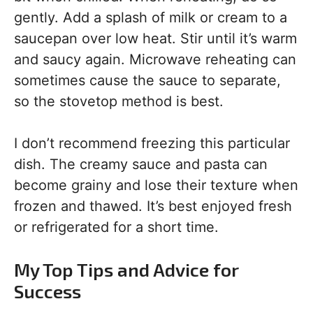
gently. Add a splash of milk or cream to a
saucepan over low heat. Stir until it’s warm
and saucy again. Microwave reheating can
sometimes cause the sauce to separate,
so the stovetop method is best.
I don’t recommend freezing this particular
dish. The creamy sauce and pasta can
become grainy and lose their texture when
frozen and thawed. It’s best enjoyed fresh
or refrigerated for a short time.
My Top Tips and Advice for
Success