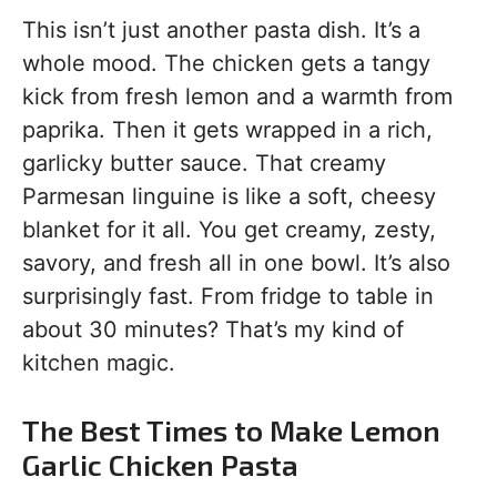
This isn’t just another pasta dish. It’s a
whole mood. The chicken gets a tangy
kick from fresh lemon and a warmth from
paprika. Then it gets wrapped in a rich,
garlicky butter sauce. That creamy
Parmesan linguine is like a soft, cheesy
blanket for it all. You get creamy, zesty,
savory, and fresh all in one bowl. It’s also
surprisingly fast. From fridge to table in
about 30 minutes? That’s my kind of
kitchen magic.
The Best Times to Make Lemon
Garlic Chicken Pasta