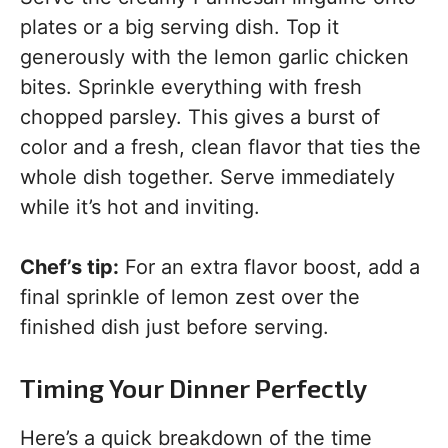
plates or a big serving dish. Top it
generously with the lemon garlic chicken
bites. Sprinkle everything with fresh
chopped parsley. This gives a burst of
color and a fresh, clean flavor that ties the
whole dish together. Serve immediately
while it’s hot and inviting.
Chef’s tip:
For an extra flavor boost, add a
final sprinkle of lemon zest over the
finished dish just before serving.
Timing Your Dinner Perfectly
Here’s a quick breakdown of the time