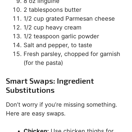
8 oz linguine
2 tablespoons butter
1/2 cup grated Parmesan cheese
1/2 cup heavy cream
1/2 teaspoon garlic powder
Salt and pepper, to taste
Fresh parsley, chopped for garnish
(for the pasta)
Smart Swaps: Ingredient
Substitutions
Don’t worry if you’re missing something.
Here are easy swaps.
Chicken:
Use chicken thighs for