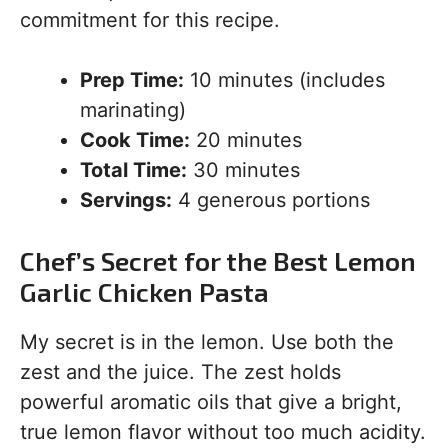
commitment for this recipe.
Prep Time:
10 minutes (includes
marinating)
Cook Time:
20 minutes
Total Time:
30 minutes
Servings:
4 generous portions
Chef’s Secret for the Best Lemon
Garlic Chicken Pasta
My secret is in the lemon. Use both the
zest and the juice. The zest holds
powerful aromatic oils that give a bright,
true lemon flavor without too much acidity.