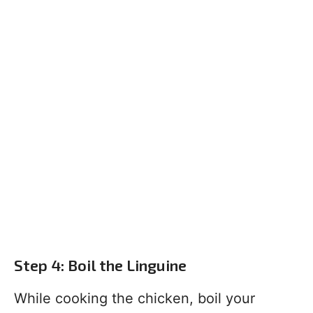
Step 4: Boil the Linguine
While cooking the chicken, boil your