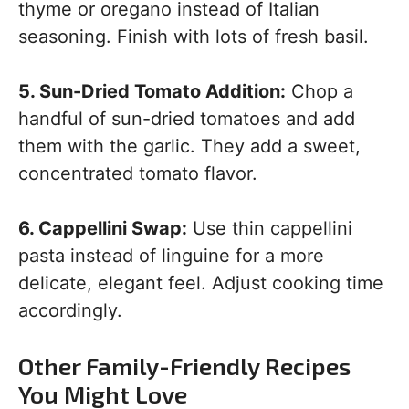
thyme or oregano instead of Italian
seasoning. Finish with lots of fresh basil.
5. Sun-Dried Tomato Addition:
Chop a
handful of sun-dried tomatoes and add
them with the garlic. They add a sweet,
concentrated tomato flavor.
6. Cappellini Swap:
Use thin cappellini
pasta instead of linguine for a more
delicate, elegant feel. Adjust cooking time
accordingly.
Other Family-Friendly Recipes
You Might Love