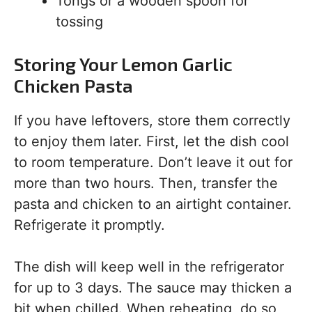
Tongs or a wooden spoon for
tossing
Storing Your Lemon Garlic
Chicken Pasta
If you have leftovers, store them correctly
to enjoy them later. First, let the dish cool
to room temperature. Don’t leave it out for
more than two hours. Then, transfer the
pasta and chicken to an airtight container.
Refrigerate it promptly.
The dish will keep well in the refrigerator
for up to 3 days. The sauce may thicken a
bit when chilled. When reheating, do so