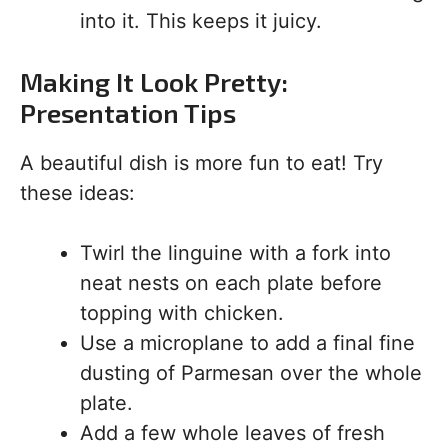
into it. This keeps it juicy.
Making It Look Pretty:
Presentation Tips
A beautiful dish is more fun to eat! Try
these ideas:
Twirl the linguine with a fork into
neat nests on each plate before
topping with chicken.
Use a microplane to add a final fine
dusting of Parmesan over the whole
plate.
Add a few whole leaves of fresh