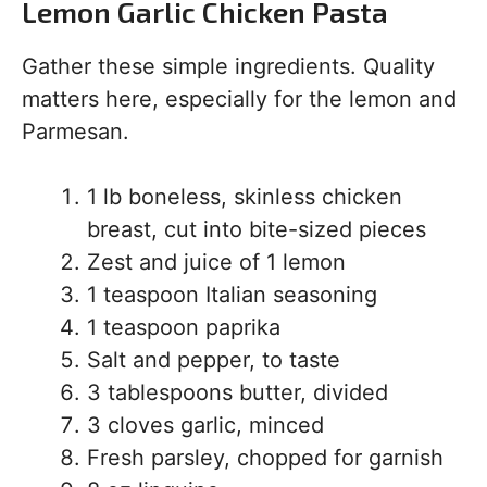
Lemon Garlic Chicken Pasta
Gather these simple ingredients. Quality
matters here, especially for the lemon and
Parmesan.
1 lb boneless, skinless chicken
breast, cut into bite-sized pieces
Zest and juice of 1 lemon
1 teaspoon Italian seasoning
1 teaspoon paprika
Salt and pepper, to taste
3 tablespoons butter, divided
3 cloves garlic, minced
Fresh parsley, chopped for garnish