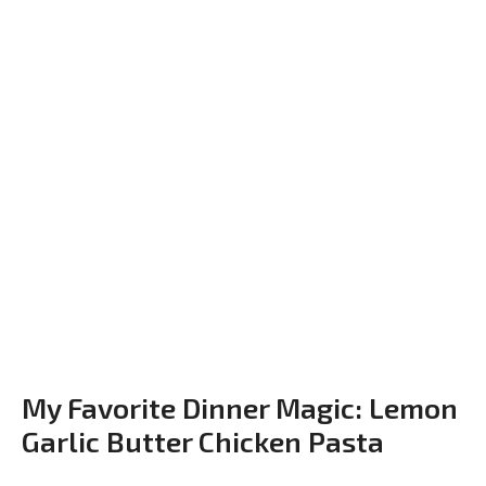
My Favorite Dinner Magic: Lemon
Garlic Butter Chicken Pasta