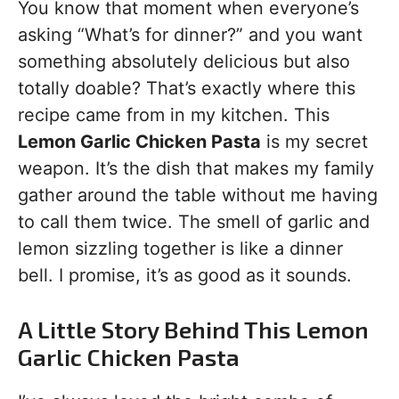
You know that moment when everyone’s
asking “What’s for dinner?” and you want
something absolutely delicious but also
totally doable? That’s exactly where this
recipe came from in my kitchen. This
Lemon Garlic Chicken Pasta
is my secret
weapon. It’s the dish that makes my family
gather around the table without me having
to call them twice. The smell of garlic and
lemon sizzling together is like a dinner
bell. I promise, it’s as good as it sounds.
A Little Story Behind This Lemon
Garlic Chicken Pasta