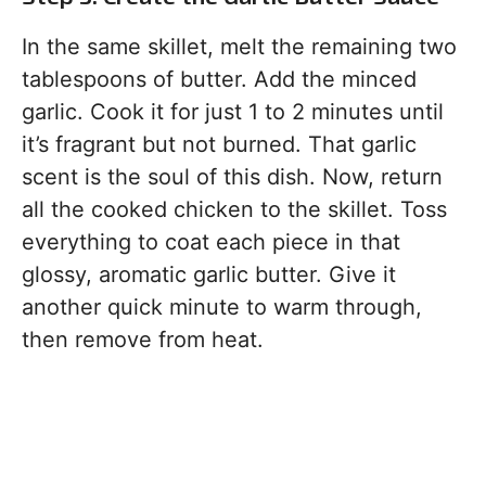
In the same skillet, melt the remaining two
tablespoons of butter. Add the minced
garlic. Cook it for just 1 to 2 minutes until
it’s fragrant but not burned. That garlic
scent is the soul of this dish. Now, return
all the cooked chicken to the skillet. Toss
everything to coat each piece in that
glossy, aromatic garlic butter. Give it
another quick minute to warm through,
then remove from heat.