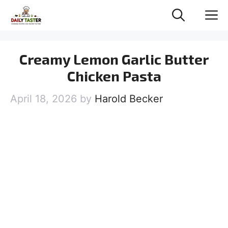
Skip
M
to
content
Creamy Lemon Garlic Butter
Chicken Pasta
April 18, 2026
by
Harold Becker