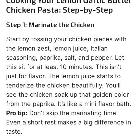
Chicken Pasta: Step-by-Step
Step 1: Marinate the Chicken
Start by tossing your chicken pieces with
the lemon zest, lemon juice, Italian
seasoning, paprika, salt, and pepper. Let
this sit for at least 10 minutes. This isn’t
just for flavor. The lemon juice starts to
tenderize the chicken beautifully. You’ll
see the chicken soak up that golden color
from the paprika. It’s like a mini flavor bath.
Pro tip:
Don’t skip the marinating time!
Even a short rest makes a big difference in
taste.