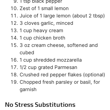
1 tsp black pepper
Zest of 1 small lemon
Juice of 1 large lemon (about 2 tbsp)
3 cloves garlic, minced
1 cup heavy cream
1 cup chicken broth
3 oz cream cheese, softened and
cubed
1 cup shredded mozzarella
1/2 cup grated Parmesan
Crushed red pepper flakes (optional)
Chopped fresh parsley or basil, for
garnish
No Stress Substitutions