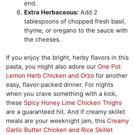
end.
Extra Herbaceous:
Add 2
tablespoons of chopped fresh basil,
thyme, or oregano to the sauce with
the cheeses.
If you enjoy the bright, herby flavors in this
pasta, you might also adore our
One Pot
Lemon Herb Chicken and Orzo
for another
easy, flavor-packed dinner. For nights
when you crave something with a kick,
these
Spicy Honey Lime Chicken Thighs
are a guaranteed hit. And if creamy skillet
meals are your weeknight jam, this
Creamy
Garlic Butter Chicken and Rice Skillet