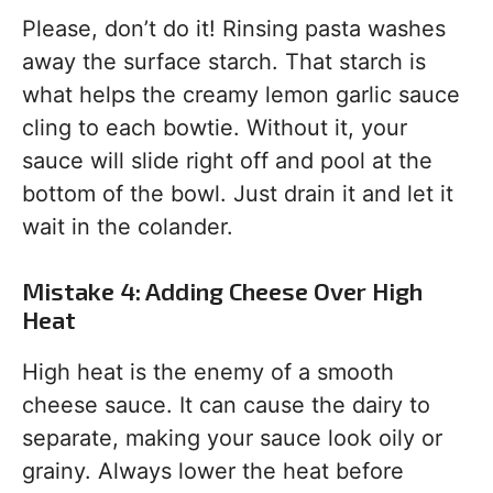
Please, don’t do it! Rinsing pasta washes
away the surface starch. That starch is
what helps the creamy lemon garlic sauce
cling to each bowtie. Without it, your
sauce will slide right off and pool at the
bottom of the bowl. Just drain it and let it
wait in the colander.
Mistake 4: Adding Cheese Over High
Heat
High heat is the enemy of a smooth
cheese sauce. It can cause the dairy to
separate, making your sauce look oily or
grainy. Always lower the heat before