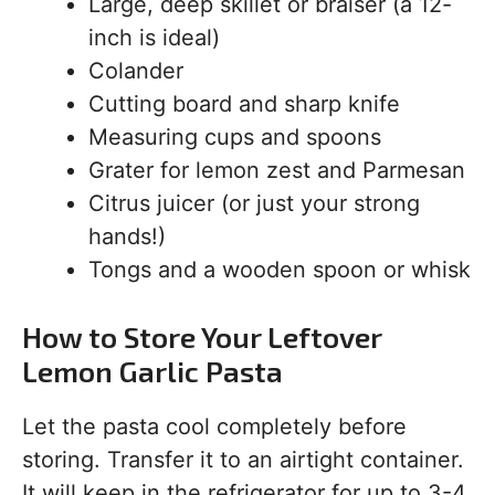
Large, deep skillet or braiser (a 12-
inch is ideal)
Colander
Cutting board and sharp knife
Measuring cups and spoons
Grater for lemon zest and Parmesan
Citrus juicer (or just your strong
hands!)
Tongs and a wooden spoon or whisk
How to Store Your Leftover
Lemon Garlic Pasta
Let the pasta cool completely before
storing. Transfer it to an airtight container.
It will keep in the refrigerator for up to 3-4