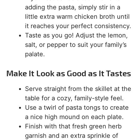
adding the pasta, simply stir in a
little extra warm chicken broth until
it reaches your perfect consistency.
Taste as you go! Adjust the lemon,
salt, or pepper to suit your family’s
palate.
Make It Look as Good as It Tastes
Serve straight from the skillet at the
table for a cozy, family-style feel.
Use a twirl of pasta tongs to create
a nice high mound on each plate.
Finish with that fresh green herb
garnish and an extra sprinkle of