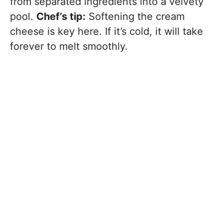
from separated ingredients into a velvety
pool.
Chef’s tip:
Softening the cream
cheese is key here. If it’s cold, it will take
forever to melt smoothly.