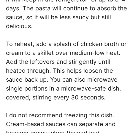
days. The pasta will continue to absorb the
sauce, so it will be less saucy but still
delicious.
To reheat, add a splash of chicken broth or
cream to a skillet over medium-low heat.
Add the leftovers and stir gently until
heated through. This helps loosen the
sauce back up. You can also microwave
single portions in a microwave-safe dish,
covered, stirring every 30 seconds.
I do not recommend freezing this dish.
Cream-based sauces can separate and