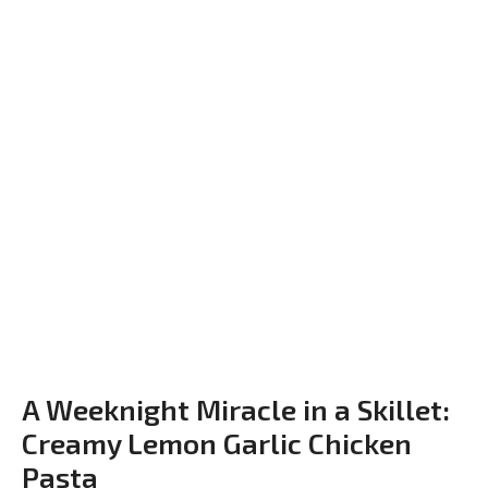
A Weeknight Miracle in a Skillet:
Creamy Lemon Garlic Chicken
Pasta