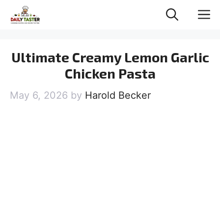
Skip
M
to
content
Ultimate Creamy Lemon Garlic
Chicken Pasta
May 6, 2026
by
Harold Becker