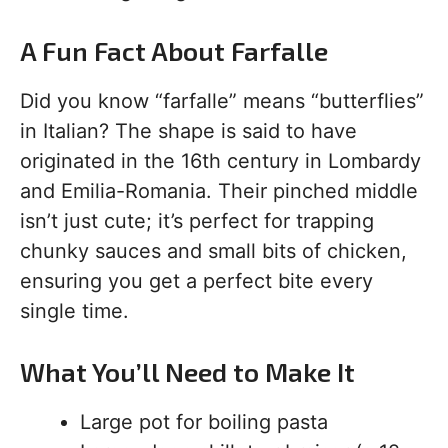
A Fun Fact About Farfalle
Did you know “farfalle” means “butterflies”
in Italian? The shape is said to have
originated in the 16th century in Lombardy
and Emilia-Romania. Their pinched middle
isn’t just cute; it’s perfect for trapping
chunky sauces and small bits of chicken,
ensuring you get a perfect bite every
single time.
What You’ll Need to Make It
Large pot for boiling pasta