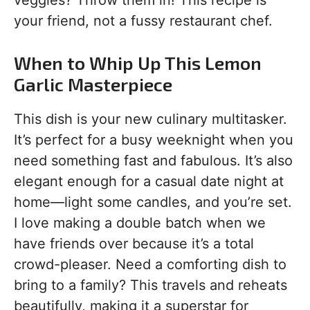
veggies? Throw them in! This recipe is
your friend, not a fussy restaurant chef.
When to Whip Up This Lemon
Garlic Masterpiece
This dish is your new culinary multitasker.
It’s perfect for a busy weeknight when you
need something fast and fabulous. It’s also
elegant enough for a casual date night at
home—light some candles, and you’re set.
I love making a double batch when we
have friends over because it’s a total
crowd-pleaser. Need a comforting dish to
bring to a family? This travels and reheats
beautifully, making it a superstar for