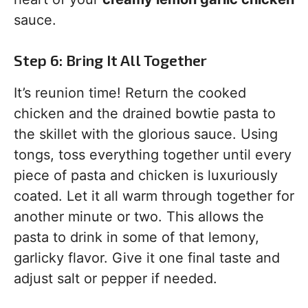
sauce.
Step 6: Bring It All Together
It’s reunion time! Return the cooked
chicken and the drained bowtie pasta to
the skillet with the glorious sauce. Using
tongs, toss everything together until every
piece of pasta and chicken is luxuriously
coated. Let it all warm through together for
another minute or two. This allows the
pasta to drink in some of that lemony,
garlicky flavor. Give it one final taste and
adjust salt or pepper if needed.