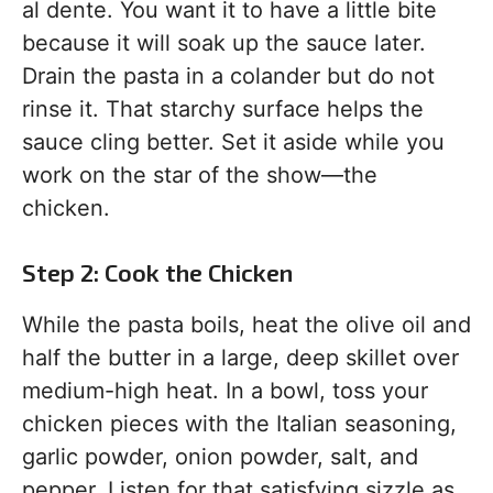
al dente. You want it to have a little bite
because it will soak up the sauce later.
Drain the pasta in a colander but do not
rinse it. That starchy surface helps the
sauce cling better. Set it aside while you
work on the star of the show—the
chicken.
Step 2: Cook the Chicken
While the pasta boils, heat the olive oil and
half the butter in a large, deep skillet over
medium-high heat. In a bowl, toss your
chicken pieces with the Italian seasoning,
garlic powder, onion powder, salt, and
pepper. Listen for that satisfying sizzle as