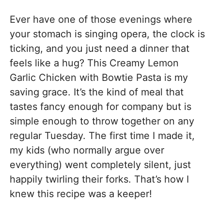
Ever have one of those evenings where
your stomach is singing opera, the clock is
ticking, and you just need a dinner that
feels like a hug? This Creamy Lemon
Garlic Chicken with Bowtie Pasta is my
saving grace. It’s the kind of meal that
tastes fancy enough for company but is
simple enough to throw together on any
regular Tuesday. The first time I made it,
my kids (who normally argue over
everything) went completely silent, just
happily twirling their forks. That’s how I
knew this recipe was a keeper!