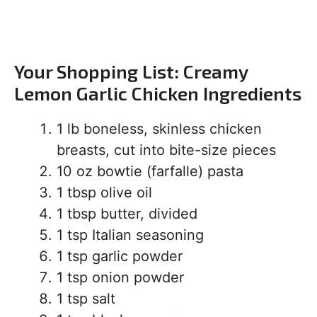
Your Shopping List: Creamy
Lemon Garlic Chicken Ingredients
1 lb boneless, skinless chicken
breasts, cut into bite-size pieces
10 oz bowtie (farfalle) pasta
1 tbsp olive oil
1 tbsp butter, divided
1 tsp Italian seasoning
1 tsp garlic powder
1 tsp onion powder
1 tsp salt