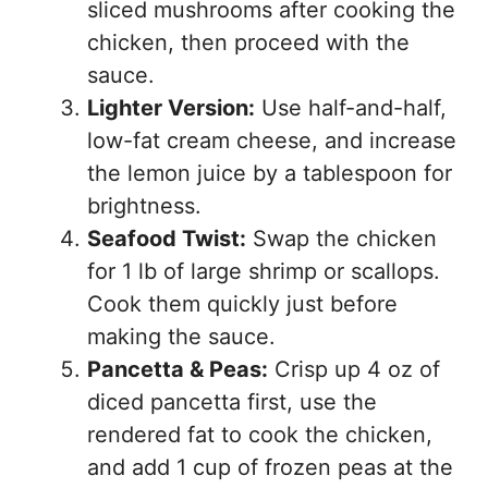
sliced mushrooms after cooking the
chicken, then proceed with the
sauce.
Lighter Version:
Use half-and-half,
low-fat cream cheese, and increase
the lemon juice by a tablespoon for
brightness.
Seafood Twist:
Swap the chicken
for 1 lb of large shrimp or scallops.
Cook them quickly just before
making the sauce.
Pancetta & Peas:
Crisp up 4 oz of
diced pancetta first, use the
rendered fat to cook the chicken,
and add 1 cup of frozen peas at the