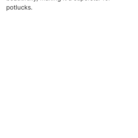
potlucks.