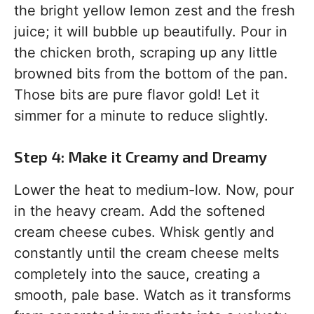
the bright yellow lemon zest and the fresh
juice; it will bubble up beautifully. Pour in
the chicken broth, scraping up any little
browned bits from the bottom of the pan.
Those bits are pure flavor gold! Let it
simmer for a minute to reduce slightly.
Step 4: Make it Creamy and Dreamy
Lower the heat to medium-low. Now, pour
in the heavy cream. Add the softened
cream cheese cubes. Whisk gently and
constantly until the cream cheese melts
completely into the sauce, creating a
smooth, pale base. Watch as it transforms