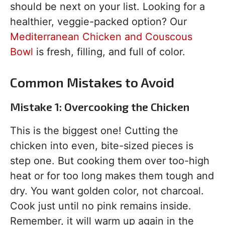
should be next on your list. Looking for a
healthier, veggie-packed option? Our
Mediterranean Chicken and Couscous
Bowl
is fresh, filling, and full of color.
Common Mistakes to Avoid
Mistake 1: Overcooking the Chicken
This is the biggest one! Cutting the
chicken into even, bite-sized pieces is
step one. But cooking them over too-high
heat or for too long makes them tough and
dry. You want golden color, not charcoal.
Cook just until no pink remains inside.
Remember, it will warm up again in the