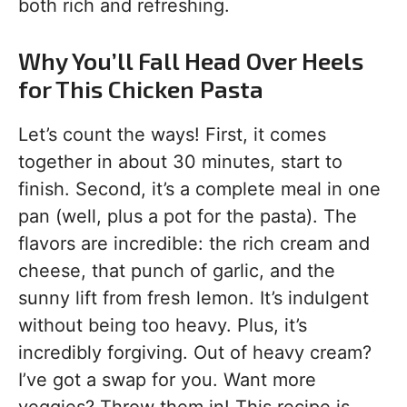
both rich and refreshing.
Why You’ll Fall Head Over Heels
for This Chicken Pasta
Let’s count the ways! First, it comes
together in about 30 minutes, start to
finish. Second, it’s a complete meal in one
pan (well, plus a pot for the pasta). The
flavors are incredible: the rich cream and
cheese, that punch of garlic, and the
sunny lift from fresh lemon. It’s indulgent
without being too heavy. Plus, it’s
incredibly forgiving. Out of heavy cream?
I’ve got a swap for you. Want more