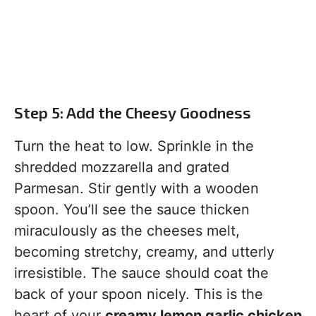
Step 5: Add the Cheesy Goodness
Turn the heat to low. Sprinkle in the
shredded mozzarella and grated
Parmesan. Stir gently with a wooden
spoon. You’ll see the sauce thicken
miraculously as the cheeses melt,
becoming stretchy, creamy, and utterly
irresistible. The sauce should coat the
back of your spoon nicely. This is the
heart of your
creamy lemon garlic chicken