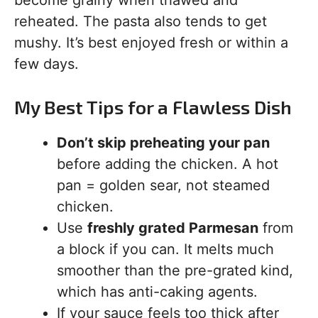
become grainy when thawed and
reheated. The pasta also tends to get
mushy. It’s best enjoyed fresh or within a
few days.
My Best Tips for a Flawless Dish
Don’t skip preheating your pan
before adding the chicken. A hot
pan = golden sear, not steamed
chicken.
Use
freshly grated Parmesan
from
a block if you can. It melts much
smoother than the pre-grated kind,
which has anti-caking agents.
If your sauce feels too thick after