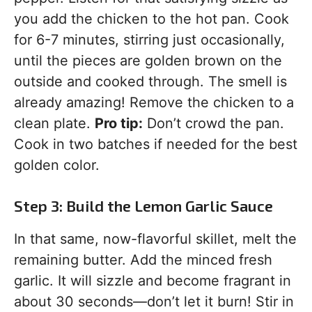
you add the chicken to the hot pan. Cook
for 6-7 minutes, stirring just occasionally,
until the pieces are golden brown on the
outside and cooked through. The smell is
already amazing! Remove the chicken to a
clean plate.
Pro tip:
Don’t crowd the pan.
Cook in two batches if needed for the best
golden color.
Step 3: Build the Lemon Garlic Sauce
In that same, now-flavorful skillet, melt the
remaining butter. Add the minced fresh
garlic. It will sizzle and become fragrant in
about 30 seconds—don’t let it burn! Stir in