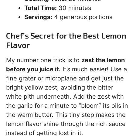
Total Time:
30 minutes
Servings:
4 generous portions
Chef’s Secret for the Best Lemon
Flavor
My number one trick is to
zest the lemon
before you juice it.
It’s much easier! Use a
fine grater or microplane and get just the
bright yellow zest, avoiding the bitter
white pith underneath. Add the zest with
the garlic for a minute to “bloom” its oils in
the warm butter. This tiny step makes the
lemon flavor shine through the rich sauce
instead of getting lost in it.