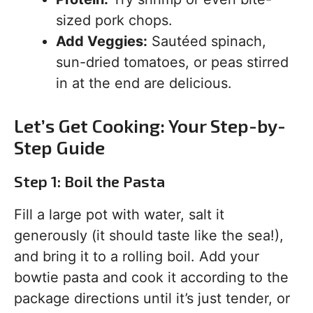
sized pork chops.
Add Veggies:
Sautéed spinach,
sun-dried tomatoes, or peas stirred
in at the end are delicious.
Let’s Get Cooking: Your Step-by-
Step Guide
Step 1: Boil the Pasta
Fill a large pot with water, salt it
generously (it should taste like the sea!),
and bring it to a rolling boil. Add your
bowtie pasta and cook it according to the
package directions until it’s just tender, or