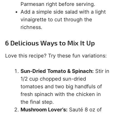
Parmesan right before serving.
Add a simple side salad with a light
vinaigrette to cut through the
richness.
6 Delicious Ways to Mix It Up
Love this recipe? Try these fun variations:
Sun-Dried Tomato & Spinach:
Stir in
1/2 cup chopped sun-dried
tomatoes and two big handfuls of
fresh spinach with the chicken in
the final step.
Mushroom Lover’s:
Sauté 8 oz of