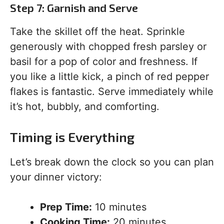
Step 7: Garnish and Serve
Take the skillet off the heat. Sprinkle
generously with chopped fresh parsley or
basil for a pop of color and freshness. If
you like a little kick, a pinch of red pepper
flakes is fantastic. Serve immediately while
it’s hot, bubbly, and comforting.
Timing is Everything
Let’s break down the clock so you can plan
your dinner victory:
Prep Time:
10 minutes
Cooking Time:
20 minutes