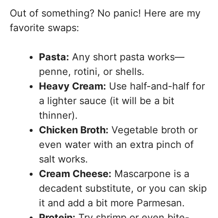
Out of something? No panic! Here are my
favorite swaps:
Pasta:
Any short pasta works—
penne, rotini, or shells.
Heavy Cream:
Use half-and-half for
a lighter sauce (it will be a bit
thinner).
Chicken Broth:
Vegetable broth or
even water with an extra pinch of
salt works.
Cream Cheese:
Mascarpone is a
decadent substitute, or you can skip
it and add a bit more Parmesan.
Protein:
Try shrimp or even bite-