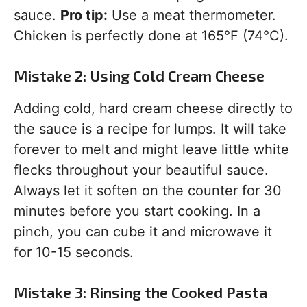
sauce.
Pro tip:
Use a meat thermometer.
Chicken is perfectly done at 165°F (74°C).
Mistake 2: Using Cold Cream Cheese
Adding cold, hard cream cheese directly to
the sauce is a recipe for lumps. It will take
forever to melt and might leave little white
flecks throughout your beautiful sauce.
Always let it soften on the counter for 30
minutes before you start cooking. In a
pinch, you can cube it and microwave it
for 10-15 seconds.
Mistake 3: Rinsing the Cooked Pasta