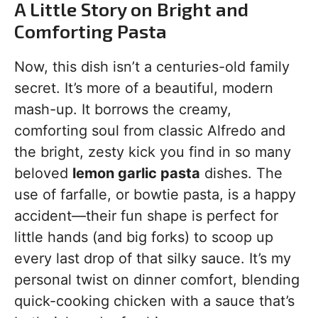
A Little Story on Bright and
Comforting Pasta
Now, this dish isn’t a centuries-old family
secret. It’s more of a beautiful, modern
mash-up. It borrows the creamy,
comforting soul from classic Alfredo and
the bright, zesty kick you find in so many
beloved
lemon garlic pasta
dishes. The
use of farfalle, or bowtie pasta, is a happy
accident—their fun shape is perfect for
little hands (and big forks) to scoop up
every last drop of that silky sauce. It’s my
personal twist on dinner comfort, blending
quick-cooking chicken with a sauce that’s