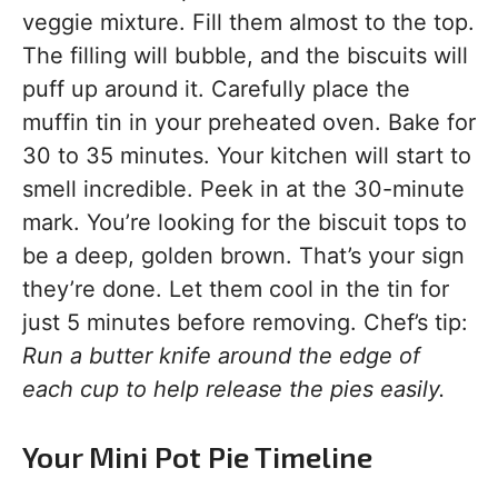
veggie mixture. Fill them almost to the top.
The filling will bubble, and the biscuits will
puff up around it. Carefully place the
muffin tin in your preheated oven. Bake for
30 to 35 minutes. Your kitchen will start to
smell incredible. Peek in at the 30-minute
mark. You’re looking for the biscuit tops to
be a deep, golden brown. That’s your sign
they’re done. Let them cool in the tin for
just 5 minutes before removing. Chef’s tip:
Run a butter knife around the edge of
each cup to help release the pies easily.
Your Mini Pot Pie Timeline