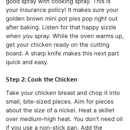
good spray with cooking spray. This is
your insurance policy! It makes sure your
golden brown mini pot pies pop right out
after baking. Listen for that happy sizzle
when you spray. While the oven warms up,
get your chicken ready on the cutting
board. A sharp knife makes this next part
quick and easy.
Step 2: Cook the Chicken
Take your chicken breast and chop it into
small, bite-sized pieces. Aim for pieces
about the size of a nickel. Heat a skillet
over medium-high heat. You don’t need oil
if you use a non-stick pan. Add the