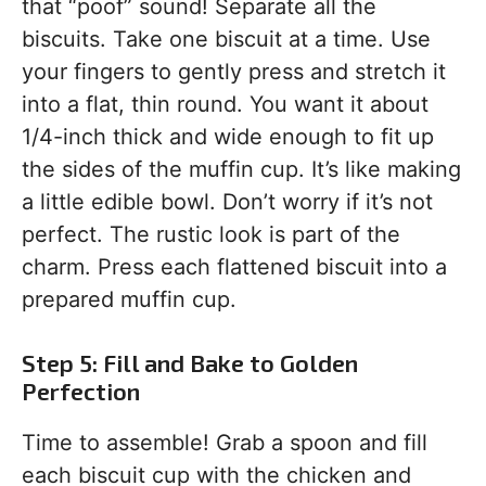
that “poof” sound! Separate all the
biscuits. Take one biscuit at a time. Use
your fingers to gently press and stretch it
into a flat, thin round. You want it about
1/4-inch thick and wide enough to fit up
the sides of the muffin cup. It’s like making
a little edible bowl. Don’t worry if it’s not
perfect. The rustic look is part of the
charm. Press each flattened biscuit into a
prepared muffin cup.
Step 5: Fill and Bake to Golden
Perfection
Time to assemble! Grab a spoon and fill
each biscuit cup with the chicken and