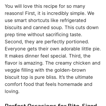
You will love this recipe for so many
reasons! First, it is incredibly simple. We
use smart shortcuts like refrigerated
biscuits and canned soup. This cuts down
prep time without sacrificing taste.
Second, they are perfectly portioned.
Everyone gets their own adorable little pie.
It makes dinner feel special. Third, the
flavor is amazing. The creamy chicken and
veggie filling with the golden-brown
biscuit top is pure bliss. It’s the ultimate
comfort food that feels homemade and
loving.
Perfect Occasions for Bite-Sized