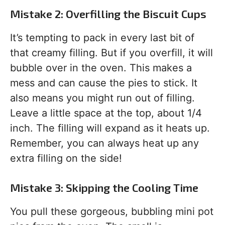
Mistake 2: Overfilling the Biscuit Cups
It’s tempting to pack in every last bit of
that creamy filling. But if you overfill, it will
bubble over in the oven. This makes a
mess and can cause the pies to stick. It
also means you might run out of filling.
Leave a little space at the top, about 1/4
inch. The filling will expand as it heats up.
Remember, you can always heat up any
extra filling on the side!
Mistake 3: Skipping the Cooling Time
You pull these gorgeous, bubbling mini pot