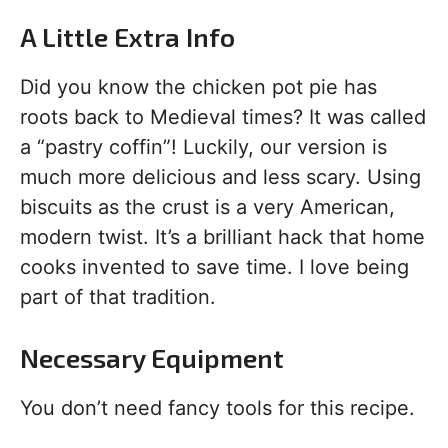
A Little Extra Info
Did you know the chicken pot pie has
roots back to Medieval times? It was called
a “pastry coffin”! Luckily, our version is
much more delicious and less scary. Using
biscuits as the crust is a very American,
modern twist. It’s a brilliant hack that home
cooks invented to save time. I love being
part of that tradition.
Necessary Equipment
You don’t need fancy tools for this recipe.