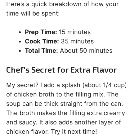
Here’s a quick breakdown of how your
time will be spent:
Prep Time:
15 minutes
Cook Time:
35 minutes
Total Time:
About 50 minutes
Chef’s Secret for Extra Flavor
My secret? I add a splash (about 1/4 cup)
of chicken broth to the filling mix. The
soup can be thick straight from the can.
The broth makes the filling extra creamy
and saucy. It also adds another layer of
chicken flavor. Try it next time!