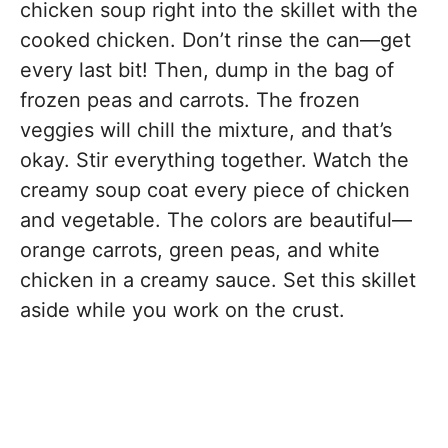
chicken soup right into the skillet with the
cooked chicken. Don’t rinse the can—get
every last bit! Then, dump in the bag of
frozen peas and carrots. The frozen
veggies will chill the mixture, and that’s
okay. Stir everything together. Watch the
creamy soup coat every piece of chicken
and vegetable. The colors are beautiful—
orange carrots, green peas, and white
chicken in a creamy sauce. Set this skillet
aside while you work on the crust.