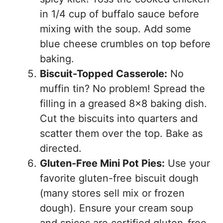
in 1/4 cup of buffalo sauce before
mixing with the soup. Add some
blue cheese crumbles on top before
baking.
Biscuit-Topped Casserole:
No
muffin tin? No problem! Spread the
filling in a greased 8×8 baking dish.
Cut the biscuits into quarters and
scatter them over the top. Bake as
directed.
Gluten-Free Mini Pot Pies:
Use your
favorite gluten-free biscuit dough
(many stores sell mix or frozen
dough). Ensure your cream soup