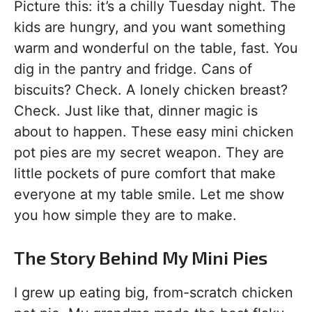
Picture this: it’s a chilly Tuesday night. The
kids are hungry, and you want something
warm and wonderful on the table, fast. You
dig in the pantry and fridge. Cans of
biscuits? Check. A lonely chicken breast?
Check. Just like that, dinner magic is
about to happen. These easy mini chicken
pot pies are my secret weapon. They are
little pockets of pure comfort that make
everyone at my table smile. Let me show
you how simple they are to make.
The Story Behind My Mini Pies
I grew up eating big, from-scratch chicken