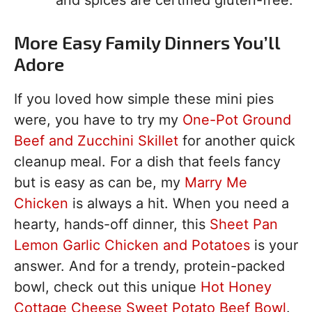
and spices are certified gluten-free.
More Easy Family Dinners You’ll
Adore
If you loved how simple these mini pies
were, you have to try my
One-Pot Ground
Beef and Zucchini Skillet
for another quick
cleanup meal. For a dish that feels fancy
but is easy as can be, my
Marry Me
Chicken
is always a hit. When you need a
hearty, hands-off dinner, this
Sheet Pan
Lemon Garlic Chicken and Potatoes
is your
answer. And for a trendy, protein-packed
bowl, check out this unique
Hot Honey
Cottage Cheese Sweet Potato Beef Bowl
.