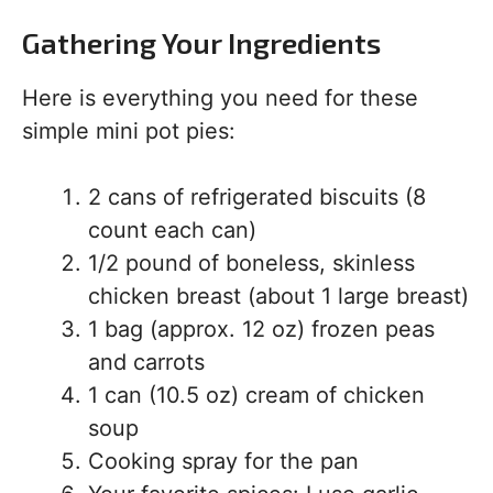
Gathering Your Ingredients
Here is everything you need for these
simple mini pot pies:
2 cans of refrigerated biscuits (8
count each can)
1/2 pound of boneless, skinless
chicken breast (about 1 large breast)
1 bag (approx. 12 oz) frozen peas
and carrots
1 can (10.5 oz) cream of chicken
soup
Cooking spray for the pan