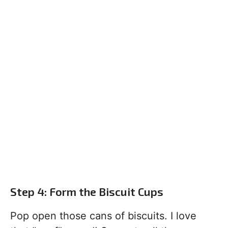
Step 4: Form the Biscuit Cups
Pop open those cans of biscuits. I love