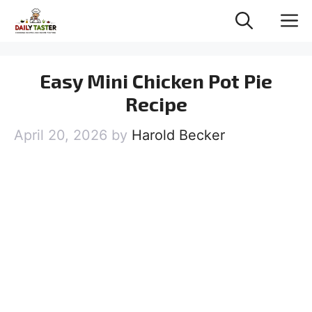
Skip
M
to
content
Easy Mini Chicken Pot Pie
Recipe
April 20, 2026
by
Harold Becker