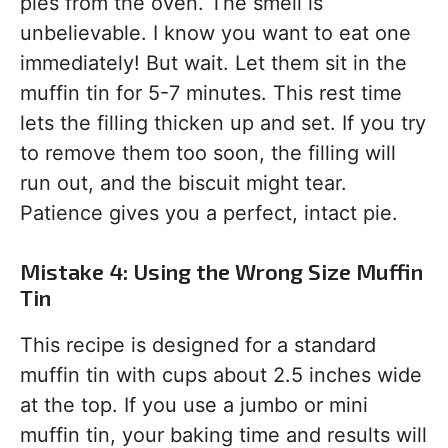
pies from the oven. The smell is
unbelievable. I know you want to eat one
immediately! But wait. Let them sit in the
muffin tin for 5-7 minutes. This rest time
lets the filling thicken up and set. If you try
to remove them too soon, the filling will
run out, and the biscuit might tear.
Patience gives you a perfect, intact pie.
Mistake 4: Using the Wrong Size Muffin
Tin
This recipe is designed for a standard
muffin tin with cups about 2.5 inches wide
at the top. If you use a jumbo or mini
muffin tin, your baking time and results will