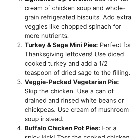
cream of chicken soup and whole-
grain refrigerated biscuits. Add extra
veggies like chopped spinach for
more nutrients.
Turkey & Sage Mini Pies:
Perfect for
Thanksgiving leftovers! Use diced
cooked turkey and add a 1/2
teaspoon of dried sage to the filling.
Veggie-Packed Vegetarian Pie:
Skip the chicken. Use a can of
drained and rinsed white beans or
chickpeas. Use cream of mushroom
soup instead.
Buffalo Chicken Pot Pies:
For a
spicy kick! Toss the cooked chicken