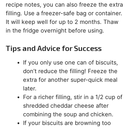
recipe notes, you can also freeze the extra
filling. Use a freezer-safe bag or container.
It will keep well for up to 2 months. Thaw
in the fridge overnight before using.
Tips and Advice for Success
If you only use one can of biscuits,
don’t reduce the filling! Freeze the
extra for another super-quick meal
later.
For a richer filling, stir in a 1/2 cup of
shredded cheddar cheese after
combining the soup and chicken.
If your biscuits are browning too