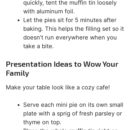
quickly, tent the muffin tin loosely
with aluminum foil.
Let the pies sit for 5 minutes after
baking. This helps the filling set so it
doesn’t run everywhere when you
take a bite.
Presentation Ideas to Wow Your
Family
Make your table look like a cozy cafe!
Serve each mini pie on its own small
plate with a sprig of fresh parsley or
thyme on top.