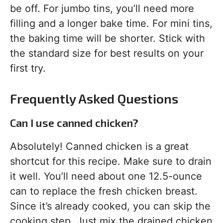
be off. For jumbo tins, you’ll need more
filling and a longer bake time. For mini tins,
the baking time will be shorter. Stick with
the standard size for best results on your
first try.
Frequently Asked Questions
Can I use canned chicken?
Absolutely! Canned chicken is a great
shortcut for this recipe. Make sure to drain
it well. You’ll need about one 12.5-ounce
can to replace the fresh chicken breast.
Since it’s already cooked, you can skip the
cooking step. Just mix the drained chicken