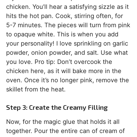
chicken. You’ll hear a satisfying sizzle as it
hits the hot pan. Cook, stirring often, for
5-7 minutes. The pieces will turn from pink
to opaque white. This is when you add
your personality! I love sprinkling on garlic
powder, onion powder, and salt. Use what
you love. Pro tip: Don’t overcook the
chicken here, as it will bake more in the
oven. Once it’s no longer pink, remove the
skillet from the heat.
Step 3: Create the Creamy Filling
Now, for the magic glue that holds it all
together. Pour the entire can of cream of