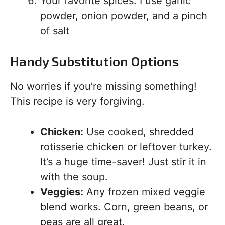
Your favorite spices: I use garlic
powder, onion powder, and a pinch
of salt
Handy Substitution Options
No worries if you’re missing something!
This recipe is very forgiving.
Chicken:
Use cooked, shredded
rotisserie chicken or leftover turkey.
It’s a huge time-saver! Just stir it in
with the soup.
Veggies:
Any frozen mixed veggie
blend works. Corn, green beans, or
peas are all great.