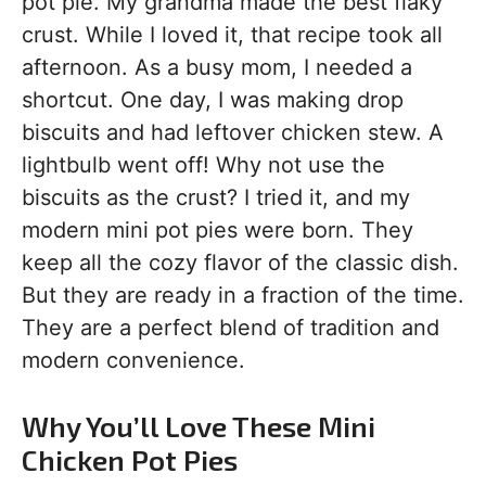
pot pie. My grandma made the best flaky
crust. While I loved it, that recipe took all
afternoon. As a busy mom, I needed a
shortcut. One day, I was making drop
biscuits and had leftover chicken stew. A
lightbulb went off! Why not use the
biscuits as the crust? I tried it, and my
modern mini pot pies were born. They
keep all the cozy flavor of the classic dish.
But they are ready in a fraction of the time.
They are a perfect blend of tradition and
modern convenience.
Why You’ll Love These Mini
Chicken Pot Pies