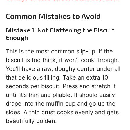
Common Mistakes to Avoid
Mistake 1: Not Flattening the Biscuit
Enough
This is the most common slip-up. If the
biscuit is too thick, it won’t cook through.
You’ll have a raw, doughy center under all
that delicious filling. Take an extra 10
seconds per biscuit. Press and stretch it
until it’s thin and pliable. It should easily
drape into the muffin cup and go up the
sides. A thin crust cooks evenly and gets
beautifully golden.