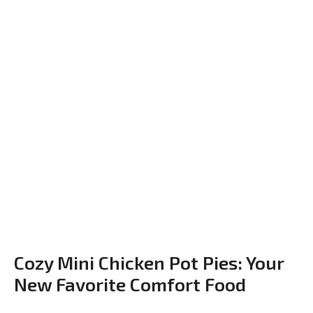
Cozy Mini Chicken Pot Pies: Your
New Favorite Comfort Food