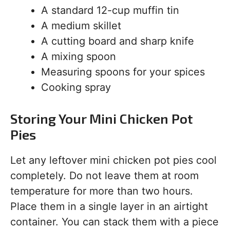
A standard 12-cup muffin tin
A medium skillet
A cutting board and sharp knife
A mixing spoon
Measuring spoons for your spices
Cooking spray
Storing Your Mini Chicken Pot
Pies
Let any leftover mini chicken pot pies cool
completely. Do not leave them at room
temperature for more than two hours.
Place them in a single layer in an airtight
container. You can stack them with a piece