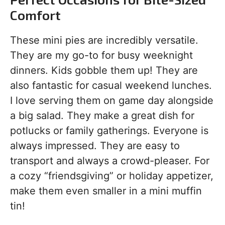
Comfort
These mini pies are incredibly versatile.
They are my go-to for busy weeknight
dinners. Kids gobble them up! They are
also fantastic for casual weekend lunches.
I love serving them on game day alongside
a big salad. They make a great dish for
potlucks or family gatherings. Everyone is
always impressed. They are easy to
transport and always a crowd-pleaser. For
a cozy “friendsgiving” or holiday appetizer,
make them even smaller in a mini muffin
tin!