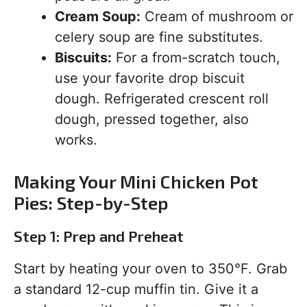
Cream Soup:
Cream of mushroom or
celery soup are fine substitutes.
Biscuits:
For a from-scratch touch,
use your favorite drop biscuit
dough. Refrigerated crescent roll
dough, pressed together, also
works.
Making Your Mini Chicken Pot
Pies: Step-by-Step
Step 1: Prep and Preheat
Start by heating your oven to 350°F. Grab
a standard 12-cup muffin tin. Give it a