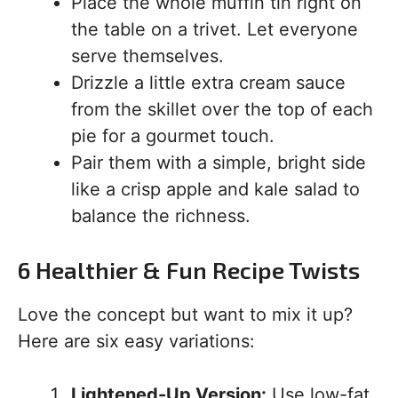
Place the whole muffin tin right on
the table on a trivet. Let everyone
serve themselves.
Drizzle a little extra cream sauce
from the skillet over the top of each
pie for a gourmet touch.
Pair them with a simple, bright side
like a crisp apple and kale salad to
balance the richness.
6 Healthier & Fun Recipe Twists
Love the concept but want to mix it up?
Here are six easy variations:
Lightened-Up Version:
Use low-fat