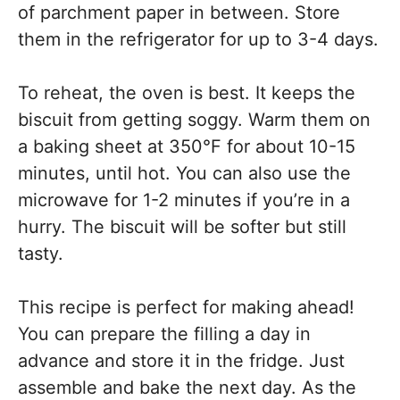
of parchment paper in between. Store
them in the refrigerator for up to 3-4 days.
To reheat, the oven is best. It keeps the
biscuit from getting soggy. Warm them on
a baking sheet at 350°F for about 10-15
minutes, until hot. You can also use the
microwave for 1-2 minutes if you’re in a
hurry. The biscuit will be softer but still
tasty.
This recipe is perfect for making ahead!
You can prepare the filling a day in
advance and store it in the fridge. Just
assemble and bake the next day. As the