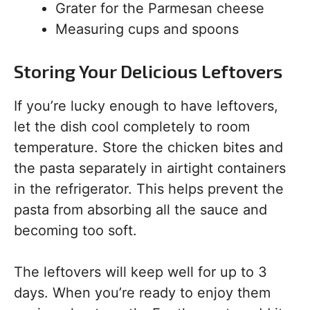
Grater for the Parmesan cheese
Measuring cups and spoons
Storing Your Delicious Leftovers
If you’re lucky enough to have leftovers,
let the dish cool completely to room
temperature. Store the chicken bites and
the pasta separately in airtight containers
in the refrigerator. This helps prevent the
pasta from absorbing all the sauce and
becoming too soft.
The leftovers will keep well for up to 3
days. When you’re ready to enjoy them