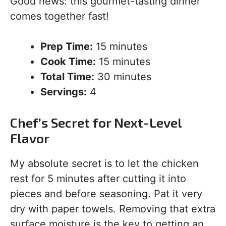
Good news: this gourmet-tasting dinner
comes together fast!
Prep Time:
15 minutes
Cook Time:
15 minutes
Total Time:
30 minutes
Servings:
4
Chef’s Secret for Next-Level
Flavor
My absolute secret is to let the chicken
rest for 5 minutes after cutting it into
pieces and before seasoning. Pat it very
dry with paper towels. Removing that extra
surface moisture is the key to getting an