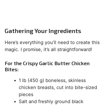
Gathering Your Ingredients
Here’s everything you’ll need to create this
magic. I promise, it’s all straightforward!
For the Crispy Garlic Butter Chicken
Bites:
1 lb (450 g) boneless, skinless
chicken breasts, cut into bite-sized
pieces
Salt and freshly ground black