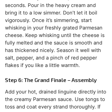
seconds. Pour in the heavy cream and
bring it to a low simmer. Don’t let it boil
vigorously. Once it’s simmering, start
whisking in your freshly grated Parmesan
cheese. Keep whisking until the cheese is
fully melted and the sauce is smooth and
has thickened nicely. Season it well with
salt, pepper, and a pinch of red pepper
flakes if you like a little warmth.
Step 6: The Grand Finale – Assembly
Add your hot, drained linguine directly into
the creamy Parmesan sauce. Use tongs to
toss and coat every strand thoroughly. If