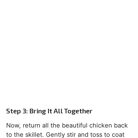
Step 3: Bring It All Together
Now, return all the beautiful chicken back
to the skillet. Gently stir and toss to coat