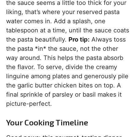
the sauce seems a little too thick for your
liking, that’s where your reserved pasta
water comes in. Add a splash, one
tablespoon at a time, until the sauce coats
the pasta beautifully.
Pro tip:
Always toss
the pasta *in* the sauce, not the other
way around. This helps the pasta absorb
the flavor. To serve, divide the creamy
linguine among plates and generously pile
the garlic butter chicken bites on top. A
final sprinkle of parsley or basil makes it
picture-perfect.
Your Cooking Timeline