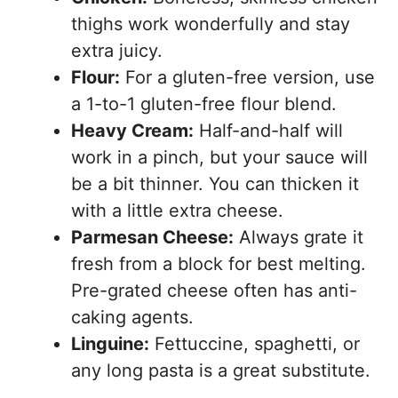
thighs work wonderfully and stay
extra juicy.
Flour:
For a gluten-free version, use
a 1-to-1 gluten-free flour blend.
Heavy Cream:
Half-and-half will
work in a pinch, but your sauce will
be a bit thinner. You can thicken it
with a little extra cheese.
Parmesan Cheese:
Always grate it
fresh from a block for best melting.
Pre-grated cheese often has anti-
caking agents.
Linguine:
Fettuccine, spaghetti, or
any long pasta is a great substitute.