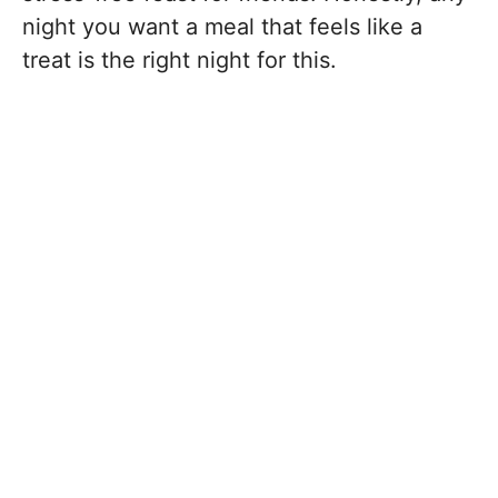
night you want a meal that feels like a
treat is the right night for this.