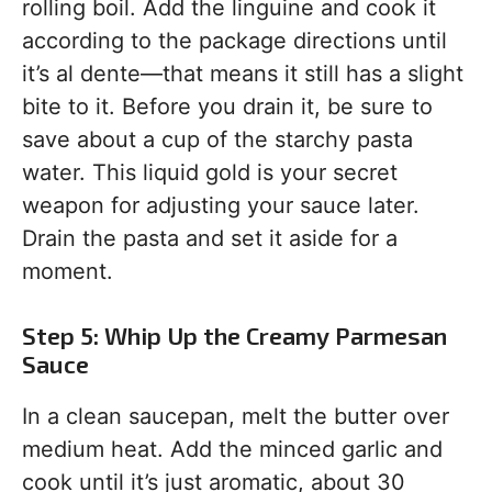
rolling boil. Add the linguine and cook it
according to the package directions until
it’s al dente—that means it still has a slight
bite to it. Before you drain it, be sure to
save about a cup of the starchy pasta
water. This liquid gold is your secret
weapon for adjusting your sauce later.
Drain the pasta and set it aside for a
moment.
Step 5: Whip Up the Creamy Parmesan
Sauce
In a clean saucepan, melt the butter over
medium heat. Add the minced garlic and
cook until it’s just aromatic, about 30