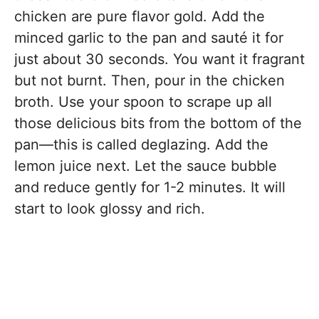
chicken are pure flavor gold. Add the
minced garlic to the pan and sauté it for
just about 30 seconds. You want it fragrant
but not burnt. Then, pour in the chicken
broth. Use your spoon to scrape up all
those delicious bits from the bottom of the
pan—this is called deglazing. Add the
lemon juice next. Let the sauce bubble
and reduce gently for 1-2 minutes. It will
start to look glossy and rich.