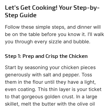
Let’s Get Cooking! Your Step-by-
Step Guide
Follow these simple steps, and dinner will
be on the table before you know it. I’ll walk
you through every sizzle and bubble.
Step 1: Prep and Crisp the Chicken
Start by seasoning your chicken pieces
generously with salt and pepper. Toss
them in the flour until they have a light,
even coating. This thin layer is your ticket
to that gorgeous golden crust. In a large
skillet, melt the butter with the olive oil