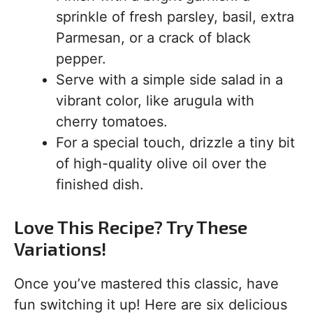
sprinkle of fresh parsley, basil, extra
Parmesan, or a crack of black
pepper.
Serve with a simple side salad in a
vibrant color, like arugula with
cherry tomatoes.
For a special touch, drizzle a tiny bit
of high-quality olive oil over the
finished dish.
Love This Recipe? Try These
Variations!
Once you’ve mastered this classic, have
fun switching it up! Here are six delicious