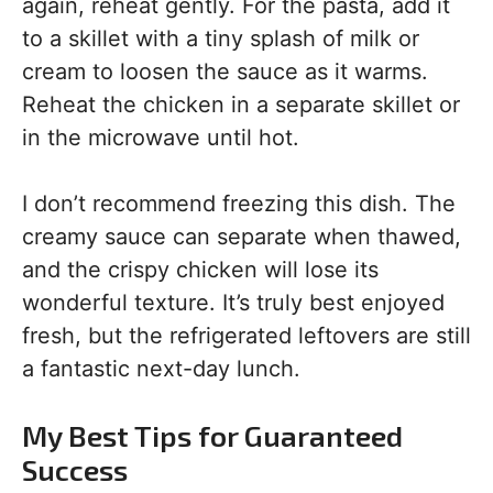
again, reheat gently. For the pasta, add it
to a skillet with a tiny splash of milk or
cream to loosen the sauce as it warms.
Reheat the chicken in a separate skillet or
in the microwave until hot.
I don’t recommend freezing this dish. The
creamy sauce can separate when thawed,
and the crispy chicken will lose its
wonderful texture. It’s truly best enjoyed
fresh, but the refrigerated leftovers are still
a fantastic next-day lunch.
My Best Tips for Guaranteed
Success