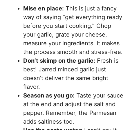
Mise en place:
This is just a fancy
way of saying “get everything ready
before you start cooking.” Chop
your garlic, grate your cheese,
measure your ingredients. It makes
the process smooth and stress-free.
Don’t skimp on the garlic:
Fresh is
best! Jarred minced garlic just
doesn’t deliver the same bright
flavor.
Season as you go:
Taste your sauce
at the end and adjust the salt and
pepper. Remember, the Parmesan
adds saltiness too.