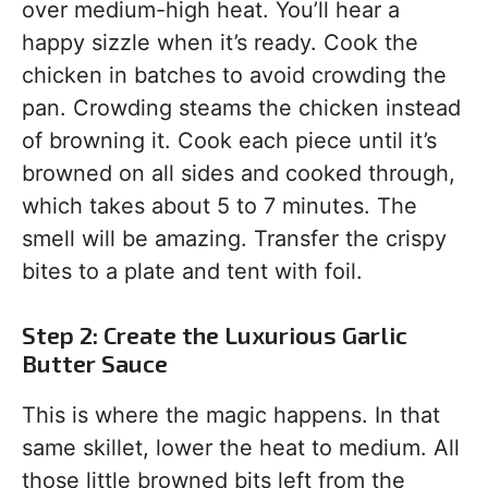
over medium-high heat. You’ll hear a
happy sizzle when it’s ready. Cook the
chicken in batches to avoid crowding the
pan. Crowding steams the chicken instead
of browning it. Cook each piece until it’s
browned on all sides and cooked through,
which takes about 5 to 7 minutes. The
smell will be amazing. Transfer the crispy
bites to a plate and tent with foil.
Step 2: Create the Luxurious Garlic
Butter Sauce
This is where the magic happens. In that
same skillet, lower the heat to medium. All
those little browned bits left from the