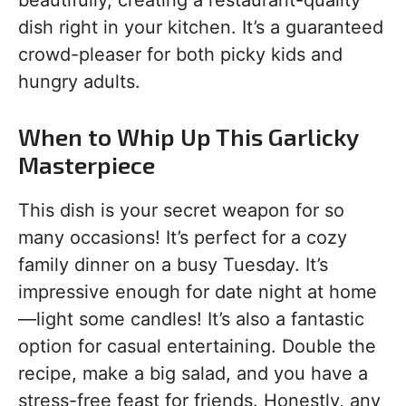
beautifully, creating a restaurant-quality
dish right in your kitchen. It’s a guaranteed
crowd-pleaser for both picky kids and
hungry adults.
When to Whip Up This Garlicky
Masterpiece
This dish is your secret weapon for so
many occasions! It’s perfect for a cozy
family dinner on a busy Tuesday. It’s
impressive enough for date night at home
—light some candles! It’s also a fantastic
option for casual entertaining. Double the
recipe, make a big salad, and you have a
stress-free feast for friends. Honestly, any