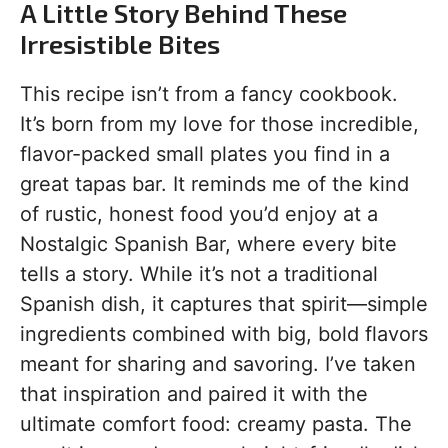
A Little Story Behind These
Irresistible Bites
This recipe isn’t from a fancy cookbook.
It’s born from my love for those incredible,
flavor-packed small plates you find in a
great tapas bar. It reminds me of the kind
of rustic, honest food you’d enjoy at a
Nostalgic Spanish Bar, where every bite
tells a story. While it’s not a traditional
Spanish dish, it captures that spirit—simple
ingredients combined with big, bold flavors
meant for sharing and savoring. I’ve taken
that inspiration and paired it with the
ultimate comfort food: creamy pasta. The