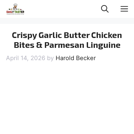
Skip
M
to
content
Crispy Garlic Butter Chicken
Bites & Parmesan Linguine
April 14, 2026
by
Harold Becker