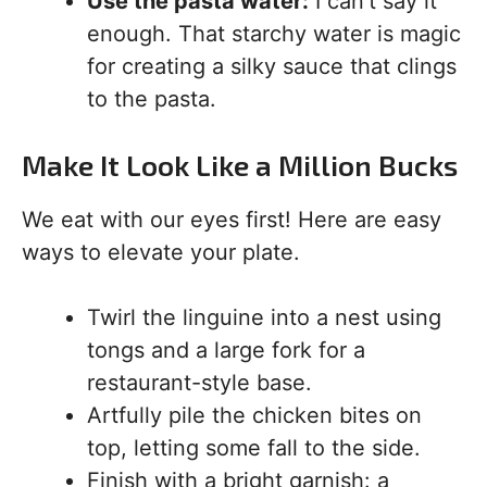
Use the pasta water:
I can’t say it
enough. That starchy water is magic
for creating a silky sauce that clings
to the pasta.
Make It Look Like a Million Bucks
We eat with our eyes first! Here are easy
ways to elevate your plate.
Twirl the linguine into a nest using
tongs and a large fork for a
restaurant-style base.
Artfully pile the chicken bites on
top, letting some fall to the side.
Finish with a bright garnish: a