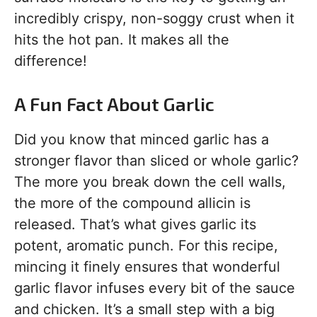
incredibly crispy, non-soggy crust when it
hits the hot pan. It makes all the
difference!
A Fun Fact About Garlic
Did you know that minced garlic has a
stronger flavor than sliced or whole garlic?
The more you break down the cell walls,
the more of the compound allicin is
released. That’s what gives garlic its
potent, aromatic punch. For this recipe,
mincing it finely ensures that wonderful
garlic flavor infuses every bit of the sauce
and chicken. It’s a small step with a big