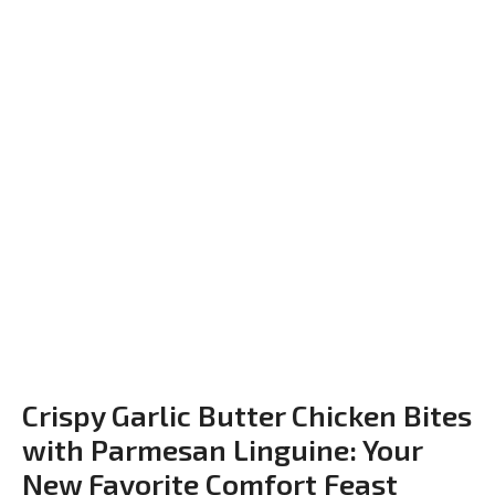
Crispy Garlic Butter Chicken Bites
with Parmesan Linguine: Your
New Favorite Comfort Feast