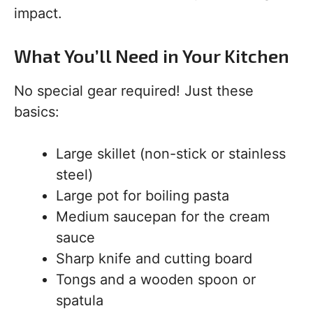
impact.
What You’ll Need in Your Kitchen
No special gear required! Just these
basics:
Large skillet (non-stick or stainless
steel)
Large pot for boiling pasta
Medium saucepan for the cream
sauce
Sharp knife and cutting board
Tongs and a wooden spoon or
spatula