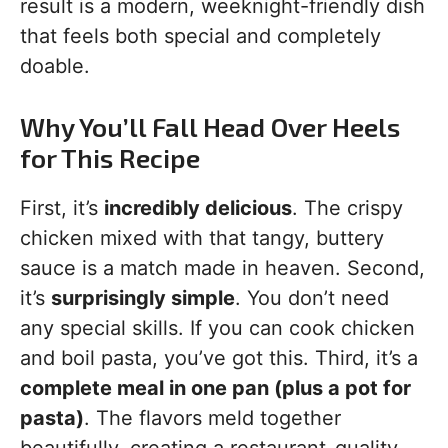
result is a modern, weeknight-friendly dish
that feels both special and completely
doable.
Why You’ll Fall Head Over Heels
for This Recipe
First, it’s
incredibly delicious
. The crispy
chicken mixed with that tangy, buttery
sauce is a match made in heaven. Second,
it’s
surprisingly simple
. You don’t need
any special skills. If you can cook chicken
and boil pasta, you’ve got this. Third, it’s a
complete meal in one pan (plus a pot for
pasta)
. The flavors meld together