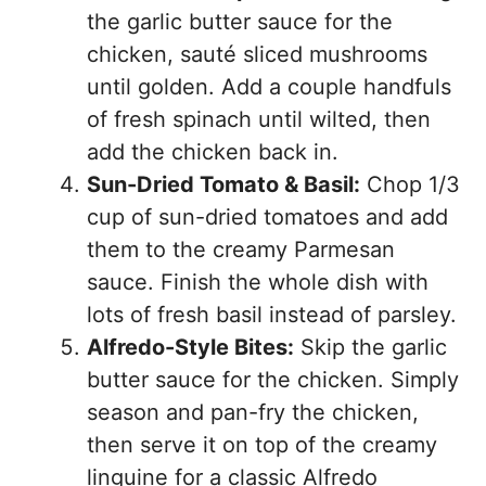
the garlic butter sauce for the
chicken, sauté sliced mushrooms
until golden. Add a couple handfuls
of fresh spinach until wilted, then
add the chicken back in.
Sun-Dried Tomato & Basil:
Chop 1/3
cup of sun-dried tomatoes and add
them to the creamy Parmesan
sauce. Finish the whole dish with
lots of fresh basil instead of parsley.
Alfredo-Style Bites:
Skip the garlic
butter sauce for the chicken. Simply
season and pan-fry the chicken,
then serve it on top of the creamy
linguine for a classic Alfredo