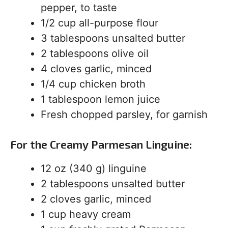
pepper, to taste
1/2 cup all-purpose flour
3 tablespoons unsalted butter
2 tablespoons olive oil
4 cloves garlic, minced
1/4 cup chicken broth
1 tablespoon lemon juice
Fresh chopped parsley, for garnish
For the Creamy Parmesan Linguine:
12 oz (340 g) linguine
2 tablespoons unsalted butter
2 cloves garlic, minced
1 cup heavy cream