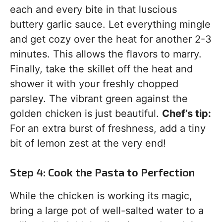
each and every bite in that luscious
buttery garlic sauce. Let everything mingle
and get cozy over the heat for another 2-3
minutes. This allows the flavors to marry.
Finally, take the skillet off the heat and
shower it with your freshly chopped
parsley. The vibrant green against the
golden chicken is just beautiful.
Chef’s tip:
For an extra burst of freshness, add a tiny
bit of lemon zest at the very end!
Step 4: Cook the Pasta to Perfection
While the chicken is working its magic,
bring a large pot of well-salted water to a