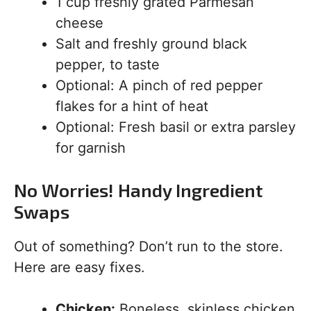
1 cup freshly grated Parmesan
cheese
Salt and freshly ground black
pepper, to taste
Optional: A pinch of red pepper
flakes for a hint of heat
Optional: Fresh basil or extra parsley
for garnish
No Worries! Handy Ingredient
Swaps
Out of something? Don’t run to the store.
Here are easy fixes.
Chicken:
Boneless, skinless chicken