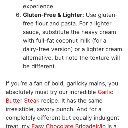
experience.
Gluten-Free & Lighter:
Use gluten-
free flour and pasta. For a lighter
sauce, substitute the heavy cream
with full-fat coconut milk (for a
dairy-free version) or a lighter cream
alternative, but note the texture will
be different.
If you’re a fan of bold, garlicky mains, you
absolutely must try our incredible
Garlic
Butter Steak
recipe. It has the same
irresistible, savory punch. And for a
completely different but equally indulgent
treat, my
Easy Chocolate Brigadeirão
is a