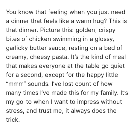
You know that feeling when you just need
a dinner that feels like a warm hug? This is
that dinner. Picture this: golden, crispy
bites of chicken swimming in a glossy,
garlicky butter sauce, resting on a bed of
creamy, cheesy pasta. It’s the kind of meal
that makes everyone at the table go quiet
for a second, except for the happy little
“mmm” sounds. I’ve lost count of how
many times I’ve made this for my family. It’s
my go-to when I want to impress without
stress, and trust me, it always does the
trick.