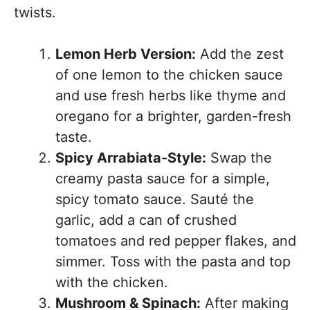
twists.
Lemon Herb Version:
Add the zest
of one lemon to the chicken sauce
and use fresh herbs like thyme and
oregano for a brighter, garden-fresh
taste.
Spicy Arrabiata-Style:
Swap the
creamy pasta sauce for a simple,
spicy tomato sauce. Sauté the
garlic, add a can of crushed
tomatoes and red pepper flakes, and
simmer. Toss with the pasta and top
with the chicken.
Mushroom & Spinach:
After making