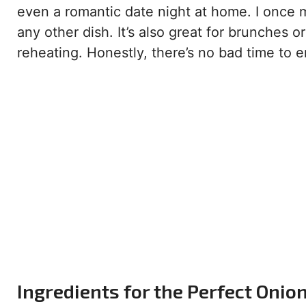
even a romantic date night at home. I once m
any other dish. It’s also great for brunches o
reheating. Honestly, there’s no bad time to en
Ingredients for the Perfect Onio