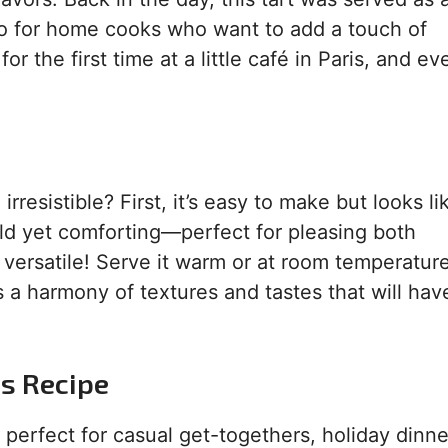
-to for home cooks who want to add a touch of
or the first time at a little café in Paris, and ev
irresistible? First, it’s easy to make but looks l
old yet comforting—perfect for pleasing both
 versatile! Serve it warm or at room temperature
is a harmony of textures and tastes that will hav
is Recipe
s perfect for casual get-togethers, holiday dinne