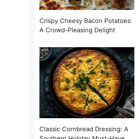
Crispy Cheesy Bacon Potatoes:
A Crowd-Pleasing Delight
Classic Cornbread Dressing: A
Southern Holiday Must-Have