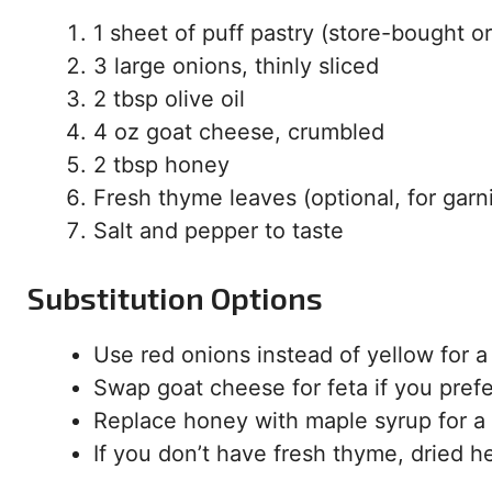
1 sheet of puff pastry (store-bought
3 large onions, thinly sliced
2 tbsp olive oil
4 oz goat cheese, crumbled
2 tbsp honey
Fresh thyme leaves (optional, for garn
Salt and pepper to taste
Substitution Options
Use red onions instead of yellow for a
Swap goat cheese for feta if you prefer
Replace honey with maple syrup for a
If you don’t have fresh thyme, dried he