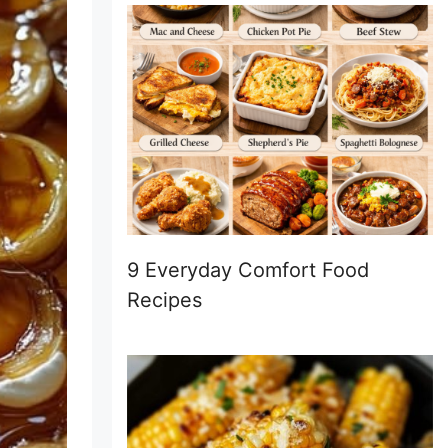
9 Everyday Comfort Food
Recipes