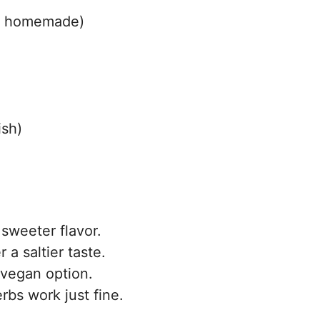
 or homemade)
ish)
 sweeter flavor.
 a saltier taste.
 vegan option.
rbs work just fine.