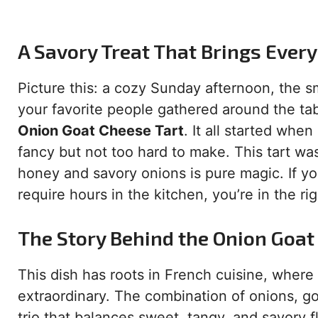
A Savory Treat That Brings Ever
Picture this: a cozy Sunday afternoon, the s
your favorite people gathered around the tab
Onion Goat Cheese Tart
. It all started whe
fancy but not too hard to make. This tart w
honey and savory onions is pure magic. If you
require hours in the kitchen, you’re in the rig
The Story Behind the Onion Goat
This dish has roots in French cuisine, where
extraordinary. The combination of onions, go
trio that balances sweet, tangy, and savory f