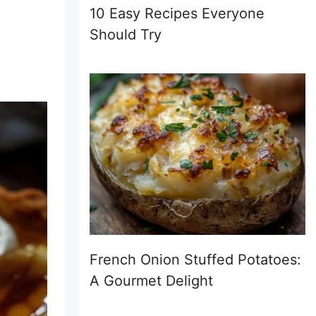
10 Easy Recipes Everyone
Should Try
French Onion Stuffed Potatoes:
A Gourmet Delight