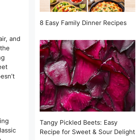
8 Easy Family Dinner Recipes
ir, and
 the
ng
eet
oesn’t
ing
Tangy Pickled Beets: Easy
lassic
Recipe for Sweet & Sour Delight
a