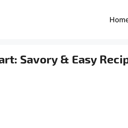
Hom
art: Savory & Easy Reci