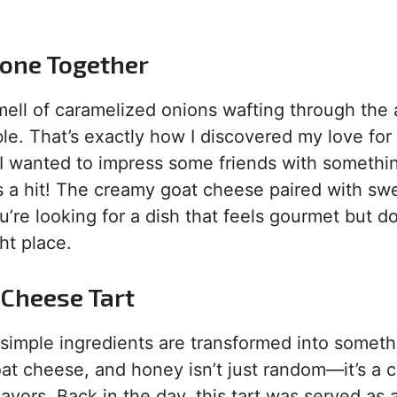
yone Together
mell of caramelized onions wafting through the a
le. That’s exactly how I discovered my love for
n I wanted to impress some friends with somethi
as a hit! The creamy goat cheese paired with sw
’re looking for a dish that feels gourmet but d
ht place.
 Cheese Tart
 simple ingredients are transformed into someth
at cheese, and honey isn’t just random—it’s a c
lavors. Back in the day, this tart was served as 