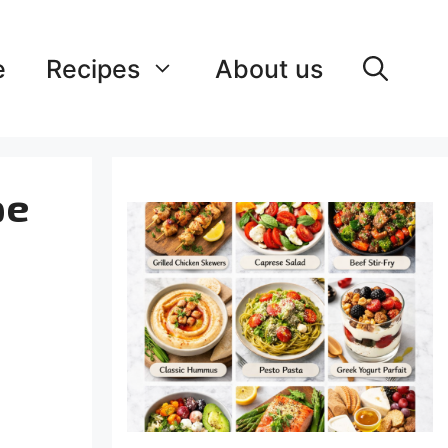
e
Recipes
About us
pe