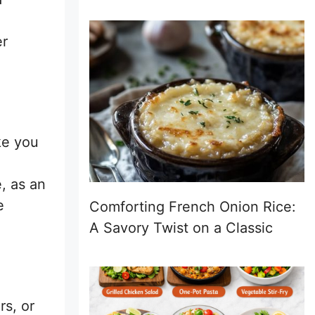
er
ike you
, as an
e
Comforting French Onion Rice:
A Savory Twist on a Classic
rs, or