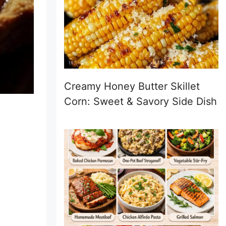
Creamy Honey Butter Skillet
Corn: Sweet & Savory Side Dish