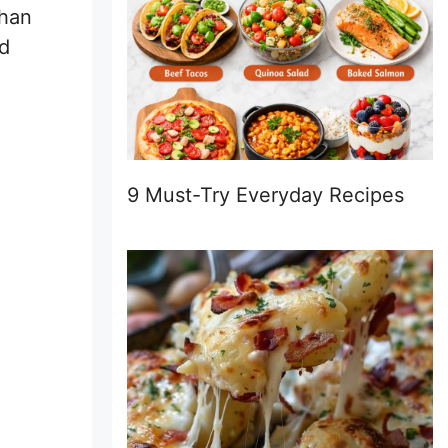
than
ed
9 Must-Try Everyday Recipes