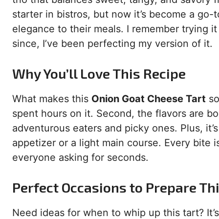
starter in bistros, but now it’s become a go
elegance to their meals. I remember trying it f
since, I’ve been perfecting my version of it.
Why You’ll Love This Recipe
What makes this
Onion Goat Cheese Tart
so 
spent hours on it. Second, the flavors are b
adventurous eaters and picky ones. Plus, it’s
appetizer or a light main course. Every bite 
everyone asking for seconds.
Perfect Occasions to Prepare Th
Need ideas for when to whip up this tart? It’