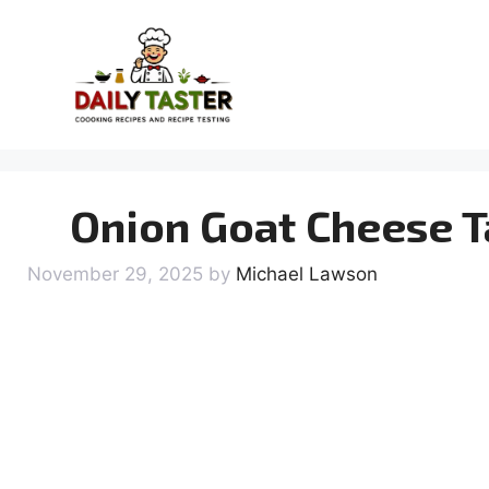
Skip
to
content
Onion Goat Cheese T
November 29, 2025
by
Michael Lawson