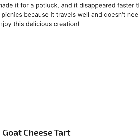
ade it for a potluck, and it disappeared faster 
r picnics because it travels well and doesn’t ne
joy this delicious creation!
n Goat Cheese Tart