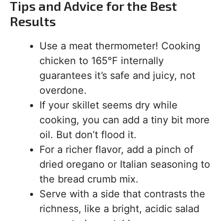
Tips and Advice for the Best
Results
Use a meat thermometer! Cooking
chicken to 165°F internally
guarantees it’s safe and juicy, not
overdone.
If your skillet seems dry while
cooking, you can add a tiny bit more
oil. But don’t flood it.
For a richer flavor, add a pinch of
dried oregano or Italian seasoning to
the bread crumb mix.
Serve with a side that contrasts the
richness, like a bright, acidic salad