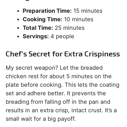
Preparation Time:
15 minutes
Cooking Time:
10 minutes
Total Time:
25 minutes
Servings:
4 people
Chef’s Secret for Extra Crispiness
My secret weapon? Let the breaded
chicken rest for about 5 minutes on the
plate before cooking. This lets the coating
set and adhere better. It prevents the
breading from falling off in the pan and
results in an extra crisp, intact crust. It’s a
small wait for a big payoff.