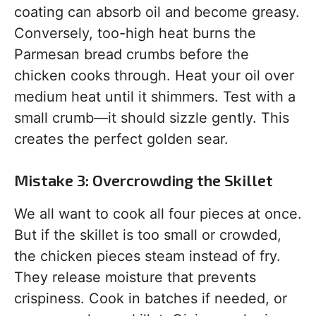
coating can absorb oil and become greasy.
Conversely, too-high heat burns the
Parmesan bread crumbs before the
chicken cooks through. Heat your oil over
medium heat until it shimmers. Test with a
small crumb—it should sizzle gently. This
creates the perfect golden sear.
Mistake 3: Overcrowding the Skillet
We all want to cook all four pieces at once.
But if the skillet is too small or crowded,
the chicken pieces steam instead of fry.
They release moisture that prevents
crispiness. Cook in batches if needed, or