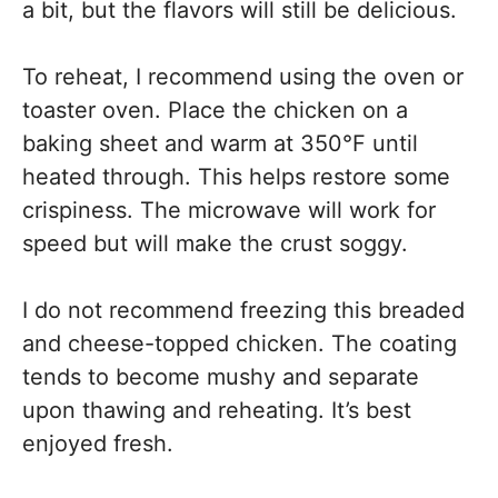
a bit, but the flavors will still be delicious.
To reheat, I recommend using the oven or
toaster oven. Place the chicken on a
baking sheet and warm at 350°F until
heated through. This helps restore some
crispiness. The microwave will work for
speed but will make the crust soggy.
I do not recommend freezing this breaded
and cheese-topped chicken. The coating
tends to become mushy and separate
upon thawing and reheating. It’s best
enjoyed fresh.