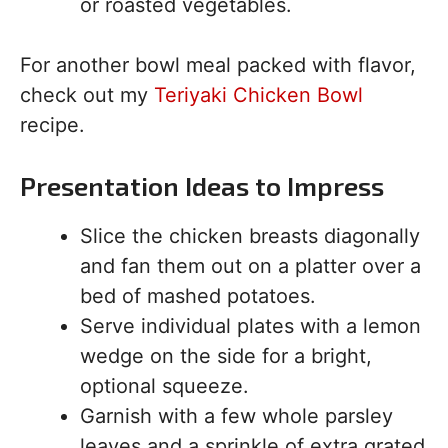
or roasted vegetables.
For another bowl meal packed with flavor,
check out my
Teriyaki Chicken Bowl
recipe.
Presentation Ideas to Impress
Slice the chicken breasts diagonally
and fan them out on a platter over a
bed of mashed potatoes.
Serve individual plates with a lemon
wedge on the side for a bright,
optional squeeze.
Garnish with a few whole parsley
leaves and a sprinkle of extra grated