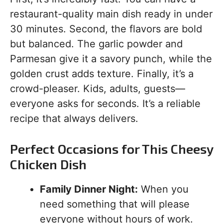
restaurant-quality main dish ready in under
30 minutes. Second, the flavors are bold
but balanced. The garlic powder and
Parmesan give it a savory punch, while the
golden crust adds texture. Finally, it’s a
crowd-pleaser. Kids, adults, guests—
everyone asks for seconds. It’s a reliable
recipe that always delivers.
Perfect Occasions for This Cheesy
Chicken Dish
Family Dinner Night:
When you
need something that will please
everyone without hours of work.