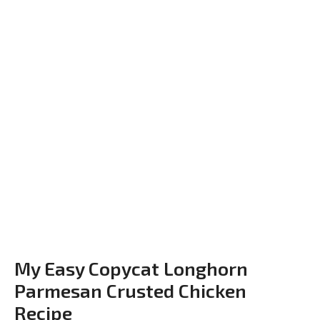
My Easy Copycat Longhorn
Parmesan Crusted Chicken
Recipe