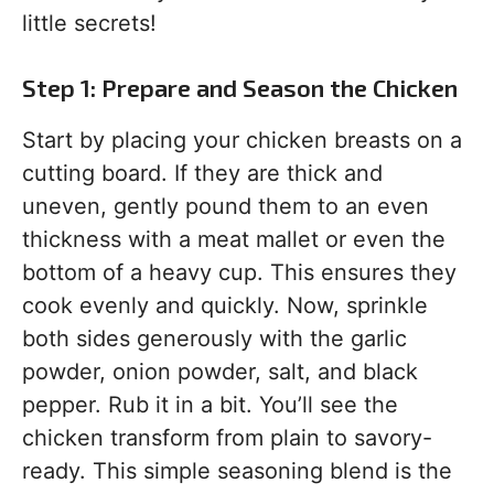
little secrets!
Step 1: Prepare and Season the Chicken
Start by placing your chicken breasts on a
cutting board. If they are thick and
uneven, gently pound them to an even
thickness with a meat mallet or even the
bottom of a heavy cup. This ensures they
cook evenly and quickly. Now, sprinkle
both sides generously with the garlic
powder, onion powder, salt, and black
pepper. Rub it in a bit. You’ll see the
chicken transform from plain to savory-
ready. This simple seasoning blend is the