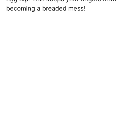
becoming a breaded mess!