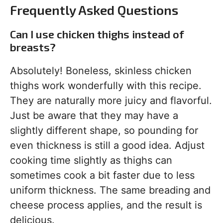
Frequently Asked Questions
Can I use chicken thighs instead of
breasts?
Absolutely! Boneless, skinless chicken
thighs work wonderfully with this recipe.
They are naturally more juicy and flavorful.
Just be aware that they may have a
slightly different shape, so pounding for
even thickness is still a good idea. Adjust
cooking time slightly as thighs can
sometimes cook a bit faster due to less
uniform thickness. The same breading and
cheese process applies, and the result is
delicious.