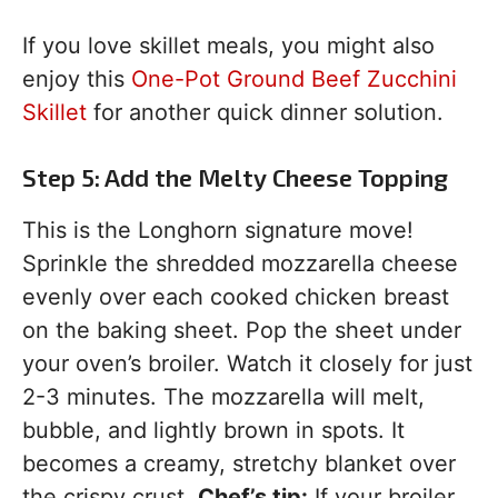
If you love skillet meals, you might also
enjoy this
One-Pot Ground Beef Zucchini
Skillet
for another quick dinner solution.
Step 5: Add the Melty Cheese Topping
This is the Longhorn signature move!
Sprinkle the shredded mozzarella cheese
evenly over each cooked chicken breast
on the baking sheet. Pop the sheet under
your oven’s broiler. Watch it closely for just
2-3 minutes. The mozzarella will melt,
bubble, and lightly brown in spots. It
becomes a creamy, stretchy blanket over
the crispy crust.
Chef’s tip:
If your broiler