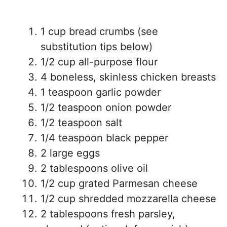
1 cup bread crumbs (see
substitution tips below)
1/2 cup all-purpose flour
4 boneless, skinless chicken breasts
1 teaspoon garlic powder
1/2 teaspoon onion powder
1/2 teaspoon salt
1/4 teaspoon black pepper
2 large eggs
2 tablespoons olive oil
1/2 cup grated Parmesan cheese
1/2 cup shredded mozzarella cheese
2 tablespoons fresh parsley,