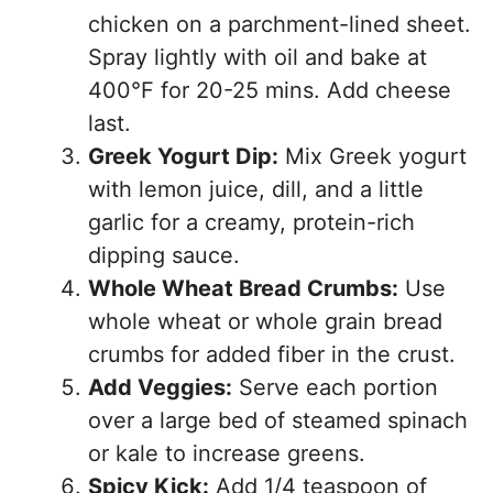
chicken on a parchment-lined sheet.
Spray lightly with oil and bake at
400°F for 20-25 mins. Add cheese
last.
Greek Yogurt Dip:
Mix Greek yogurt
with lemon juice, dill, and a little
garlic for a creamy, protein-rich
dipping sauce.
Whole Wheat Bread Crumbs:
Use
whole wheat or whole grain bread
crumbs for added fiber in the crust.
Add Veggies:
Serve each portion
over a large bed of steamed spinach
or kale to increase greens.
Spicy Kick:
Add 1/4 teaspoon of