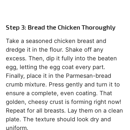
Step 3: Bread the Chicken Thoroughly
Take a seasoned chicken breast and
dredge it in the flour. Shake off any
excess. Then, dip it fully into the beaten
egg, letting the egg coat every part.
Finally, place it in the Parmesan-bread
crumb mixture. Press gently and turn it to
ensure a complete, even coating. That
golden, cheesy crust is forming right now!
Repeat for all breasts. Lay them on a clean
plate. The texture should look dry and
uniform.