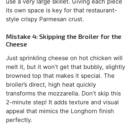
use a very large skillet. Giving each piece
its own space is key for that restaurant-
style crispy Parmesan crust.
Mistake 4: Skipping the Broiler for the
Cheese
Just sprinkling cheese on hot chicken will
melt it, but it won’t get that bubbly, slightly
browned top that makes it special. The
broiler’s direct, high heat quickly
transforms the mozzarella. Don’t skip this
2-minute step! It adds texture and visual
appeal that mimics the Longhorn finish
perfectly.