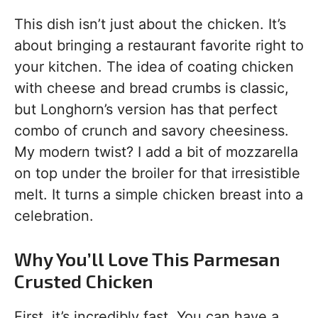
This dish isn’t just about the chicken. It’s
about bringing a restaurant favorite right to
your kitchen. The idea of coating chicken
with cheese and bread crumbs is classic,
but Longhorn’s version has that perfect
combo of crunch and savory cheesiness.
My modern twist? I add a bit of mozzarella
on top under the broiler for that irresistible
melt. It turns a simple chicken breast into a
celebration.
Why You’ll Love This Parmesan
Crusted Chicken
First, it’s incredibly fast. You can have a