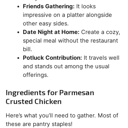
Friends Gathering:
It looks
impressive on a platter alongside
other easy sides.
Date Night at Home:
Create a cozy,
special meal without the restaurant
bill.
Potluck Contribution:
It travels well
and stands out among the usual
offerings.
Ingredients for Parmesan
Crusted Chicken
Here’s what you’ll need to gather. Most of
these are pantry staples!