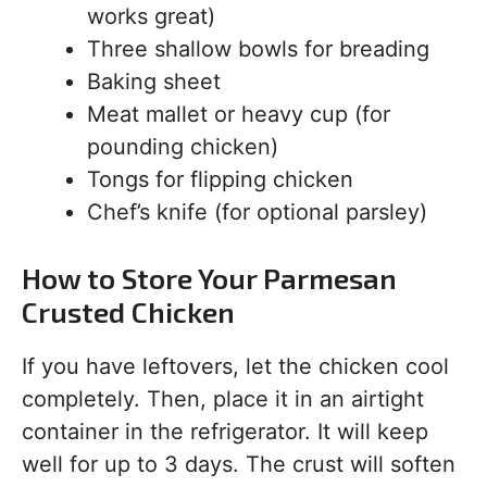
works great)
Three shallow bowls for breading
Baking sheet
Meat mallet or heavy cup (for
pounding chicken)
Tongs for flipping chicken
Chef’s knife (for optional parsley)
How to Store Your Parmesan
Crusted Chicken
If you have leftovers, let the chicken cool
completely. Then, place it in an airtight
container in the refrigerator. It will keep
well for up to 3 days. The crust will soften