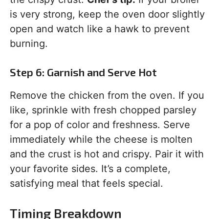
is very strong, keep the oven door slightly
open and watch like a hawk to prevent
burning.
Step 6: Garnish and Serve Hot
Remove the chicken from the oven. If you
like, sprinkle with fresh chopped parsley
for a pop of color and freshness. Serve
immediately while the cheese is molten
and the crust is hot and crispy. Pair it with
your favorite sides. It’s a complete,
satisfying meal that feels special.
Timing Breakdown