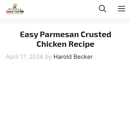
Skip
M
to
content
Easy Parmesan Crusted
Chicken Recipe
April 17, 2026
by
Harold Becker