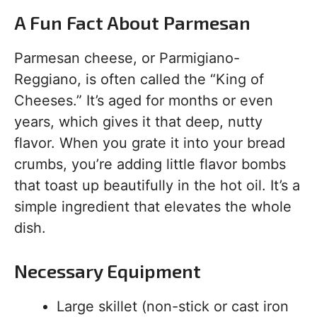
A Fun Fact About Parmesan
Parmesan cheese, or Parmigiano-
Reggiano, is often called the “King of
Cheeses.” It’s aged for months or even
years, which gives it that deep, nutty
flavor. When you grate it into your bread
crumbs, you’re adding little flavor bombs
that toast up beautifully in the hot oil. It’s a
simple ingredient that elevates the whole
dish.
Necessary Equipment
Large skillet (non-stick or cast iron