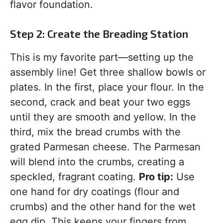
flavor foundation.
Step 2: Create the Breading Station
This is my favorite part—setting up the
assembly line! Get three shallow bowls or
plates. In the first, place your flour. In the
second, crack and beat your two eggs
until they are smooth and yellow. In the
third, mix the bread crumbs with the
grated Parmesan cheese. The Parmesan
will blend into the crumbs, creating a
speckled, fragrant coating.
Pro tip:
Use
one hand for dry coatings (flour and
crumbs) and the other hand for the wet
egg dip. This keeps your fingers from