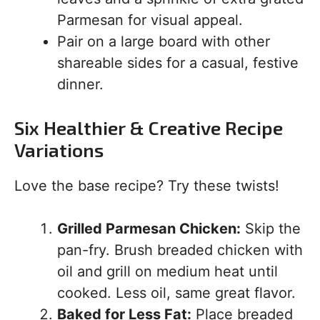
Parmesan for visual appeal.
Pair on a large board with other
shareable sides for a casual, festive
dinner.
Six Healthier & Creative Recipe
Variations
Love the base recipe? Try these twists!
Grilled Parmesan Chicken:
Skip the
pan-fry. Brush breaded chicken with
oil and grill on medium heat until
cooked. Less oil, same great flavor.
Baked for Less Fat:
Place breaded