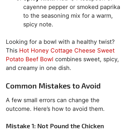
cayenne pepper or smoked paprika
to the seasoning mix for a warm,
spicy note.
Looking for a bowl with a healthy twist?
This
Hot Honey Cottage Cheese Sweet
Potato Beef Bowl
combines sweet, spicy,
and creamy in one dish.
Common Mistakes to Avoid
A few small errors can change the
outcome. Here’s how to avoid them.
Mistake 1: Not Pound the Chicken