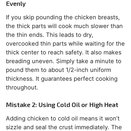
Evenly
If you skip pounding the chicken breasts,
the thick parts will cook much slower than
the thin ends. This leads to dry,
overcooked thin parts while waiting for the
thick center to reach safety. It also makes
breading uneven. Simply take a minute to
pound them to about 1/2-inch uniform
thickness. It guarantees perfect cooking
throughout.
Mistake 2: Using Cold Oil or High Heat
Adding chicken to cold oil means it won’t
sizzle and seal the crust immediately. The