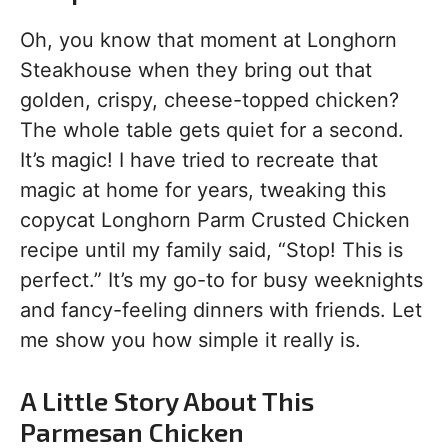
Oh, you know that moment at Longhorn
Steakhouse when they bring out that
golden, crispy, cheese-topped chicken?
The whole table gets quiet for a second.
It’s magic! I have tried to recreate that
magic at home for years, tweaking this
copycat Longhorn Parm Crusted Chicken
recipe until my family said, “Stop! This is
perfect.” It’s my go-to for busy weeknights
and fancy-feeling dinners with friends. Let
me show you how simple it really is.
A Little Story About This
Parmesan Chicken