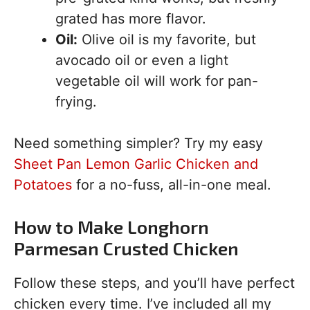
grated has more flavor.
Oil:
Olive oil is my favorite, but
avocado oil or even a light
vegetable oil will work for pan-
frying.
Need something simpler? Try my easy
Sheet Pan Lemon Garlic Chicken and
Potatoes
for a no-fuss, all-in-one meal.
How to Make Longhorn
Parmesan Crusted Chicken
Follow these steps, and you’ll have perfect
chicken every time. I’ve included all my