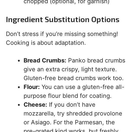
chopped (optional, for garnish)
Ingredient Substitution Options
Don’t stress if you’re missing something!
Cooking is about adaptation.
Bread Crumbs:
Panko bread crumbs
give an extra crispy, light texture.
Gluten-free bread crumbs work too.
Flour:
You can use a gluten-free all-
purpose flour blend for coating.
Cheese:
If you don’t have
mozzarella, try shredded provolone
or Asiago. For the Parmesan, the
pre-grated kind works, but freshly