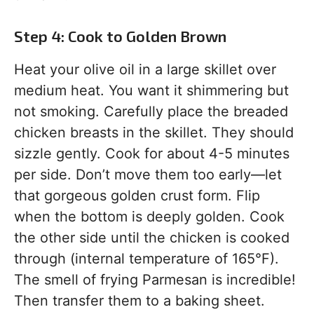
Step 4: Cook to Golden Brown
Heat your olive oil in a large skillet over
medium heat. You want it shimmering but
not smoking. Carefully place the breaded
chicken breasts in the skillet. They should
sizzle gently. Cook for about 4-5 minutes
per side. Don’t move them too early—let
that gorgeous golden crust form. Flip
when the bottom is deeply golden. Cook
the other side until the chicken is cooked
through (internal temperature of 165°F).
The smell of frying Parmesan is incredible!
Then transfer them to a baking sheet.