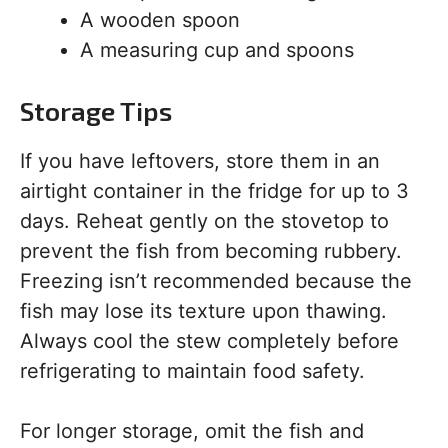
A wooden spoon
A measuring cup and spoons
Storage Tips
If you have leftovers, store them in an
airtight container in the fridge for up to 3
days. Reheat gently on the stovetop to
prevent the fish from becoming rubbery.
Freezing isn’t recommended because the
fish may lose its texture upon thawing.
Always cool the stew completely before
refrigerating to maintain food safety.
For longer storage, omit the fish and