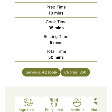
Prep Time
minutes
10
mins
Cook Time
minutes
35
mins
Resting Time
minutes
5
mins
Total Time
minutes
50
mins
Servings:
4
people
Calories:
350
Ingredients
Equipment
Method
Nutrition