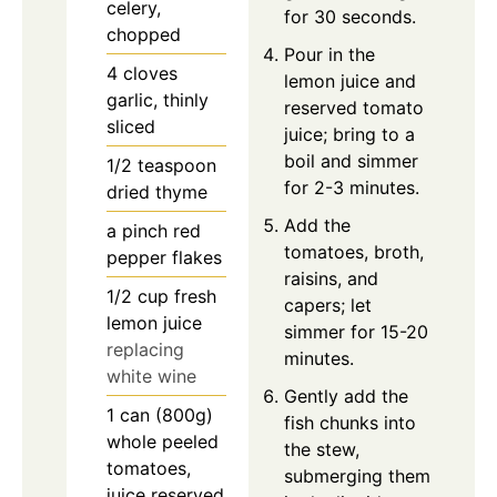
celery,
for 30 seconds.
chopped
Pour in the
4
cloves
lemon juice and
garlic, thinly
reserved tomato
sliced
juice; bring to a
boil and simmer
1/2
teaspoon
for 2-3 minutes.
dried thyme
Add the
a pinch
red
tomatoes, broth,
pepper flakes
raisins, and
1/2
cup
fresh
capers; let
lemon juice
simmer for 15-20
replacing
minutes.
white wine
Gently add the
1
can (800g)
fish chunks into
whole peeled
the stew,
tomatoes,
submerging them
juice reserved