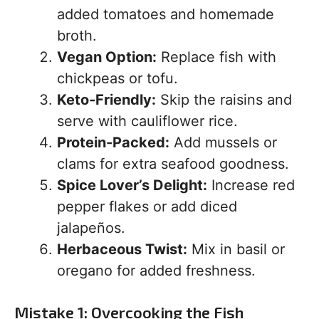
added tomatoes and homemade
broth.
Vegan Option:
Replace fish with
chickpeas or tofu.
Keto-Friendly:
Skip the raisins and
serve with cauliflower rice.
Protein-Packed:
Add mussels or
clams for extra seafood goodness.
Spice Lover’s Delight:
Increase red
pepper flakes or add diced
jalapeños.
Herbaceous Twist:
Mix in basil or
oregano for added freshness.
Mistake 1: Overcooking the Fish