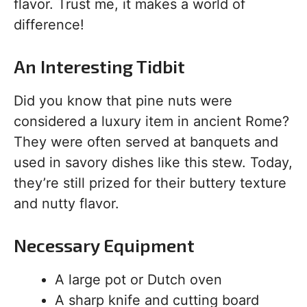
flavor. Trust me, it makes a world of
difference!
An Interesting Tidbit
Did you know that pine nuts were
considered a luxury item in ancient Rome?
They were often served at banquets and
used in savory dishes like this stew. Today,
they’re still prized for their buttery texture
and nutty flavor.
Necessary Equipment
A large pot or Dutch oven
A sharp knife and cutting board