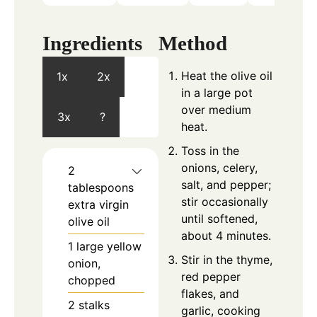
Ingredients
Method
Heat the olive oil
1x
2x
in a large pot
over medium
3x
?
heat.
Toss in the
onions, celery,
2
salt, and pepper;
tablespoons
stir occasionally
extra virgin
until softened,
olive oil
about 4 minutes.
1
large
yellow
Stir in the thyme,
onion,
red pepper
chopped
flakes, and
2
stalks
garlic, cooking