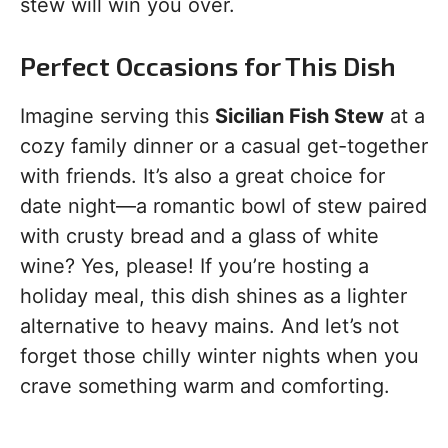
stew will win you over.
Perfect Occasions for This Dish
Imagine serving this
Sicilian Fish Stew
at a
cozy family dinner or a casual get-together
with friends. It’s also a great choice for
date night—a romantic bowl of stew paired
with crusty bread and a glass of white
wine? Yes, please! If you’re hosting a
holiday meal, this dish shines as a lighter
alternative to heavy mains. And let’s not
forget those chilly winter nights when you
crave something warm and comforting.