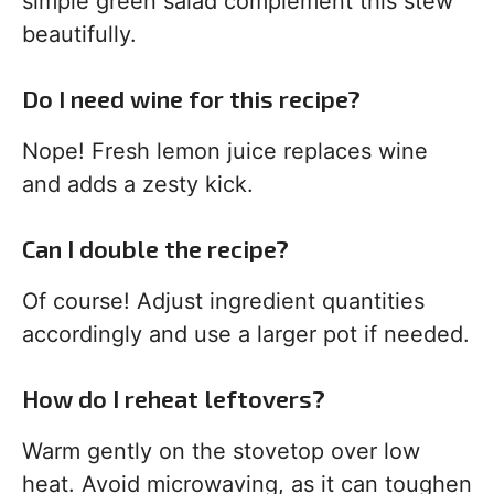
simple green salad complement this stew
beautifully.
Do I need wine for this recipe?
Nope! Fresh lemon juice replaces wine
and adds a zesty kick.
Can I double the recipe?
Of course! Adjust ingredient quantities
accordingly and use a larger pot if needed.
How do I reheat leftovers?
Warm gently on the stovetop over low
heat. Avoid microwaving, as it can toughen