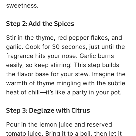
sweetness.
Step 2: Add the Spices
Stir in the thyme, red pepper flakes, and
garlic. Cook for 30 seconds, just until the
fragrance hits your nose. Garlic burns
easily, so keep stirring! This step builds
the flavor base for your stew. Imagine the
warmth of thyme mingling with the subtle
heat of chili—it’s like a party in your pot.
Step 3: Deglaze with Citrus
Pour in the lemon juice and reserved
tomato juice. Bring it to a boil, then let it