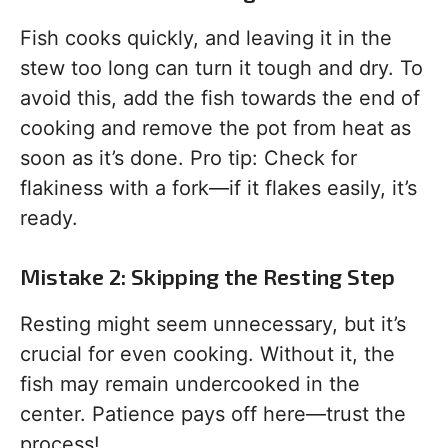
Fish cooks quickly, and leaving it in the
stew too long can turn it tough and dry. To
avoid this, add the fish towards the end of
cooking and remove the pot from heat as
soon as it’s done. Pro tip: Check for
flakiness with a fork—if it flakes easily, it’s
ready.
Mistake 2: Skipping the Resting Step
Resting might seem unnecessary, but it’s
crucial for even cooking. Without it, the
fish may remain undercooked in the
center. Patience pays off here—trust the
process!