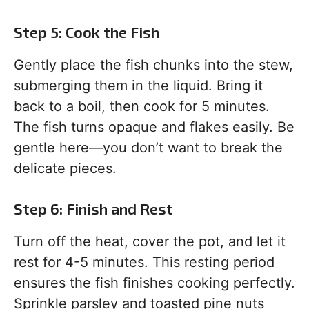
Step 5: Cook the Fish
Gently place the fish chunks into the stew,
submerging them in the liquid. Bring it
back to a boil, then cook for 5 minutes.
The fish turns opaque and flakes easily. Be
gentle here—you don’t want to break the
delicate pieces.
Step 6: Finish and Rest
Turn off the heat, cover the pot, and let it
rest for 4-5 minutes. This resting period
ensures the fish finishes cooking perfectly.
Sprinkle parsley and toasted pine nuts