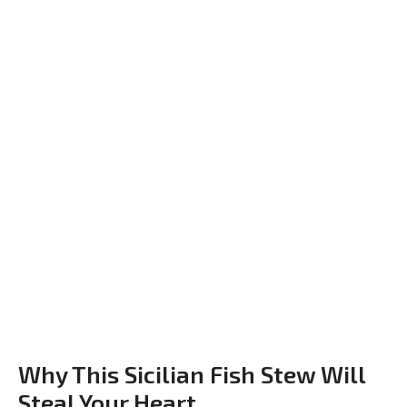
Why This Sicilian Fish Stew Will
Steal Your Heart