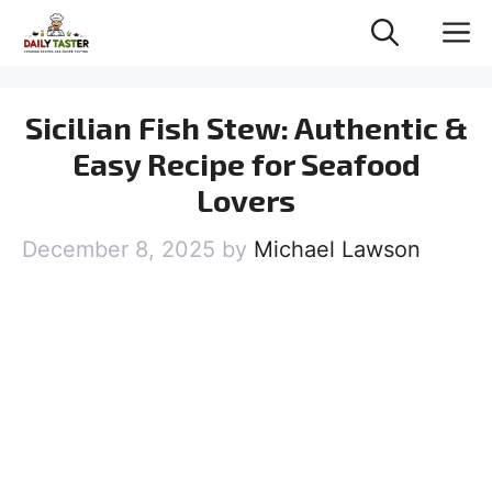
Skip
M
to
content
Sicilian Fish Stew: Authentic &
Easy Recipe for Seafood
Lovers
December 8, 2025
by
Michael Lawson