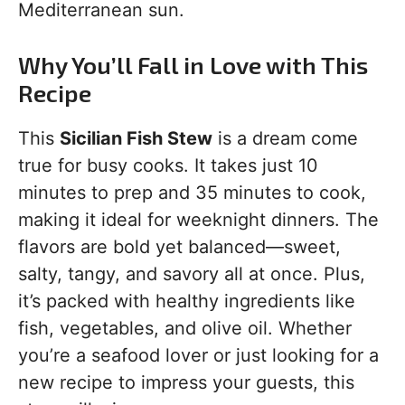
Mediterranean sun.
Why You’ll Fall in Love with This
Recipe
This
Sicilian Fish Stew
is a dream come
true for busy cooks. It takes just 10
minutes to prep and 35 minutes to cook,
making it ideal for weeknight dinners. The
flavors are bold yet balanced—sweet,
salty, tangy, and savory all at once. Plus,
it’s packed with healthy ingredients like
fish, vegetables, and olive oil. Whether
you’re a seafood lover or just looking for a
new recipe to impress your guests, this