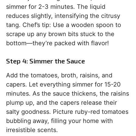
simmer for 2-3 minutes. The liquid
reduces slightly, intensifying the citrusy
tang. Chef’s tip: Use a wooden spoon to
scrape up any brown bits stuck to the
bottom—they’re packed with flavor!
Step 4: Simmer the Sauce
Add the tomatoes, broth, raisins, and
capers. Let everything simmer for 15-20
minutes. As the sauce thickens, the raisins
plump up, and the capers release their
salty goodness. Picture ruby-red tomatoes
bubbling away, filling your home with
irresistible scents.