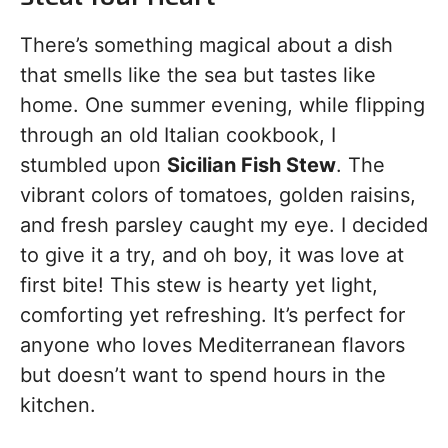
There’s something magical about a dish
that smells like the sea but tastes like
home. One summer evening, while flipping
through an old Italian cookbook, I
stumbled upon
Sicilian Fish Stew
. The
vibrant colors of tomatoes, golden raisins,
and fresh parsley caught my eye. I decided
to give it a try, and oh boy, it was love at
first bite! This stew is hearty yet light,
comforting yet refreshing. It’s perfect for
anyone who loves Mediterranean flavors
but doesn’t want to spend hours in the
kitchen.