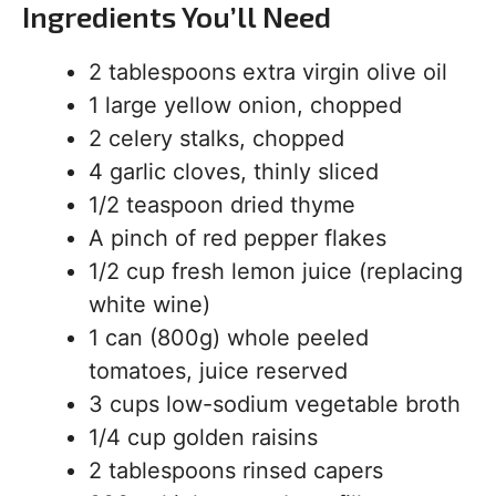
Ingredients You’ll Need
2 tablespoons extra virgin olive oil
1 large yellow onion, chopped
2 celery stalks, chopped
4 garlic cloves, thinly sliced
1/2 teaspoon dried thyme
A pinch of red pepper flakes
1/2 cup fresh lemon juice (replacing
white wine)
1 can (800g) whole peeled
tomatoes, juice reserved
3 cups low-sodium vegetable broth
1/4 cup golden raisins
2 tablespoons rinsed capers