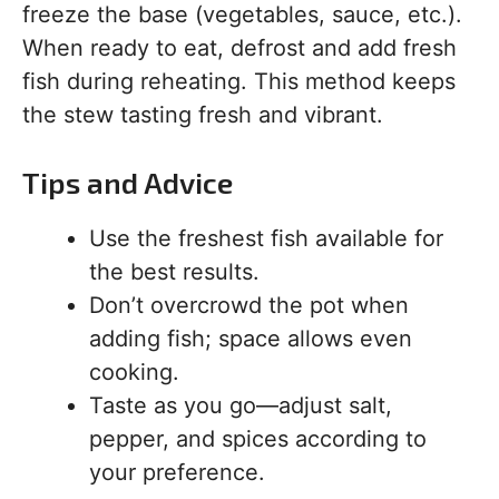
freeze the base (vegetables, sauce, etc.).
When ready to eat, defrost and add fresh
fish during reheating. This method keeps
the stew tasting fresh and vibrant.
Tips and Advice
Use the freshest fish available for
the best results.
Don’t overcrowd the pot when
adding fish; space allows even
cooking.
Taste as you go—adjust salt,
pepper, and spices according to
your preference.