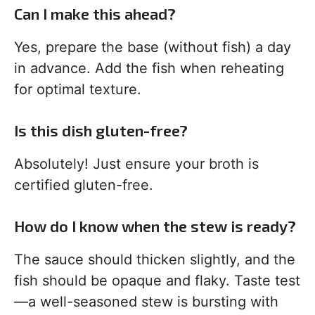
Can I make this ahead?
Yes, prepare the base (without fish) a day
in advance. Add the fish when reheating
for optimal texture.
Is this dish gluten-free?
Absolutely! Just ensure your broth is
certified gluten-free.
How do I know when the stew is ready?
The sauce should thicken slightly, and the
fish should be opaque and flaky. Taste test
—a well-seasoned stew is bursting with