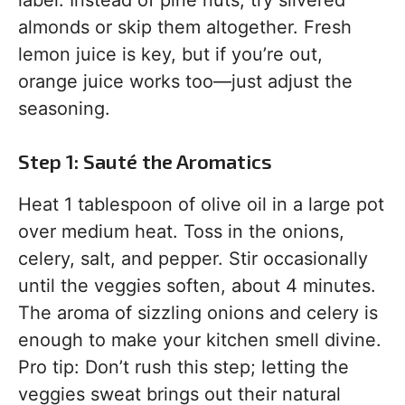
almonds or skip them altogether. Fresh
lemon juice is key, but if you’re out,
orange juice works too—just adjust the
seasoning.
Step 1: Sauté the Aromatics
Heat 1 tablespoon of olive oil in a large pot
over medium heat. Toss in the onions,
celery, salt, and pepper. Stir occasionally
until the veggies soften, about 4 minutes.
The aroma of sizzling onions and celery is
enough to make your kitchen smell divine.
Pro tip: Don’t rush this step; letting the
veggies sweat brings out their natural