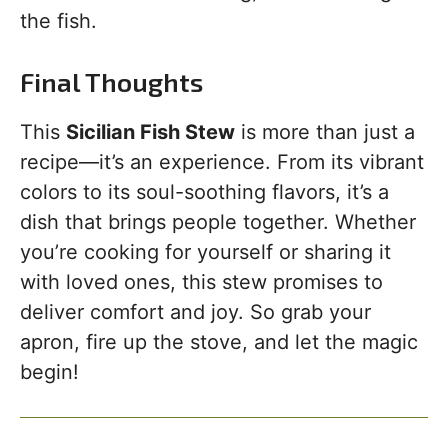
the fish.
Final Thoughts
This
Sicilian Fish Stew
is more than just a
recipe—it’s an experience. From its vibrant
colors to its soul-soothing flavors, it’s a
dish that brings people together. Whether
you’re cooking for yourself or sharing it
with loved ones, this stew promises to
deliver comfort and joy. So grab your
apron, fire up the stove, and let the magic
begin!