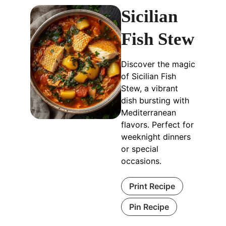
Sicilian
Fish Stew
Discover the magic
of Sicilian Fish
Stew, a vibrant
dish bursting with
Mediterranean
flavors. Perfect for
weeknight dinners
or special
occasions.
Print Recipe
Pin Recipe