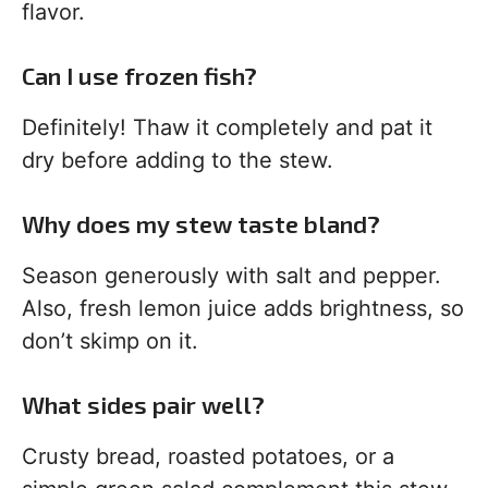
flavor.
Can I use frozen fish?
Definitely! Thaw it completely and pat it
dry before adding to the stew.
Why does my stew taste bland?
Season generously with salt and pepper.
Also, fresh lemon juice adds brightness, so
don’t skimp on it.
What sides pair well?
Crusty bread, roasted potatoes, or a