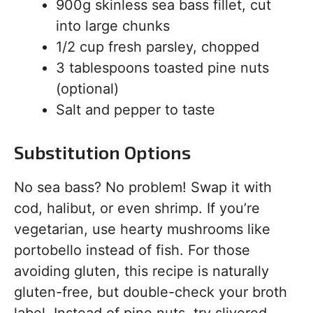
900g skinless sea bass fillet, cut
into large chunks
1/2 cup fresh parsley, chopped
3 tablespoons toasted pine nuts
(optional)
Salt and pepper to taste
Substitution Options
No sea bass? No problem! Swap it with
cod, halibut, or even shrimp. If you’re
vegetarian, use hearty mushrooms like
portobello instead of fish. For those
avoiding gluten, this recipe is naturally
gluten-free, but double-check your broth
label. Instead of pine nuts, try slivered