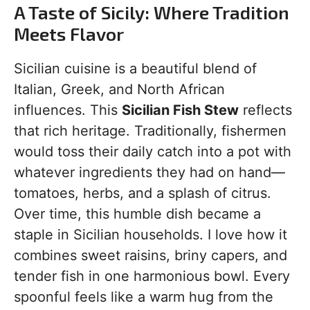
A Taste of Sicily: Where Tradition
Meets Flavor
Sicilian cuisine is a beautiful blend of
Italian, Greek, and North African
influences. This
Sicilian Fish Stew
reflects
that rich heritage. Traditionally, fishermen
would toss their daily catch into a pot with
whatever ingredients they had on hand—
tomatoes, herbs, and a splash of citrus.
Over time, this humble dish became a
staple in Sicilian households. I love how it
combines sweet raisins, briny capers, and
tender fish in one harmonious bowl. Every
spoonful feels like a warm hug from the