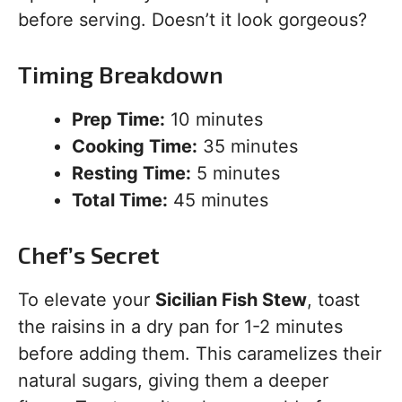
before serving. Doesn’t it look gorgeous?
Timing Breakdown
Prep Time:
10 minutes
Cooking Time:
35 minutes
Resting Time:
5 minutes
Total Time:
45 minutes
Chef’s Secret
To elevate your
Sicilian Fish Stew
, toast
the raisins in a dry pan for 1-2 minutes
before adding them. This caramelizes their
natural sugars, giving them a deeper