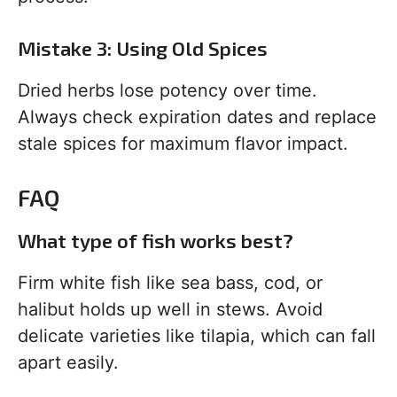
Mistake 3: Using Old Spices
Dried herbs lose potency over time.
Always check expiration dates and replace
stale spices for maximum flavor impact.
FAQ
What type of fish works best?
Firm white fish like sea bass, cod, or
halibut holds up well in stews. Avoid
delicate varieties like tilapia, which can fall
apart easily.