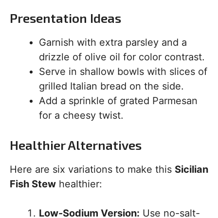
Presentation Ideas
Garnish with extra parsley and a
drizzle of olive oil for color contrast.
Serve in shallow bowls with slices of
grilled Italian bread on the side.
Add a sprinkle of grated Parmesan
for a cheesy twist.
Healthier Alternatives
Here are six variations to make this
Sicilian
Fish Stew
healthier:
Low-Sodium Version:
Use no-salt-