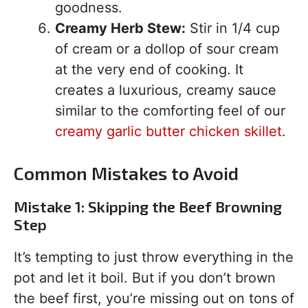
goodness.
Creamy Herb Stew:
Stir in 1/4 cup
of cream or a dollop of sour cream
at the very end of cooking. It
creates a luxurious, creamy sauce
similar to the comforting feel of our
creamy garlic butter chicken skillet
.
Common Mistakes to Avoid
Mistake 1: Skipping the Beef Browning
Step
It’s tempting to just throw everything in the
pot and let it boil. But if you don’t brown
the beef first, you’re missing out on tons of