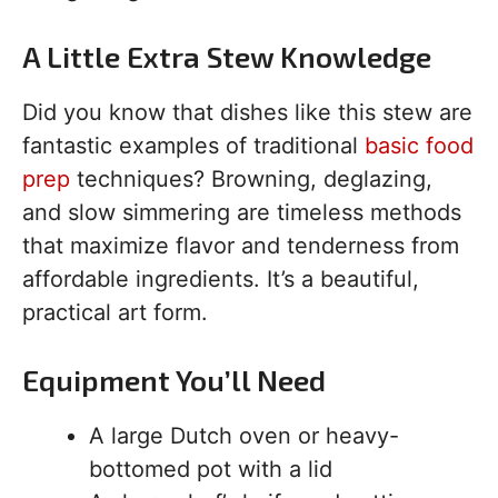
A Little Extra Stew Knowledge
Did you know that dishes like this stew are
fantastic examples of traditional
basic food
prep
techniques? Browning, deglazing,
and slow simmering are timeless methods
that maximize flavor and tenderness from
affordable ingredients. It’s a beautiful,
practical art form.
Equipment You’ll Need
A large Dutch oven or heavy-
bottomed pot with a lid