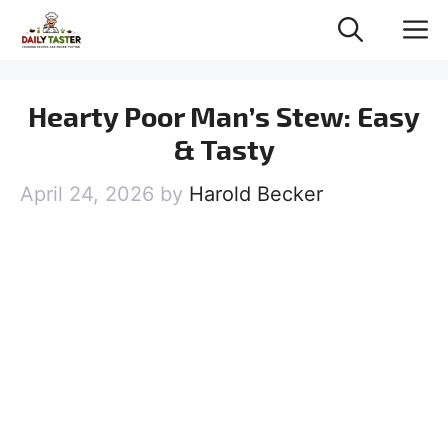
Skip
M
to
content
Hearty Poor Man’s Stew: Easy
& Tasty
April 24, 2026
by
Harold Becker