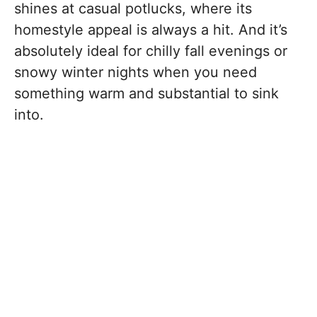
shines at casual potlucks, where its
homestyle appeal is always a hit. And it’s
absolutely ideal for chilly fall evenings or
snowy winter nights when you need
something warm and substantial to sink
into.