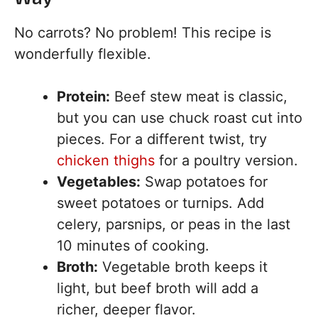
No carrots? No problem! This recipe is
wonderfully flexible.
Protein:
Beef stew meat is classic,
but you can use chuck roast cut into
pieces. For a different twist, try
chicken thighs
for a poultry version.
Vegetables:
Swap potatoes for
sweet potatoes or turnips. Add
celery, parsnips, or peas in the last
10 minutes of cooking.
Broth:
Vegetable broth keeps it
light, but beef broth will add a
richer, deeper flavor.