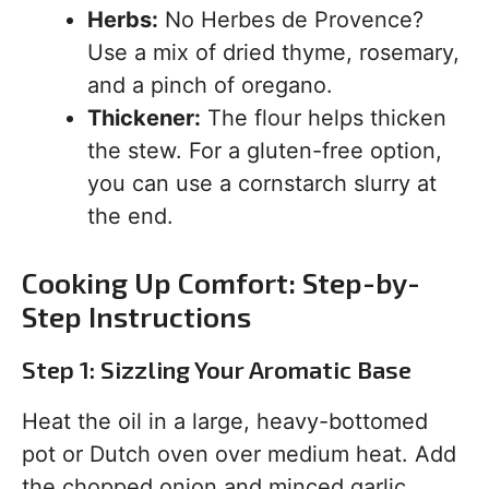
Herbs:
No Herbes de Provence?
Use a mix of dried thyme, rosemary,
and a pinch of oregano.
Thickener:
The flour helps thicken
the stew. For a gluten-free option,
you can use a cornstarch slurry at
the end.
Cooking Up Comfort: Step-by-
Step Instructions
Step 1: Sizzling Your Aromatic Base
Heat the oil in a large, heavy-bottomed
pot or Dutch oven over medium heat. Add
the chopped onion and minced garlic.