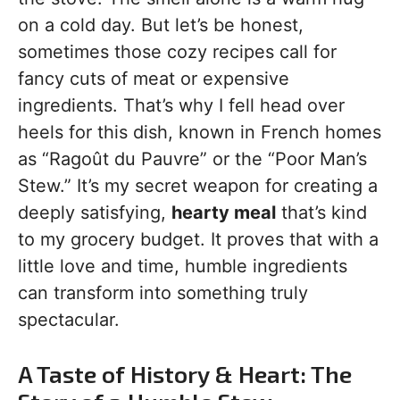
on a cold day. But let’s be honest,
sometimes those cozy recipes call for
fancy cuts of meat or expensive
ingredients. That’s why I fell head over
heels for this dish, known in French homes
as “Ragoût du Pauvre” or the “Poor Man’s
Stew.” It’s my secret weapon for creating a
deeply satisfying,
hearty meal
that’s kind
to my grocery budget. It proves that with a
little love and time, humble ingredients
can transform into something truly
spectacular.
A Taste of History & Heart: The