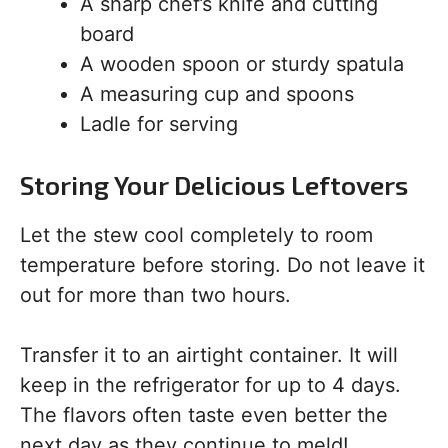
A sharp chef’s knife and cutting
board
A wooden spoon or sturdy spatula
A measuring cup and spoons
Ladle for serving
Storing Your Delicious Leftovers
Let the stew cool completely to room
temperature before storing. Do not leave it
out for more than two hours.
Transfer it to an airtight container. It will
keep in the refrigerator for up to 4 days.
The flavors often taste even better the
next day as they continue to meld!