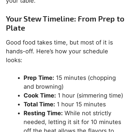
your table.
Your Stew Timeline: From Prep to
Plate
Good food takes time, but most of it is
hands-off. Here’s how your schedule
looks:
Prep Time:
15 minutes (chopping
and browning)
Cook Time:
1 hour (simmering time)
Total Time:
1 hour 15 minutes
Resting Time:
While not strictly
needed, letting it sit for 10 minutes
off the heat allows the flavors to