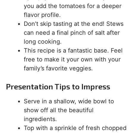
you add the tomatoes for a deeper
flavor profile.
Don’t skip tasting at the end! Stews
can need a final pinch of salt after
long cooking.
This recipe is a fantastic base. Feel
free to make it your own with your
family’s favorite veggies.
Presentation Tips to Impress
Serve in a shallow, wide bowl to
show off all the beautiful
ingredients.
Top with a sprinkle of fresh chopped