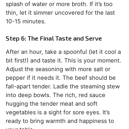
splash of water or more broth. If it’s too
thin, let it simmer uncovered for the last
10-15 minutes.
Step 6: The Final Taste and Serve
After an hour, take a spoonful (let it cool a
bit first!) and taste it. This is your moment.
Adjust the seasoning with more salt or
pepper if it needs it. The beef should be
fall-apart tender. Ladle the steaming stew
into deep bowls. The rich, red sauce
hugging the tender meat and soft
vegetables is a sight for sore eyes. It’s
ready to bring warmth and happiness to