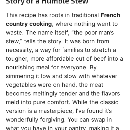
Story of a Humble Stew
This recipe has roots in traditional
French
country cooking
, where nothing went to
waste. The name itself, “the poor man’s
stew,” tells the story. It was born from
necessity, a way for families to stretch a
tougher, more affordable cut of beef into a
nourishing meal for everyone. By
simmering it low and slow with whatever
vegetables were on hand, the meat
becomes meltingly tender and the flavors
meld into pure comfort. While the classic
version is a masterpiece, I’ve found it’s
wonderfully forgiving. You can swap in
what you have in your pantry, making it a