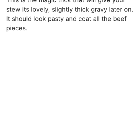
This is the magic trick that will give your
stew its lovely, slightly thick gravy later on.
It should look pasty and coat all the beef
pieces.