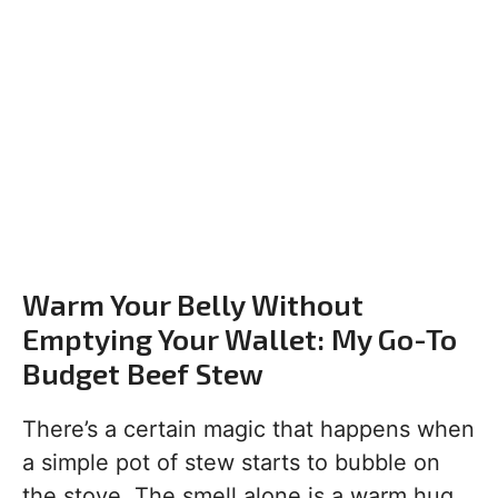
Warm Your Belly Without
Emptying Your Wallet: My Go-To
Budget Beef Stew
There’s a certain magic that happens when
a simple pot of stew starts to bubble on
the stove. The smell alone is a warm hug