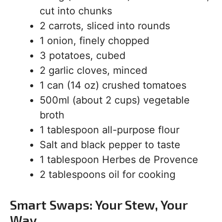
cut into chunks
2 carrots, sliced into rounds
1 onion, finely chopped
3 potatoes, cubed
2 garlic cloves, minced
1 can (14 oz) crushed tomatoes
500ml (about 2 cups) vegetable
broth
1 tablespoon all-purpose flour
Salt and black pepper to taste
1 tablespoon Herbes de Provence
2 tablespoons oil for cooking
Smart Swaps: Your Stew, Your
Way