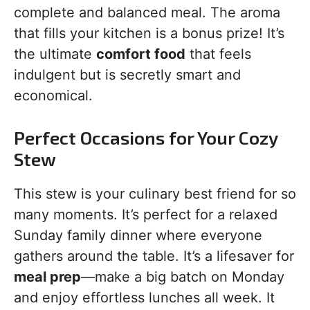
complete and balanced meal. The aroma
that fills your kitchen is a bonus prize! It’s
the ultimate
comfort food
that feels
indulgent but is secretly smart and
economical.
Perfect Occasions for Your Cozy
Stew
This stew is your culinary best friend for so
many moments. It’s perfect for a relaxed
Sunday family dinner where everyone
gathers around the table. It’s a lifesaver for
meal prep
—make a big batch on Monday
and enjoy effortless lunches all week. It