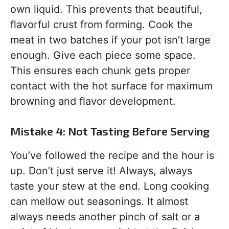
own liquid. This prevents that beautiful,
flavorful crust from forming. Cook the
meat in two batches if your pot isn’t large
enough. Give each piece some space.
This ensures each chunk gets proper
contact with the hot surface for maximum
browning and flavor development.
Mistake 4: Not Tasting Before Serving
You’ve followed the recipe and the hour is
up. Don’t just serve it! Always, always
taste your stew at the end. Long cooking
can mellow out seasonings. It almost
always needs another pinch of salt or a