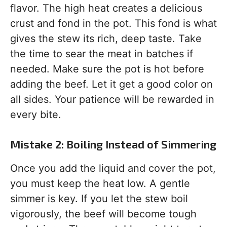
flavor. The high heat creates a delicious
crust and fond in the pot. This fond is what
gives the stew its rich, deep taste. Take
the time to sear the meat in batches if
needed. Make sure the pot is hot before
adding the beef. Let it get a good color on
all sides. Your patience will be rewarded in
every bite.
Mistake 2: Boiling Instead of Simmering
Once you add the liquid and cover the pot,
you must keep the heat low. A gentle
simmer is key. If you let the stew boil
vigorously, the beef will become tough