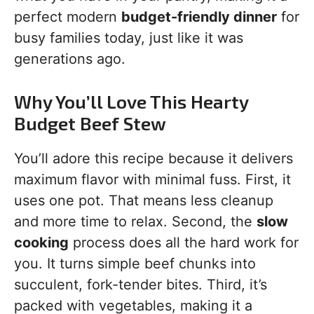
perfect modern
budget-friendly dinner
for
busy families today, just like it was
generations ago.
Why You’ll Love This Hearty
Budget Beef Stew
You’ll adore this recipe because it delivers
maximum flavor with minimal fuss. First, it
uses one pot. That means less cleanup
and more time to relax. Second, the
slow
cooking
process does all the hard work for
you. It turns simple beef chunks into
succulent, fork-tender bites. Third, it’s
packed with vegetables, making it a