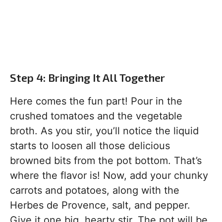
Step 4: Bringing It All Together
Here comes the fun part! Pour in the
crushed tomatoes and the vegetable
broth. As you stir, you’ll notice the liquid
starts to loosen all those delicious
browned bits from the pot bottom. That’s
where the flavor is! Now, add your chunky
carrots and potatoes, along with the
Herbes de Provence, salt, and pepper.
Give it one big, hearty stir. The pot will be