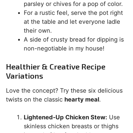
parsley or chives for a pop of color.
For a rustic feel, serve the pot right
at the table and let everyone ladle
their own.
A side of crusty bread for dipping is
non-negotiable in my house!
Healthier & Creative Recipe
Variations
Love the concept? Try these six delicious
twists on the classic
hearty meal
.
Lightened-Up Chicken Stew:
Use
skinless chicken breasts or thighs