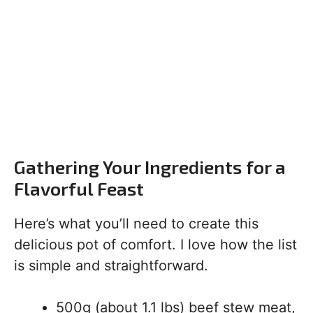
Gathering Your Ingredients for a
Flavorful Feast
Here’s what you’ll need to create this
delicious pot of comfort. I love how the list
is simple and straightforward.
500g (about 1.1 lbs) beef stew meat,