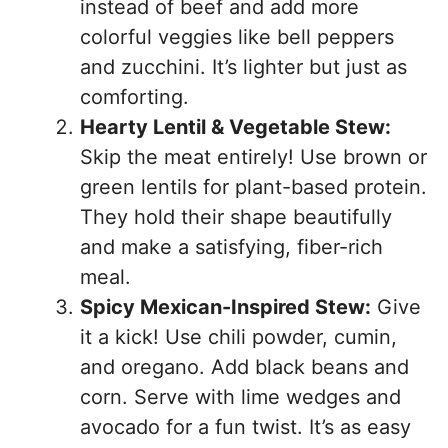
instead of beef and add more
colorful veggies like bell peppers
and zucchini. It’s lighter but just as
comforting.
Hearty Lentil & Vegetable Stew:
Skip the meat entirely! Use brown or
green lentils for plant-based protein.
They hold their shape beautifully
and make a satisfying, fiber-rich
meal.
Spicy Mexican-Inspired Stew:
Give
it a kick! Use chili powder, cumin,
and oregano. Add black beans and
corn. Serve with lime wedges and
avocado for a fun twist. It’s as easy