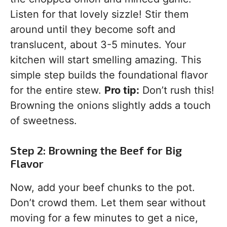
Listen for that lovely sizzle! Stir them
around until they become soft and
translucent, about 3-5 minutes. Your
kitchen will start smelling amazing. This
simple step builds the foundational flavor
for the entire stew.
Pro tip:
Don’t rush this!
Browning the onions slightly adds a touch
of sweetness.
Step 2: Browning the Beef for Big
Flavor
Now, add your beef chunks to the pot.
Don’t crowd them. Let them sear without
moving for a few minutes to get a nice,