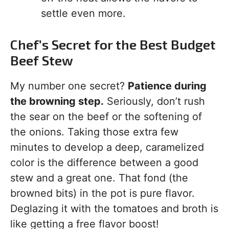
settle even more.
Chef’s Secret for the Best Budget
Beef Stew
My number one secret?
Patience during
the browning step.
Seriously, don’t rush
the sear on the beef or the softening of
the onions. Taking those extra few
minutes to develop a deep, caramelized
color is the difference between a good
stew and a great one. That fond (the
browned bits) in the pot is pure flavor.
Deglazing it with the tomatoes and broth is
like getting a free flavor boost!