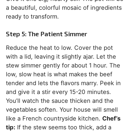
a beautiful, colorful mosaic of ingredients
ready to transform.
Step 5: The Patient Simmer
Reduce the heat to low. Cover the pot
with a lid, leaving it slightly ajar. Let the
stew simmer gently for about 1 hour. The
low, slow heat is what makes the beef
tender and lets the flavors marry. Peek in
and give it a stir every 15-20 minutes.
You’ll watch the sauce thicken and the
vegetables soften. Your house will smell
like a French countryside kitchen.
Chef’s
tip:
If the stew seems too thick, add a