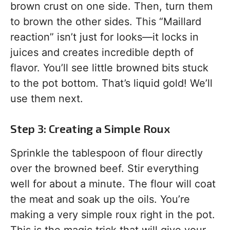
brown crust on one side. Then, turn them
to brown the other sides. This “Maillard
reaction” isn’t just for looks—it locks in
juices and creates incredible depth of
flavor. You’ll see little browned bits stuck
to the pot bottom. That’s liquid gold! We’ll
use them next.
Step 3: Creating a Simple Roux
Sprinkle the tablespoon of flour directly
over the browned beef. Stir everything
well for about a minute. The flour will coat
the meat and soak up the oils. You’re
making a very simple roux right in the pot.