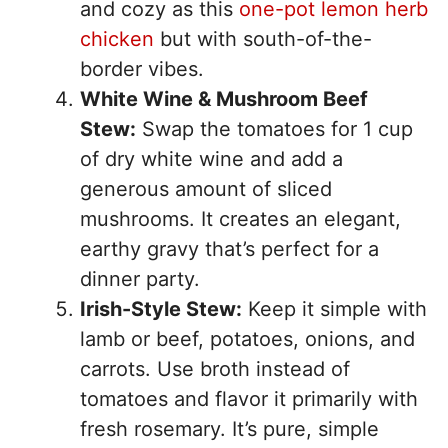
and cozy as this
one-pot lemon herb
chicken
but with south-of-the-
border vibes.
White Wine & Mushroom Beef
Stew:
Swap the tomatoes for 1 cup
of dry white wine and add a
generous amount of sliced
mushrooms. It creates an elegant,
earthy gravy that’s perfect for a
dinner party.
Irish-Style Stew:
Keep it simple with
lamb or beef, potatoes, onions, and
carrots. Use broth instead of
tomatoes and flavor it primarily with
fresh rosemary. It’s pure, simple