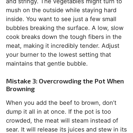
and stringy. The vegetables might turn to
mush on the outside while staying hard
inside. You want to see just a few small
bubbles breaking the surface. A low, slow
cook breaks down the tough fibers in the
meat, making it incredibly tender. Adjust
your burner to the lowest setting that
maintains that gentle bubble.
Mistake 3: Overcrowding the Pot When
Browning
When you add the beef to brown, don’t
dump it all in at once. If the pot is too
crowded, the meat will steam instead of
sear. It will release its juices and stew in its