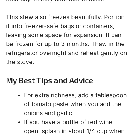
This stew also freezes beautifully. Portion
it into freezer-safe bags or containers,
leaving some space for expansion. It can
be frozen for up to 3 months. Thaw in the
refrigerator overnight and reheat gently on
the stove.
My Best Tips and Advice
For extra richness, add a tablespoon
of tomato paste when you add the
onions and garlic.
If you have a bottle of red wine
open, splash in about 1/4 cup when