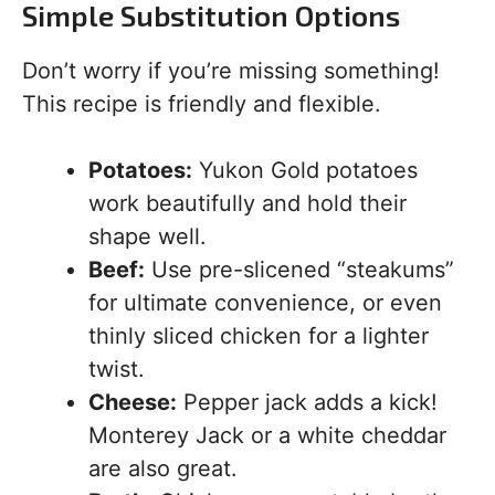
Simple Substitution Options
Don’t worry if you’re missing something!
This recipe is friendly and flexible.
Potatoes:
Yukon Gold potatoes
work beautifully and hold their
shape well.
Beef:
Use pre-slicened “steakums”
for ultimate convenience, or even
thinly sliced chicken for a lighter
twist.
Cheese:
Pepper jack adds a kick!
Monterey Jack or a white cheddar
are also great.