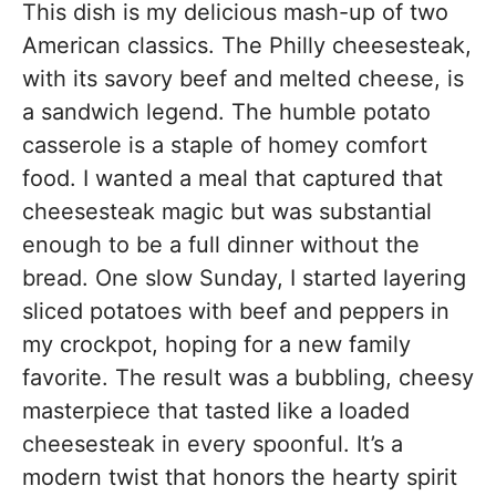
This dish is my delicious mash-up of two
American classics. The Philly cheesesteak,
with its savory beef and melted cheese, is
a sandwich legend. The humble potato
casserole is a staple of homey comfort
food. I wanted a meal that captured that
cheesesteak magic but was substantial
enough to be a full dinner without the
bread. One slow Sunday, I started layering
sliced potatoes with beef and peppers in
my crockpot, hoping for a new family
favorite. The result was a bubbling, cheesy
masterpiece that tasted like a loaded
cheesesteak in every spoonful. It’s a
modern twist that honors the hearty spirit