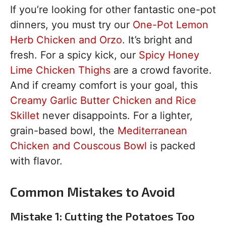
If you’re looking for other fantastic one-pot
dinners, you must try our
One-Pot Lemon
Herb Chicken and Orzo
. It’s bright and
fresh. For a spicy kick, our
Spicy Honey
Lime Chicken Thighs
are a crowd favorite.
And if creamy comfort is your goal, this
Creamy Garlic Butter Chicken and Rice
Skillet
never disappoints. For a lighter,
grain-based bowl, the
Mediterranean
Chicken and Couscous Bowl
is packed
with flavor.
Common Mistakes to Avoid
Mistake 1: Cutting the Potatoes Too