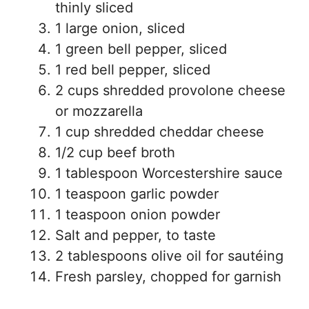
thinly sliced
1 large onion, sliced
1 green bell pepper, sliced
1 red bell pepper, sliced
2 cups shredded provolone cheese
or mozzarella
1 cup shredded cheddar cheese
1/2 cup beef broth
1 tablespoon Worcestershire sauce
1 teaspoon garlic powder
1 teaspoon onion powder
Salt and pepper, to taste
2 tablespoons olive oil for sautéing
Fresh parsley, chopped for garnish