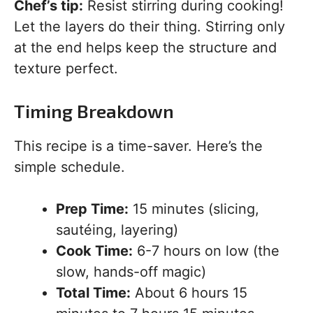
Chef’s tip:
Resist stirring during cooking!
Let the layers do their thing. Stirring only
at the end helps keep the structure and
texture perfect.
Timing Breakdown
This recipe is a time-saver. Here’s the
simple schedule.
Prep Time:
15 minutes (slicing,
sautéing, layering)
Cook Time:
6-7 hours on low (the
slow, hands-off magic)
Total Time:
About 6 hours 15