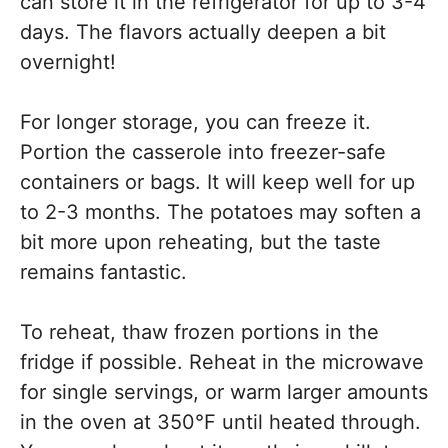
can store it in the refrigerator for up to 3-4
days. The flavors actually deepen a bit
overnight!
For longer storage, you can freeze it.
Portion the casserole into freezer-safe
containers or bags. It will keep well for up
to 2-3 months. The potatoes may soften a
bit more upon reheating, but the taste
remains fantastic.
To reheat, thaw frozen portions in the
fridge if possible. Reheat in the microwave
for single servings, or warm larger amounts
in the oven at 350°F until heated through.