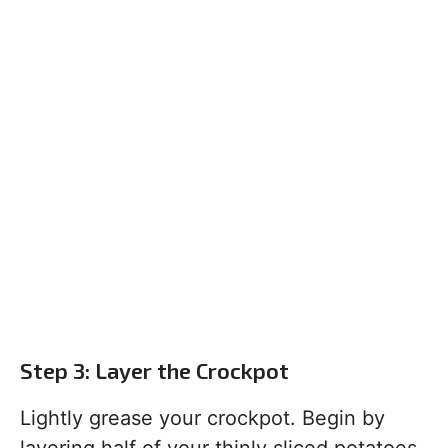
Step 3: Layer the Crockpot
Lightly grease your crockpot. Begin by