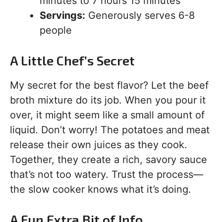
minutes to 7 hours 15 minutes
Servings:
Generously serves 6-8
people
A Little Chef’s Secret
My secret for the best flavor? Let the beef
broth mixture do its job. When you pour it
over, it might seem like a small amount of
liquid. Don’t worry! The potatoes and meat
release their own juices as they cook.
Together, they create a rich, savory sauce
that’s not too watery. Trust the process—
the slow cooker knows what it’s doing.
A Fun Extra Bit of Info