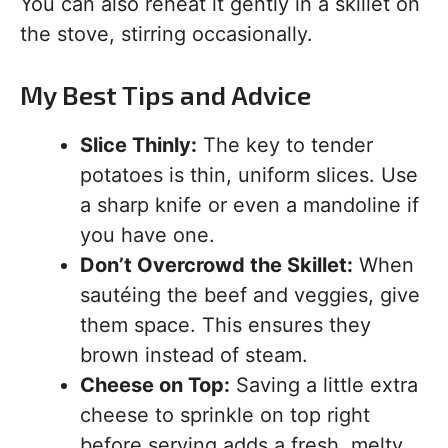
You can also reheat it gently in a skillet on
the stove, stirring occasionally.
My Best Tips and Advice
Slice Thinly:
The key to tender
potatoes is thin, uniform slices. Use
a sharp knife or even a mandoline if
you have one.
Don’t Overcrowd the Skillet:
When
sautéing the beef and veggies, give
them space. This ensures they
brown instead of steam.
Cheese on Top:
Saving a little extra
cheese to sprinkle on top right
before serving adds a fresh, melty