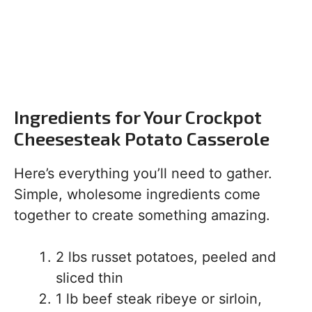
Ingredients for Your Crockpot
Cheesesteak Potato Casserole
Here’s everything you’ll need to gather.
Simple, wholesome ingredients come
together to create something amazing.
2 lbs russet potatoes, peeled and
sliced thin
1 lb beef steak ribeye or sirloin,