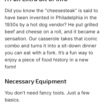
Did you know the “cheesesteak” is said to
have been invented in Philadelphia in the
1930s by a hot dog vendor? He put grilled
beef and cheese on a roll, and it became a
sensation. Our casserole takes that iconic
combo and turns it into a sit-down dinner
you can eat with a fork. It’s a fun way to
enjoy a piece of food history in a new
form!
Necessary Equipment
You don’t need fancy tools. Just a few
basics.