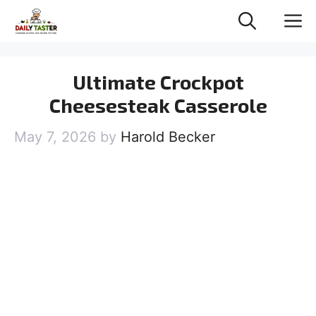
Skip
M
to
content
Ultimate Crockpot
Cheesesteak Casserole
May 7, 2026
by
Harold Becker