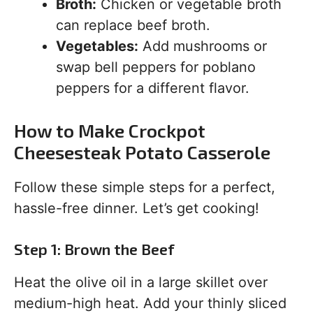
Broth:
Chicken or vegetable broth
can replace beef broth.
Vegetables:
Add mushrooms or
swap bell peppers for poblano
peppers for a different flavor.
How to Make Crockpot
Cheesesteak Potato Casserole
Follow these simple steps for a perfect,
hassle-free dinner. Let’s get cooking!
Step 1: Brown the Beef
Heat the olive oil in a large skillet over
medium-high heat. Add your thinly sliced