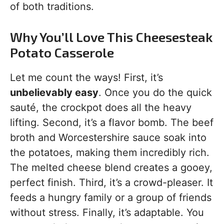
of both traditions.
Why You’ll Love This Cheesesteak
Potato Casserole
Let me count the ways! First, it’s
unbelievably easy
. Once you do the quick
sauté, the crockpot does all the heavy
lifting. Second, it’s a flavor bomb. The beef
broth and Worcestershire sauce soak into
the potatoes, making them incredibly rich.
The melted cheese blend creates a gooey,
perfect finish. Third, it’s a crowd-pleaser. It
feeds a hungry family or a group of friends
without stress. Finally, it’s adaptable. You