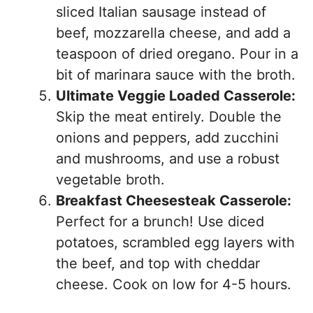
sliced Italian sausage instead of
beef, mozzarella cheese, and add a
teaspoon of dried oregano. Pour in a
bit of marinara sauce with the broth.
Ultimate Veggie Loaded Casserole:
Skip the meat entirely. Double the
onions and peppers, add zucchini
and mushrooms, and use a robust
vegetable broth.
Breakfast Cheesesteak Casserole:
Perfect for a brunch! Use diced
potatoes, scrambled egg layers with
the beef, and top with cheddar
cheese. Cook on low for 4-5 hours.