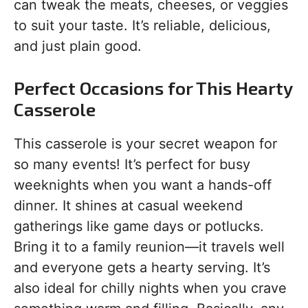
can tweak the meats, cheeses, or veggies
to suit your taste. It’s reliable, delicious,
and just plain good.
Perfect Occasions for This Hearty
Casserole
This casserole is your secret weapon for
so many events! It’s perfect for busy
weeknights when you want a hands-off
dinner. It shines at casual weekend
gatherings like game days or potlucks.
Bring it to a family reunion—it travels well
and everyone gets a hearty serving. It’s
also ideal for chilly nights when you crave