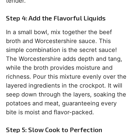
tender.
Step 4: Add the Flavorful Liquids
In a small bowl, mix together the beef
broth and Worcestershire sauce. This
simple combination is the secret sauce!
The Worcestershire adds depth and tang,
while the broth provides moisture and
richness. Pour this mixture evenly over the
layered ingredients in the crockpot. It will
seep down through the layers, soaking the
potatoes and meat, guaranteeing every
bite is moist and flavor-packed.
Step 5: Slow Cook to Perfection