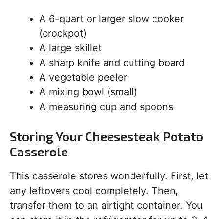
A 6-quart or larger slow cooker
(crockpot)
A large skillet
A sharp knife and cutting board
A vegetable peeler
A mixing bowl (small)
A measuring cup and spoons
Storing Your Cheesesteak Potato
Casserole
This casserole stores wonderfully. First, let
any leftovers cool completely. Then,
transfer them to an airtight container. You