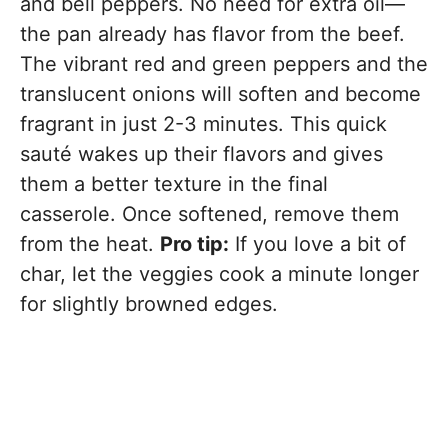
and bell peppers. No need for extra oil—
the pan already has flavor from the beef.
The vibrant red and green peppers and the
translucent onions will soften and become
fragrant in just 2-3 minutes. This quick
sauté wakes up their flavors and gives
them a better texture in the final
casserole. Once softened, remove them
from the heat.
Pro tip:
If you love a bit of
char, let the veggies cook a minute longer
for slightly browned edges.