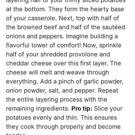
layering half of your thinly sliced potatoes
at the bottom. They form the hearty base
of your casserole. Next, top with half of
the browned beef and half of the sautéed
onions and peppers. Imagine building a
flavorful tower of comfort! Now, sprinkle
half of your shredded provolone and
cheddar cheese over this first layer. The
cheese will melt and weave through
everything. Add a pinch of garlic powder,
onion powder, salt, and pepper. Repeat
the entire layering process with the
remaining ingredients.
Pro tip:
Slice your
potatoes evenly and thin. This ensures
they cook through properly and become