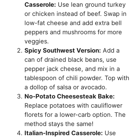
Casserole:
Use lean ground turkey
or chicken instead of beef. Swap in
low-fat cheese and add extra bell
peppers and mushrooms for more
veggies.
Spicy Southwest Version:
Add a
can of drained black beans, use
pepper jack cheese, and mix in a
tablespoon of chili powder. Top with
a dollop of salsa or avocado.
No-Potato Cheesesteak Bake:
Replace potatoes with cauliflower
florets for a lower-carb option. The
method stays the same!
Italian-Inspired Casserole:
Use