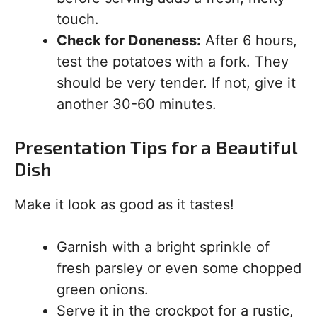
touch.
Check for Doneness:
After 6 hours,
test the potatoes with a fork. They
should be very tender. If not, give it
another 30-60 minutes.
Presentation Tips for a Beautiful
Dish
Make it look as good as it tastes!
Garnish with a bright sprinkle of
fresh parsley or even some chopped
green onions.
Serve it in the crockpot for a rustic,