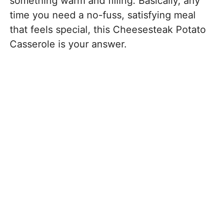
something warm and filling. Basically, any
time you need a no-fuss, satisfying meal
that feels special, this Cheesesteak Potato
Casserole is your answer.