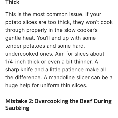
Thick
This is the most common issue. If your
potato slices are too thick, they won’t cook
through properly in the slow cooker’s
gentle heat. You’ll end up with some
tender potatoes and some hard,
undercooked ones. Aim for slices about
1/4-inch thick or even a bit thinner. A
sharp knife and a little patience make all
the difference. A mandoline slicer can be a
huge help for uniform thin slices.
Mistake 2: Overcooking the Beef During
Sautéing