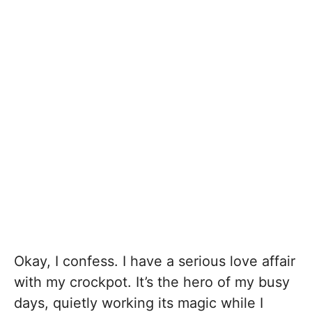
Okay, I confess. I have a serious love affair
with my crockpot. It’s the hero of my busy
days, quietly working its magic while I