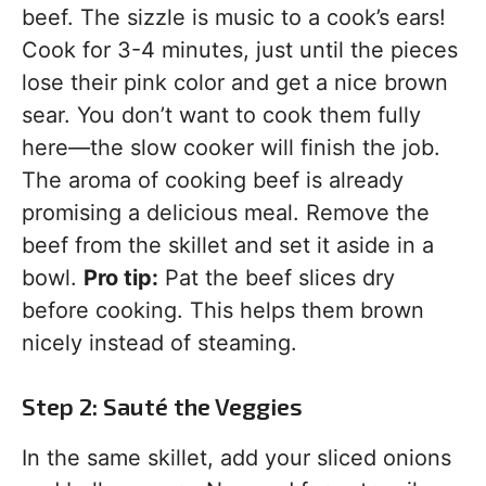
beef. The sizzle is music to a cook’s ears!
Cook for 3-4 minutes, just until the pieces
lose their pink color and get a nice brown
sear. You don’t want to cook them fully
here—the slow cooker will finish the job.
The aroma of cooking beef is already
promising a delicious meal. Remove the
beef from the skillet and set it aside in a
bowl.
Pro tip:
Pat the beef slices dry
before cooking. This helps them brown
nicely instead of steaming.
Step 2: Sauté the Veggies
In the same skillet, add your sliced onions