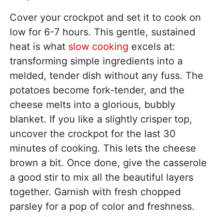
Cover your crockpot and set it to cook on
low for 6-7 hours. This gentle, sustained
heat is what
slow cooking
excels at:
transforming simple ingredients into a
melded, tender dish without any fuss. The
potatoes become fork-tender, and the
cheese melts into a glorious, bubbly
blanket. If you like a slightly crisper top,
uncover the crockpot for the last 30
minutes of cooking. This lets the cheese
brown a bit. Once done, give the casserole
a good stir to mix all the beautiful layers
together. Garnish with fresh chopped
parsley for a pop of color and freshness.