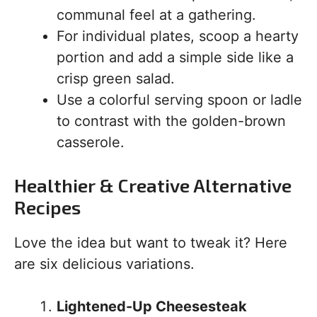
communal feel at a gathering.
For individual plates, scoop a hearty
portion and add a simple side like a
crisp green salad.
Use a colorful serving spoon or ladle
to contrast with the golden-brown
casserole.
Healthier & Creative Alternative
Recipes
Love the idea but want to tweak it? Here
are six delicious variations.
Lightened-Up Cheesesteak