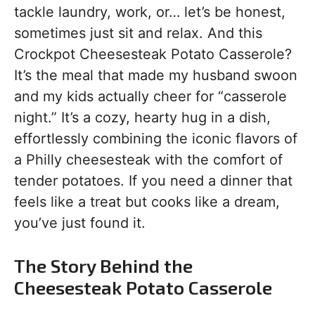
tackle laundry, work, or… let’s be honest,
sometimes just sit and relax. And this
Crockpot Cheesesteak Potato Casserole?
It’s the meal that made my husband swoon
and my kids actually cheer for “casserole
night.” It’s a cozy, hearty hug in a dish,
effortlessly combining the iconic flavors of
a Philly cheesesteak with the comfort of
tender potatoes. If you need a dinner that
feels like a treat but cooks like a dream,
you’ve just found it.
The Story Behind the
Cheesesteak Potato Casserole