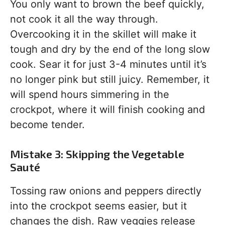
You only want to brown the beef quickly,
not cook it all the way through.
Overcooking it in the skillet will make it
tough and dry by the end of the long slow
cook. Sear it for just 3-4 minutes until it’s
no longer pink but still juicy. Remember, it
will spend hours simmering in the
crockpot, where it will finish cooking and
become tender.
Mistake 3: Skipping the Vegetable
Sauté
Tossing raw onions and peppers directly
into the crockpot seems easier, but it
changes the dish. Raw veggies release