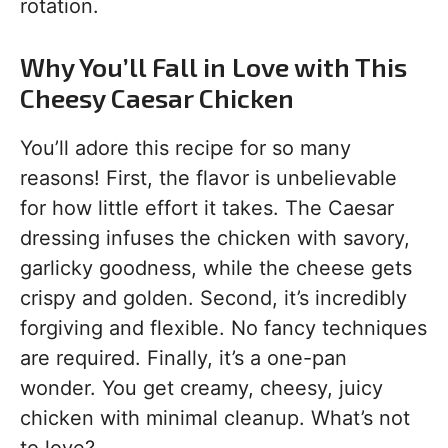
rotation.
Why You’ll Fall in Love with This
Cheesy Caesar Chicken
You’ll adore this recipe for so many
reasons! First, the flavor is unbelievable
for how little effort it takes. The Caesar
dressing infuses the chicken with savory,
garlicky goodness, while the cheese gets
crispy and golden. Second, it’s incredibly
forgiving and flexible. No fancy techniques
are required. Finally, it’s a one-pan
wonder. You get creamy, cheesy, juicy
chicken with minimal cleanup. What’s not