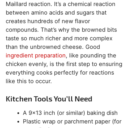
Maillard reaction. It’s a chemical reaction
between amino acids and sugars that
creates hundreds of new flavor
compounds. That’s why the browned bits
taste so much richer and more complex
than the unbrowned cheese. Good
ingredient preparation
, like pounding the
chicken evenly, is the first step to ensuring
everything cooks perfectly for reactions
like this to occur.
Kitchen Tools You’ll Need
A 9×13 inch (or similar) baking dish
Plastic wrap or parchment paper (for