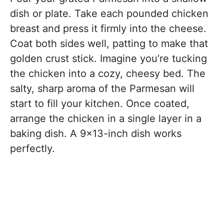
dish or plate. Take each pounded chicken
breast and press it firmly into the cheese.
Coat both sides well, patting to make that
golden crust stick. Imagine you’re tucking
the chicken into a cozy, cheesy bed. The
salty, sharp aroma of the Parmesan will
start to fill your kitchen. Once coated,
arrange the chicken in a single layer in a
baking dish. A 9×13-inch dish works
perfectly.