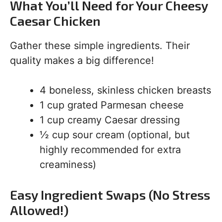
What You’ll Need for Your Cheesy
Caesar Chicken
Gather these simple ingredients. Their
quality makes a big difference!
4 boneless, skinless chicken breasts
1 cup grated Parmesan cheese
1 cup creamy Caesar dressing
½ cup sour cream (optional, but
highly recommended for extra
creaminess)
Easy Ingredient Swaps (No Stress
Allowed!)