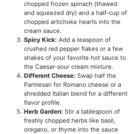
chopped frozen spinach (thawed
and squeezed dry) and a half-cup of
chopped artichoke hearts into the
cream sauce.
Spicy Kick:
Add a teaspoon of
crushed red pepper flakes or a few
shakes of your favorite hot sauce to
the Caesar-sour cream mixture.
Different Cheese:
Swap half the
Parmesan for Romano cheese or a
shredded Italian blend for a different
flavor profile.
Herb Garden:
Stir a tablespoon of
freshly chopped herbs like basil,
oregano, or thyme into the sauce