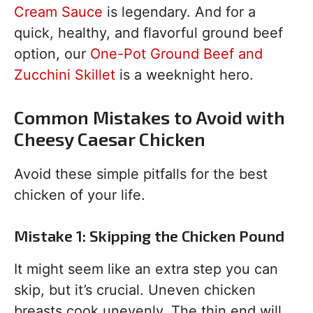
Cream Sauce
is legendary. And for a
quick, healthy, and flavorful ground beef
option, our
One-Pot Ground Beef and
Zucchini Skillet
is a weeknight hero.
Common Mistakes to Avoid with
Cheesy Caesar Chicken
Avoid these simple pitfalls for the best
chicken of your life.
Mistake 1: Skipping the Chicken Pound
It might seem like an extra step you can
skip, but it’s crucial. Uneven chicken
breasts cook unevenly. The thin end will