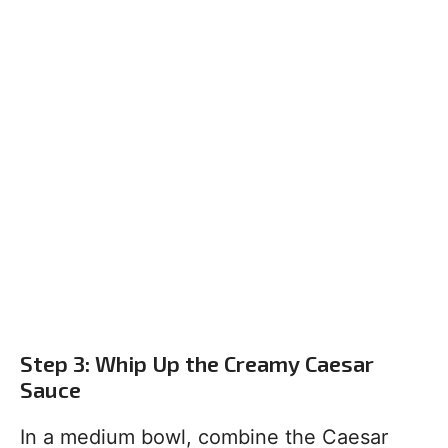
Step 3: Whip Up the Creamy Caesar
Sauce
In a medium bowl, combine the Caesar