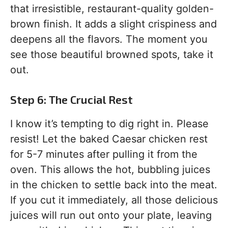
that irresistible, restaurant-quality golden-
brown finish. It adds a slight crispiness and
deepens all the flavors. The moment you
see those beautiful browned spots, take it
out.
Step 6: The Crucial Rest
I know it’s tempting to dig right in. Please
resist! Let the baked Caesar chicken rest
for 5-7 minutes after pulling it from the
oven. This allows the hot, bubbling juices
in the chicken to settle back into the meat.
If you cut it immediately, all those delicious
juices will run out onto your plate, leaving