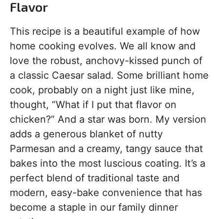
Flavor
This recipe is a beautiful example of how
home cooking evolves. We all know and
love the robust, anchovy-kissed punch of
a classic Caesar salad. Some brilliant home
cook, probably on a night just like mine,
thought, “What if I put that flavor on
chicken?” And a star was born. My version
adds a generous blanket of nutty
Parmesan and a creamy, tangy sauce that
bakes into the most luscious coating. It’s a
perfect blend of traditional taste and
modern, easy-bake convenience that has
become a staple in our family dinner