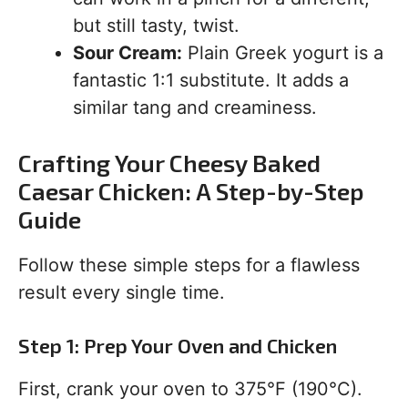
but still tasty, twist.
Sour Cream:
Plain Greek yogurt is a
fantastic 1:1 substitute. It adds a
similar tang and creaminess.
Crafting Your Cheesy Baked
Caesar Chicken: A Step-by-Step
Guide
Follow these simple steps for a flawless
result every single time.
Step 1: Prep Your Oven and Chicken
First, crank your oven to 375°F (190°C).