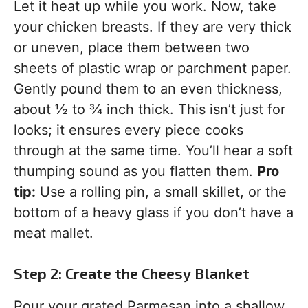
Let it heat up while you work. Now, take
your chicken breasts. If they are very thick
or uneven, place them between two
sheets of plastic wrap or parchment paper.
Gently pound them to an even thickness,
about ½ to ¾ inch thick. This isn’t just for
looks; it ensures every piece cooks
through at the same time. You’ll hear a soft
thumping sound as you flatten them.
Pro
tip:
Use a rolling pin, a small skillet, or the
bottom of a heavy glass if you don’t have a
meat mallet.
Step 2: Create the Cheesy Blanket
Pour your grated Parmesan into a shallow