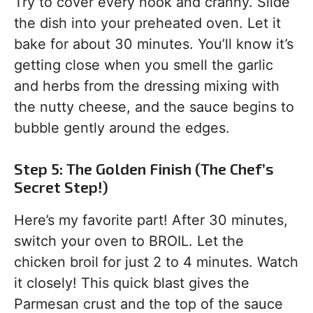
Try to cover every nook and cranny. Slide
the dish into your preheated oven. Let it
bake for about 30 minutes. You’ll know it’s
getting close when you smell the garlic
and herbs from the dressing mixing with
the nutty cheese, and the sauce begins to
bubble gently around the edges.
Step 5: The Golden Finish (The Chef’s
Secret Step!)
Here’s my favorite part! After 30 minutes,
switch your oven to BROIL. Let the
chicken broil for just 2 to 4 minutes. Watch
it closely! This quick blast gives the
Parmesan crust and the top of the sauce