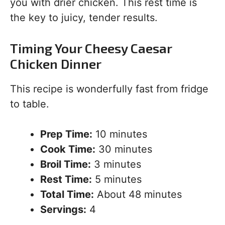
you with drier chicken. This rest time is
the key to juicy, tender results.
Timing Your Cheesy Caesar
Chicken Dinner
This recipe is wonderfully fast from fridge
to table.
Prep Time:
10 minutes
Cook Time:
30 minutes
Broil Time:
3 minutes
Rest Time:
5 minutes
Total Time:
About 48 minutes
Servings:
4