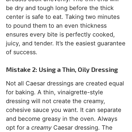
be dry and tough long before the thick
center is safe to eat. Taking two minutes
to pound them to an even thickness
ensures every bite is perfectly cooked,
juicy, and tender. It’s the easiest guarantee
of success.
Mistake 2: Using a Thin, Oily Dressing
Not all Caesar dressings are created equal
for baking. A thin, vinaigrette-style
dressing will not create the creamy,
cohesive sauce you want. It can separate
and become greasy in the oven. Always
opt for a
creamy
Caesar dressing. The