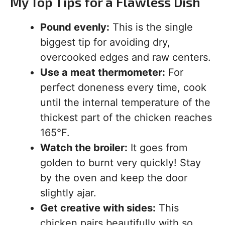
My Top Tips for a Flawless Dish
Pound evenly:
This is the single
biggest tip for avoiding dry,
overcooked edges and raw centers.
Use a meat thermometer:
For
perfect doneness every time, cook
until the internal temperature of the
thickest part of the chicken reaches
165°F.
Watch the broiler:
It goes from
golden to burnt very quickly! Stay
by the oven and keep the door
slightly ajar.
Get creative with sides:
This
chicken pairs beautifully with so