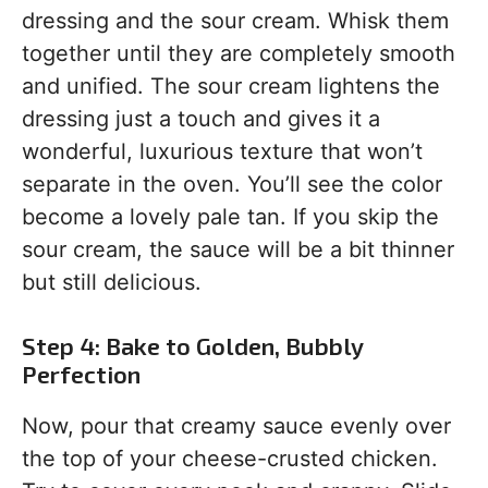
dressing and the sour cream. Whisk them
together until they are completely smooth
and unified. The sour cream lightens the
dressing just a touch and gives it a
wonderful, luxurious texture that won’t
separate in the oven. You’ll see the color
become a lovely pale tan. If you skip the
sour cream, the sauce will be a bit thinner
but still delicious.
Step 4: Bake to Golden, Bubbly
Perfection
Now, pour that creamy sauce evenly over
the top of your cheese-crusted chicken.