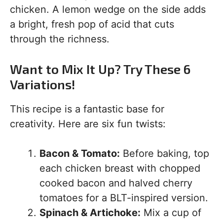
chicken. A lemon wedge on the side adds
a bright, fresh pop of acid that cuts
through the richness.
Want to Mix It Up? Try These 6
Variations!
This recipe is a fantastic base for
creativity. Here are six fun twists:
Bacon & Tomato:
Before baking, top
each chicken breast with chopped
cooked bacon and halved cherry
tomatoes for a BLT-inspired version.
Spinach & Artichoke:
Mix a cup of