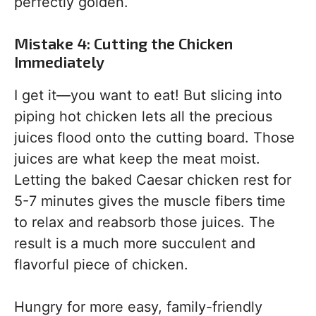
perfectly golden.
Mistake 4: Cutting the Chicken
Immediately
I get it—you want to eat! But slicing into
piping hot chicken lets all the precious
juices flood onto the cutting board. Those
juices are what keep the meat moist.
Letting the baked Caesar chicken rest for
5-7 minutes gives the muscle fibers time
to relax and reabsorb those juices. The
result is a much more succulent and
flavorful piece of chicken.
Hungry for more easy, family-friendly