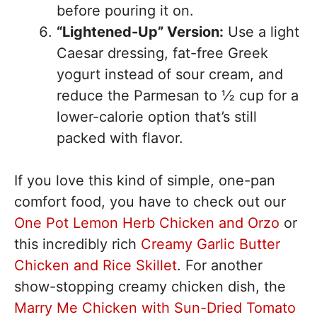
before pouring it on.
“Lightened-Up” Version:
Use a light
Caesar dressing, fat-free Greek
yogurt instead of sour cream, and
reduce the Parmesan to ½ cup for a
lower-calorie option that’s still
packed with flavor.
If you love this kind of simple, one-pan
comfort food, you have to check out our
One Pot Lemon Herb Chicken and Orzo
or
this incredibly rich
Creamy Garlic Butter
Chicken and Rice Skillet
. For another
show-stopping creamy chicken dish, the
Marry Me Chicken with Sun-Dried Tomato