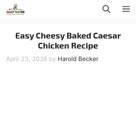
Skip
M
to
content
Easy Cheesy Baked Caesar
Chicken Recipe
April 23, 2026
by
Harold Becker