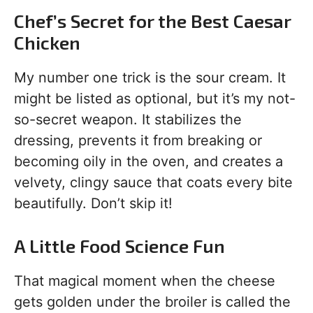
Chef’s Secret for the Best Caesar
Chicken
My number one trick is the sour cream. It
might be listed as optional, but it’s my not-
so-secret weapon. It stabilizes the
dressing, prevents it from breaking or
becoming oily in the oven, and creates a
velvety, clingy sauce that coats every bite
beautifully. Don’t skip it!
A Little Food Science Fun
That magical moment when the cheese
gets golden under the broiler is called the