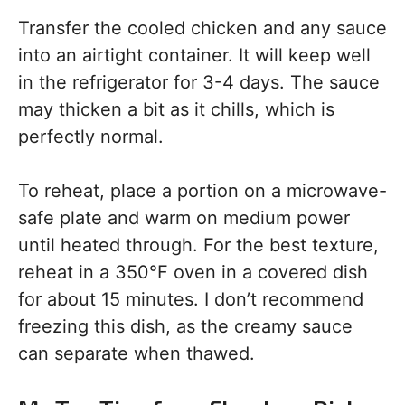
Transfer the cooled chicken and any sauce
into an airtight container. It will keep well
in the refrigerator for 3-4 days. The sauce
may thicken a bit as it chills, which is
perfectly normal.
To reheat, place a portion on a microwave-
safe plate and warm on medium power
until heated through. For the best texture,
reheat in a 350°F oven in a covered dish
for about 15 minutes. I don’t recommend
freezing this dish, as the creamy sauce
can separate when thawed.