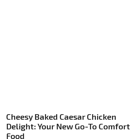
Cheesy Baked Caesar Chicken
Delight: Your New Go-To Comfort
Food