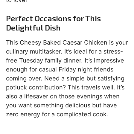
to love?
Perfect Occasions for This
Delightful Dish
This Cheesy Baked Caesar Chicken is your
culinary multitasker. It’s ideal for a stress-
free Tuesday family dinner. It’s impressive
enough for casual Friday night friends
coming over. Need a simple but satisfying
potluck contribution? This travels well. It’s
also a lifesaver on those evenings when
you want something delicious but have
zero energy for a complicated cook.