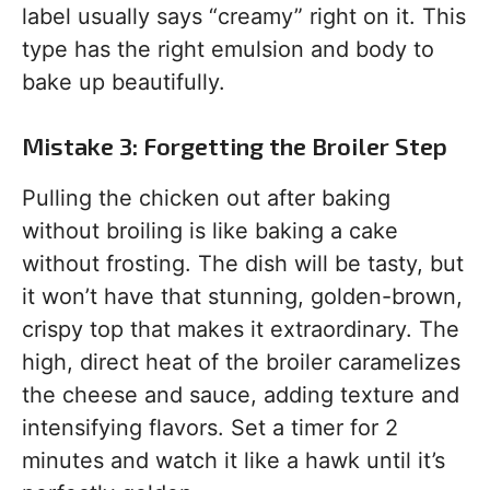
label usually says “creamy” right on it. This
type has the right emulsion and body to
bake up beautifully.
Mistake 3: Forgetting the Broiler Step
Pulling the chicken out after baking
without broiling is like baking a cake
without frosting. The dish will be tasty, but
it won’t have that stunning, golden-brown,
crispy top that makes it extraordinary. The
high, direct heat of the broiler caramelizes
the cheese and sauce, adding texture and
intensifying flavors. Set a timer for 2
minutes and watch it like a hawk until it’s