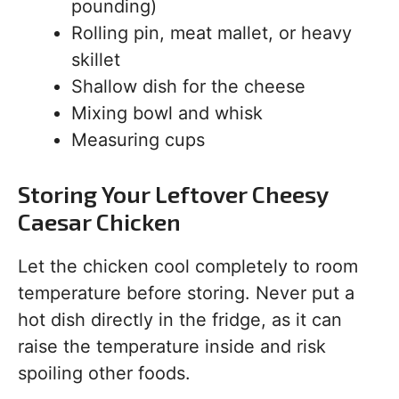
pounding)
Rolling pin, meat mallet, or heavy
skillet
Shallow dish for the cheese
Mixing bowl and whisk
Measuring cups
Storing Your Leftover Cheesy
Caesar Chicken
Let the chicken cool completely to room
temperature before storing. Never put a
hot dish directly in the fridge, as it can
raise the temperature inside and risk
spoiling other foods.