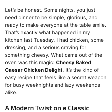
Let’s be honest. Some nights, you just
need dinner to be simple, glorious, and
ready to make everyone at the table smile.
That’s exactly what happened in my
kitchen last Tuesday. I had chicken, some
dressing, and a serious craving for
something cheesy. What came out of the
oven was this magic:
Cheesy Baked
Caesar Chicken Delight
. It’s the kind of
easy recipe that feels like a secret weapon
for busy weeknights and lazy weekends
alike.
A Modern Twist on a Classic