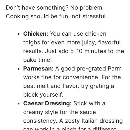
Don’t have something? No problem!
Cooking should be fun, not stressful.
Chicken:
You can use chicken
thighs for even more juicy, flavorful
results. Just add 5-10 minutes to the
bake time.
Parmesan:
A good pre-grated Parm
works fine for convenience. For the
best melt and flavor, try grating a
block yourself.
Caesar Dressing:
Stick with a
creamy style for the sauce
consistency. A zesty Italian dressing
can work in a pinch for a different,