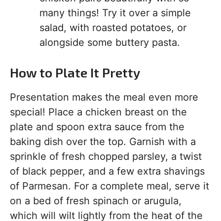
many things! Try it over a simple
salad, with roasted potatoes, or
alongside some buttery pasta.
How to Plate It Pretty
Presentation makes the meal even more
special! Place a chicken breast on the
plate and spoon extra sauce from the
baking dish over the top. Garnish with a
sprinkle of fresh chopped parsley, a twist
of black pepper, and a few extra shavings
of Parmesan. For a complete meal, serve it
on a bed of fresh spinach or arugula,
which will wilt lightly from the heat of the