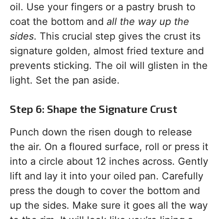
oil. Use your fingers or a pastry brush to
coat the bottom and
all the way up the
sides
. This crucial step gives the crust its
signature golden, almost fried texture and
prevents sticking. The oil will glisten in the
light. Set the pan aside.
Step 6: Shape the Signature Crust
Punch down the risen dough to release
the air. On a floured surface, roll or press it
into a circle about 12 inches across. Gently
lift and lay it into your oiled pan. Carefully
press the dough to cover the bottom and
up the sides. Make sure it goes all the way