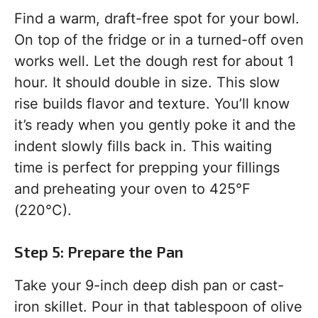
Find a warm, draft-free spot for your bowl.
On top of the fridge or in a turned-off oven
works well. Let the dough rest for about 1
hour. It should double in size. This slow
rise builds flavor and texture. You’ll know
it’s ready when you gently poke it and the
indent slowly fills back in. This waiting
time is perfect for prepping your fillings
and preheating your oven to 425°F
(220°C).
Step 5: Prepare the Pan
Take your 9-inch deep dish pan or cast-
iron skillet. Pour in that tablespoon of olive