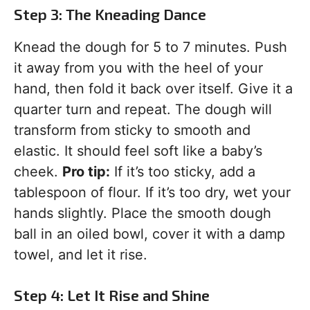
Step 3: The Kneading Dance
Knead the dough for 5 to 7 minutes. Push
it away from you with the heel of your
hand, then fold it back over itself. Give it a
quarter turn and repeat. The dough will
transform from sticky to smooth and
elastic. It should feel soft like a baby’s
cheek.
Pro tip:
If it’s too sticky, add a
tablespoon of flour. If it’s too dry, wet your
hands slightly. Place the smooth dough
ball in an oiled bowl, cover it with a damp
towel, and let it rise.
Step 4: Let It Rise and Shine