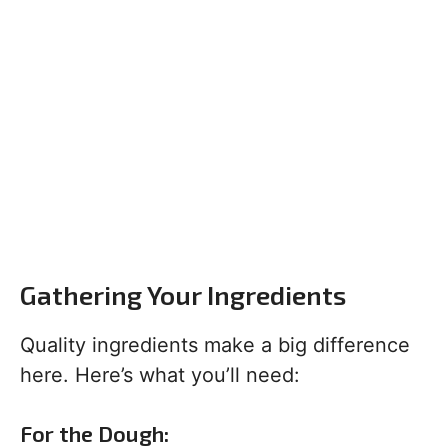
Gathering Your Ingredients
Quality ingredients make a big difference
here. Here’s what you’ll need:
For the Dough: