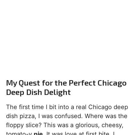
My Quest for the Perfect Chicago
Deep Dish Delight
The first time I bit into a real Chicago deep
dish pizza, I was confused. Where was the
floppy slice? This was a glorious, cheesy,
tomato-y
pie
. It was love at first bite. I