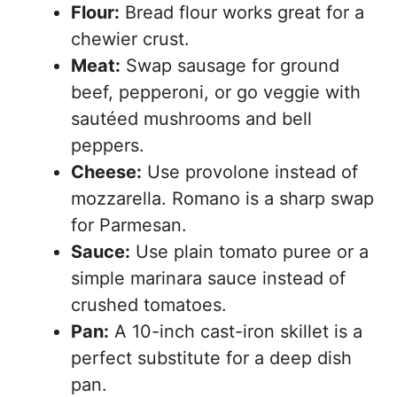
Flour:
Bread flour works great for a
chewier crust.
Meat:
Swap sausage for ground
beef, pepperoni, or go veggie with
sautéed mushrooms and bell
peppers.
Cheese:
Use provolone instead of
mozzarella. Romano is a sharp swap
for Parmesan.
Sauce:
Use plain tomato puree or a
simple marinara sauce instead of
crushed tomatoes.
Pan:
A 10-inch cast-iron skillet is a
perfect substitute for a deep dish
pan.