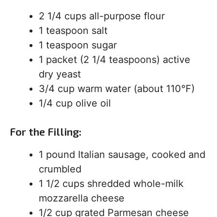
2 1/4 cups all-purpose flour
1 teaspoon salt
1 teaspoon sugar
1 packet (2 1/4 teaspoons) active
dry yeast
3/4 cup warm water (about 110°F)
1/4 cup olive oil
For the Filling:
1 pound Italian sausage, cooked and
crumbled
1 1/2 cups shredded whole-milk
mozzarella cheese
1/2 cup grated Parmesan cheese