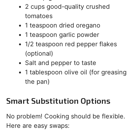
2 cups good-quality crushed
tomatoes
1 teaspoon dried oregano
1 teaspoon garlic powder
1/2 teaspoon red pepper flakes
(optional)
Salt and pepper to taste
1 tablespoon olive oil (for greasing
the pan)
Smart Substitution Options
No problem! Cooking should be flexible.
Here are easy swaps: