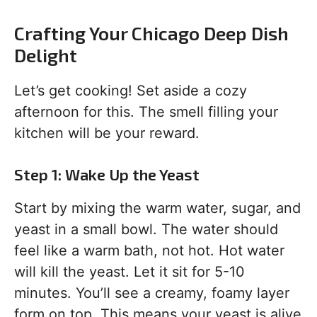
Crafting Your Chicago Deep Dish
Delight
Let’s get cooking! Set aside a cozy
afternoon for this. The smell filling your
kitchen will be your reward.
Step 1: Wake Up the Yeast
Start by mixing the warm water, sugar, and
yeast in a small bowl. The water should
feel like a warm bath, not hot. Hot water
will kill the yeast. Let it sit for 5-10
minutes. You’ll see a creamy, foamy layer
form on top. This means your yeast is alive