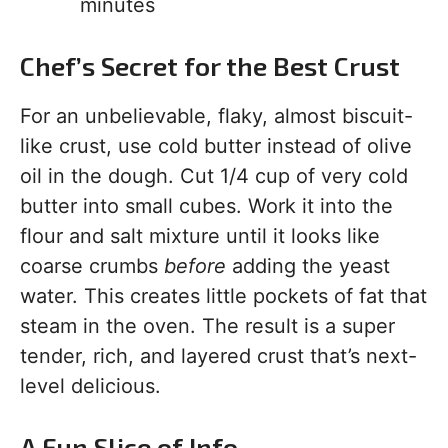
minutes
Chef’s Secret for the Best Crust
For an unbelievable, flaky, almost biscuit-
like crust, use cold butter instead of olive
oil in the dough. Cut 1/4 cup of very cold
butter into small cubes. Work it into the
flour and salt mixture until it looks like
coarse crumbs
before
adding the yeast
water. This creates little pockets of fat that
steam in the oven. The result is a super
tender, rich, and layered crust that’s next-
level delicious.
A Fun Slice of Info