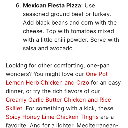
Mexican Fiesta Pizza:
Use
seasoned ground beef or turkey.
Add black beans and corn with the
cheese. Top with tomatoes mixed
with a little chili powder. Serve with
salsa and avocado.
Looking for other comforting, one-pan
wonders? You might love our
One Pot
Lemon Herb Chicken and Orzo
for an easy
dinner, or try the rich flavors of our
Creamy Garlic Butter Chicken and Rice
Skillet
. For something with a kick, these
Spicy Honey Lime Chicken Thighs
are a
favorite. And for a lighter, Mediterranean-