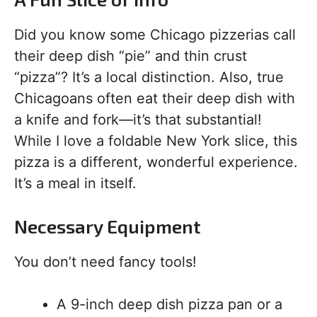
Did you know some Chicago pizzerias call
their deep dish “pie” and thin crust
“pizza”? It’s a local distinction. Also, true
Chicagoans often eat their deep dish with
a knife and fork—it’s that substantial!
While I love a foldable New York slice, this
pizza is a different, wonderful experience.
It’s a meal in itself.
Necessary Equipment
You don’t need fancy tools!
A 9-inch deep dish pizza pan or a