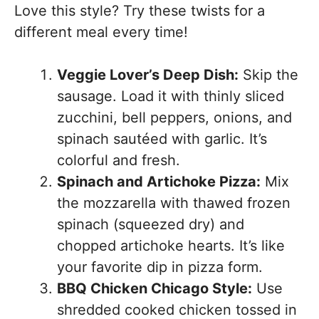
Love this style? Try these twists for a
different meal every time!
Veggie Lover’s Deep Dish:
Skip the
sausage. Load it with thinly sliced
zucchini, bell peppers, onions, and
spinach sautéed with garlic. It’s
colorful and fresh.
Spinach and Artichoke Pizza:
Mix
the mozzarella with thawed frozen
spinach (squeezed dry) and
chopped artichoke hearts. It’s like
your favorite dip in pizza form.
BBQ Chicken Chicago Style:
Use
shredded cooked chicken tossed in