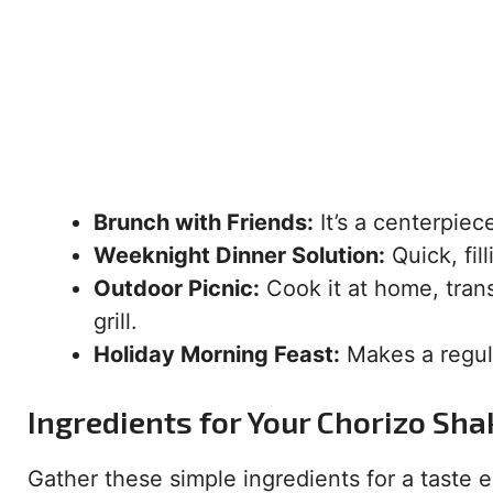
Brunch with Friends:
It’s a centerpie
Weeknight Dinner Solution:
Quick, fill
Outdoor Picnic:
Cook it at home, transp
grill.
Holiday Morning Feast:
Makes a regula
Ingredients for Your Chorizo Sh
Gather these simple ingredients for a taste e