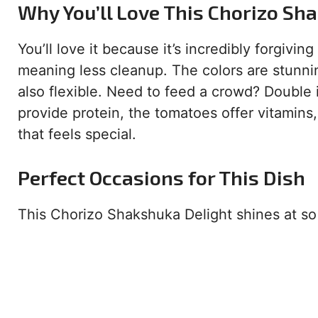
Why You’ll Love This Chorizo Sh
You’ll love it because it’s incredibly forgivin
meaning less cleanup. The colors are stunnin
also flexible. Need to feed a crowd? Double 
provide protein, the tomatoes offer vitamins
that feels special.
Perfect Occasions for This Dish
This Chorizo Shakshuka Delight shines at s