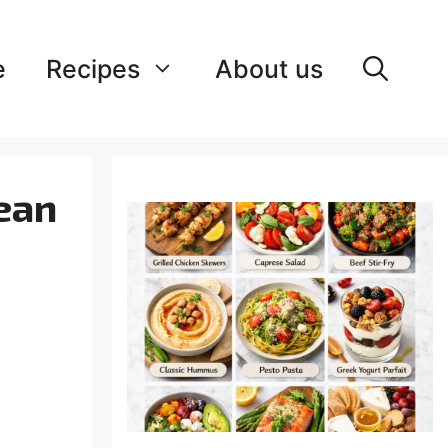
e
Recipes
About us
ean