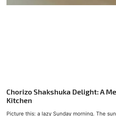
Chorizo Shakshuka Delight: A Me
Kitchen
Picture this: a lazy Sunday morning. The su