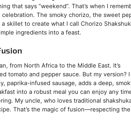
hing that says “weekend”. That’s when I remem
’s a celebration. The smoky chorizo, the sweet pe
a skillet to create what I call Chorizo Shakshu
simple ingredients into a feast.
Fusion
, from North Africa to the Middle East. It’s
iced tomato and pepper sauce. But my version? I
icy, paprika-infused sausage, adds a deep, smok
akfast into a robust meal you can enjoy any tim
hering. My uncle, who loves traditional shakshuk
ecipe. That’s the magic of fusion—respecting the