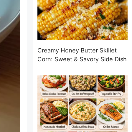
Creamy Honey Butter Skillet
Corn: Sweet & Savory Side Dish