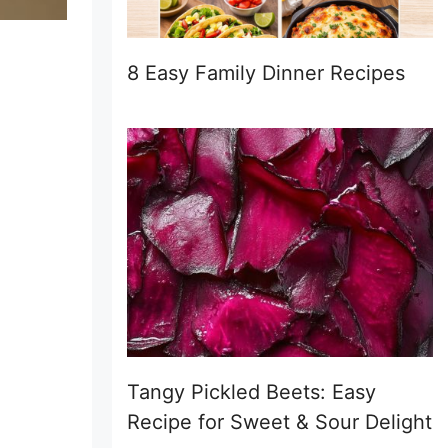
8 Easy Family Dinner Recipes
Tangy Pickled Beets: Easy
Recipe for Sweet & Sour Delight