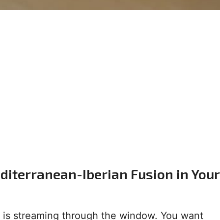
diterranean-Iberian Fusion in Your
n is streaming through the window. You want