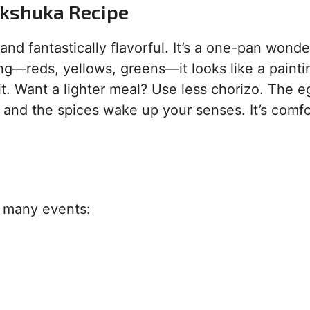
akshuka Recipe
g and fantastically flavorful. It’s a one-pan wonde
g—reds, yellows, greens—it looks like a painting
it. Want a lighter meal? Use less chorizo. The e
, and the spices wake up your senses. It’s comf
o many events: