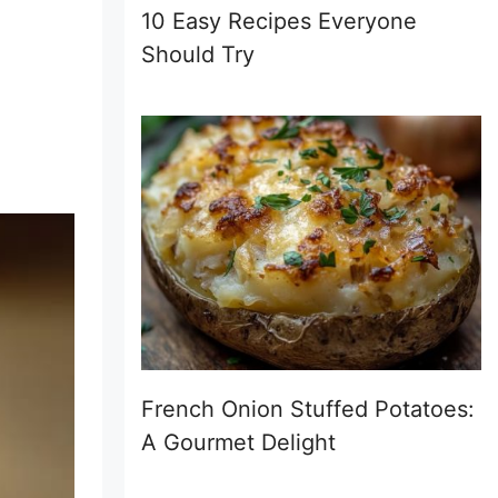
10 Easy Recipes Everyone
Should Try
French Onion Stuffed Potatoes:
A Gourmet Delight