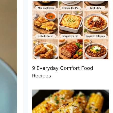
9 Everyday Comfort Food
Recipes