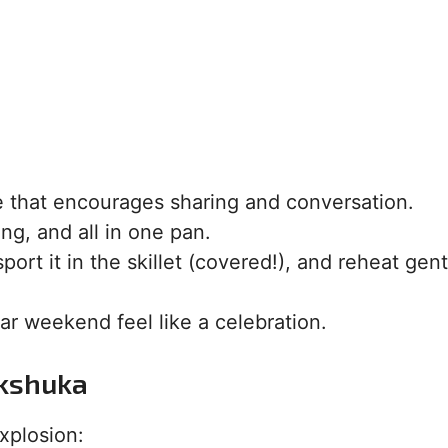
ce that encourages sharing and conversation.
ing, and all in one pan.
ort it in the skillet (covered!), and reheat gent
r weekend feel like a celebration.
akshuka
xplosion: