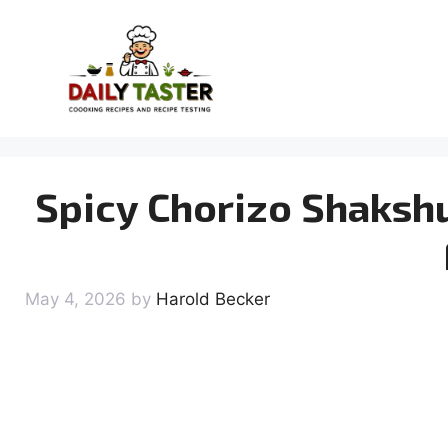
Skip
to
content
Spicy Chorizo Shaksh
May 4, 2026
by
Harold Becker