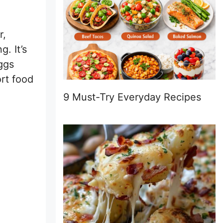
r,
. It’s
ggs
ort food
9 Must-Try Everyday Recipes