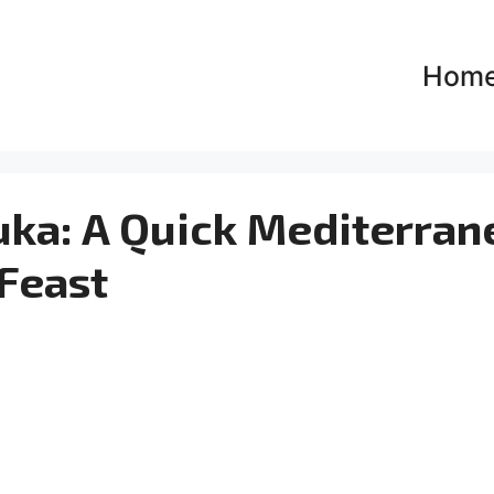
Hom
uka: A Quick Mediterran
Feast