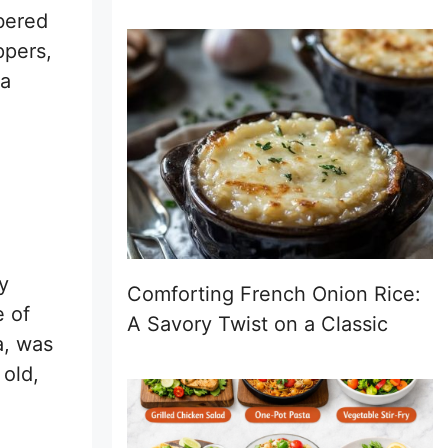
bered
ppers,
ka
y
Comforting French Onion Rice:
e of
A Savory Twist on a Classic
a, was
 old,