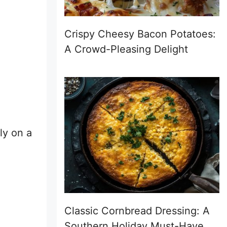
Crispy Cheesy Bacon Potatoes:
A Crowd-Pleasing Delight
ly on a
Classic Cornbread Dressing: A
Southern Holiday Must-Have