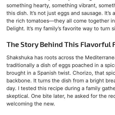
something hearty, something vibrant, somet
this dish. It’s not just eggs and sausage. It
the rich tomatoes—they all come together in 
Delight. It’s my family’s favorite way to turn 
The Story Behind This Flavorful 
Shakshuka has roots across the Mediterranean
traditionally a dish of eggs poached in a sp
brought in a Spanish twist. Chorizo, that sp
backbone. It turns the dish from a bright bre
day. I tested this recipe during a family gat
skeptical. One bite later, he asked for the r
welcoming the new.