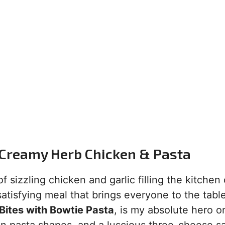
 Creamy Herb Chicken & Pasta
sizzling chicken and garlic filling the kitchen
atisfying meal that brings everyone to the tabl
ites with Bowtie Pasta
, is my absolute hero o