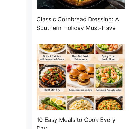
Classic Cornbread Dressing: A
Southern Holiday Must-Have
10 Easy Meals to Cook Every
Day