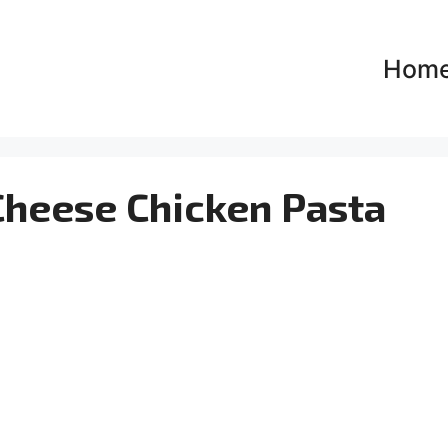
Hom
heese Chicken Pasta