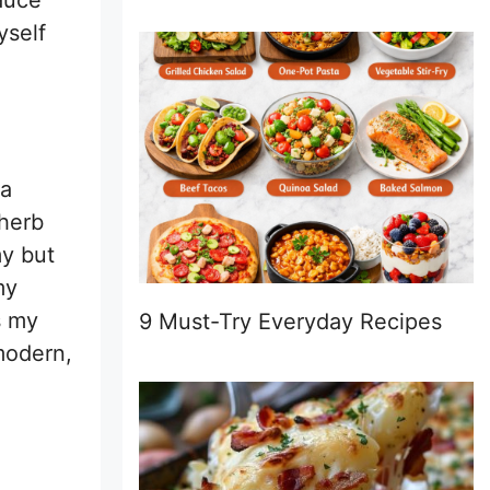
auce
yself
ta
 herb
my but
my
s my
9 Must-Try Everyday Recipes
 modern,