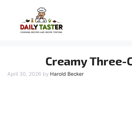
Skip
to
content
Creamy Three-C
April 30, 2026
by
Harold Becker