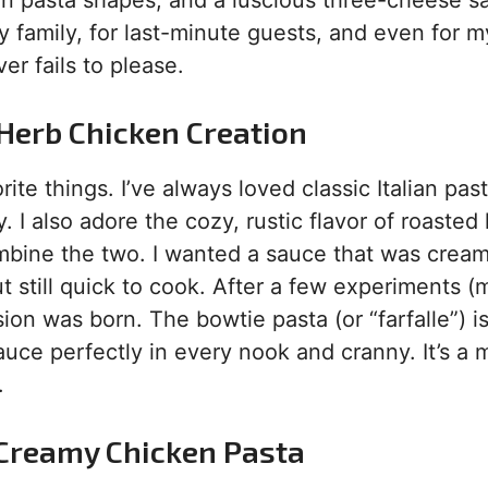
fun pasta shapes, and a luscious three-cheese s
my family, for last-minute guests, and even for m
er fails to please.
 Herb Chicken Creation
ite things. I’ve always loved classic Italian pas
. I also adore the cozy, rustic flavor of roasted
ombine the two. I wanted a sauce that was crea
t still quick to cook. After a few experiments (
ion was born. The bowtie pasta (or “farfalle”) i
auce perfectly in every nook and cranny. It’s a
.
s Creamy Chicken Pasta