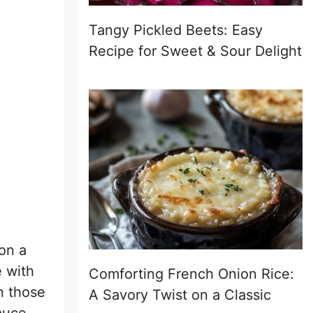
Tangy Pickled Beets: Easy
Recipe for Sweet & Sour Delight
 on a
e with
Comforting French Onion Rice:
n those
A Savory Twist on a Classic