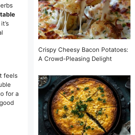
herbs
table
t’s
al
Crispy Cheesy Bacon Potatoes:
A Crowd-Pleasing Delight
t feels
uble
o for a
 good