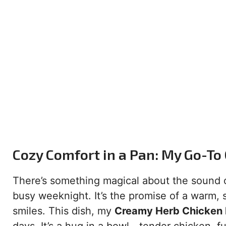
Cozy Comfort in a Pan: My Go-To
There’s something magical about the sound of 
busy weeknight. It’s the promise of a warm, s
smiles. This dish, my
Creamy Herb Chicken B