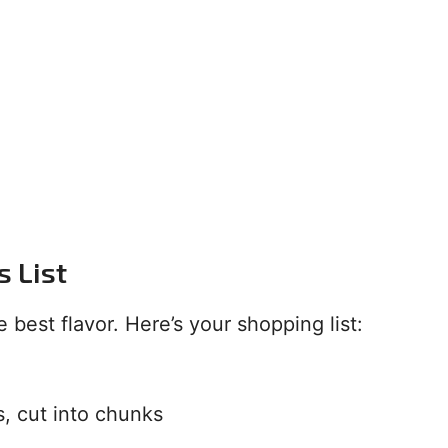
s List
 best flavor. Here’s your shopping list:
s, cut into chunks