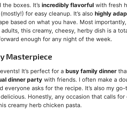
l the boxes. It’s
incredibly flavorful
with fresh 
(mostly!) for easy cleanup. It’s also
highly adap
pe based on what you have. Most importantly, i
adults, this creamy, cheesy, herby dish is a tot
htforward enough for any night of the week.
sy Masterpiece
vents! It’s perfect for a
busy family dinner
tha
al dinner party
with friends. I often make a do
d everyone asks for the recipe. It’s also my go-t
 delicious. Honestly, any occasion that calls for
this creamy herb chicken pasta.