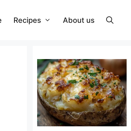
e
Recipes
About us