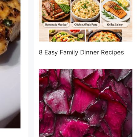
8 Easy Family Dinner Recipes