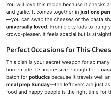
You will love this recipe because it checks al
and garlic. It comes together in
just one pan
—you can swap the cheeses or the pasta sha
universally loved
. From picky kids to hungry 
crowd-pleaser. It feels special but is straig
Perfect Occasions for This Chee
This dish is your secret weapon for so many e
homemade. It’s impressive enough for a
casu
batch for
potlucks
because it travels well an
meal prep Sunday
—the leftovers are just as
food and happy people is the right time for 