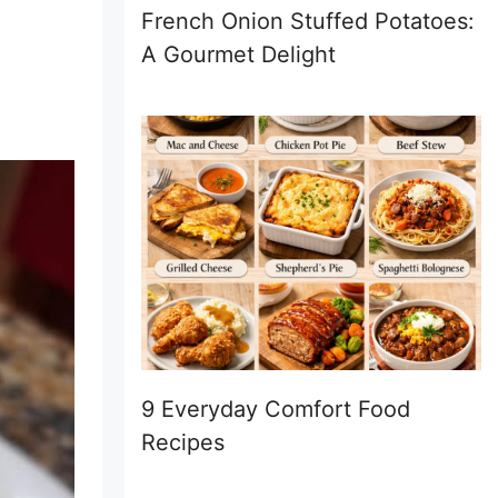
French Onion Stuffed Potatoes:
A Gourmet Delight
9 Everyday Comfort Food
Recipes