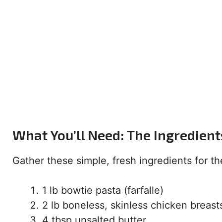
What You’ll Need: The Ingredient
Gather these simple, fresh ingredients for the
1 lb bowtie pasta (farfalle)
2 lb boneless, skinless chicken breast
4 tbsp unsalted butter