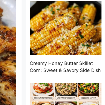
Creamy Honey Butter Skillet
Corn: Sweet & Savory Side Dish