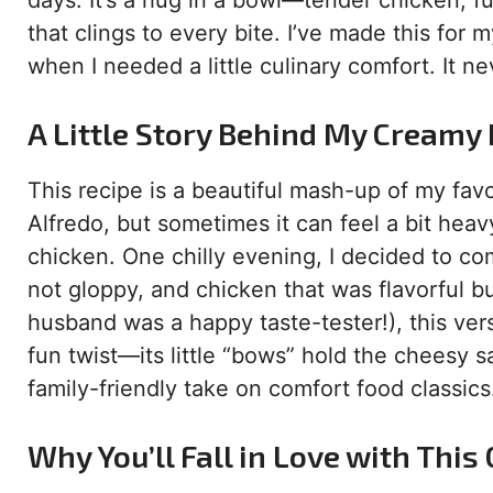
days. It’s a hug in a bowl—tender chicken, 
that clings to every bite. I’ve made this for 
when I needed a little culinary comfort. It nev
A Little Story Behind My Creamy
This recipe is a beautiful mash-up of my favor
Alfredo, but sometimes it can feel a bit heavy
chicken. One chilly evening, I decided to c
not gloppy, and chicken that was flavorful bu
husband was a happy taste-tester!), this vers
fun twist—its little “bows” hold the cheesy s
family-friendly take on comfort food classics
Why You’ll Fall in Love with Thi