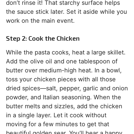
don’t rinse it! That starchy surface helps
the sauce stick later. Set it aside while you
work on the main event.
Step 2: Cook the Chicken
While the pasta cooks, heat a large skillet.
Add the olive oil and one tablespoon of
butter over medium-high heat. In a bowl,
toss your chicken pieces with all those
dried spices—salt, pepper, garlic and onion
powder, and Italian seasoning. When the
butter melts and sizzles, add the chicken
in a single layer. Let it cook without
moving for a few minutes to get that
beautiful golden sear. You’ll hear a happy