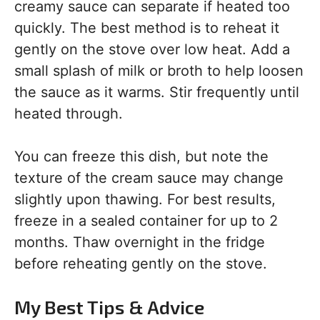
creamy sauce can separate if heated too
quickly. The best method is to reheat it
gently on the stove over low heat. Add a
small splash of milk or broth to help loosen
the sauce as it warms. Stir frequently until
heated through.
You can freeze this dish, but note the
texture of the cream sauce may change
slightly upon thawing. For best results,
freeze in a sealed container for up to 2
months. Thaw overnight in the fridge
before reheating gently on the stove.
My Best Tips & Advice