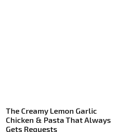
The Creamy Lemon Garlic
Chicken & Pasta That Always
Gets Requests