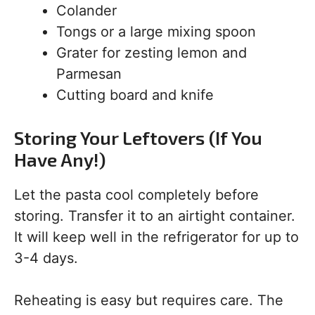
Colander
Tongs or a large mixing spoon
Grater for zesting lemon and
Parmesan
Cutting board and knife
Storing Your Leftovers (If You
Have Any!)
Let the pasta cool completely before
storing. Transfer it to an airtight container.
It will keep well in the refrigerator for up to
3-4 days.
Reheating is easy but requires care. The