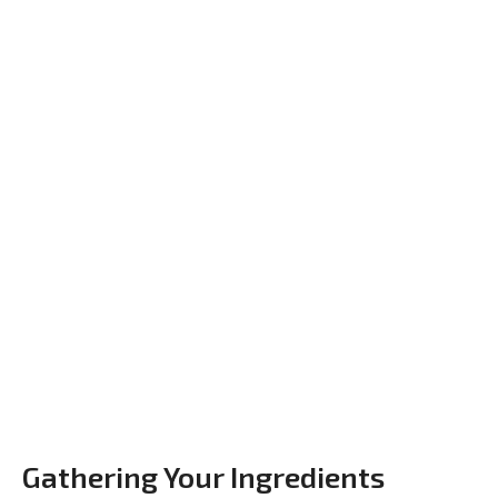
Gathering Your Ingredients