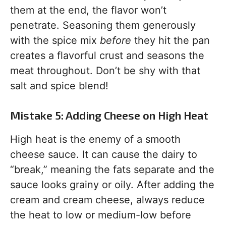
them at the end, the flavor won’t
penetrate. Seasoning them generously
with the spice mix
before
they hit the pan
creates a flavorful crust and seasons the
meat throughout. Don’t be shy with that
salt and spice blend!
Mistake 5: Adding Cheese on High Heat
High heat is the enemy of a smooth
cheese sauce. It can cause the dairy to
“break,” meaning the fats separate and the
sauce looks grainy or oily. After adding the
cream and cream cheese, always reduce
the heat to low or medium-low before