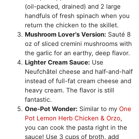
(oil-packed, drained) and 2 large
handfuls of fresh spinach when you
return the chicken to the skillet.
Mushroom Lover’s Version:
Sauté 8
oz of sliced cremini mushrooms with
the garlic for an earthy, deep flavor.
Lighter Cream Sauce:
Use
Neufchâtel cheese and half-and-half
instead of full-fat cream cheese and
heavy cream. The flavor is still
fantastic.
One-Pot Wonder:
Similar to my
One
Pot Lemon Herb Chicken & Orzo
,
you can cook the pasta right in the
sauce! Use 3 cups of broth, add