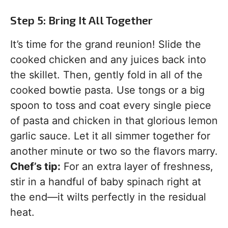
Step 5: Bring It All Together
It’s time for the grand reunion! Slide the
cooked chicken and any juices back into
the skillet. Then, gently fold in all of the
cooked bowtie pasta. Use tongs or a big
spoon to toss and coat every single piece
of pasta and chicken in that glorious lemon
garlic sauce. Let it all simmer together for
another minute or two so the flavors marry.
Chef’s tip:
For an extra layer of freshness,
stir in a handful of baby spinach right at
the end—it wilts perfectly in the residual
heat.