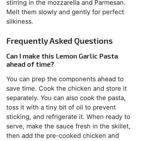
stirring in the mozzarella and Parmesan.
Melt them slowly and gently for perfect
silkiness.
Frequently Asked Questions
Can I make this Lemon Garlic Pasta
ahead of time?
You can prep the components ahead to
save time. Cook the chicken and store it
separately. You can also cook the pasta,
toss it with a tiny bit of oil to prevent
sticking, and refrigerate it. When ready to
serve, make the sauce fresh in the skillet,
then add the pre-cooked chicken and