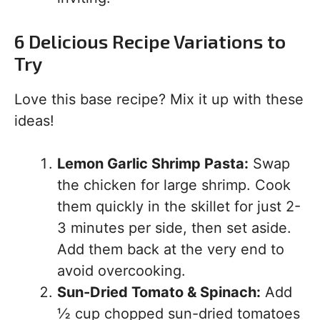
6 Delicious Recipe Variations to
Try
Love this base recipe? Mix it up with these
ideas!
Lemon Garlic Shrimp Pasta:
Swap
the chicken for large shrimp. Cook
them quickly in the skillet for just 2-
3 minutes per side, then set aside.
Add them back at the very end to
avoid overcooking.
Sun-Dried Tomato & Spinach:
Add
½ cup chopped sun-dried tomatoes