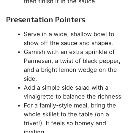
then finish it in the sauce.
Presentation Pointers
Serve in a wide, shallow bowl to
show off the sauce and shapes.
Garnish with an extra sprinkle of
Parmesan, a twist of black pepper,
and a bright lemon wedge on the
side.
Add a simple side salad with a
vinaigrette to balance the richness.
For a family-style meal, bring the
whole skillet to the table (on a
trivet!). It feels so homey and
inviting.