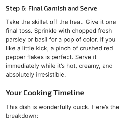
Step 6: Final Garnish and Serve
Take the skillet off the heat. Give it one
final toss. Sprinkle with chopped fresh
parsley or basil for a pop of color. If you
like a little kick, a pinch of crushed red
pepper flakes is perfect. Serve it
immediately while it’s hot, creamy, and
absolutely irresistible.
Your Cooking Timeline
This dish is wonderfully quick. Here’s the
breakdown: