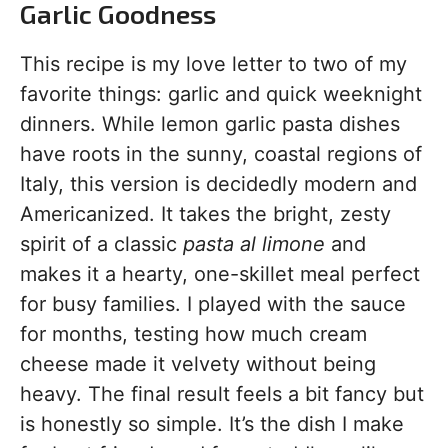
Garlic Goodness
This recipe is my love letter to two of my
favorite things: garlic and quick weeknight
dinners. While lemon garlic pasta dishes
have roots in the sunny, coastal regions of
Italy, this version is decidedly modern and
Americanized. It takes the bright, zesty
spirit of a classic
pasta al limone
and
makes it a hearty, one-skillet meal perfect
for busy families. I played with the sauce
for months, testing how much cream
cheese made it velvety without being
heavy. The final result feels a bit fancy but
is honestly so simple. It’s the dish I make