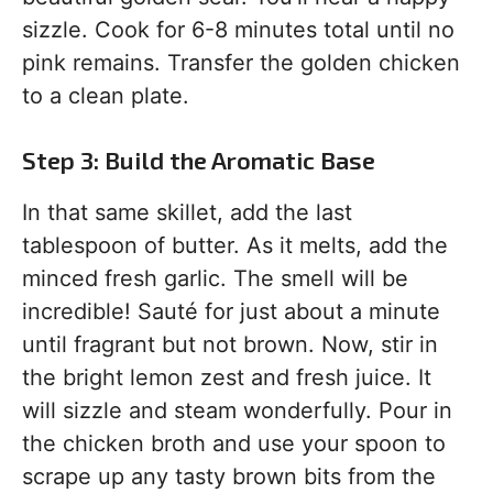
sizzle. Cook for 6-8 minutes total until no
pink remains. Transfer the golden chicken
to a clean plate.
Step 3: Build the Aromatic Base
In that same skillet, add the last
tablespoon of butter. As it melts, add the
minced fresh garlic. The smell will be
incredible! Sauté for just about a minute
until fragrant but not brown. Now, stir in
the bright lemon zest and fresh juice. It
will sizzle and steam wonderfully. Pour in
the chicken broth and use your spoon to
scrape up any tasty brown bits from the