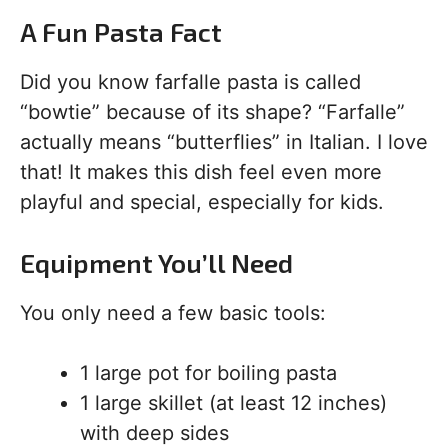
A Fun Pasta Fact
Did you know farfalle pasta is called
“bowtie” because of its shape? “Farfalle”
actually means “butterflies” in Italian. I love
that! It makes this dish feel even more
playful and special, especially for kids.
Equipment You’ll Need
You only need a few basic tools:
1 large pot for boiling pasta
1 large skillet (at least 12 inches)
with deep sides