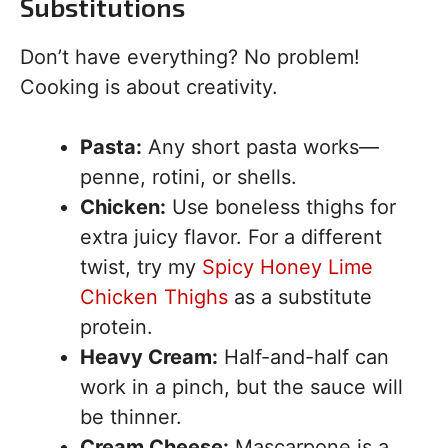
Substitutions
Don’t have everything? No problem!
Cooking is about creativity.
Pasta:
Any short pasta works—
penne, rotini, or shells.
Chicken:
Use boneless thighs for
extra juicy flavor. For a different
twist, try my
Spicy Honey Lime
Chicken Thighs
as a substitute
protein.
Heavy Cream:
Half-and-half can
work in a pinch, but the sauce will
be thinner.
Cream Cheese:
Mascarpone is a