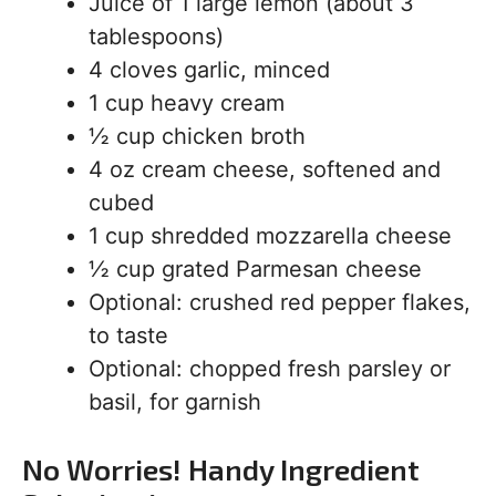
Juice of 1 large lemon (about 3
tablespoons)
4 cloves garlic, minced
1 cup heavy cream
½ cup chicken broth
4 oz cream cheese, softened and
cubed
1 cup shredded mozzarella cheese
½ cup grated Parmesan cheese
Optional: crushed red pepper flakes,
to taste
Optional: chopped fresh parsley or
basil, for garnish
No Worries! Handy Ingredient