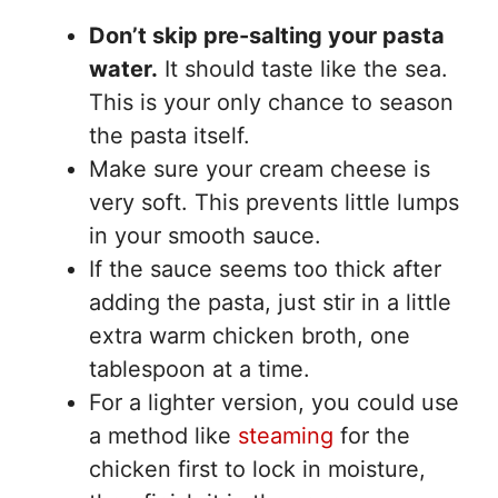
Don’t skip pre-salting your pasta
water.
It should taste like the sea.
This is your only chance to season
the pasta itself.
Make sure your cream cheese is
very soft. This prevents little lumps
in your smooth sauce.
If the sauce seems too thick after
adding the pasta, just stir in a little
extra warm chicken broth, one
tablespoon at a time.
For a lighter version, you could use
a method like
steaming
for the
chicken first to lock in moisture,