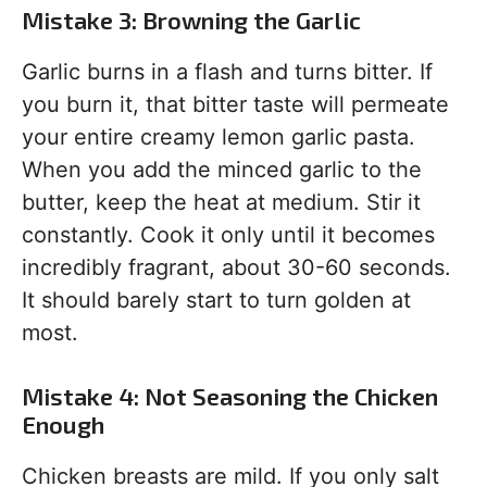
Mistake 3: Browning the Garlic
Garlic burns in a flash and turns bitter. If
you burn it, that bitter taste will permeate
your entire creamy lemon garlic pasta.
When you add the minced garlic to the
butter, keep the heat at medium. Stir it
constantly. Cook it only until it becomes
incredibly fragrant, about 30-60 seconds.
It should barely start to turn golden at
most.
Mistake 4: Not Seasoning the Chicken
Enough
Chicken breasts are mild. If you only salt