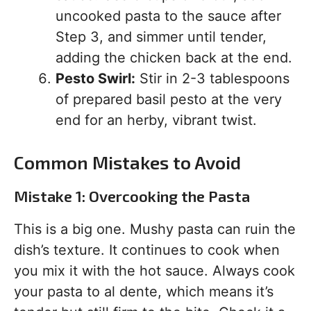
uncooked pasta to the sauce after
Step 3, and simmer until tender,
adding the chicken back at the end.
Pesto Swirl:
Stir in 2-3 tablespoons
of prepared basil pesto at the very
end for an herby, vibrant twist.
Common Mistakes to Avoid
Mistake 1: Overcooking the Pasta
This is a big one. Mushy pasta can ruin the
dish’s texture. It continues to cook when
you mix it with the hot sauce. Always cook
your pasta to al dente, which means it’s