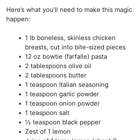
Here’s what you’ll need to make this magic
happen:
1 lb boneless, skinless chicken
breasts, cut into bite-sized pieces
12 oz bowtie (farfalle) pasta
2 tablespoons olive oil
2 tablespoons butter
1 teaspoon Italian seasoning
1 teaspoon garlic powder
1 teaspoon onion powder
1 teaspoon salt
½ teaspoon black pepper
Zest of 1 lemon