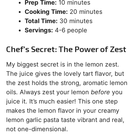
Prep Time:
10 minutes
Cooking Time:
20 minutes
Total Time:
30 minutes
Servings:
4-6 people
Chef’s Secret: The Power of Zest
My biggest secret is in the lemon zest.
The juice gives the lovely tart flavor, but
the zest holds the strong, aromatic lemon
oils. Always zest your lemon
before
you
juice it. It’s much easier! This one step
makes the lemon flavor in your creamy
lemon garlic pasta taste vibrant and real,
not one-dimensional.