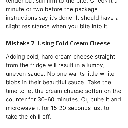
tender but still firm to the bite. Check it a
minute or two before the package
instructions say it’s done. It should have a
slight resistance when you bite into it.
Mistake 2: Using Cold Cream Cheese
Adding cold, hard cream cheese straight
from the fridge will result in a lumpy,
uneven sauce. No one wants little white
blobs in their beautiful sauce. Take the
time to let the cream cheese soften on the
counter for 30-60 minutes. Or, cube it and
microwave it for 15-20 seconds just to
take the chill off.