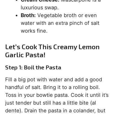
luxurious swap.
Broth:
Vegetable broth or even
water with an extra pinch of salt
works fine.
Let’s Cook This Creamy Lemon
Garlic Pasta!
Step 1: Boil the Pasta
Fill a big pot with water and add a good
handful of salt. Bring it to a rolling boil.
Toss in your bowtie pasta. Cook it until it’s
just tender but still has a little bite (al
dente). Drain the pasta in a colander, but