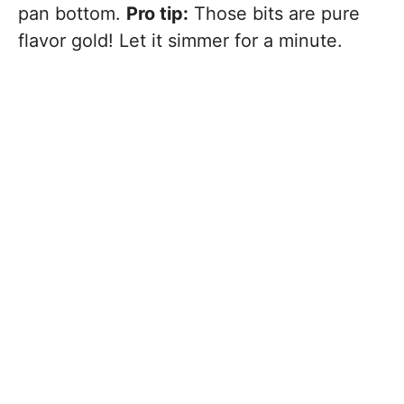
pan bottom.
Pro tip:
Those bits are pure
flavor gold! Let it simmer for a minute.