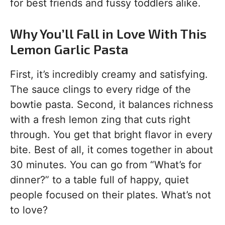
for best friends and fussy toddlers alike.
Why You’ll Fall in Love With This
Lemon Garlic Pasta
First, it’s incredibly creamy and satisfying.
The sauce clings to every ridge of the
bowtie pasta. Second, it balances richness
with a fresh lemon zing that cuts right
through. You get that bright flavor in every
bite. Best of all, it comes together in about
30 minutes. You can go from “What’s for
dinner?” to a table full of happy, quiet
people focused on their plates. What’s not
to love?