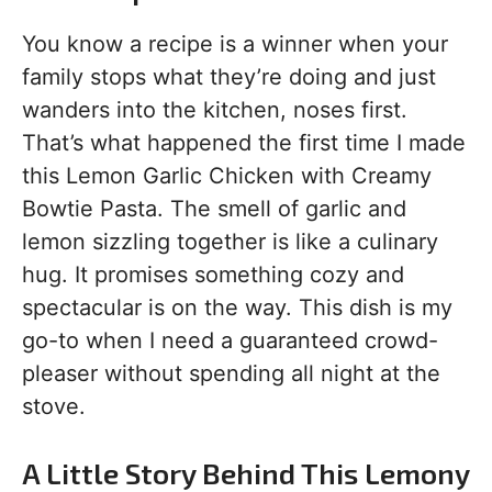
You know a recipe is a winner when your
family stops what they’re doing and just
wanders into the kitchen, noses first.
That’s what happened the first time I made
this Lemon Garlic Chicken with Creamy
Bowtie Pasta. The smell of garlic and
lemon sizzling together is like a culinary
hug. It promises something cozy and
spectacular is on the way. This dish is my
go-to when I need a guaranteed crowd-
pleaser without spending all night at the
stove.
A Little Story Behind This Lemony