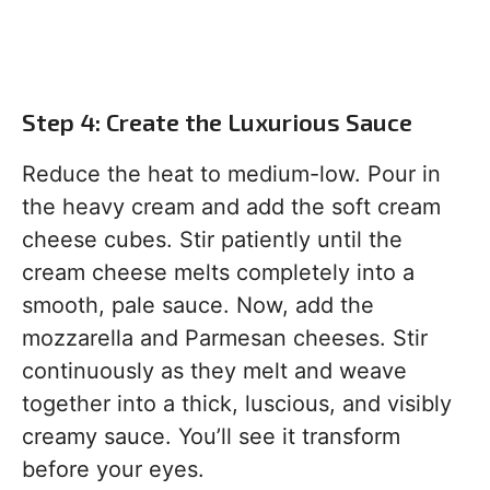
Step 4: Create the Luxurious Sauce
Reduce the heat to medium-low. Pour in
the heavy cream and add the soft cream
cheese cubes. Stir patiently until the
cream cheese melts completely into a
smooth, pale sauce. Now, add the
mozzarella and Parmesan cheeses. Stir
continuously as they melt and weave
together into a thick, luscious, and visibly
creamy sauce. You’ll see it transform
before your eyes.