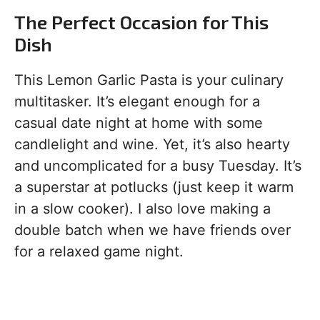
The Perfect Occasion for This
Dish
This Lemon Garlic Pasta is your culinary
multitasker. It’s elegant enough for a
casual date night at home with some
candlelight and wine. Yet, it’s also hearty
and uncomplicated for a busy Tuesday. It’s
a superstar at potlucks (just keep it warm
in a slow cooker). I also love making a
double batch when we have friends over
for a relaxed game night.