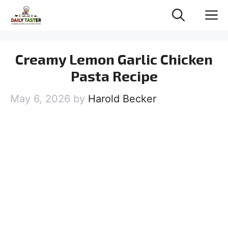
Skip
M
to
content
Creamy Lemon Garlic Chicken
Pasta Recipe
May 6, 2026
by
Harold Becker