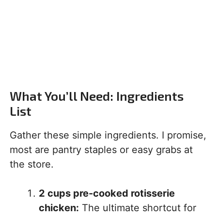
What You’ll Need: Ingredients
List
Gather these simple ingredients. I promise,
most are pantry staples or easy grabs at
the store.
2 cups pre-cooked rotisserie
chicken:
The ultimate shortcut for