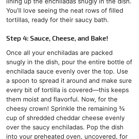
lining up the enchiladas snugly in the dish.
You’ll love seeing the neat rows of filled
tortillas, ready for their saucy bath.
Step 4: Sauce, Cheese, and Bake!
Once all your enchiladas are packed
snugly in the dish, pour the entire bottle of
enchilada sauce evenly over the top. Use
a spoon to spread it around and make sure
every bit of tortilla is covered—this keeps
them moist and flavorful. Now, for the
cheesy crown! Sprinkle the remaining ¾
cup of shredded cheddar cheese evenly
over the saucy enchiladas. Pop the dish
into your preheated oven, uncovered, for