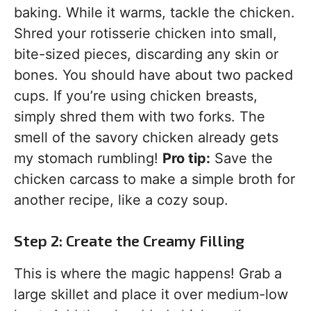
baking. While it warms, tackle the chicken.
Shred your rotisserie chicken into small,
bite-sized pieces, discarding any skin or
bones. You should have about two packed
cups. If you’re using chicken breasts,
simply shred them with two forks. The
smell of the savory chicken already gets
my stomach rumbling!
Pro tip:
Save the
chicken carcass to make a simple broth for
another recipe, like a cozy soup.
Step 2: Create the Creamy Filling
This is where the magic happens! Grab a
large skillet and place it over medium-low