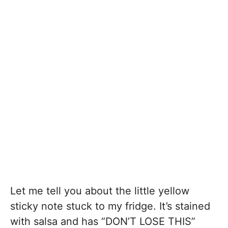
Let me tell you about the little yellow
sticky note stuck to my fridge. It’s stained
with salsa and has “DON’T LOSE THIS”