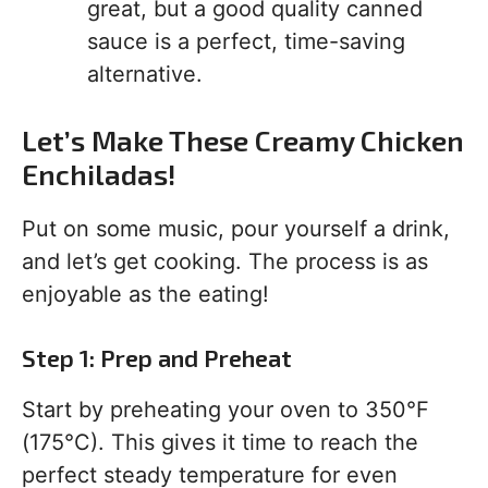
great, but a good quality canned
sauce is a perfect, time-saving
alternative.
Let’s Make These Creamy Chicken
Enchiladas!
Put on some music, pour yourself a drink,
and let’s get cooking. The process is as
enjoyable as the eating!
Step 1: Prep and Preheat
Start by preheating your oven to 350°F
(175°C). This gives it time to reach the
perfect steady temperature for even