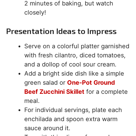
2 minutes of baking, but watch
closely!
Presentation Ideas to Impress
Serve on a colorful platter garnished
with fresh cilantro, diced tomatoes,
and a dollop of cool sour cream.
Add a bright side dish like a simple
green salad or
One-Pot Ground
Beef Zucchini Skillet
for a complete
meal.
For individual servings, plate each
enchilada and spoon extra warm
sauce around it.