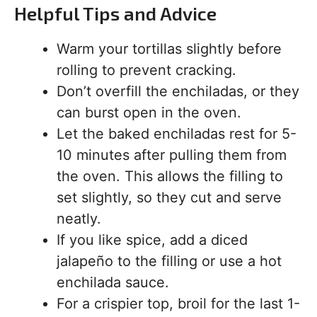
Helpful Tips and Advice
Warm your tortillas slightly before
rolling to prevent cracking.
Don’t overfill the enchiladas, or they
can burst open in the oven.
Let the baked enchiladas rest for 5-
10 minutes after pulling them from
the oven. This allows the filling to
set slightly, so they cut and serve
neatly.
If you like spice, add a diced
jalapeño to the filling or use a hot
enchilada sauce.
For a crispier top, broil for the last 1-