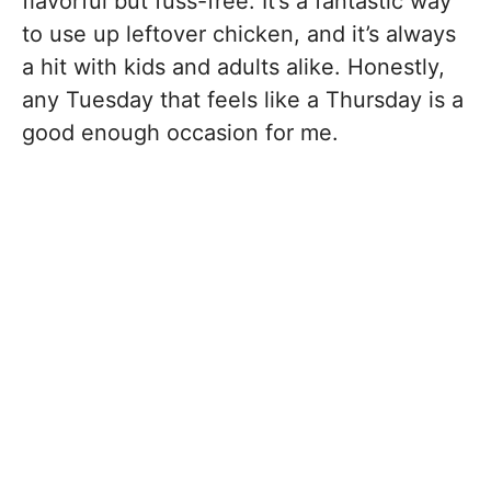
flavorful but fuss-free. It’s a fantastic way
to use up leftover chicken, and it’s always
a hit with kids and adults alike. Honestly,
any Tuesday that feels like a Thursday is a
good enough occasion for me.