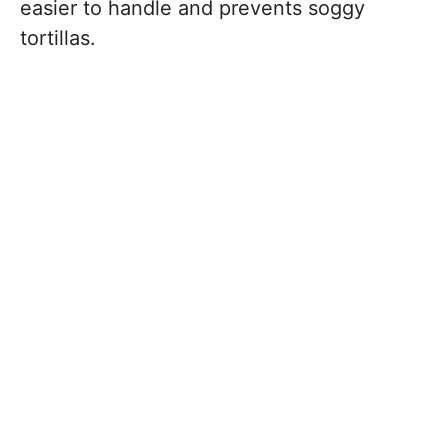
easier to handle and prevents soggy
tortillas.