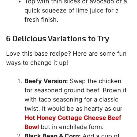
Top with thin slices of avocado or a
quick squeeze of lime juice for a
fresh finish.
6 Delicious Variations to Try
Love this base recipe? Here are some fun
ways to change it up!
Beefy Version:
Swap the chicken
for seasoned ground beef. Brown it
with taco seasoning for a classic
twist. It would be as hearty as our
Hot Honey Cottage Cheese Beef
Bowl
but in enchilada form.
Black Bean & Corn:
Add a cup of