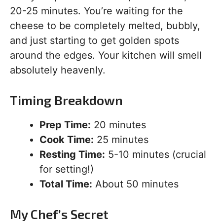
20-25 minutes. You’re waiting for the
cheese to be completely melted, bubbly,
and just starting to get golden spots
around the edges. Your kitchen will smell
absolutely heavenly.
Timing Breakdown
Prep Time:
20 minutes
Cook Time:
25 minutes
Resting Time:
5-10 minutes (crucial
for setting!)
Total Time:
About 50 minutes
My Chef’s Secret