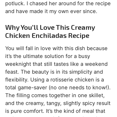
potluck. I chased her around for the recipe
and have made it my own ever since.
Why You’ll Love This Creamy
Chicken Enchiladas Recipe
You will fall in love with this dish because
it’s the ultimate solution for a busy
weeknight that still tastes like a weekend
feast. The beauty is in its simplicity and
flexibility. Using a rotisserie chicken is a
total game-saver (no one needs to know!).
The filling comes together in one skillet,
and the creamy, tangy, slightly spicy result
is pure comfort. It’s the kind of meal that