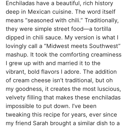
Enchiladas have a beautiful, rich history
deep in Mexican cuisine. The word itself
means “seasoned with chili.” Traditionally,
they were simple street food—a tortilla
dipped in chili sauce. My version is what I
lovingly call a “Midwest meets Southwest”
mashup. It took the comforting creaminess
I grew up with and married it to the
vibrant, bold flavors I adore. The addition
of cream cheese isn’t traditional, but oh
my goodness, it creates the most luscious,
velvety filling that makes these enchiladas
impossible to put down. I’ve been
tweaking this recipe for years, ever since
my friend Sarah brought a similar dish to a