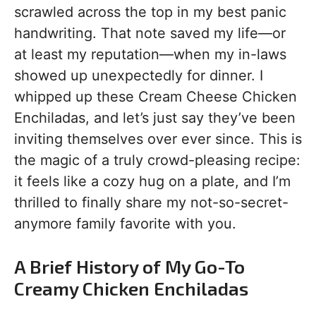
scrawled across the top in my best panic
handwriting. That note saved my life—or
at least my reputation—when my in-laws
showed up unexpectedly for dinner. I
whipped up these Cream Cheese Chicken
Enchiladas, and let’s just say they’ve been
inviting themselves over ever since. This is
the magic of a truly crowd-pleasing recipe:
it feels like a cozy hug on a plate, and I’m
thrilled to finally share my not-so-secret-
anymore family favorite with you.
A Brief History of My Go-To
Creamy Chicken Enchiladas