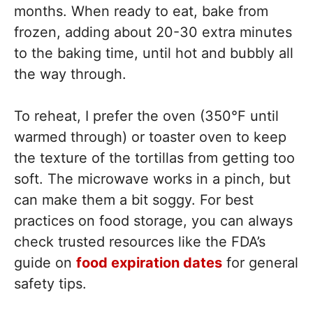
months. When ready to eat, bake from
frozen, adding about 20-30 extra minutes
to the baking time, until hot and bubbly all
the way through.
To reheat, I prefer the oven (350°F until
warmed through) or toaster oven to keep
the texture of the tortillas from getting too
soft. The microwave works in a pinch, but
can make them a bit soggy. For best
practices on food storage, you can always
check trusted resources like the FDA’s
guide on
food expiration dates
for general
safety tips.