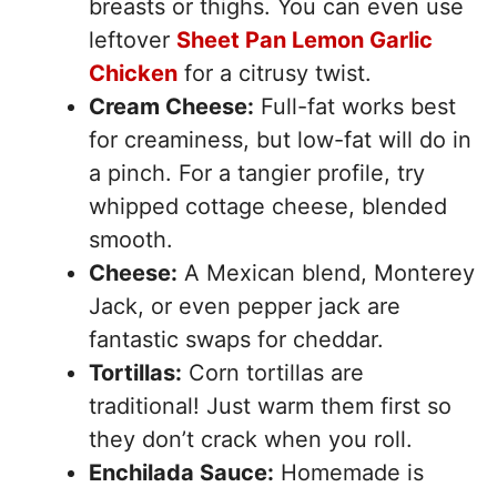
breasts or thighs. You can even use
leftover
Sheet Pan Lemon Garlic
Chicken
for a citrusy twist.
Cream Cheese:
Full-fat works best
for creaminess, but low-fat will do in
a pinch. For a tangier profile, try
whipped cottage cheese, blended
smooth.
Cheese:
A Mexican blend, Monterey
Jack, or even pepper jack are
fantastic swaps for cheddar.
Tortillas:
Corn tortillas are
traditional! Just warm them first so
they don’t crack when you roll.
Enchilada Sauce:
Homemade is