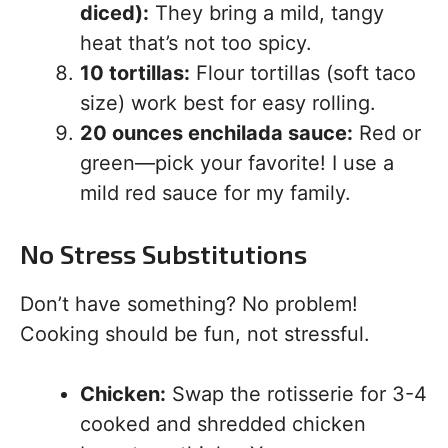
diced):
They bring a mild, tangy
heat that’s not too spicy.
10 tortillas:
Flour tortillas (soft taco
size) work best for easy rolling.
20 ounces enchilada sauce:
Red or
green—pick your favorite! I use a
mild red sauce for my family.
No Stress Substitutions
Don’t have something? No problem!
Cooking should be fun, not stressful.
Chicken:
Swap the rotisserie for 3-4
cooked and shredded chicken