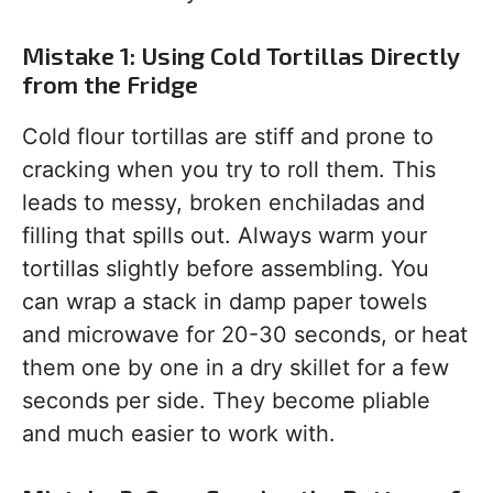
Mistake 1: Using Cold Tortillas Directly
from the Fridge
Cold flour tortillas are stiff and prone to
cracking when you try to roll them. This
leads to messy, broken enchiladas and
filling that spills out. Always warm your
tortillas slightly before assembling. You
can wrap a stack in damp paper towels
and microwave for 20-30 seconds, or heat
them one by one in a dry skillet for a few
seconds per side. They become pliable
and much easier to work with.