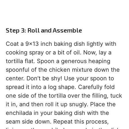
Step 3: Roll and Assemble
Coat a 9×13 inch baking dish lightly with
cooking spray or a bit of oil. Now, lay a
tortilla flat. Spoon a generous heaping
spoonful of the chicken mixture down the
center. Don’t be shy! Use your spoon to
spread it into a log shape. Carefully fold
one side of the tortilla over the filling, tuck
it in, and then roll it up snugly. Place the
enchilada in your baking dish with the
seam side down. Repeat this process,