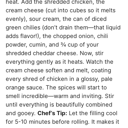
heat. Add the shredded chicken, the
cream cheese (cut into cubes so it melts
evenly), sour cream, the can of diced
green chilies (don’t drain them—that liquid
adds flavor!), the chopped onion, chili
powder, cumin, and ¾ cup of your
shredded cheddar cheese. Now, stir
everything gently as it heats. Watch the
cream cheese soften and melt, coating
every shred of chicken in a glossy, pale
orange sauce. The spices will start to
smell incredible—warm and inviting. Stir
until everything is beautifully combined
and gooey.
Chef’s Tip:
Let the filling cool
for 5-10 minutes before rolling. It makes it