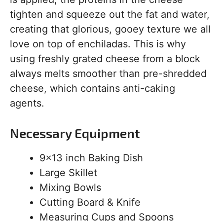
tighten and squeeze out the fat and water,
creating that glorious, gooey texture we all
love on top of enchiladas. This is why
using freshly grated cheese from a block
always melts smoother than pre-shredded
cheese, which contains anti-caking
agents.
Necessary Equipment
9×13 inch Baking Dish
Large Skillet
Mixing Bowls
Cutting Board & Knife
Measuring Cups and Spoons