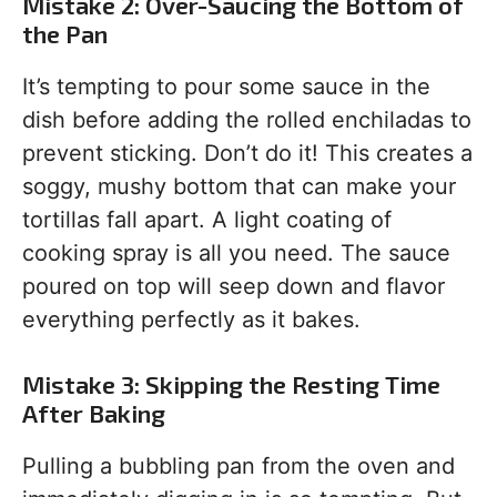
Mistake 2: Over-Saucing the Bottom of
the Pan
It’s tempting to pour some sauce in the
dish before adding the rolled enchiladas to
prevent sticking. Don’t do it! This creates a
soggy, mushy bottom that can make your
tortillas fall apart. A light coating of
cooking spray is all you need. The sauce
poured on top will seep down and flavor
everything perfectly as it bakes.
Mistake 3: Skipping the Resting Time
After Baking
Pulling a bubbling pan from the oven and