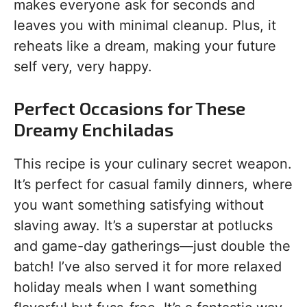
makes everyone ask for seconds and
leaves you with minimal cleanup. Plus, it
reheats like a dream, making your future
self very, very happy.
Perfect Occasions for These
Dreamy Enchiladas
This recipe is your culinary secret weapon.
It’s perfect for casual family dinners, where
you want something satisfying without
slaving away. It’s a superstar at potlucks
and game-day gatherings—just double the
batch! I’ve also served it for more relaxed
holiday meals when I want something