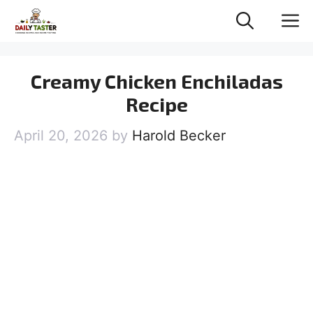
Skip
M
to
content
Creamy Chicken Enchiladas
Recipe
April 20, 2026
by
Harold Becker