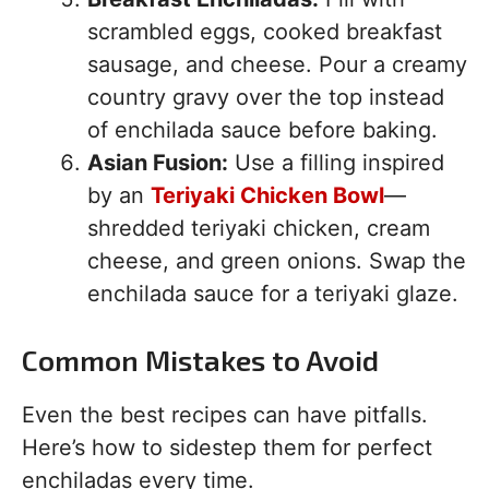
scrambled eggs, cooked breakfast
sausage, and cheese. Pour a creamy
country gravy over the top instead
of enchilada sauce before baking.
Asian Fusion:
Use a filling inspired
by an
Teriyaki Chicken Bowl
—
shredded teriyaki chicken, cream
cheese, and green onions. Swap the
enchilada sauce for a teriyaki glaze.
Common Mistakes to Avoid
Even the best recipes can have pitfalls.
Here’s how to sidestep them for perfect
enchiladas every time.