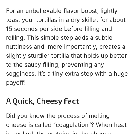
For an unbelievable flavor boost, lightly
toast your tortillas in a dry skillet for about
15 seconds per side before filling and
rolling. This simple step adds a subtle
nuttiness and, more importantly, creates a
slightly sturdier tortilla that holds up better
to the saucy filling, preventing any
sogginess. It’s a tiny extra step with a huge
payoff!
A Quick, Cheesy Fact
Did you know the process of melting
cheese is called “coagulation”? When heat
is applied, the proteins in the cheese