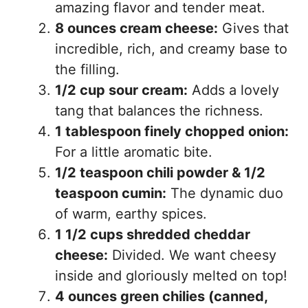
amazing flavor and tender meat.
8 ounces cream cheese:
Gives that
incredible, rich, and creamy base to
the filling.
1/2 cup sour cream:
Adds a lovely
tang that balances the richness.
1 tablespoon finely chopped onion:
For a little aromatic bite.
1/2 teaspoon chili powder & 1/2
teaspoon cumin:
The dynamic duo
of warm, earthy spices.
1 1/2 cups shredded cheddar
cheese:
Divided. We want cheesy
inside and gloriously melted on top!
4 ounces green chilies (canned,