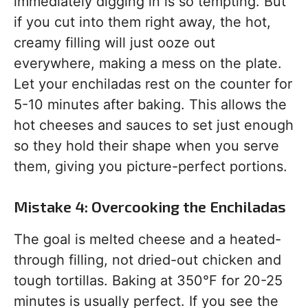
immediately digging in is so tempting. But
if you cut into them right away, the hot,
creamy filling will just ooze out
everywhere, making a mess on the plate.
Let your enchiladas rest on the counter for
5-10 minutes after baking. This allows the
hot cheeses and sauces to set just enough
so they hold their shape when you serve
them, giving you picture-perfect portions.
Mistake 4: Overcooking the Enchiladas
The goal is melted cheese and a heated-
through filling, not dried-out chicken and
tough tortillas. Baking at 350°F for 20-25
minutes is usually perfect. If you see the