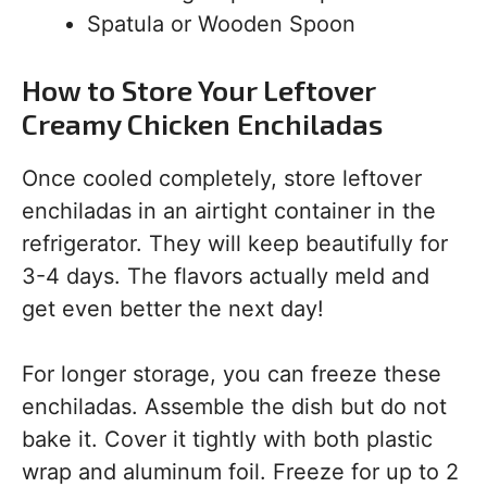
Spatula or Wooden Spoon
How to Store Your Leftover
Creamy Chicken Enchiladas
Once cooled completely, store leftover
enchiladas in an airtight container in the
refrigerator. They will keep beautifully for
3-4 days. The flavors actually meld and
get even better the next day!
For longer storage, you can freeze these
enchiladas. Assemble the dish but do not
bake it. Cover it tightly with both plastic
wrap and aluminum foil. Freeze for up to 2