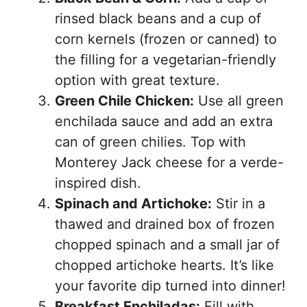
rinsed black beans and a cup of
corn kernels (frozen or canned) to
the filling for a vegetarian-friendly
option with great texture.
Green Chile Chicken:
Use all green
enchilada sauce and add an extra
can of green chilies. Top with
Monterey Jack cheese for a verde-
inspired dish.
Spinach and Artichoke:
Stir in a
thawed and drained box of frozen
chopped spinach and a small jar of
chopped artichoke hearts. It’s like
your favorite dip turned into dinner!
Breakfast Enchiladas:
Fill with