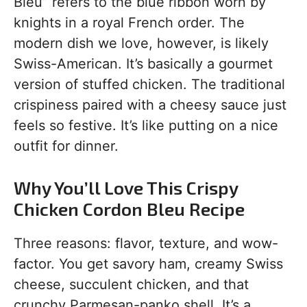
Bleu” refers to the blue ribbon worn by
knights in a royal French order. The
modern dish we love, however, is likely
Swiss-American. It’s basically a gourmet
version of stuffed chicken. The traditional
crispiness paired with a cheesy sauce just
feels so festive. It’s like putting on a nice
outfit for dinner.
Why You’ll Love This Crispy
Chicken Cordon Bleu Recipe
Three reasons: flavor, texture, and wow-
factor. You get savory ham, creamy Swiss
cheese, succulent chicken, and that
crunchy Parmesan-panko shell. It’s a