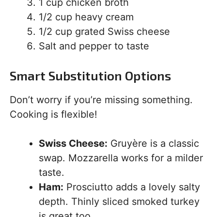
1 cup chicken broth
1/2 cup heavy cream
1/2 cup grated Swiss cheese
Salt and pepper to taste
Smart Substitution Options
Don’t worry if you’re missing something.
Cooking is flexible!
Swiss Cheese:
Gruyère is a classic
swap. Mozzarella works for a milder
taste.
Ham:
Prosciutto adds a lovely salty
depth. Thinly sliced smoked turkey
is great too.