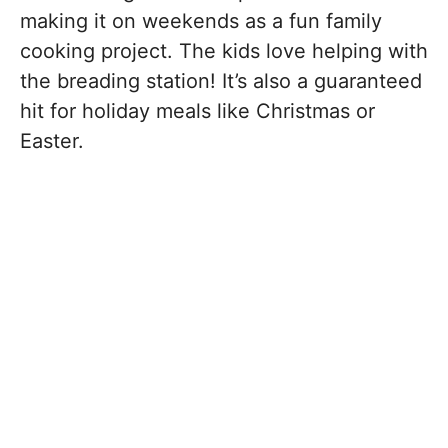
making it on weekends as a fun family
cooking project. The kids love helping with
the breading station! It’s also a guaranteed
hit for holiday meals like Christmas or
Easter.