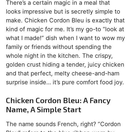
There’s a certain magic in a meal that
looks impressive but is secretly simple to
make. Chicken Cordon Bleu is exactly that
kind of magic for me. It’s my go-to “look at
what I made!” dish when I want to wow my
family or friends without spending the
whole night in the kitchen. The crispy,
golden crust hiding a tender, juicy chicken
and that perfect, melty cheese-and-ham
surprise inside… it’s pure comfort food joy.
Chicken Cordon Bleu: A Fancy
Name, A Simple Start
The name sounds French, right? “Cordon