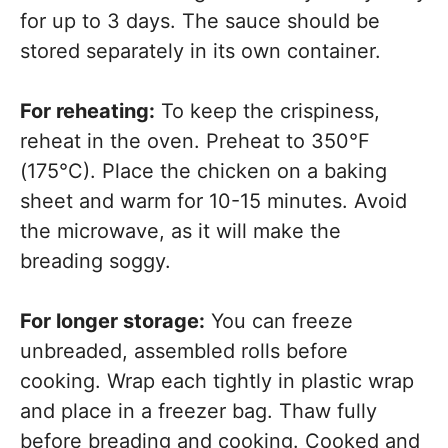
for up to 3 days. The sauce should be
stored separately in its own container.
For reheating:
To keep the crispiness,
reheat in the oven. Preheat to 350°F
(175°C). Place the chicken on a baking
sheet and warm for 10-15 minutes. Avoid
the microwave, as it will make the
breading soggy.
For longer storage:
You can freeze
unbreaded, assembled rolls before
cooking. Wrap each tightly in plastic wrap
and place in a freezer bag. Thaw fully
before breading and cooking. Cooked and