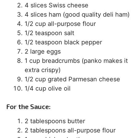
4 slices Swiss cheese
4 slices ham (good quality deli ham)
1/2 cup all-purpose flour
1/2 teaspoon salt
1/2 teaspoon black pepper
2 large eggs
1 cup breadcrumbs (panko makes it
extra crispy)
1/2 cup grated Parmesan cheese
1/4 cup olive oil
For the Sauce:
2 tablespoons butter
2 tablespoons all-purpose flour