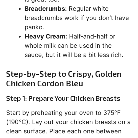
Breadcrumbs:
Regular white
breadcrumbs work if you don’t have
panko.
Heavy Cream:
Half-and-half or
whole milk can be used in the
sauce, but it will be a bit less rich.
Step-by-Step to Crispy, Golden
Chicken Cordon Bleu
Step 1: Prepare Your Chicken Breasts
Start by preheating your oven to 375°F
(190°C). Lay out your chicken breasts on a
clean surface. Place each one between