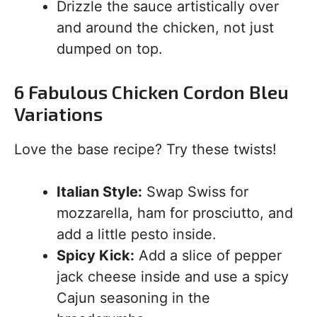
Drizzle the sauce artistically over
and around the chicken, not just
dumped on top.
6 Fabulous Chicken Cordon Bleu
Variations
Love the base recipe? Try these twists!
Italian Style:
Swap Swiss for
mozzarella, ham for prosciutto, and
add a little pesto inside.
Spicy Kick:
Add a slice of pepper
jack cheese inside and use a spicy
Cajun seasoning in the