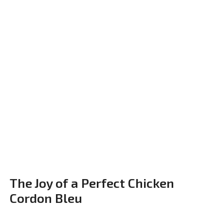
The Joy of a Perfect Chicken
Cordon Bleu