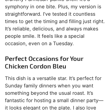
symphony in one bite. Plus, my version is
straightforward. I’ve tested it countless
times to get the timing and filling just right.
It’s reliable, delicious, and always makes
people smile. It feels like a special
occasion, even on a Tuesday.
Perfect Occasions for Your
Chicken Cordon Bleu
This dish is a versatile star. It’s perfect for
Sunday family dinners when you want
something beyond the usual roast. It’s
fantastic for hosting a small dinner party—
it looks elegant on the plate. I also love