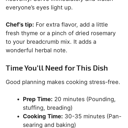
everyone’s eyes light up.
Chef’s tip:
For extra flavor, add a little
fresh thyme or a pinch of dried rosemary
to your breadcrumb mix. It adds a
wonderful herbal note.
Time You’ll Need for This Dish
Good planning makes cooking stress-free.
Prep Time:
20 minutes (Pounding,
stuffing, breading)
Cooking Time:
30-35 minutes (Pan-
searing and baking)