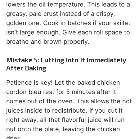
lowers the oil temperature. This leads to a
greasy, pale crust instead of a crispy,
golden one. Cook in batches if your skillet
isn’t large enough. Give each roll space to
breathe and brown properly.
Mistake 5: Cutting Into It Immediately
After Baking
Patience is key! Let the baked chicken
cordon bleu rest for 5 minutes after it
comes out of the oven. This allows the hot
juices inside to redistribute. If you cut it
right away, all that flavorful juice will run
out onto the plate, leaving the chicken
drier.