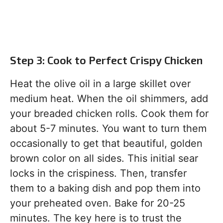
Step 3: Cook to Perfect Crispy Chicken
Heat the olive oil in a large skillet over
medium heat. When the oil shimmers, add
your breaded chicken rolls. Cook them for
about 5-7 minutes. You want to turn them
occasionally to get that beautiful, golden
brown color on all sides. This initial sear
locks in the crispiness. Then, transfer
them to a baking dish and pop them into
your preheated oven. Bake for 20-25
minutes. The key here is to trust the