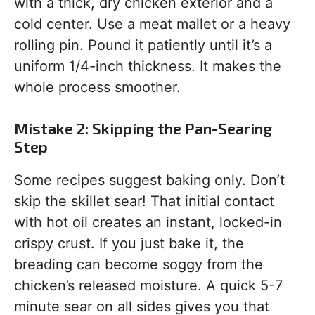
with a thick, dry chicken exterior and a
cold center. Use a meat mallet or a heavy
rolling pin. Pound it patiently until it’s a
uniform 1/4-inch thickness. It makes the
whole process smoother.
Mistake 2: Skipping the Pan-Searing
Step
Some recipes suggest baking only. Don’t
skip the skillet sear! That initial contact
with hot oil creates an instant, locked-in
crispy crust. If you just bake it, the
breading can become soggy from the
chicken’s released moisture. A quick 5-7
minute sear on all sides gives you that