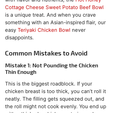
Cottage Cheese Sweet Potato Beef Bowl
is a unique treat. And when you crave
something with an Asian-inspired flair, our
easy
Teriyaki Chicken Bowl
never
disappoints.
Common Mistakes to Avoid
Mistake 1: Not Pounding the Chicken
Thin Enough
This is the biggest roadblock. If your
chicken breast is too thick, you can’t roll it
neatly. The filling gets squeezed out, and
the roll might not cook evenly. You end up