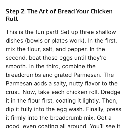
Step 2: The Art of Bread Your Chicken
Roll
This is the fun part! Set up three shallow
dishes (bowls or plates work). In the first,
mix the flour, salt, and pepper. In the
second, beat those eggs until they’re
smooth. In the third, combine the
breadcrumbs and grated Parmesan. The
Parmesan adds a salty, nutty flavor to the
crust. Now, take each chicken roll. Dredge
it in the flour first, coating it lightly. Then,
dip it fully into the egg wash. Finally, press
it firmly into the breadcrumb mix. Get a
good, even coating all around. You’ll see it