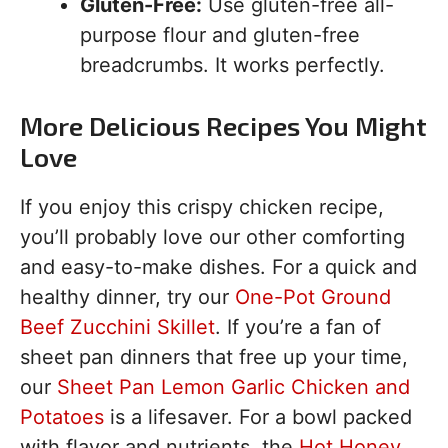
Gluten-Free:
Use gluten-free all-
purpose flour and gluten-free
breadcrumbs. It works perfectly.
More Delicious Recipes You Might
Love
If you enjoy this crispy chicken recipe,
you’ll probably love our other comforting
and easy-to-make dishes. For a quick and
healthy dinner, try our
One-Pot Ground
Beef Zucchini Skillet
. If you’re a fan of
sheet pan dinners that free up your time,
our
Sheet Pan Lemon Garlic Chicken and
Potatoes
is a lifesaver. For a bowl packed
with flavor and nutrients, the
Hot Honey