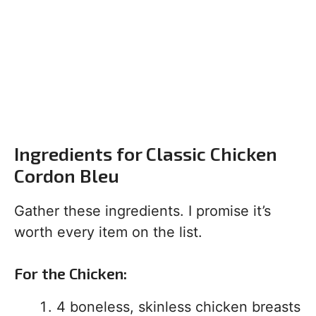
Ingredients for Classic Chicken
Cordon Bleu
Gather these ingredients. I promise it’s
worth every item on the list.
For the Chicken:
4 boneless, skinless chicken breasts