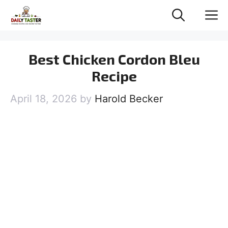
Skip
M
to
content
Best Chicken Cordon Bleu
Recipe
April 18, 2026
by
Harold Becker