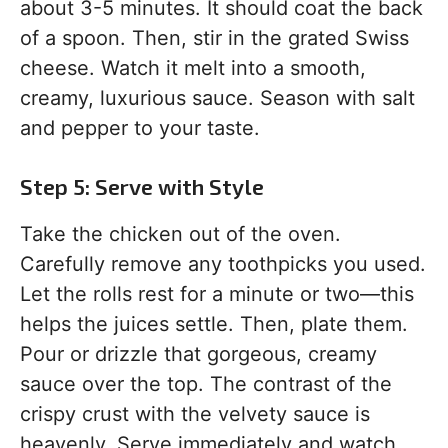
about 3-5 minutes. It should coat the back
of a spoon. Then, stir in the grated Swiss
cheese. Watch it melt into a smooth,
creamy, luxurious sauce. Season with salt
and pepper to your taste.
Step 5: Serve with Style
Take the chicken out of the oven.
Carefully remove any toothpicks you used.
Let the rolls rest for a minute or two—this
helps the juices settle. Then, plate them.
Pour or drizzle that gorgeous, creamy
sauce over the top. The contrast of the
crispy crust with the velvety sauce is
heavenly. Serve immediately and watch