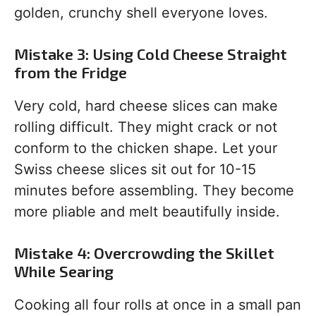
golden, crunchy shell everyone loves.
Mistake 3: Using Cold Cheese Straight
from the Fridge
Very cold, hard cheese slices can make
rolling difficult. They might crack or not
conform to the chicken shape. Let your
Swiss cheese slices sit out for 10-15
minutes before assembling. They become
more pliable and melt beautifully inside.
Mistake 4: Overcrowding the Skillet
While Searing
Cooking all four rolls at once in a small pan