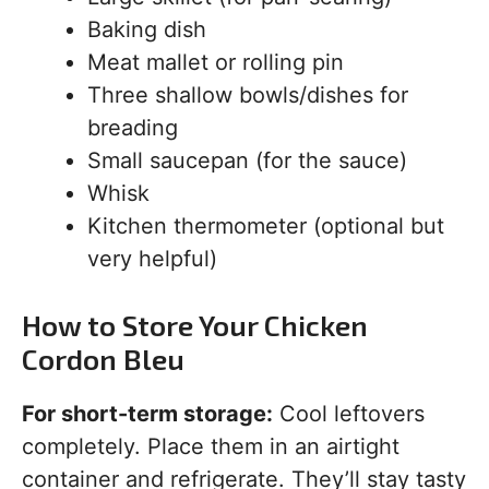
Baking dish
Meat mallet or rolling pin
Three shallow bowls/dishes for
breading
Small saucepan (for the sauce)
Whisk
Kitchen thermometer (optional but
very helpful)
How to Store Your Chicken
Cordon Bleu
For short-term storage:
Cool leftovers
completely. Place them in an airtight
container and refrigerate. They’ll stay tasty