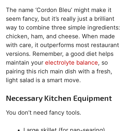
The name ‘Cordon Bleu’ might make it
seem fancy, but it’s really just a brilliant
way to combine three simple ingredients:
chicken, ham, and cheese. When made
with care, it outperforms most restaurant
versions. Remember, a good diet helps
maintain your
electrolyte balance
, so
pairing this rich main dish with a fresh,
light salad is a smart move.
Necessary Kitchen Equipment
You don’t need fancy tools.
Large skillet (for pan-searing)