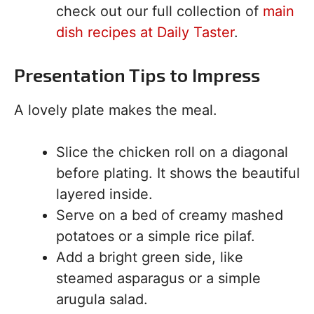
check out our full collection of
main
dish recipes at Daily Taster
.
Presentation Tips to Impress
A lovely plate makes the meal.
Slice the chicken roll on a diagonal
before plating. It shows the beautiful
layered inside.
Serve on a bed of creamy mashed
potatoes or a simple rice pilaf.
Add a bright green side, like
steamed asparagus or a simple
arugula salad.