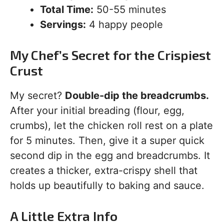
Total Time:
50-55 minutes
Servings:
4 happy people
My Chef’s Secret for the Crispiest
Crust
My secret?
Double-dip the breadcrumbs.
After your initial breading (flour, egg,
crumbs), let the chicken roll rest on a plate
for 5 minutes. Then, give it a super quick
second dip in the egg and breadcrumbs. It
creates a thicker, extra-crispy shell that
holds up beautifully to baking and sauce.
A Little Extra Info