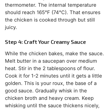
thermometer. The internal temperature
should reach 165°F (74°C). That ensures
the chicken is cooked through but still
juicy.
Step 4: Craft Your Creamy Sauce
While the chicken bakes, make the sauce.
Melt butter in a saucepan over medium
heat. Stir in the 2 tablespoons of flour.
Cook it for 1-2 minutes until it gets a little
golden. This is your roux, the base of a
good sauce. Gradually whisk in the
chicken broth and heavy cream. Keep
whisking until the sauce thickens nicely,