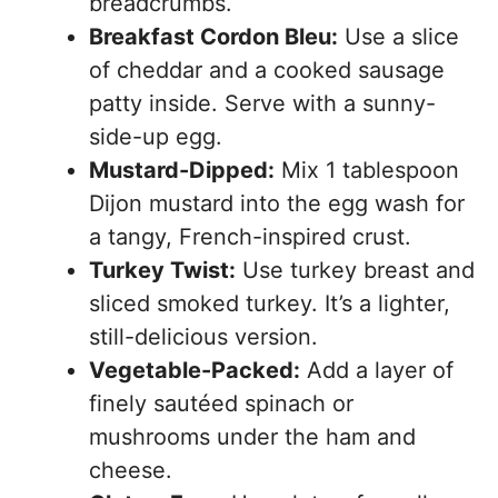
breadcrumbs.
Breakfast Cordon Bleu:
Use a slice
of cheddar and a cooked sausage
patty inside. Serve with a sunny-
side-up egg.
Mustard-Dipped:
Mix 1 tablespoon
Dijon mustard into the egg wash for
a tangy, French-inspired crust.
Turkey Twist:
Use turkey breast and
sliced smoked turkey. It’s a lighter,
still-delicious version.
Vegetable-Packed:
Add a layer of
finely sautéed spinach or
mushrooms under the ham and
cheese.