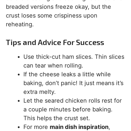
breaded versions freeze okay, but the
crust loses some crispiness upon
reheating.
Tips and Advice For Success
Use thick-cut ham slices. Thin slices
can tear when rolling.
If the cheese leaks a little while
baking, don’t panic! It just means it’s
extra melty.
Let the seared chicken rolls rest for
a couple minutes before baking.
This helps the crust set.
For more
main dish inspiration
,