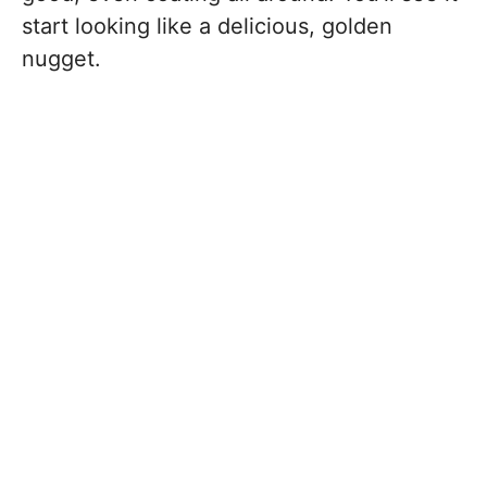
start looking like a delicious, golden
nugget.