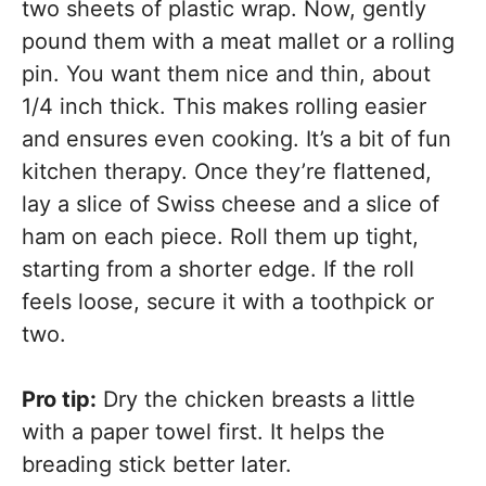
two sheets of plastic wrap. Now, gently
pound them with a meat mallet or a rolling
pin. You want them nice and thin, about
1/4 inch thick. This makes rolling easier
and ensures even cooking. It’s a bit of fun
kitchen therapy. Once they’re flattened,
lay a slice of Swiss cheese and a slice of
ham on each piece. Roll them up tight,
starting from a shorter edge. If the roll
feels loose, secure it with a toothpick or
two.
Pro tip:
Dry the chicken breasts a little
with a paper towel first. It helps the
breading stick better later.