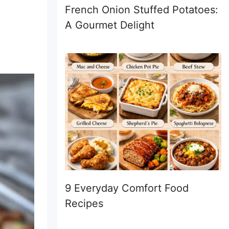
French Onion Stuffed Potatoes:
A Gourmet Delight
9 Everyday Comfort Food
Recipes