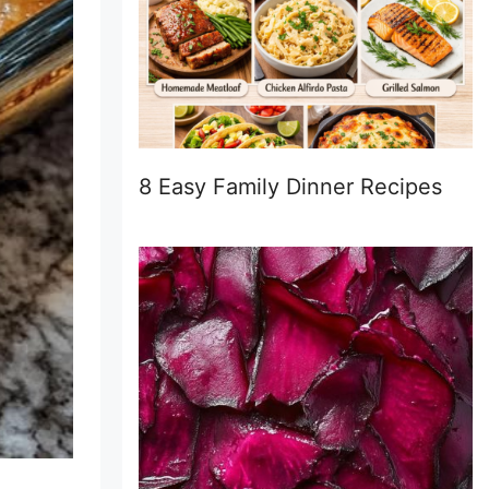
8 Easy Family Dinner Recipes