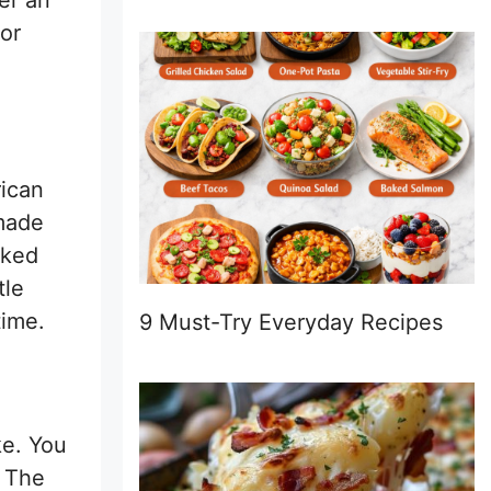
er an
for
rican
 made
aked
tle
time.
9 Must-Try Everyday Recipes
e. You
. The