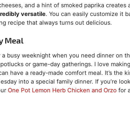
cheeses, and a hint of smoked paprika creates 
redibly versatile
. You can easily customize it 
ing recipe that always turns out delicious.
ty Meal
 for a busy weeknight when you need dinner on th
at potlucks or game-day gatherings. I love making 
can have a ready-made comfort meal. It’s the ki
day into a special family dinner. If you’re look
our
One Pot Lemon Herb Chicken and Orzo
for 