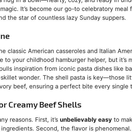
 a hug in a bowl—hearty, cozy, and ready in und
 magic. It’s become our go-to celebratory meal 
nd the star of countless lazy Sunday suppers.
ane
ll the classic American casseroles and Italian Ame
e to your childhood hamburger helper, but it’s
 pulls inspiration from iconic pasta dishes like b
-skillet wonder. The shell pasta is key—those lit
ory beef, ensuring a perfect bite every single 
for Creamy Beef Shells
ny reasons. First, it’s
unbelievably easy
to mak
ingredients. Second, the flavor is phenomenal