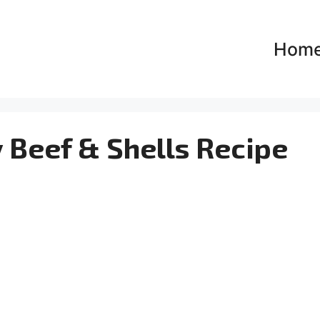
Hom
 Beef & Shells Recipe