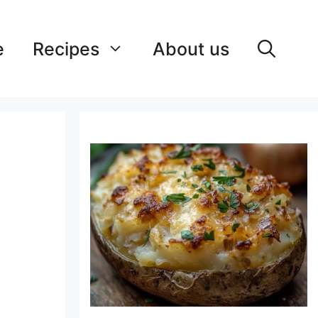
e
Recipes
About us