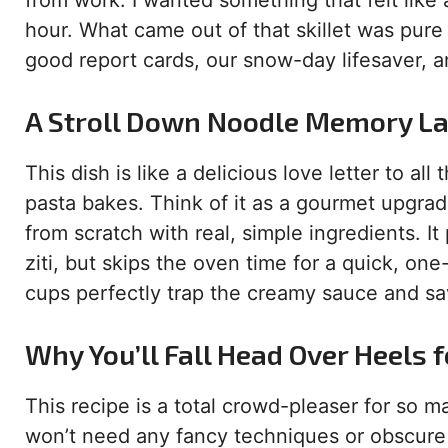
from work. I wanted something that felt like
hour. What came out of that skillet was pure
good report cards, our snow-day lifesaver, a
A Stroll Down Noodle Memory L
This dish is like a delicious love letter to a
pasta bakes. Think of it as a gourmet upgrad
from scratch with real, simple ingredients. It
ziti, but skips the oven time for a quick, one
cups perfectly trap the creamy sauce and sav
Why You’ll Fall Head Over Heels 
This recipe is a total crowd-pleaser for so ma
won’t need any fancy techniques or obscure 