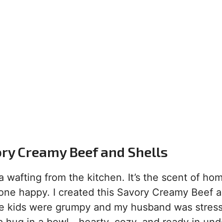
ry Creamy Beef and Shells
 wafting from the kitchen. It’s the scent of hom
yone happy. I created this Savory Creamy Beef 
the kids were grumpy and my husband was stres