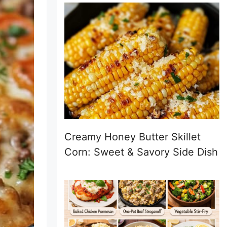
Creamy Honey Butter Skillet
Corn: Sweet & Savory Side Dish