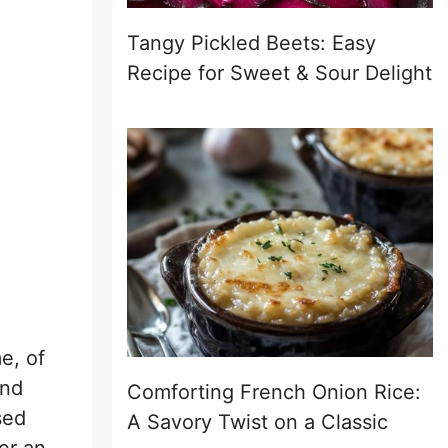
Tangy Pickled Beets: Easy
Recipe for Sweet & Sour Delight
e, of
and
Comforting French Onion Rice:
sed
A Savory Twist on a Classic