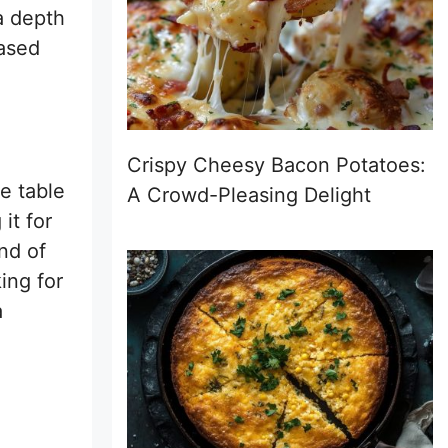
a depth
based
Crispy Cheesy Bacon Potatoes:
e table
A Crowd-Pleasing Delight
it for
nd of
ing for
a