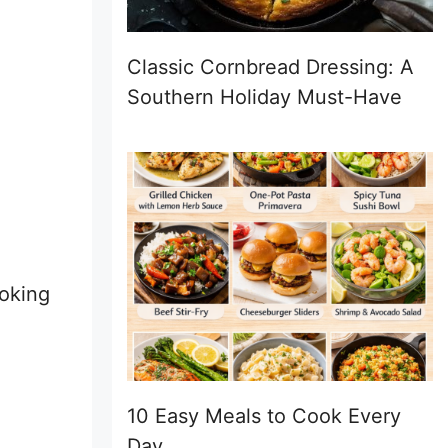
Classic Cornbread Dressing: A
Southern Holiday Must-Have
ooking
10 Easy Meals to Cook Every
Day