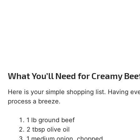
What You’ll Need for Creamy Bee
Here is your simple shopping list. Having e
process a breeze.
1 lb ground beef
2 tbsp olive oil
1 medium onion, chopped