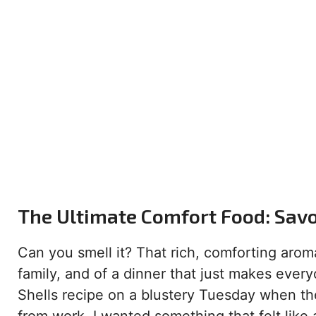
The Ultimate Comfort Food: Savo
Can you smell it? That rich, comforting aroma
family, and of a dinner that just makes ever
Shells recipe on a blustery Tuesday when 