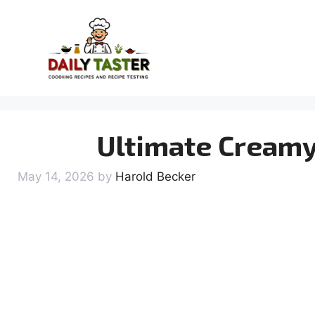
Skip
to
content
Ultimate Creamy
May 14, 2026
by
Harold Becker