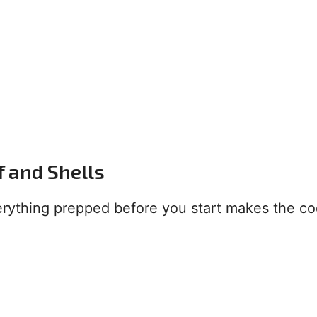
f and Shells
verything prepped before you start makes the c