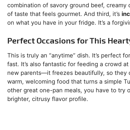
combination of savory ground beef, creamy 
of taste that feels gourmet. And third, it’s
inc
on what you have in your fridge. It’s a forgiv
Perfect Occasions for This Hear
This is truly an “anytime” dish. It’s perfect
fast. It’s also fantastic for feeding a crowd 
new parents—it freezes beautifully, so they 
warm, welcoming food that turns a simple Tues
other great one-pan meals, you have to try 
brighter, citrusy flavor profile.