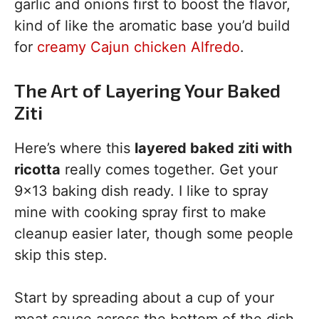
garlic and onions first to boost the flavor,
kind of like the aromatic base you’d build
for
creamy Cajun chicken Alfredo
.
The Art of Layering Your Baked
Ziti
Here’s where this
layered baked ziti with
ricotta
really comes together. Get your
9×13 baking dish ready. I like to spray
mine with cooking spray first to make
cleanup easier later, though some people
skip this step.
Start by spreading about a cup of your
meat sauce across the bottom of the dish.