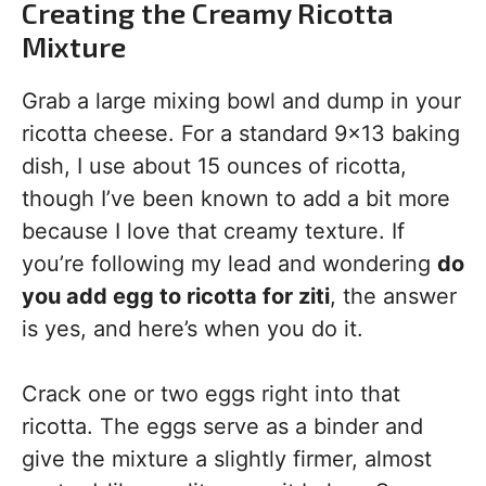
Creating the Creamy Ricotta
Mixture
Grab a large mixing bowl and dump in your
ricotta cheese. For a standard 9×13 baking
dish, I use about 15 ounces of ricotta,
though I’ve been known to add a bit more
because I love that creamy texture. If
you’re following my lead and wondering
do
you add egg to ricotta for ziti
, the answer
is yes, and here’s when you do it.
Crack one or two eggs right into that
ricotta. The eggs serve as a binder and
give the mixture a slightly firmer, almost