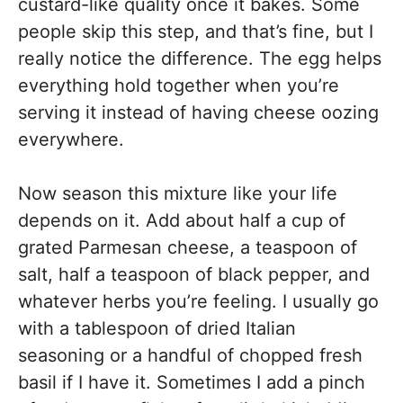
custard-like quality once it bakes. Some
people skip this step, and that’s fine, but I
really notice the difference. The egg helps
everything hold together when you’re
serving it instead of having cheese oozing
everywhere.
Now season this mixture like your life
depends on it. Add about half a cup of
grated Parmesan cheese, a teaspoon of
salt, half a teaspoon of black pepper, and
whatever herbs you’re feeling. I usually go
with a tablespoon of dried Italian
seasoning or a handful of chopped fresh
basil if I have it. Sometimes I add a pinch