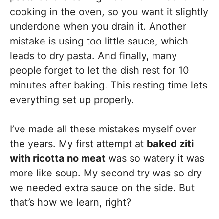
cooking in the oven, so you want it slightly
underdone when you drain it. Another
mistake is using too little sauce, which
leads to dry pasta. And finally, many
people forget to let the dish rest for 10
minutes after baking. This resting time lets
everything set up properly.
I’ve made all these mistakes myself over
the years. My first attempt at
baked ziti
with ricotta no meat
was so watery it was
more like soup. My second try was so dry
we needed extra sauce on the side. But
that’s how we learn, right?