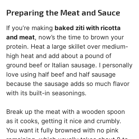
Preparing the Meat and Sauce
If you’re making
baked ziti with ricotta
and meat
, now’s the time to brown your
protein. Heat a large skillet over medium-
high heat and add about a pound of
ground beef or Italian sausage. I personally
love using half beef and half sausage
because the sausage adds so much flavor
with its built-in seasonings.
Break up the meat with a wooden spoon
as it cooks, getting it nice and crumbly.
You want it fully browned with no pink