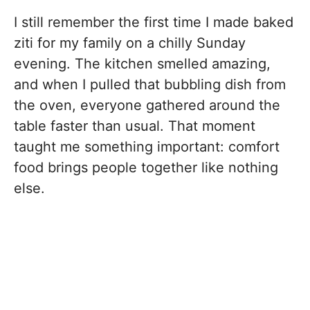
I still remember the first time I made baked
ziti for my family on a chilly Sunday
evening. The kitchen smelled amazing,
and when I pulled that bubbling dish from
the oven, everyone gathered around the
table faster than usual. That moment
taught me something important: comfort
food brings people together like nothing
else.