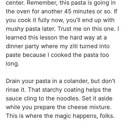
center. Remember, this pasta is going in
the oven for another 45 minutes or so. If
you cook it fully now, you’ll end up with
mushy pasta later. Trust me on this one. I
learned this lesson the hard way at a
dinner party where my ziti turned into
paste because I cooked the pasta too
long.
Drain your pasta in a colander, but don’t
rinse it. That starchy coating helps the
sauce cling to the noodles. Set it aside
while you prepare the cheese mixture.
This is where the magic happens, folks.