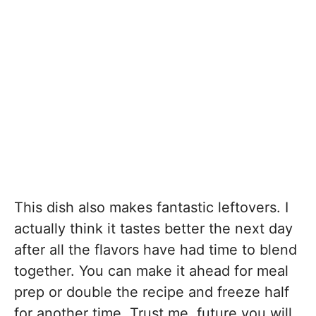
This dish also makes fantastic leftovers. I
actually think it tastes better the next day
after all the flavors have had time to blend
together. You can make it ahead for meal
prep or double the recipe and freeze half
for another time. Trust me, future you will