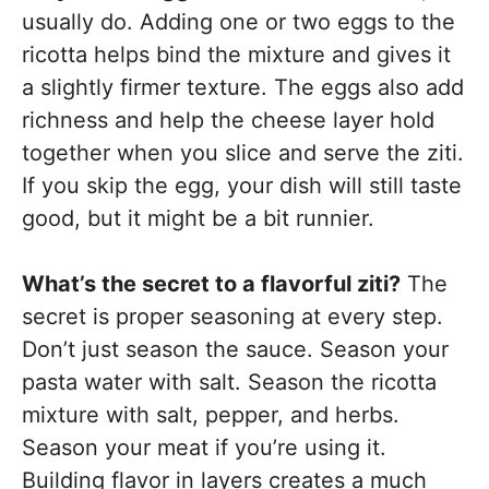
usually do. Adding one or two eggs to the
ricotta helps bind the mixture and gives it
a slightly firmer texture. The eggs also add
richness and help the cheese layer hold
together when you slice and serve the ziti.
If you skip the egg, your dish will still taste
good, but it might be a bit runnier.
What’s the secret to a flavorful ziti?
The
secret is proper seasoning at every step.
Don’t just season the sauce. Season your
pasta water with salt. Season the ricotta
mixture with salt, pepper, and herbs.
Season your meat if you’re using it.
Building flavor in layers creates a much