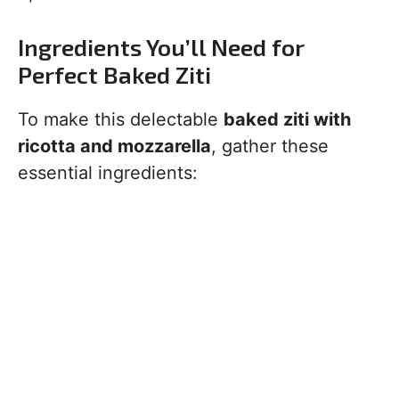
Ingredients You’ll Need for
Perfect Baked Ziti
To make this delectable
baked ziti with
ricotta and mozzarella
, gather these
essential ingredients: