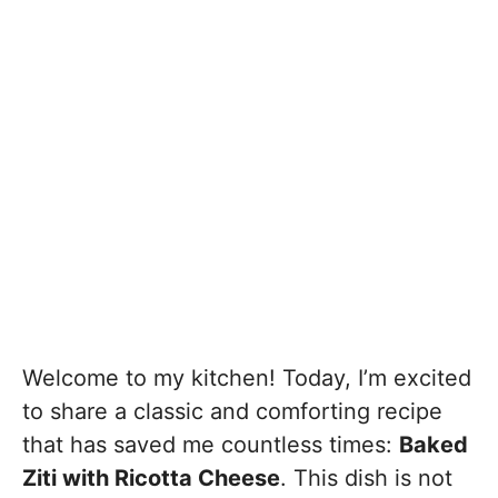
Welcome to my kitchen! Today, I’m excited
to share a classic and comforting recipe
that has saved me countless times:
Baked
Ziti with Ricotta Cheese
. This dish is not