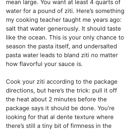
mean large. You want at least 4 quarts of
water for a pound of ziti. Here’s something
my cooking teacher taught me years ago:
salt that water generously. It should taste
like the ocean. This is your only chance to
season the pasta itself, and undersalted
pasta water leads to bland ziti no matter
how flavorful your sauce is.
Cook your ziti according to the package
directions, but here’s the trick: pull it off
the heat about 2 minutes before the
package says it should be done. You’re
looking for that al dente texture where
there’s still a tiny bit of firmness in the