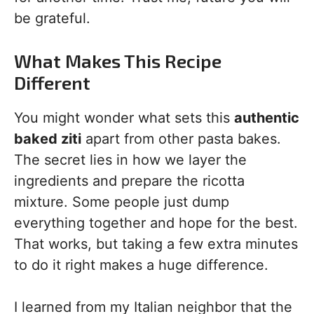
be grateful.
What Makes This Recipe
Different
You might wonder what sets this
authentic
baked ziti
apart from other pasta bakes.
The secret lies in how we layer the
ingredients and prepare the ricotta
mixture. Some people just dump
everything together and hope for the best.
That works, but taking a few extra minutes
to do it right makes a huge difference.
I learned from my Italian neighbor that the