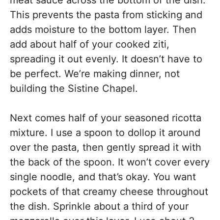
This prevents the pasta from sticking and
adds moisture to the bottom layer. Then
add about half of your cooked ziti,
spreading it out evenly. It doesn’t have to
be perfect. We’re making dinner, not
building the Sistine Chapel.
Next comes half of your seasoned ricotta
mixture. I use a spoon to dollop it around
over the pasta, then gently spread it with
the back of the spoon. It won’t cover every
single noodle, and that’s okay. You want
pockets of that creamy cheese throughout
the dish. Sprinkle about a third of your