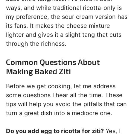
ways, and while traditional ricotta-only is
my preference, the sour cream version has
its fans. It makes the cheese mixture
lighter and gives it a slight tang that cuts
through the richness.
Common Questions About
Making Baked Ziti
Before we get cooking, let me address
some questions I hear all the time. These
tips will help you avoid the pitfalls that can
turn a great dish into a mediocre one.
Do you add egg to ricotta for ziti?
Yes, I