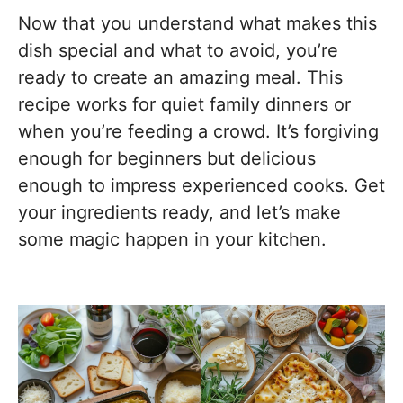
Now that you understand what makes this
dish special and what to avoid, you’re
ready to create an amazing meal. This
recipe works for quiet family dinners or
when you’re feeding a crowd. It’s forgiving
enough for beginners but delicious
enough to impress experienced cooks. Get
your ingredients ready, and let’s make
some magic happen in your kitchen.