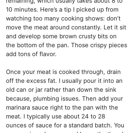
remaining, which usually takes about 8 to
10 minutes. Here’s a tip I picked up from
watching too many cooking shows: don’t
move the meat around constantly. Let it sit
and develop some brown crusty bits on
the bottom of the pan. Those crispy pieces
add tons of flavor.
Once your meat is cooked through, drain
off the excess fat. I usually pour it into an
old can or jar rather than down the sink
because, plumbing issues. Then add your
marinara sauce right to the pan with the
meat. I typically use about 24 to 28
ounces of sauce for a standard batch. You