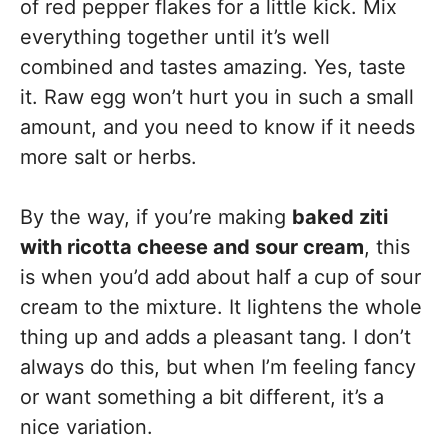
of red pepper flakes for a little kick. Mix
everything together until it’s well
combined and tastes amazing. Yes, taste
it. Raw egg won’t hurt you in such a small
amount, and you need to know if it needs
more salt or herbs.
By the way, if you’re making
baked ziti
with ricotta cheese and sour cream
, this
is when you’d add about half a cup of sour
cream to the mixture. It lightens the whole
thing up and adds a pleasant tang. I don’t
always do this, but when I’m feeling fancy
or want something a bit different, it’s a
nice variation.