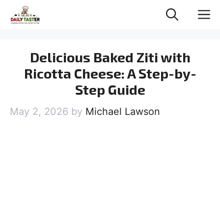
Skip
M
to
content
Delicious Baked Ziti with
Ricotta Cheese: A Step-by-
Step Guide
May 2, 2026
by
Michael Lawson