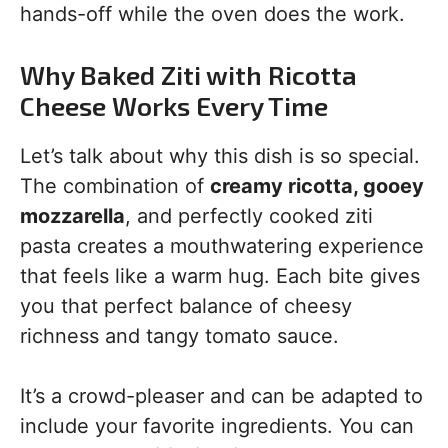
hands-off while the oven does the work.
Why Baked Ziti with Ricotta
Cheese Works Every Time
Let’s talk about why this dish is so special.
The combination of
creamy ricotta, gooey
mozzarella
, and perfectly cooked ziti
pasta creates a mouthwatering experience
that feels like a warm hug. Each bite gives
you that perfect balance of cheesy
richness and tangy tomato sauce.
It’s a crowd-pleaser and can be adapted to
include your favorite ingredients. You can