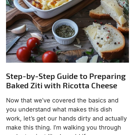
Step-by-Step Guide to Preparing
Baked Ziti with Ricotta Cheese
Now that we’ve covered the basics and
you understand what makes this dish
work, let’s get our hands dirty and actually
make this thing. I’m walking you through