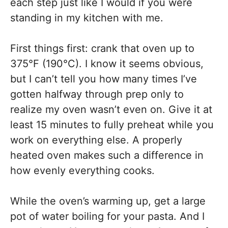
each step just like I would if you were
standing in my kitchen with me.
First things first: crank that oven up to
375°F (190°C). I know it seems obvious,
but I can’t tell you how many times I’ve
gotten halfway through prep only to
realize my oven wasn’t even on. Give it at
least 15 minutes to fully preheat while you
work on everything else. A properly
heated oven makes such a difference in
how evenly everything cooks.
While the oven’s warming up, get a large
pot of water boiling for your pasta. And I