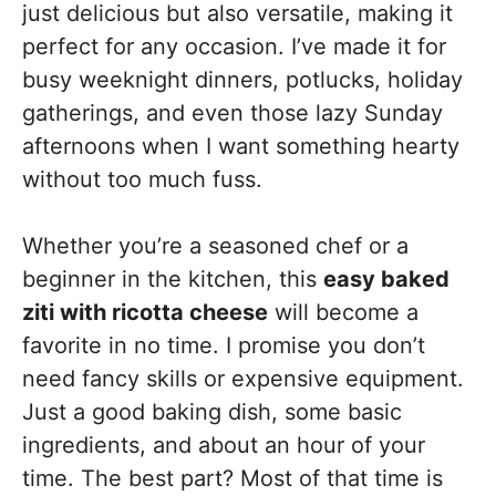
just delicious but also versatile, making it
perfect for any occasion. I’ve made it for
busy weeknight dinners, potlucks, holiday
gatherings, and even those lazy Sunday
afternoons when I want something hearty
without too much fuss.
Whether you’re a seasoned chef or a
beginner in the kitchen, this
easy baked
ziti with ricotta cheese
will become a
favorite in no time. I promise you don’t
need fancy skills or expensive equipment.
Just a good baking dish, some basic
ingredients, and about an hour of your
time. The best part? Most of that time is