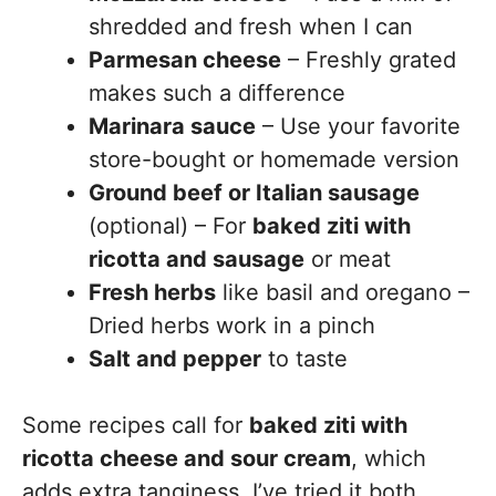
shredded and fresh when I can
Parmesan cheese
– Freshly grated
makes such a difference
Marinara sauce
– Use your favorite
store-bought or homemade version
Ground beef or Italian sausage
(optional) – For
baked ziti with
ricotta and sausage
or meat
Fresh herbs
like basil and oregano –
Dried herbs work in a pinch
Salt and pepper
to taste
Some recipes call for
baked ziti with
ricotta cheese and sour cream
, which
adds extra tanginess. I’ve tried it both