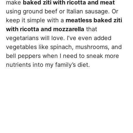
make
baked ziti with ricotta and meat
using ground beef or Italian sausage. Or
keep it simple with a
meatless baked ziti
with ricotta and mozzarella
that
vegetarians will love. I’ve even added
vegetables like spinach, mushrooms, and
bell peppers when I need to sneak more
nutrients into my family’s diet.