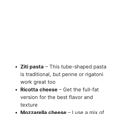
Ziti pasta
– This tube-shaped pasta
is traditional, but penne or rigatoni
work great too
Ricotta cheese
– Get the full-fat
version for the best flavor and
texture
Mozzarella cheese
– I use a mix of