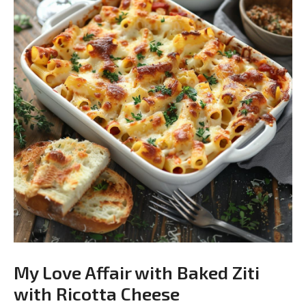
My Love Affair with Baked Ziti
with Ricotta Cheese