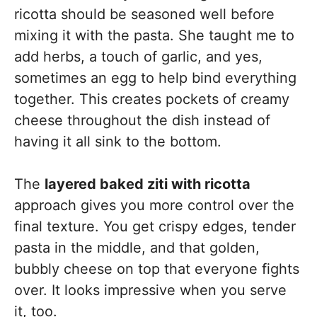
ricotta should be seasoned well before
mixing it with the pasta. She taught me to
add herbs, a touch of garlic, and yes,
sometimes an egg to help bind everything
together. This creates pockets of creamy
cheese throughout the dish instead of
having it all sink to the bottom.
The
layered baked ziti with ricotta
approach gives you more control over the
final texture. You get crispy edges, tender
pasta in the middle, and that golden,
bubbly cheese on top that everyone fights
over. It looks impressive when you serve
it, too.