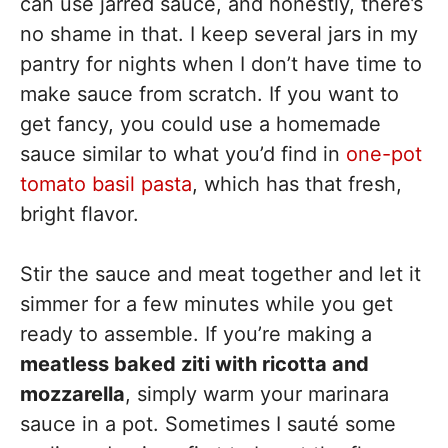
can use jarred sauce, and honestly, there’s
no shame in that. I keep several jars in my
pantry for nights when I don’t have time to
make sauce from scratch. If you want to
get fancy, you could use a homemade
sauce similar to what you’d find in
one-pot
tomato basil pasta
, which has that fresh,
bright flavor.
Stir the sauce and meat together and let it
simmer for a few minutes while you get
ready to assemble. If you’re making a
meatless baked ziti with ricotta and
mozzarella
, simply warm your marinara
sauce in a pot. Sometimes I sauté some