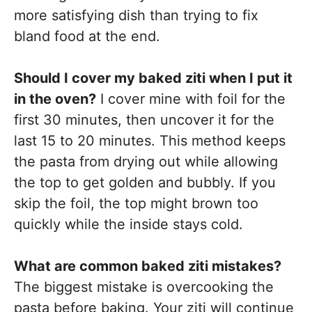
more satisfying dish than trying to fix
bland food at the end.
Should I cover my baked ziti when I put it
in the oven?
I cover mine with foil for the
first 30 minutes, then uncover it for the
last 15 to 20 minutes. This method keeps
the pasta from drying out while allowing
the top to get golden and bubbly. If you
skip the foil, the top might brown too
quickly while the inside stays cold.
What are common baked ziti mistakes?
The biggest mistake is overcooking the
pasta before baking. Your ziti will continue