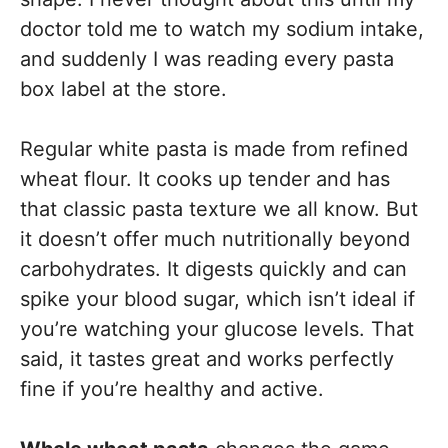
doctor told me to watch my sodium intake,
and suddenly I was reading every pasta
box label at the store.
Regular white pasta is made from refined
wheat flour. It cooks up tender and has
that classic pasta texture we all know. But
it doesn’t offer much nutritionally beyond
carbohydrates. It digests quickly and can
spike your blood sugar, which isn’t ideal if
you’re watching your glucose levels. That
said, it tastes great and works perfectly
fine if you’re healthy and active.