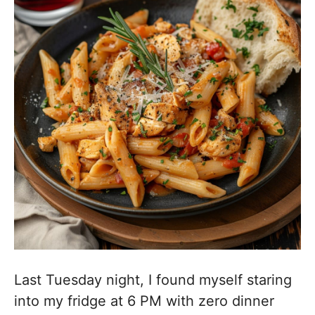
Last Tuesday night, I found myself staring
into my fridge at 6 PM with zero dinner