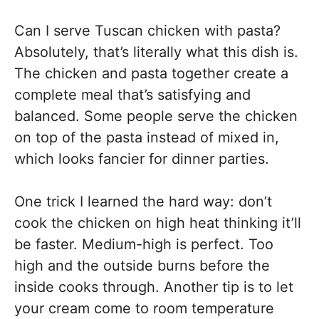
Can I serve Tuscan chicken with pasta?
Absolutely, that’s literally what this dish is.
The chicken and pasta together create a
complete meal that’s satisfying and
balanced. Some people serve the chicken
on top of the pasta instead of mixed in,
which looks fancier for dinner parties.
One trick I learned the hard way: don’t
cook the chicken on high heat thinking it’ll
be faster. Medium-high is perfect. Too
high and the outside burns before the
inside cooks through. Another tip is to let
your cream come to room temperature