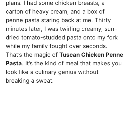
plans. I had some chicken breasts, a
carton of heavy cream, and a box of
penne pasta staring back at me. Thirty
minutes later, I was twirling creamy, sun-
dried tomato-studded pasta onto my fork
while my family fought over seconds.
That’s the magic of
Tuscan Chicken Penne
Pasta
. It’s the kind of meal that makes you
look like a culinary genius without
breaking a sweat.