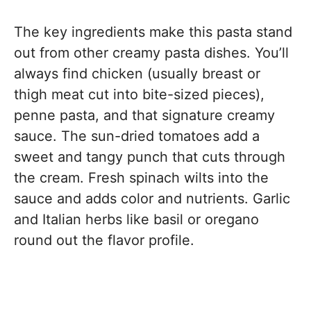
The key ingredients make this pasta stand
out from other creamy pasta dishes. You’ll
always find chicken (usually breast or
thigh meat cut into bite-sized pieces),
penne pasta, and that signature creamy
sauce. The sun-dried tomatoes add a
sweet and tangy punch that cuts through
the cream. Fresh spinach wilts into the
sauce and adds color and nutrients. Garlic
and Italian herbs like basil or oregano
round out the flavor profile.