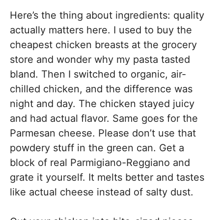
Here’s the thing about ingredients: quality
actually matters here. I used to buy the
cheapest chicken breasts at the grocery
store and wonder why my pasta tasted
bland. Then I switched to organic, air-
chilled chicken, and the difference was
night and day. The chicken stayed juicy
and had actual flavor. Same goes for the
Parmesan cheese. Please don’t use that
powdery stuff in the green can. Get a
block of real Parmigiano-Reggiano and
grate it yourself. It melts better and tastes
like actual cheese instead of salty dust.