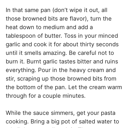
In that same pan (don’t wipe it out, all
those browned bits are flavor), turn the
heat down to medium and add a
tablespoon of butter. Toss in your minced
garlic and cook it for about thirty seconds
until it smells amazing. Be careful not to
burn it. Burnt garlic tastes bitter and ruins
everything. Pour in the heavy cream and
stir, scraping up those browned bits from
the bottom of the pan. Let the cream warm
through for a couple minutes.
While the sauce simmers, get your pasta
cooking. Bring a big pot of salted water to