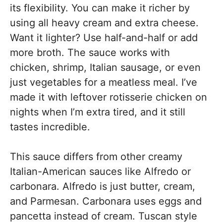
its flexibility. You can make it richer by
using all heavy cream and extra cheese.
Want it lighter? Use half-and-half or add
more broth. The sauce works with
chicken, shrimp, Italian sausage, or even
just vegetables for a meatless meal. I’ve
made it with leftover rotisserie chicken on
nights when I’m extra tired, and it still
tastes incredible.
This sauce differs from other creamy
Italian-American sauces like Alfredo or
carbonara. Alfredo is just butter, cream,
and Parmesan. Carbonara uses eggs and
pancetta instead of cream. Tuscan style