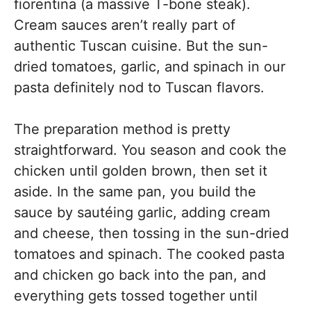
fiorentina (a massive T-bone steak).
Cream sauces aren’t really part of
authentic Tuscan cuisine. But the sun-
dried tomatoes, garlic, and spinach in our
pasta definitely nod to Tuscan flavors.
The preparation method is pretty
straightforward. You season and cook the
chicken until golden brown, then set it
aside. In the same pan, you build the
sauce by sautéing garlic, adding cream
and cheese, then tossing in the sun-dried
tomatoes and spinach. The cooked pasta
and chicken go back into the pan, and
everything gets tossed together until