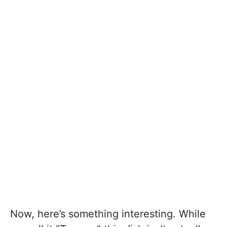
Now, here’s something interesting. While