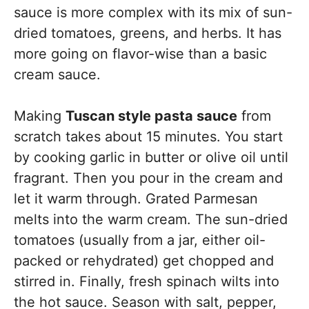
sauce is more complex with its mix of sun-
dried tomatoes, greens, and herbs. It has
more going on flavor-wise than a basic
cream sauce.
Making
Tuscan style pasta sauce
from
scratch takes about 15 minutes. You start
by cooking garlic in butter or olive oil until
fragrant. Then you pour in the cream and
let it warm through. Grated Parmesan
melts into the warm cream. The sun-dried
tomatoes (usually from a jar, either oil-
packed or rehydrated) get chopped and
stirred in. Finally, fresh spinach wilts into
the hot sauce. Season with salt, pepper,