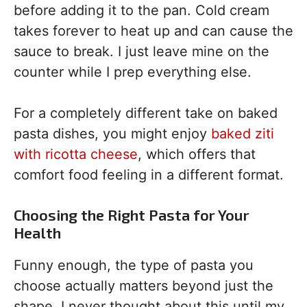
before adding it to the pan. Cold cream
takes forever to heat up and can cause the
sauce to break. I just leave mine on the
counter while I prep everything else.
For a completely different take on baked
pasta dishes, you might enjoy
baked ziti
with ricotta cheese
, which offers that
comfort food feeling in a different format.
Choosing the Right Pasta for Your
Health
Funny enough, the type of pasta you
choose actually matters beyond just the
shape. I never thought about this until my