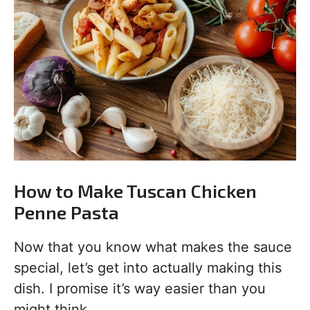
How to Make Tuscan Chicken
Penne Pasta
Now that you know what makes the sauce
special, let’s get into actually making this
dish. I promise it’s way easier than you
might think.