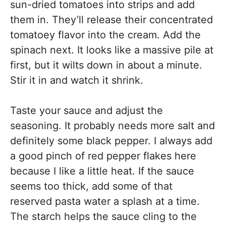
sun-dried tomatoes into strips and add
them in. They’ll release their concentrated
tomatoey flavor into the cream. Add the
spinach next. It looks like a massive pile at
first, but it wilts down in about a minute.
Stir it in and watch it shrink.
Taste your sauce and adjust the
seasoning. It probably needs more salt and
definitely some black pepper. I always add
a good pinch of red pepper flakes here
because I like a little heat. If the sauce
seems too thick, add some of that
reserved pasta water a splash at a time.
The starch helps the sauce cling to the