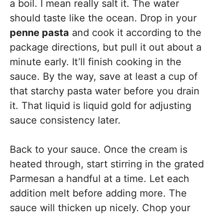
a boil. I mean really salt it. The water
should taste like the ocean. Drop in your
penne pasta
and cook it according to the
package directions, but pull it out about a
minute early. It’ll finish cooking in the
sauce. By the way, save at least a cup of
that starchy pasta water before you drain
it. That liquid is liquid gold for adjusting
sauce consistency later.
Back to your sauce. Once the cream is
heated through, start stirring in the grated
Parmesan a handful at a time. Let each
addition melt before adding more. The
sauce will thicken up nicely. Chop your