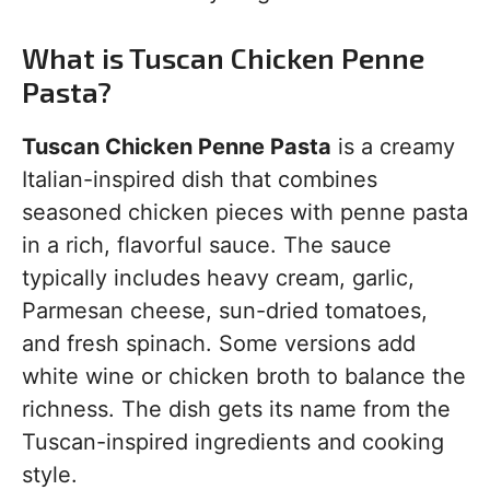
What is Tuscan Chicken Penne
Pasta?
Tuscan Chicken Penne Pasta
is a creamy
Italian-inspired dish that combines
seasoned chicken pieces with penne pasta
in a rich, flavorful sauce. The sauce
typically includes heavy cream, garlic,
Parmesan cheese, sun-dried tomatoes,
and fresh spinach. Some versions add
white wine or chicken broth to balance the
richness. The dish gets its name from the
Tuscan-inspired ingredients and cooking
style.