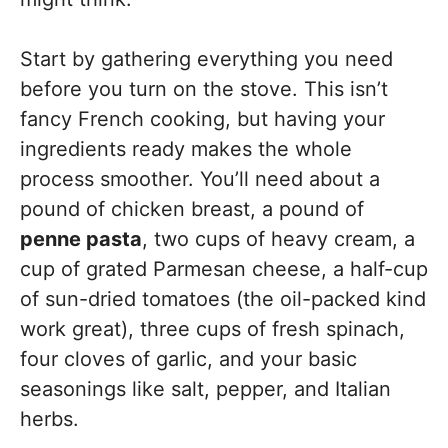
Start by gathering everything you need
before you turn on the stove. This isn’t
fancy French cooking, but having your
ingredients ready makes the whole
process smoother. You’ll need about a
pound of chicken breast, a pound of
penne pasta
, two cups of heavy cream, a
cup of grated Parmesan cheese, a half-cup
of sun-dried tomatoes (the oil-packed kind
work great), three cups of fresh spinach,
four cloves of garlic, and your basic
seasonings like salt, pepper, and Italian
herbs.