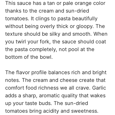
This sauce has a tan or pale orange color
thanks to the cream and sun-dried
tomatoes. It clings to pasta beautifully
without being overly thick or gloopy. The
texture should be silky and smooth. When
you twirl your fork, the sauce should coat
the pasta completely, not pool at the
bottom of the bowl.
The flavor profile balances rich and bright
notes. The cream and cheese create that
comfort food richness we all crave. Garlic
adds a sharp, aromatic quality that wakes
up your taste buds. The sun-dried
tomatoes bring acidity and sweetness.