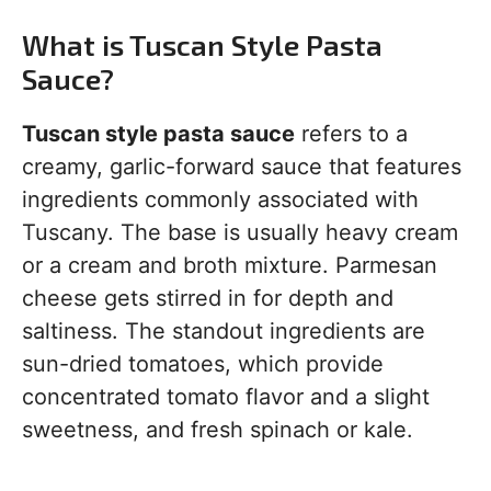
What is Tuscan Style Pasta
Sauce?
Tuscan style pasta sauce
refers to a
creamy, garlic-forward sauce that features
ingredients commonly associated with
Tuscany. The base is usually heavy cream
or a cream and broth mixture. Parmesan
cheese gets stirred in for depth and
saltiness. The standout ingredients are
sun-dried tomatoes, which provide
concentrated tomato flavor and a slight
sweetness, and fresh spinach or kale.