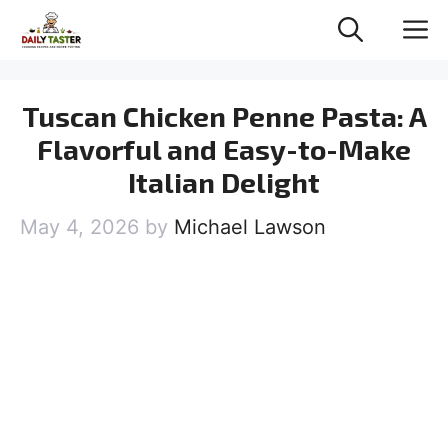
Skip
M
to
content
Tuscan Chicken Penne Pasta: A
Flavorful and Easy-to-Make
Italian Delight
May 4, 2026
by
Michael Lawson