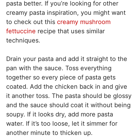
pasta better. If you’re looking for other
creamy pasta inspiration, you might want
to check out this
creamy mushroom
fettuccine
recipe that uses similar
techniques.
Drain your pasta and add it straight to the
pan with the sauce. Toss everything
together so every piece of pasta gets
coated. Add the chicken back in and give
it another toss. The pasta should be glossy
and the sauce should coat it without being
soupy. If it looks dry, add more pasta
water. If it’s too loose, let it simmer for
another minute to thicken up.