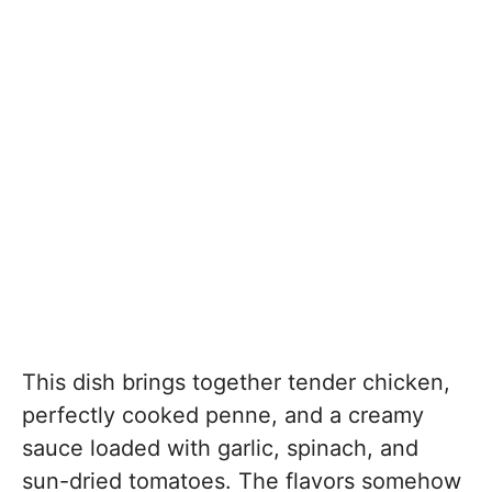
This dish brings together tender chicken,
perfectly cooked penne, and a creamy
sauce loaded with garlic, spinach, and
sun-dried tomatoes. The flavors somehow