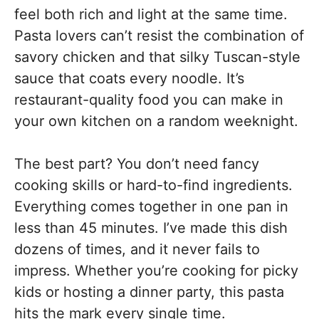
feel both rich and light at the same time.
Pasta lovers can’t resist the combination of
savory chicken and that silky Tuscan-style
sauce that coats every noodle. It’s
restaurant-quality food you can make in
your own kitchen on a random weeknight.
The best part? You don’t need fancy
cooking skills or hard-to-find ingredients.
Everything comes together in one pan in
less than 45 minutes. I’ve made this dish
dozens of times, and it never fails to
impress. Whether you’re cooking for picky
kids or hosting a dinner party, this pasta
hits the mark every single time.