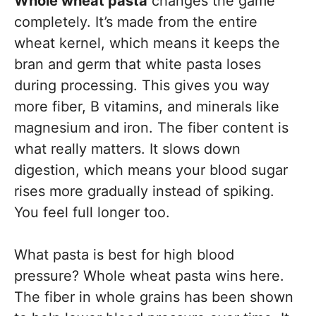
Whole wheat pasta
changes the game
completely. It’s made from the entire
wheat kernel, which means it keeps the
bran and germ that white pasta loses
during processing. This gives you way
more fiber, B vitamins, and minerals like
magnesium and iron. The fiber content is
what really matters. It slows down
digestion, which means your blood sugar
rises more gradually instead of spiking.
You feel full longer too.
What pasta is best for high blood
pressure? Whole wheat pasta wins here.
The fiber in whole grains has been shown