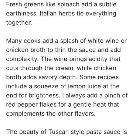
Fresh greens like spinach add a subtle
earthiness. Italian herbs tie everything
together.
Many cooks add a splash of white wine or
chicken broth to thin the sauce and add
complexity. The wine brings acidity that
cuts through the cream, while chicken
broth adds savory depth. Some recipes
include a squeeze of lemon juice at the
end for brightness. I always add a pinch of
red pepper flakes for a gentle heat that
complements the other flavors.
The beauty of Tuscan style pasta sauce is