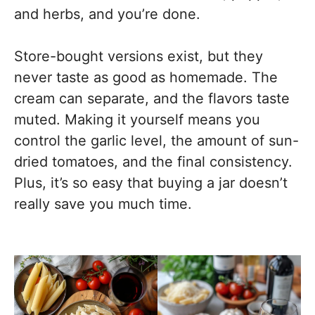
and herbs, and you’re done.
Store-bought versions exist, but they
never taste as good as homemade. The
cream can separate, and the flavors taste
muted. Making it yourself means you
control the garlic level, the amount of sun-
dried tomatoes, and the final consistency.
Plus, it’s so easy that buying a jar doesn’t
really save you much time.