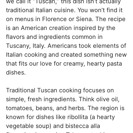
we call it “Tuscan,” this dish isn’t actually
traditional Italian cuisine. You won’t find it
on menus in Florence or Siena. The recipe
is an American creation inspired by the
flavors and ingredients common in
Tuscany, Italy. Americans took elements of
Italian cooking and created something new
that fits our love for creamy, hearty pasta
dishes.
Traditional Tuscan cooking focuses on
simple, fresh ingredients. Think olive oil,
tomatoes, beans, and herbs. The region is
known for dishes like ribollita (a hearty
vegetable soup) and bistecca alla