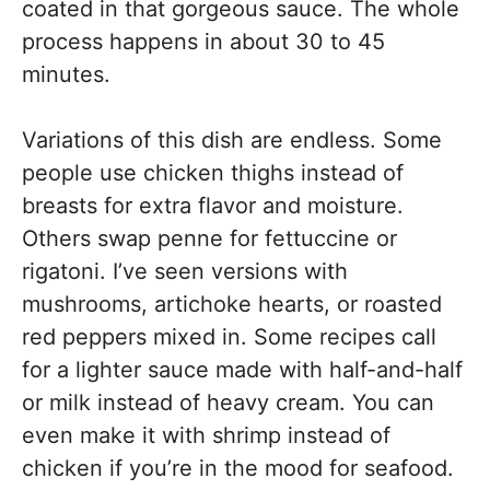
coated in that gorgeous sauce. The whole
process happens in about 30 to 45
minutes.
Variations of this dish are endless. Some
people use chicken thighs instead of
breasts for extra flavor and moisture.
Others swap penne for fettuccine or
rigatoni. I’ve seen versions with
mushrooms, artichoke hearts, or roasted
red peppers mixed in. Some recipes call
for a lighter sauce made with half-and-half
or milk instead of heavy cream. You can
even make it with shrimp instead of
chicken if you’re in the mood for seafood.