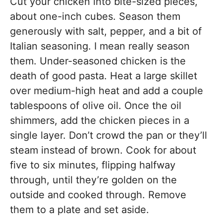
Cut your chicken into bite-sized pieces,
about one-inch cubes. Season them
generously with salt, pepper, and a bit of
Italian seasoning. I mean really season
them. Under-seasoned chicken is the
death of good pasta. Heat a large skillet
over medium-high heat and add a couple
tablespoons of olive oil. Once the oil
shimmers, add the chicken pieces in a
single layer. Don’t crowd the pan or they’ll
steam instead of brown. Cook for about
five to six minutes, flipping halfway
through, until they’re golden on the
outside and cooked through. Remove
them to a plate and set aside.